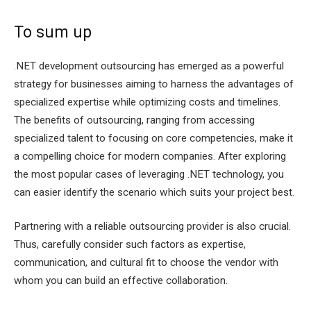
To sum up
.NET development outsourcing has emerged as a powerful
strategy for businesses aiming to harness the advantages of
specialized expertise while optimizing costs and timelines.
The benefits of outsourcing, ranging from accessing
specialized talent to focusing on core competencies, make it
a compelling choice for modern companies. After exploring
the most popular cases of leveraging .NET technology, you
can easier identify the scenario which suits your project best.
Partnering with a reliable outsourcing provider is also crucial.
Thus, carefully consider such factors as expertise,
communication, and cultural fit to choose the vendor with
whom you can build an effective collaboration.