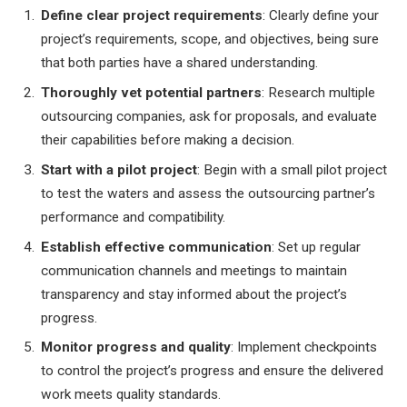
Define clear project requirements
: Clearly define your
project’s requirements, scope, and objectives, being sure
that both parties have a shared understanding.
Thoroughly vet potential partners
: Research multiple
outsourcing companies, ask for proposals, and evaluate
their capabilities before making a decision.
Start with a pilot project
: Begin with a small pilot project
to test the waters and assess the outsourcing partner’s
performance and compatibility.
Establish effective communication
: Set up regular
communication channels and meetings to maintain
transparency and stay informed about the project’s
progress.
Monitor progress and quality
: Implement checkpoints
to control the project’s progress and ensure the delivered
work meets quality standards.