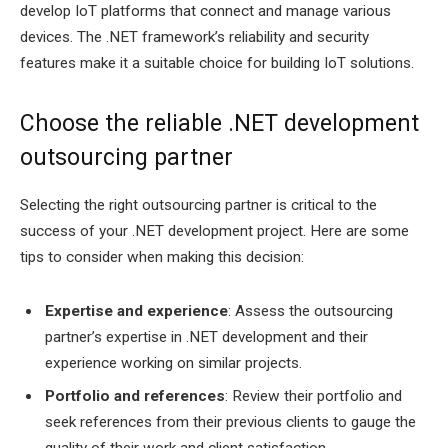
develop IoT platforms that connect and manage various
devices. The .NET framework’s reliability and security
features make it a suitable choice for building IoT solutions.
Choose the reliable .NET development
outsourcing partner
Selecting the right outsourcing partner is critical to the
success of your .NET development project. Here are some
tips to consider when making this decision:
Expertise and experience
: Assess the outsourcing
partner’s expertise in .NET development and their
experience working on similar projects.
Portfolio and references
: Review their portfolio and
seek references from their previous clients to gauge the
quality of their work and client satisfaction.