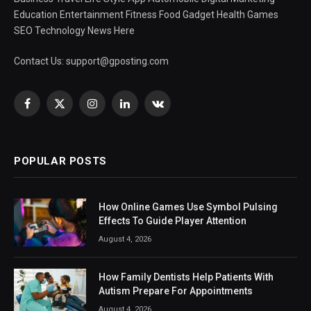
Education Entertainment Fitness Food Gadget Health Games
SEO Technology News Here
Contact Us:
support@gposting.com
Facebook
X
Instagram
LinkedIn
VKontakte
(Twitter)
POPULAR POSTS
How Online Games Use Symbol Pulsing
Effects To Guide Player Attention
August 4, 2026
How Family Dentists Help Patients With
Autism Prepare For Appointments
August 4, 2026