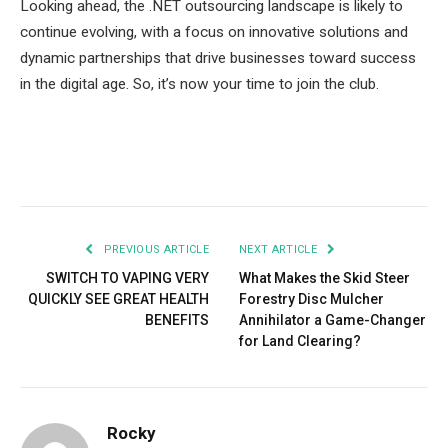
Looking ahead, the .NET outsourcing landscape is likely to
continue evolving, with a focus on innovative solutions and
dynamic partnerships that drive businesses toward success
in the digital age. So, it’s now your time to join the club.
Facebook
Twitter
Pinterest
LinkedIn
Tumblr
Email
PREVIOUS ARTICLE
NEXT ARTICLE
SWITCH TO VAPING VERY
What Makes the Skid Steer
QUICKLY SEE GREAT HEALTH
Forestry Disc Mulcher
BENEFITS
Annihilator a Game-Changer
for Land Clearing?
Rocky