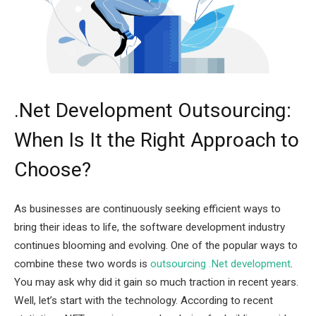
.Net Development Outsourcing:
When Is It the Right Approach to
Choose?
As businesses are continuously seeking efficient ways to
bring their ideas to life, the software development industry
continues blooming and evolving. One of the popular ways to
combine these two words is
outsourcing .Net development
.
You may ask why did it gain so much traction in recent years.
Well, let’s start with the technology. According to recent