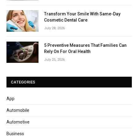
Transform Your Smile With Same-Day
Cosmetic Dental Care
July 28, 2026
5 Preventive Measures That Families Can
Rely On For Oral Health
July 25, 2026
CATEGORIES
App
Automobile
Automotive
Business