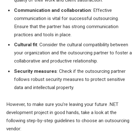
Communication and collaboration
: Effective
communication is vital for successful outsourcing.
Ensure that the partner has strong communication
practices and tools in place.
Cultural fit
: Consider the cultural compatibility between
your organization and the outsourcing partner to foster a
collaborative and productive relationship.
Security measures
: Check if the outsourcing partner
follows robust security measures to protect sensitive
data and intellectual property.
However, to make sure you’re leaving your future .NET
development project in good hands, take a look at the
following step-by-step guidelines to choose an outsourcing
vendor: