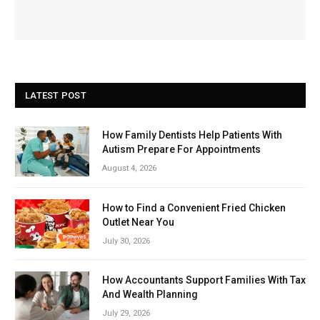
LATEST POST
How Family Dentists Help Patients With
Autism Prepare For Appointments
August 4, 2026
How to Find a Convenient Fried Chicken
Outlet Near You
July 30, 2026
How Accountants Support Families With Tax
And Wealth Planning
July 29, 2026