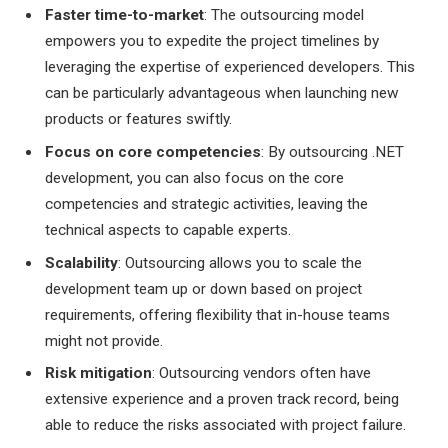
Faster time-to-market
: The outsourcing model
empowers you to expedite the project timelines by
leveraging the expertise of experienced developers. This
can be particularly advantageous when launching new
products or features swiftly.
Focus on core competencies
: By outsourcing .NET
development, you can also focus on the core
competencies and strategic activities, leaving the
technical aspects to capable experts.
Scalability
: Outsourcing allows you to scale the
development team up or down based on project
requirements, offering flexibility that in-house teams
might not provide.
Risk mitigation
: Outsourcing vendors often have
extensive experience and a proven track record, being
able to reduce the risks associated with project failure.