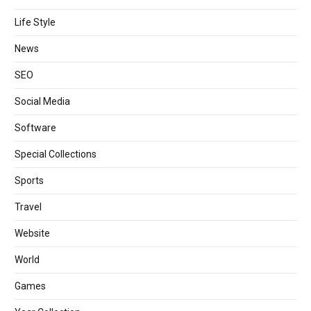
Life Style
News
SEO
Social Media
Software
Special Collections
Sports
Travel
Website
World
Games