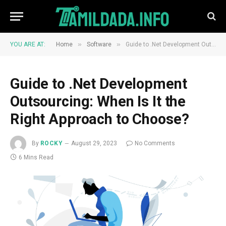
»
»
YOU ARE AT:
Home
Software
Guide to .Net Development Outsourcing: When Is It the Right Approach to Choose?
Guide to .Net Development
Outsourcing: When Is It the
Right Approach to Choose?
By
ROCKY
August 29, 2023
No Comments
6 Mins Read