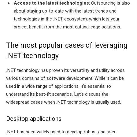
Access to the latest technologies
: Outsourcing is also
about staying up-to-date with the latest trends and
technologies in the .NET ecosystem, which lets your
project benefit from the most cutting-edge solutions.
The most popular cases of leveraging
.NET technology
.NET technology has proven its versatility and utility across
various domains of software development. While it can be
used in a wide range of applications, it’s essential to
understand its best-fit scenarios. Let’s discuss the
widespread cases when .NET technology is usually used.
Desktop applications
.NET has been widely used to develop robust and user-