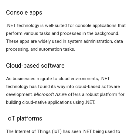
Console apps
.NET technology is well-suited for console applications that
perform various tasks and processes in the background.
These apps are widely used in system administration, data
processing, and automation tasks.
Cloud-based software
As businesses migrate to cloud environments, .NET
technology has found its way into cloud-based software
development.
Microsoft Azure
offers a robust platform for
building cloud-native applications using .NET.
IoT platforms
The Internet of Things (IoT) has seen .NET being used to