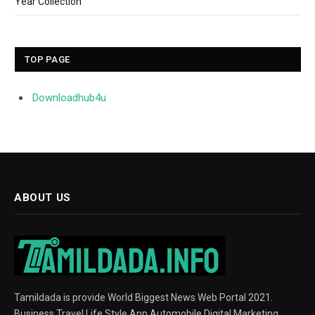
Year Collection
TOP PAGE
Downloadhub4u
ABOUT US
Tamildada is provide World Biggest News Web Portal 2021.
Business Travel Life Style App Automobile Digital Marketing