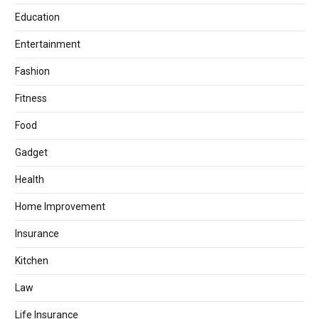
Education
Entertainment
Fashion
Fitness
Food
Gadget
Health
Home Improvement
Insurance
Kitchen
Law
Life Insurance