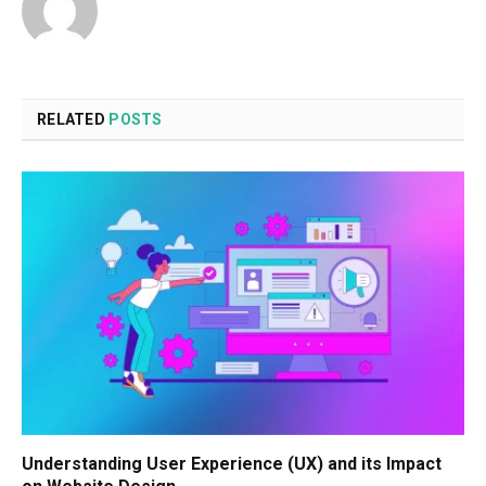
RELATED
POSTS
Understanding User Experience (UX) and its Impact