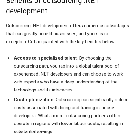
Benefits of outsourcing .NET
development
Outsourcing .NET development offers numerous advantages
that can greatly benefit businesses, and yours is no
exception. Get acquainted with the key benefits below.
Access to specialized talent
: By choosing the
outsourcing path, you tap into a global talent pool of
experienced .NET developers and can choose to work
with experts who have a deep understanding of the
technology and its intricacies.
Cost optimization
: Outsourcing can significantly reduce
costs associated with hiring and training in-house
developers. What’s more, outsourcing partners often
operate in regions with lower labour costs, resulting in
substantial savings.