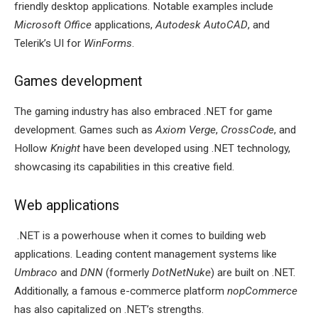
friendly desktop applications. Notable examples include
Microsoft Office
applications,
Autodesk AutoCAD
, and
Telerik’s UI for
WinForms
.
Games development
The gaming industry has also embraced .NET for game
development. Games such as
Axiom Verge
,
CrossCode
, and
Hollow
Knight
have been developed using .NET technology,
showcasing its capabilities in this creative field.
Web applications
.NET is a powerhouse when it comes to building web
applications. Leading content management systems like
Umbraco
and
DNN
(formerly
DotNetNuke
) are built on .NET.
Additionally, a famous e-commerce platform
nopCommerce
has also capitalized on .NET’s strengths.