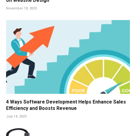
on Website Design
November 10, 2023
4 Ways Software Development Helps Enhance Sales
Efficiency and Boosts Revenue
July 14, 2023