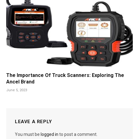
The Importance Of Truck Scanners: Exploring The
Ancel Brand
June 5, 2023
LEAVE A REPLY
You must be
logged in
to post a comment.