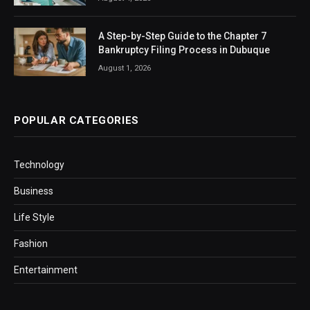
A Step-by-Step Guide to the Chapter 7
Bankruptcy Filing Process in Dubuque
August 1, 2026
POPULAR CATEGORIES
Technology
Business
Life Style
Fashion
Entertainment