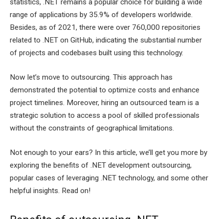
statistics, .NET remains a popular choice for building a wide
range of applications by 35.9% of developers worldwide.
Besides, as of 2021, there were over 760,000 repositories
related to .NET on GitHub, indicating the substantial number
of projects and codebases built using this technology.
Now let’s move to outsourcing. This approach has
demonstrated the potential to optimize costs and enhance
project timelines. Moreover, hiring an outsourced team is a
strategic solution to access a pool of skilled professionals
without the constraints of geographical limitations.
Not enough to your ears? In this article, we’ll get you more by
exploring the benefits of .NET development outsourcing,
popular cases of leveraging .NET technology, and some other
helpful insights. Read on!