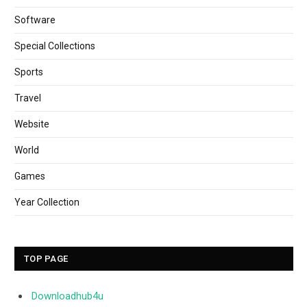
Software
Special Collections
Sports
Travel
Website
World
Games
Year Collection
TOP PAGE
Downloadhub4u