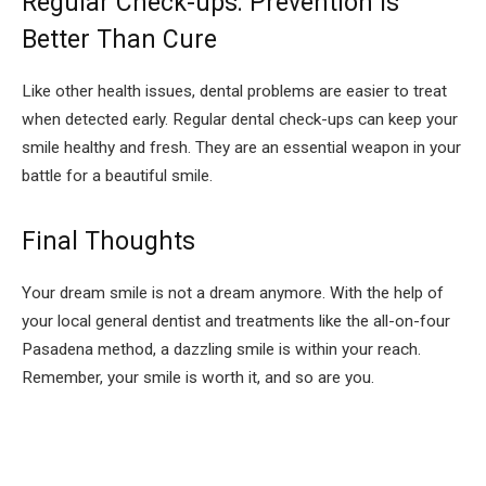
Regular Check-ups: Prevention is
Better Than Cure
Like other health issues, dental problems are easier to treat
when detected early. Regular dental check-ups can keep your
smile healthy and fresh. They are an essential weapon in your
battle for a beautiful smile.
Final Thoughts
Your dream smile is not a dream anymore. With the help of
your local general dentist and treatments like the all-on-four
Pasadena method, a dazzling smile is within your reach.
Remember, your smile is worth it, and so are you.