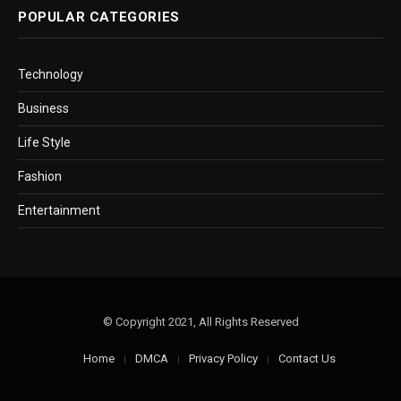
POPULAR CATEGORIES
Technology
Business
Life Style
Fashion
Entertainment
© Copyright 2021, All Rights Reserved
Home
DMCA
Privacy Policy
Contact Us