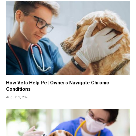
How Vets Help Pet Owners Navigate Chronic
Conditions
August 9, 2026