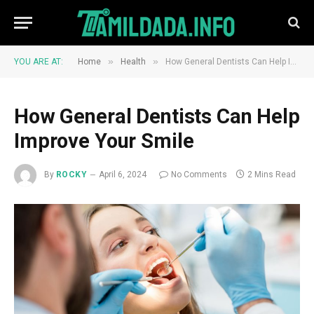
»
»
YOU ARE AT:
Home
Health
How General Dentists Can Help Improve Your Smile
How General Dentists Can Help
Improve Your Smile
By
ROCKY
April 6, 2024
No Comments
2 Mins Read