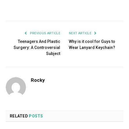
Facebook
Twitter
Pinterest
LinkedIn
Tumblr
Email
PREVIOUS ARTICLE
NEXT ARTICLE
Teenagers And Plastic
Why is it cool for Guys to
Surgery: A Controversial
Wear Lanyard Keychain?
Subject
Rocky
RELATED
POSTS