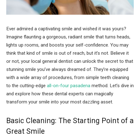
Ever admired a captivating smile and wished it was yours?
Imagine flaunting a gorgeous, radiant smile that turns heads,
lights up rooms, and boosts your self-confidence. You may
think that kind of smile is out of reach, but it’s not. Believe it
or not, your local general dentist can unlock the secret to that
stunning smile you’ve always dreamed of. They’re equipped
with a wide array of procedures, from simple teeth cleaning
to the cutting-edge
all-on-four pasadena
method. Let’s dive in
and explore how these dental experts can magically
transform your smile into your most dazzling asset.
Basic Cleaning: The Starting Point of a
Great Smile