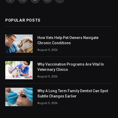
Facebook
X
Instagram
LinkedIn
VKontakte
(Twitter)
POPULAR POSTS
How Vets Help Pet Owners Navigate
Chronic Conditions
August 9, 2026
Why Vaccination Programs Are Vital In
Veterinary Clinics
August 9, 2026
Why A Long Term Family Dentist Can Spot
Subtle Changes Earlier
August 9, 2026