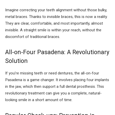
Imagine correcting your teeth alignment without those bulky,
metal braces. Thanks to invisible braces, this is now a reality.
They are clear, comfortable, and most importantly, almost
invisible. A straight smile is within your reach, without the
discomfort of traditional braces.
All-on-Four Pasadena: A Revolutionary
Solution
If you’re missing teeth or need dentures, the all-on-four
Pasadena is a game changer. It involves placing four implants
in the jaw, which then support a full dental prosthesis. This
revolutionary treatment can give you a complete, natural-
looking smile in a short amount of time.