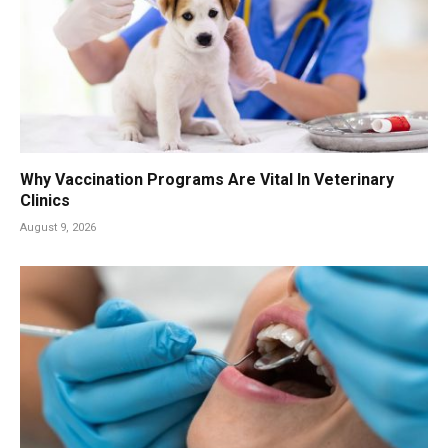
Why Vaccination Programs Are Vital In Veterinary
Clinics
August 9, 2026