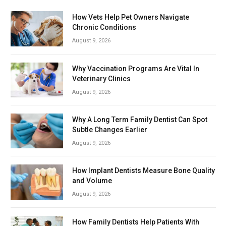
How Vets Help Pet Owners Navigate
Chronic Conditions
August 9, 2026
Why Vaccination Programs Are Vital In
Veterinary Clinics
August 9, 2026
Why A Long Term Family Dentist Can Spot
Subtle Changes Earlier
August 9, 2026
How Implant Dentists Measure Bone Quality
and Volume
August 9, 2026
How Family Dentists Help Patients With