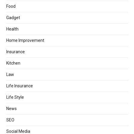
Food
Gadget
Health
Home Improvement
Insurance
Kitchen
Law
Life Insurance
Life Style
News
SEO
Social Media