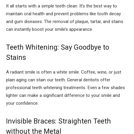
It all starts with a simple teeth clean. It’s the best way to
maintain oral health and prevent problems like tooth decay
and gum diseases. The removal of plaque, tartar, and stains
can instantly boost your smile’s appearance.
Teeth Whitening: Say Goodbye to
Stains
A radiant smile is often a white smile. Coffee, wine, or just
plain aging can stain our teeth. General dentists offer
professional teeth whitening treatments. Even a few shades
lighter can make a significant difference to your smile and
your confidence.
Invisible Braces: Straighten Teeth
without the Metal