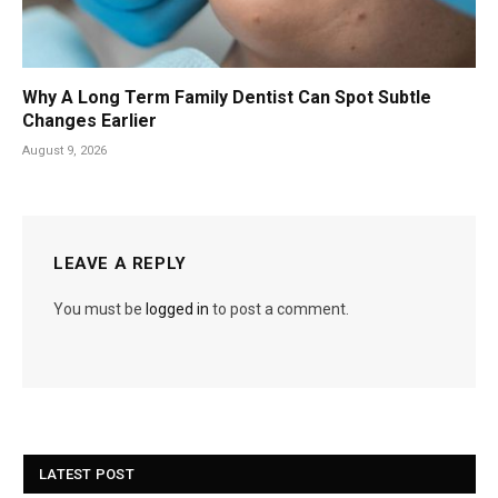
Why A Long Term Family Dentist Can Spot Subtle
Changes Earlier
August 9, 2026
LEAVE A REPLY
You must be
logged in
to post a comment.
LATEST POST