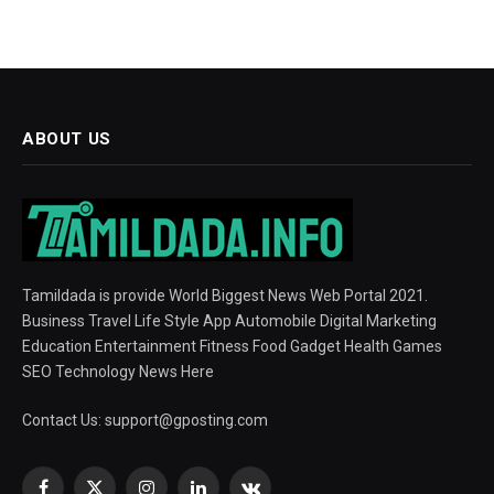
ABOUT US
Tamildada is provide World Biggest News Web Portal 2021.
Business Travel Life Style App Automobile Digital Marketing
Education Entertainment Fitness Food Gadget Health Games
SEO Technology News Here
Contact Us:
support@gposting.com