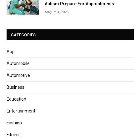
Autism Prepare For Appointments
August 4, 2026
CATEGORIES
App
Automobile
Automotive
Business
Education
Entertainment
Fashion
Fitness