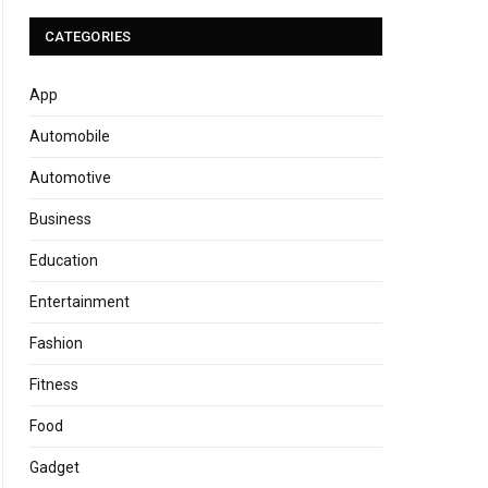
CATEGORIES
App
Automobile
Automotive
Business
Education
Entertainment
Fashion
Fitness
Food
Gadget