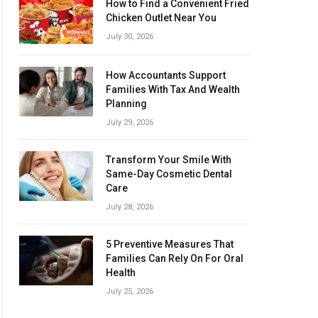
How to Find a Convenient Fried
Chicken Outlet Near You
July 30, 2026
How Accountants Support
Families With Tax And Wealth
Planning
July 29, 2026
Transform Your Smile With
Same-Day Cosmetic Dental
Care
July 28, 2026
5 Preventive Measures That
Families Can Rely On For Oral
Health
July 25, 2026