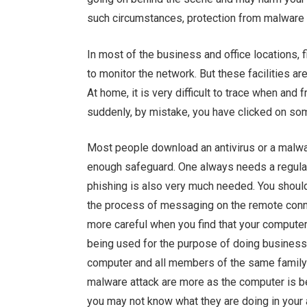
such circumstances, protection from malware a
In most of the business and office locations,
to monitor the network. But these facilities 
At home, it is very difficult to trace when a
suddenly, by mistake, you have clicked on som
Most people download an antivirus or a malwar
enough safeguard. One always needs a regular 
phishing is also very much needed. You shoul
the process of messaging on the remote conn
more careful when you find that your computer
being used for the purpose of doing business
computer and all members of the same family
malware attack are more as the computer is b
you may not know what they are doing in your 