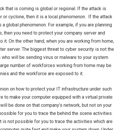
ck that is coming is global or regional. If the attack is
er or cyclone, then it is a local phenomenon. If the attack
is a global phenomenon. For example, if you are planning
, then you need to protect your company server and
o it. On the other hand, when you are working from home,
er server. The biggest threat to cyber security is not the
 who will be sending virus or malware to your system
 large number of workforces working from home may be
nies and the workforce are exposed to it.
inion on how to protect your IT infrastructure under such
re to make your computer equipped with a virtual private
s will be done on that company’s network, but not on your
ossible for you to trace the behind the scene activities.
 is not possible for you to trace the activities which are
 computer quite fast and make your system down. Under