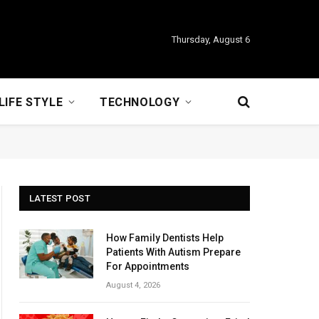
Thursday, August 6
LIFE STYLE
TECHNOLOGY
LATEST POST
How Family Dentists Help
Patients With Autism Prepare
For Appointments
August 4, 2026