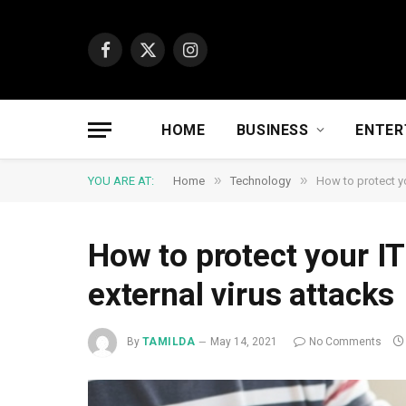
Facebook
X
Instagram
(Twitter)
HOME
BUSINESS
ENTER
»
»
YOU ARE AT:
Home
Technology
How to protect y
How to protect your I
external virus attacks
By
TAMILDA
May 14, 2021
No Comments