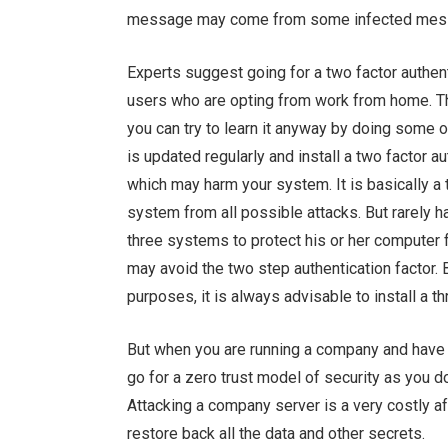
message may come from some infected messa
Experts suggest going for a two factor auth
users who are opting from work from home. Th
you can try to learn it anyway by doing some o
is updated regularly and install a two factor a
which may harm your system. It is basically a 
system from all possible attacks. But rarely ha
three systems to protect his or her computer 
may avoid the two step authentication factor. 
purposes, it is always advisable to install a t
But when you are running a company and have
go for a zero trust model of security as you
Attacking a company server is a very costly a
restore back all the data and other secrets.