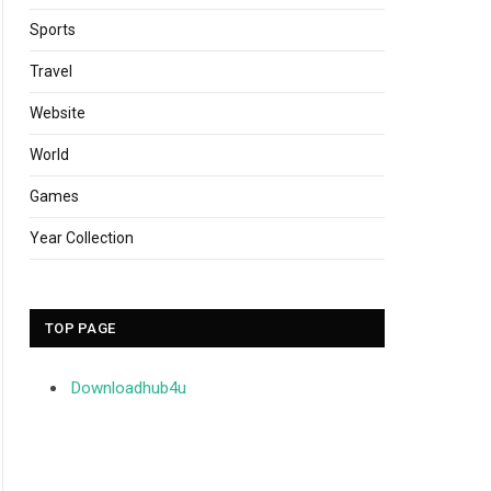
Sports
Travel
Website
World
Games
Year Collection
TOP PAGE
Downloadhub4u