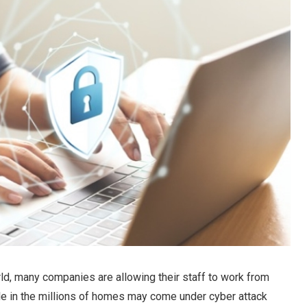
rld, many companies are allowing their staff to work from
able in the millions of homes may come under cyber attack