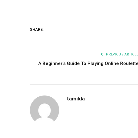
SHARE.
PREVIOUS ARTICL
A Beginner’s Guide To Playing Online Roulett
tamilda