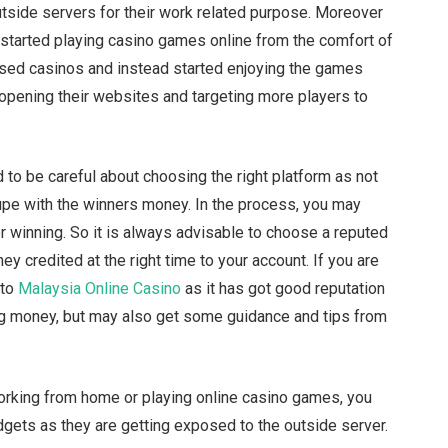
tside servers for their work related purpose. Moreover
e started playing casino games online from the comfort of
ased casinos and instead started enjoying the games
opening their websites and targeting more players to
d to be careful about choosing the right platform as not
upe with the winners money. In the process, you may
r winning. So it is always advisable to choose a reputed
y credited at the right time to your account. If you are
 to
Malaysia Online Casino
as it has got good reputation
ning money, but may also get some guidance and tips from
working from home or playing online casino games, you
dgets as they are getting exposed to the outside server.