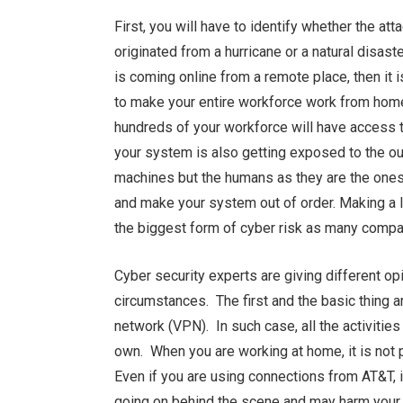
First, you will have to identify whether the atta
originated from a hurricane or a natural disast
is coming online from a remote place, then it 
to make your entire workforce work from home
hundreds of your workforce will have access t
your system is also getting exposed to the out
machines but the humans as they are the ones
and make your system out of order. Making a
the biggest form of cyber risk as many compa
Cyber security experts are giving different op
circumstances. The first and the basic thing a
network (VPN). In such case, all the activitie
own. When you are working at home, it is not p
Even if you are using connections from AT&T, it
going on behind the scene and may harm your