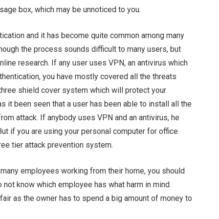
ge box, which may be unnoticed to you.
entication and it has become quite common among many
ough the process sounds difficult to many users, but
nline research. If any user uses VPN, an antivirus which
uthentication, you have mostly covered all the threats
three shield cover system which will protect your
s it been seen that a user has been able to install all the
from attack. If anybody uses VPN and an antivirus, he
But if you are using your personal computer for office
hree tier attack prevention system.
 many employees working from their home, you should
 do not know which employee has what harm in mind.
ffair as the owner has to spend a big amount of money to