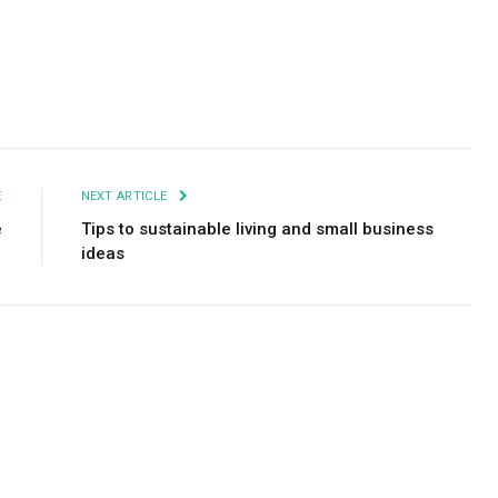
Facebook
Twitter
Pinterest
LinkedIn
Tumblr
Email
E
NEXT ARTICLE
e
Tips to sustainable living and small business
ideas