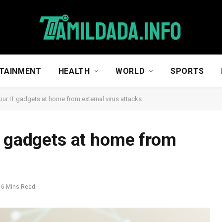
TAINMENT
HEALTH
WORLD
SPORTS
our IT gadgets at home from external virus attacks
T gadgets at home from
6 Mins Read