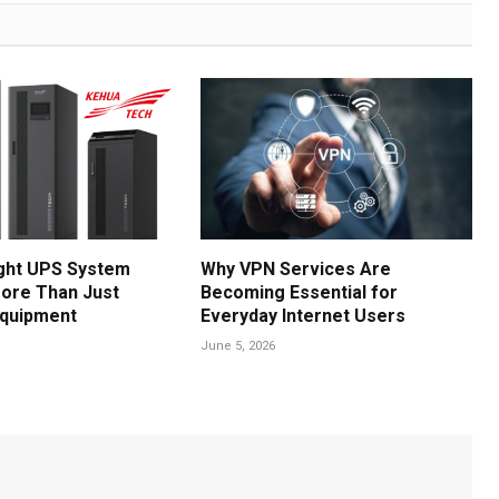
ght UPS System
Why VPN Services Are
ore Than Just
Becoming Essential for
Equipment
Everyday Internet Users
June 5, 2026