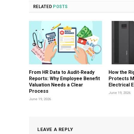
RELATED
POSTS
From HR Data to Audit-Ready
How the Ri
Reports: Why Employee Benefit
Protects M
Valuation Needs a Clear
Electrical 
Process
June 19, 2026
June 19, 2026
LEAVE A REPLY