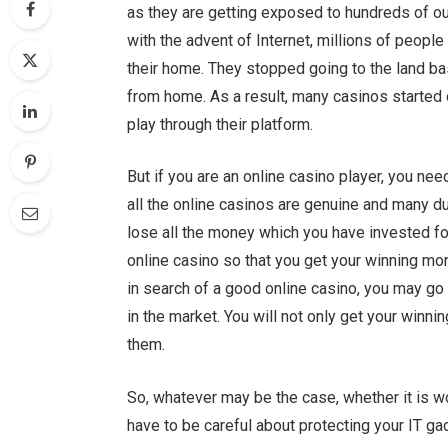
as they are getting exposed to hundreds of ou
with the advent of Internet, millions of peopl
their home. They stopped going to the land b
from home. As a result, many casinos started 
play through their platform.
But if you are an online casino player, you nee
all the online casinos are genuine and many d
lose all the money which you have invested fo
online casino so that you get your winning mone
in search of a good online casino, you may go
in the market. You will not only get your win
them.
So, whatever may be the case, whether it is 
have to be careful about protecting your IT ga