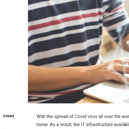
With the spread of Covid virus all over the wo
SHARE
home. As a result, the IT infrastructure avail