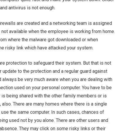
nd antivirus is not enough.
 firewalls are created and a networking team is assigned
are not available when the employee is working from home.
nd from where the malware got downloaded or when
e risky link which have attacked your system.
e protection to safeguard their system. But that is not
update to the protection and a regular guard against
d always be very much aware when you are dealing with
ection used on your personal computer. You have to be
 is being shared with the other family members or is
, also. There are many homes where there is a single
 use the same computer. In such cases, chances of
eing used not by you alone. There are other users and
absence. They may click on some risky links or their