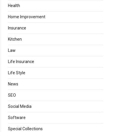
Health
Home Improvement
Insurance
Kitchen
Law
Life Insurance
Life Style
News
SEO
Social Media
Software
Special Collections