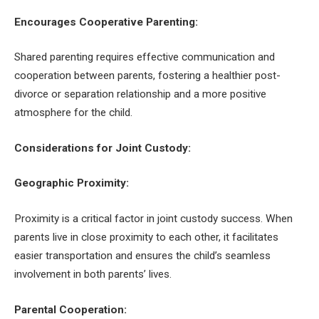
Encourages Cooperative Parenting:
Shared parenting requires effective communication and
cooperation between parents, fostering a healthier post-
divorce or separation relationship and a more positive
atmosphere for the child.
Considerations for Joint Custody:
Geographic Proximity:
Proximity is a critical factor in joint custody success. When
parents live in close proximity to each other, it facilitates
easier transportation and ensures the child’s seamless
involvement in both parents’ lives.
Parental Cooperation: