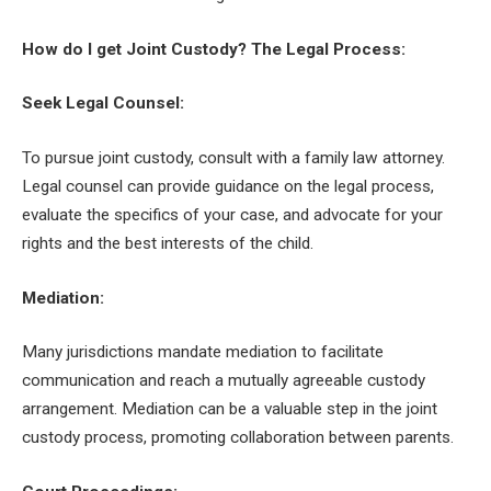
How do I get Joint Custody? The Legal Process:
Seek Legal Counsel:
To pursue joint custody, consult with a family law attorney.
Legal counsel can provide guidance on the legal process,
evaluate the specifics of your case, and advocate for your
rights and the best interests of the child.
Mediation:
Many jurisdictions mandate mediation to facilitate
communication and reach a mutually agreeable custody
arrangement. Mediation can be a valuable step in the joint
custody process, promoting collaboration between parents.