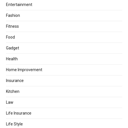
Entertainment
Fashion
Fitness
Food
Gadget
Health
Home Improvement
Insurance
Kitchen
Law
Life Insurance
Life Style