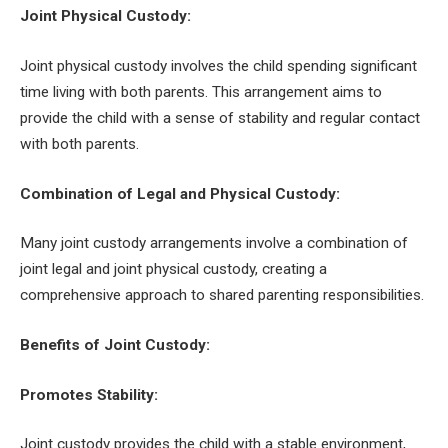
Joint Physical Custody:
Joint physical custody involves the child spending significant
time living with both parents. This arrangement aims to
provide the child with a sense of stability and regular contact
with both parents.
Combination of Legal and Physical Custody:
Many joint custody arrangements involve a combination of
joint legal and joint physical custody, creating a
comprehensive approach to shared parenting responsibilities.
Benefits of Joint Custody:
Promotes Stability:
Joint custody provides the child with a stable environment,