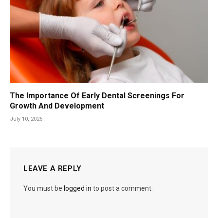
The Importance Of Early Dental Screenings For
Growth And Development
July 10, 2026
LEAVE A REPLY
You must be
logged in
to post a comment.