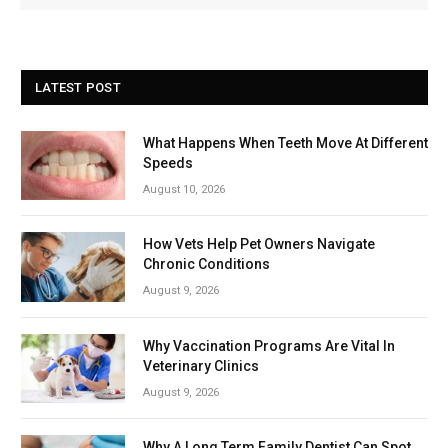
LATEST POST
What Happens When Teeth Move At Different
Speeds
August 10, 2026
How Vets Help Pet Owners Navigate
Chronic Conditions
August 9, 2026
Why Vaccination Programs Are Vital In
Veterinary Clinics
August 9, 2026
Why A Long Term Family Dentist Can Spot