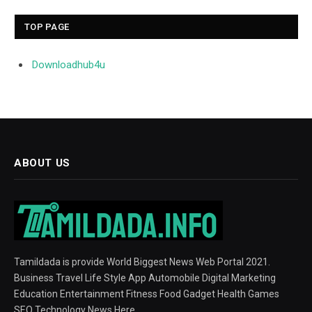
TOP PAGE
Downloadhub4u
ABOUT US
Tamildada is provide World Biggest News Web Portal 2021.
Business Travel Life Style App Automobile Digital Marketing
Education Entertainment Fitness Food Gadget Health Games
SEO Technology News Here