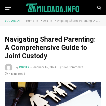
»
»
YOU ARE AT:
Home
News
Navigating Shared Parenting: A Comprehensive Guide to Joint Custody
Navigating Shared Parenting:
A Comprehensive Guide to
Joint Custody
By
ROCKY
January 15, 2024
No Comments
4 Mins Read