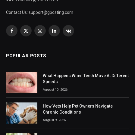
Contact Us:
support@gposting.com
Facebook
X
Instagram
LinkedIn
VKontakte
(Twitter)
POPULAR POSTS
What Happens When Teeth Move At Different
Speeds
August 10, 2026
How Vets Help Pet Owners Navigate
Chronic Conditions
August 9, 2026