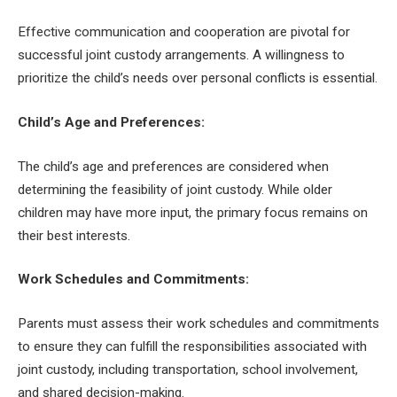
Effective communication and cooperation are pivotal for
successful joint custody arrangements. A willingness to
prioritize the child’s needs over personal conflicts is essential.
Child’s Age and Preferences:
The child’s age and preferences are considered when
determining the feasibility of joint custody. While older
children may have more input, the primary focus remains on
their best interests.
Work Schedules and Commitments:
Parents must assess their work schedules and commitments
to ensure they can fulfill the responsibilities associated with
joint custody, including transportation, school involvement,
and shared decision-making.