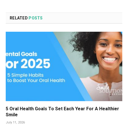
RELATED
POSTS
5 Oral Health Goals To Set Each Year For A Healthier
Smile
July 11, 2026