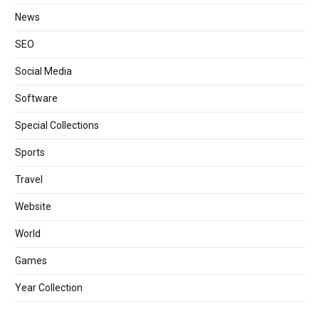
News
SEO
Social Media
Software
Special Collections
Sports
Travel
Website
World
Games
Year Collection