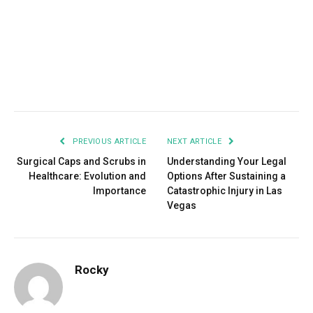
Facebook
Twitter
Pinterest
LinkedIn
Tumblr
Email
PREVIOUS ARTICLE
NEXT ARTICLE
Surgical Caps and Scrubs in
Understanding Your Legal
Healthcare: Evolution and
Options After Sustaining a
Importance
Catastrophic Injury in Las
Vegas
Rocky