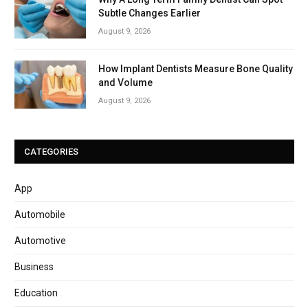
Subtle Changes Earlier
August 9, 2026
How Implant Dentists Measure Bone Quality
and Volume
August 9, 2026
CATEGORIES
App
Automobile
Automotive
Business
Education