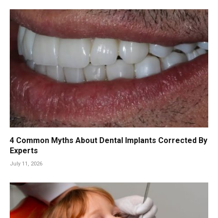
4 Common Myths About Dental Implants Corrected By
Experts
July 11, 2026