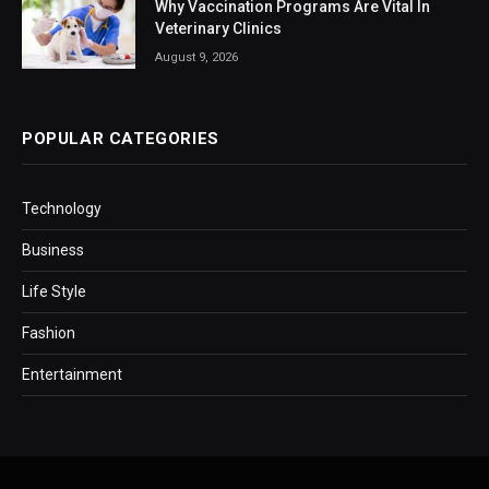
Why Vaccination Programs Are Vital In
Veterinary Clinics
August 9, 2026
POPULAR CATEGORIES
Technology
Business
Life Style
Fashion
Entertainment