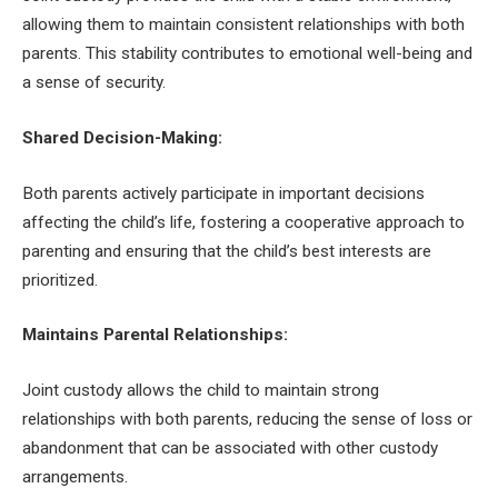
allowing them to maintain consistent relationships with both
parents. This stability contributes to emotional well-being and
a sense of security.
Shared Decision-Making:
Both parents actively participate in important decisions
affecting the child’s life, fostering a cooperative approach to
parenting and ensuring that the child’s best interests are
prioritized.
Maintains Parental Relationships:
Joint custody allows the child to maintain strong
relationships with both parents, reducing the sense of loss or
abandonment that can be associated with other custody
arrangements.