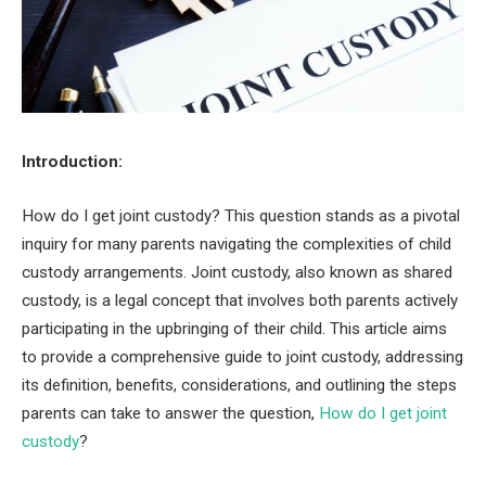
Introduction:
How do I get joint custody? This question stands as a pivotal
inquiry for many parents navigating the complexities of child
custody arrangements. Joint custody, also known as shared
custody, is a legal concept that involves both parents actively
participating in the upbringing of their child. This article aims
to provide a comprehensive guide to joint custody, addressing
its definition, benefits, considerations, and outlining the steps
parents can take to answer the question,
How do I get joint
custody
?