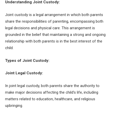
Understanding Joint Custody:
Joint custody is a legal arrangement in which both parents
share the responsibilities of parenting, encompassing both
legal decisions and physical care. This arrangement is
grounded in the belief that maintaining a strong and ongoing
relationship with both parents is in the best interest of the
child.
Types of Joint Custody:
Joint Legal Custody:
In joint legal custody, both parents share the authority to
make major decisions affecting the child’s life, including
matters related to education, healthcare, and religious
upbringing.