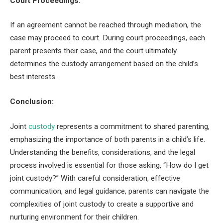
Court Proceedings:
If an agreement cannot be reached through mediation, the
case may proceed to court. During court proceedings, each
parent presents their case, and the court ultimately
determines the custody arrangement based on the child’s
best interests.
Conclusion:
Joint
custody
represents a commitment to shared parenting,
emphasizing the importance of both parents in a child’s life.
Understanding the benefits, considerations, and the legal
process involved is essential for those asking, “How do I get
joint custody?” With careful consideration, effective
communication, and legal guidance, parents can navigate the
complexities of joint custody to create a supportive and
nurturing environment for their children.