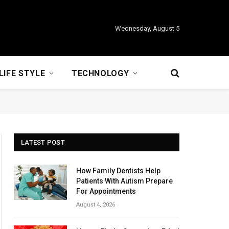
Wednesday, August 5
LIFE STYLE
TECHNOLOGY
LATEST POST
How Family Dentists Help
Patients With Autism Prepare
For Appointments
August 4, 2026