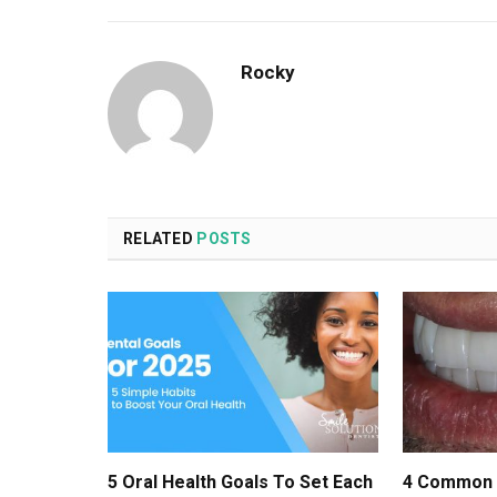
Rocky
RELATED
POSTS
5 Oral Health Goals To Set Each
4 Common 