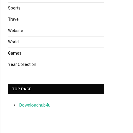
Sports
Travel
Website
World
Games
Year Collection
TOP PAGE
Downloadhub4u