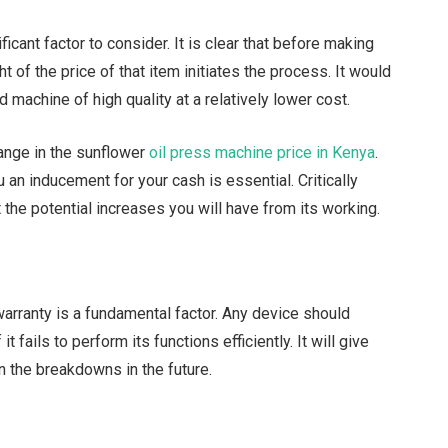
ficant factor to consider. It is clear that before making
 of the price of that item initiates the process. It would
 machine of high quality at a relatively lower cost.
 range in the sunflower
oil press machine price in Kenya
.
 an inducement for your cash is essential. Critically
the potential increases you will have from its working.
warranty is a fundamental factor. Any device should
it fails to perform its functions efficiently. It will give
n the breakdowns in the future.