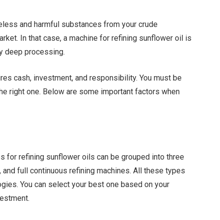
eless and harmful substances from your crude
rket. In that case, a machine for refining sunflower oil is
 by deep processing.
uires cash, investment, and responsibility. You must be
the right one. Below are some important factors when
 for refining sunflower oils can be grouped into three
 and full continuous refining machines. All these types
ogies. You can select your best one based on your
vestment.