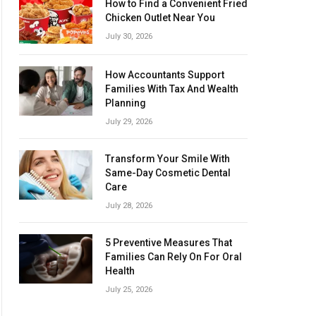
How to Find a Convenient Fried
Chicken Outlet Near You
July 30, 2026
How Accountants Support
Families With Tax And Wealth
Planning
July 29, 2026
Transform Your Smile With
Same-Day Cosmetic Dental
Care
July 28, 2026
5 Preventive Measures That
Families Can Rely On For Oral
Health
July 25, 2026