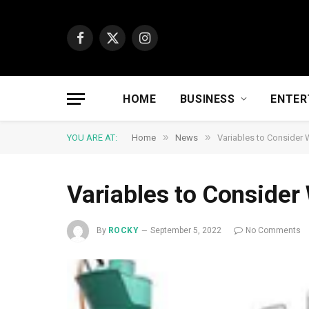
Facebook
X
Instagram
(Twitter)
HOME
BUSINESS
ENTER
»
»
YOU ARE AT:
Home
News
Variables to Consider 
Variables to Consider
By
ROCKY
September 5, 2022
No Comments