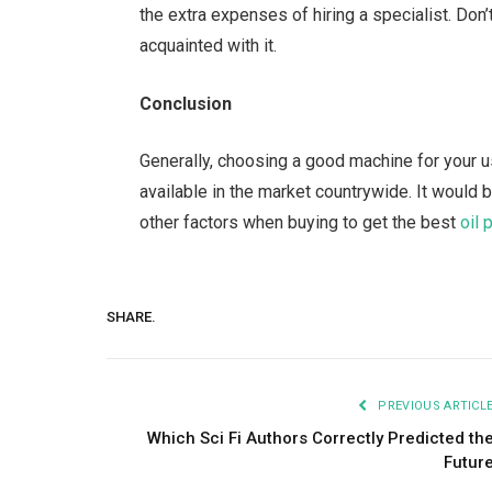
the extra expenses of hiring a specialist. Do
acquainted with it.
Conclusion
Generally, choosing a good machine for your us
available in the market countrywide. It would
other factors when buying to get the best
oil
SHARE.
PREVIOUS ARTICL
Which Sci Fi Authors Correctly Predicted th
Futur