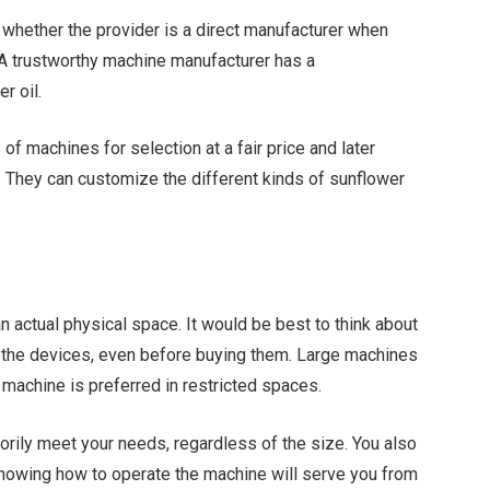
m whether the provider is a direct manufacturer when
. A trustworthy machine manufacturer has a
r oil.
f machines for selection at a fair price and later
s. They can customize the different kinds of sunflower
 actual physical space. It would be best to think about
h the devices, even before buying them. Large machines
 machine is preferred in restricted spaces.
orily meet your needs, regardless of the size. You also
Knowing how to operate the machine will serve you from