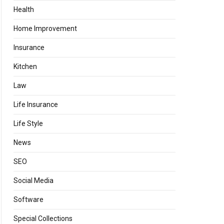
Health
Home Improvement
Insurance
Kitchen
Law
Life Insurance
Life Style
News
SEO
Social Media
Software
Special Collections