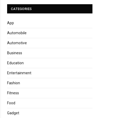
CATEGORIES
App
Automobile
Automotive
Business
Education
Entertainment
Fashion
Fitness
Food
Gadget