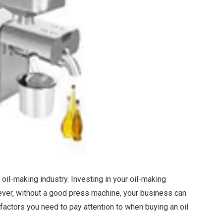
 oil-making industry. Investing in your oil-making
wever, without a good press machine, your business can
factors you need to pay attention to when buying an oil