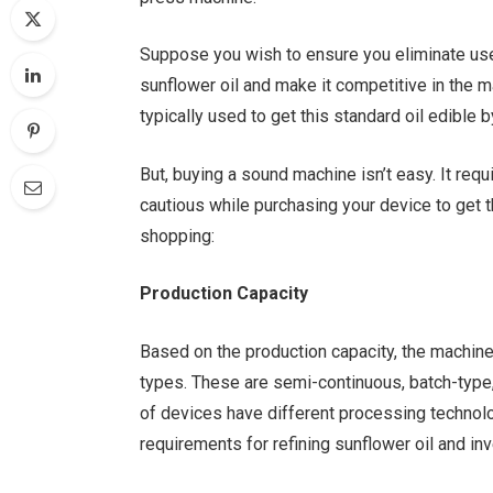
Suppose you wish to ensure you eliminate us
sunflower oil and make it competitive in the ma
typically used to get this standard oil edible
But, buying a sound machine isn’t easy. It req
cautious while purchasing your device to get 
shopping:
Production Capacity
Based on the production capacity, the machines
types. These are semi-continuous, batch-type,
of devices have different processing technol
requirements for refining sunflower oil and in