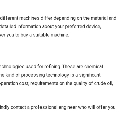
of different machines differ depending on the material and
etailed information about your preferred device,
wer you to buy a suitable machine.
technologies used for refining. These are chemical
 the kind of processing technology is a significant
peration cost, requirements on the quality of crude oil,
indly contact a professional engineer who will offer you