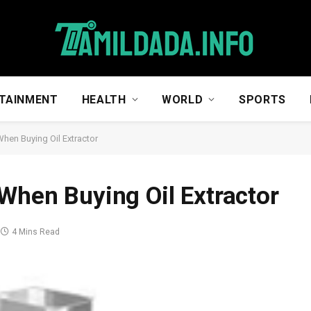
TAINMENT
HEALTH
WORLD
SPORTS
When Buying Oil Extractor
 When Buying Oil Extractor
4 Mins Read