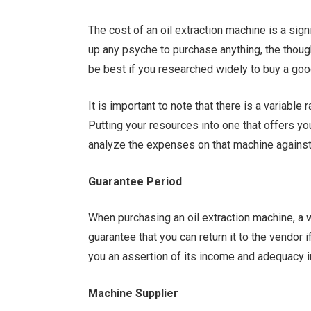
The cost of an oil extraction machine is a signi
up any psyche to purchase anything, the thought
be best if you researched widely to buy a good
It is important to note that there is a variable
Putting your resources into one that offers you
analyze the expenses on that machine against 
Guarantee Period
When purchasing an oil extraction machine, a 
guarantee that you can return it to the vendor if 
you an assertion of its income and adequacy i
Machine Supplier