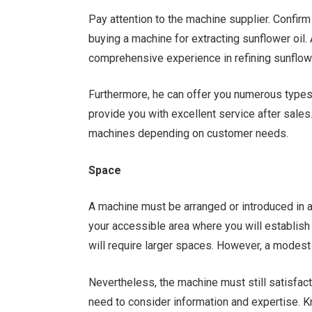
Pay attention to the machine supplier. Confir
buying a machine for extracting sunflower oil
comprehensive experience in refining sunflowe
Furthermore, he can offer you numerous types o
provide you with excellent service after sale
machines depending on customer needs.
Space
A machine must be arranged or introduced in an
your accessible area where you will establis
will require larger spaces. However, a modest
Nevertheless, the machine must still satisfact
need to consider information and expertise. 