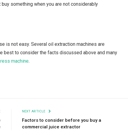
n’t buy something when you are not considerably
e is not easy. Several oil extraction machines are
 be best to consider the facts discussed above and many
 press machine
.
Facebook
Twitter
Pinterest
LinkedIn
Tumblr
Email
E
NEXT ARTICLE
e
Factors to consider before you buy a
e
commercial juice extractor