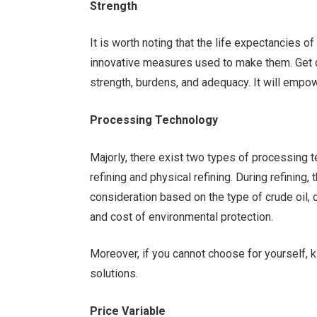
Strength
It is worth noting that the life expectancies 
innovative measures used to make them. Get d
strength, burdens, and adequacy. It will empo
Processing Technology
Majorly, there exist two types of processing 
refining and physical refining. During refining,
consideration based on the type of crude oil, o
and cost of environmental protection.
Moreover, if you cannot choose for yourself, k
solutions.
Price Variable