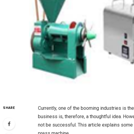
Currently, one of the booming industries is the
SHARE
business is, therefore, a thoughtful idea. Ho
not be successful. This article explains some 
press machine.