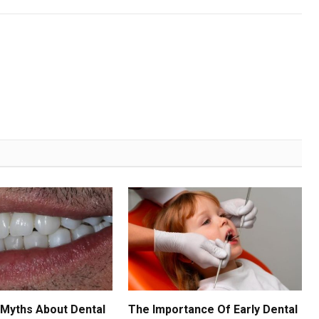
Myths About Dental
The Importance Of Early Dental