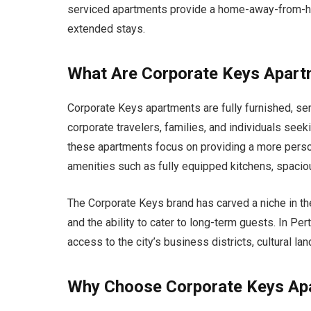
serviced apartments provide a home-away-from-ho
extended stays.
What Are Corporate Keys Apar
Corporate Keys apartments are fully furnished, se
corporate travelers, families, and individuals see
these apartments focus on providing a more perso
amenities such as fully equipped kitchens, spacious
The Corporate Keys brand has carved a niche in the 
and the ability to cater to long-term guests. In Per
access to the city’s business districts, cultural l
Why Choose Corporate Keys Apa