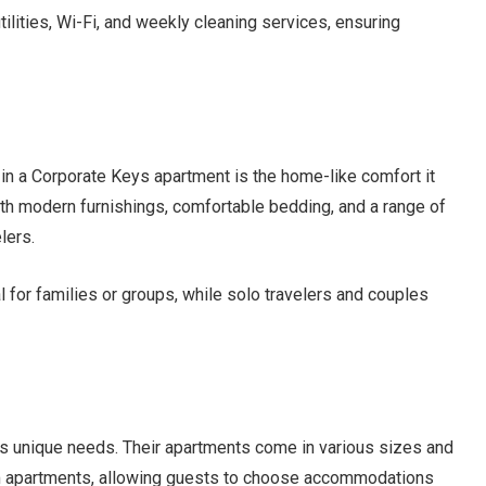
utilities, Wi-Fi, and weekly cleaning services, ensuring
 in a Corporate Keys apartment is the home-like comfort it
ith modern furnishings, comfortable bedding, and a range of
lers.
for families or groups, while solo travelers and couples
as unique needs. Their apartments come in various sizes and
om apartments, allowing guests to choose accommodations