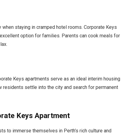
lly when staying in cramped hotel rooms. Corporate Keys
xcellent option for families. Parents can cook meals for
lax.
orporate Keys apartments serve as an ideal interim housing
 residents settle into the city and search for permanent
orate Keys Apartment
ts to immerse themselves in Perth’s rich culture and