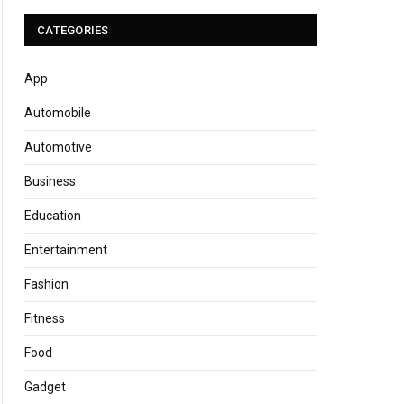
CATEGORIES
App
Automobile
Automotive
Business
Education
Entertainment
Fashion
Fitness
Food
Gadget