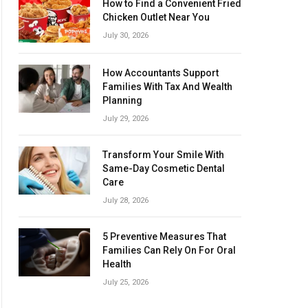
How to Find a Convenient Fried
Chicken Outlet Near You
July 30, 2026
How Accountants Support
Families With Tax And Wealth
Planning
July 29, 2026
Transform Your Smile With
Same-Day Cosmetic Dental
Care
July 28, 2026
5 Preventive Measures That
Families Can Rely On For Oral
Health
July 25, 2026