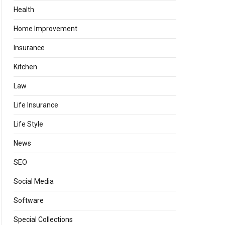
Health
Home Improvement
Insurance
Kitchen
Law
Life Insurance
Life Style
News
SEO
Social Media
Software
Special Collections