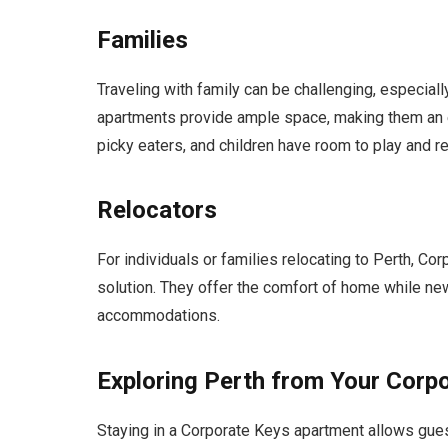
Families
Traveling with family can be challenging, especia
apartments provide ample space, making them an e
picky eaters, and children have room to play and re
Relocators
For individuals or families relocating to Perth, C
solution. They offer the comfort of home while new
accommodations.
Exploring Perth from Your Corp
Staying in a Corporate Keys apartment allows gues