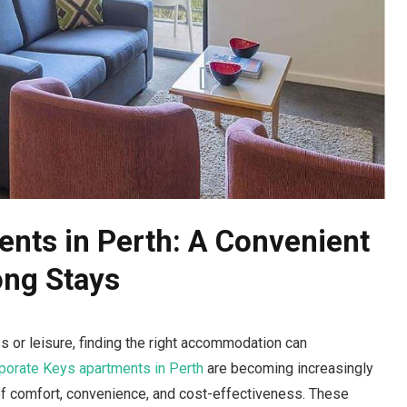
nts in Perth: A Convenient
ong Stays
s or leisure, finding the right accommodation can
porate Keys apartments in Perth
are becoming increasingly
of comfort, convenience, and cost-effectiveness. These