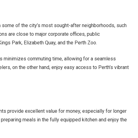
n some of the city’s most sought-after neighborhoods, such
ns are close to major corporate offices, public
 Kings Park, Elizabeth Quay, and the Perth Zoo.
nts minimizes commuting time, allowing for a seamless
lers, on the other hand, enjoy easy access to Perth’s vibrant
s provide excellent value for money, especially for longer
preparing meals in the fully equipped kitchen and enjoy the