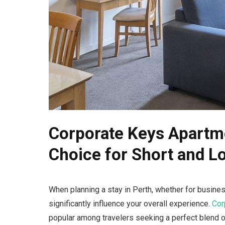
Corporate Keys Apartme
Choice for Short and L
When planning a stay in Perth, whether for busines
significantly influence your overall experience.
Cor
popular among travelers seeking a perfect blend 