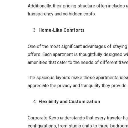
Additionally, their pricing structure often includes 
transparency and no hidden costs.
Home-Like Comforts
One of the most significant advantages of staying
offers. Each apartment is thoughtfully designed w
amenities that cater to the needs of different trave
The spacious layouts make these apartments ideal 
appreciate the privacy and tranquility they provide.
Flexibility and Customization
Corporate Keys understands that every traveler h
configurations, from studio units to three-bedro