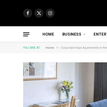
Facebook
X
Instagram
(Twitter)
HOME
BUSINESS
ENTER
»
YOU ARE AT:
Home
Corporate Keys Apartments in Per