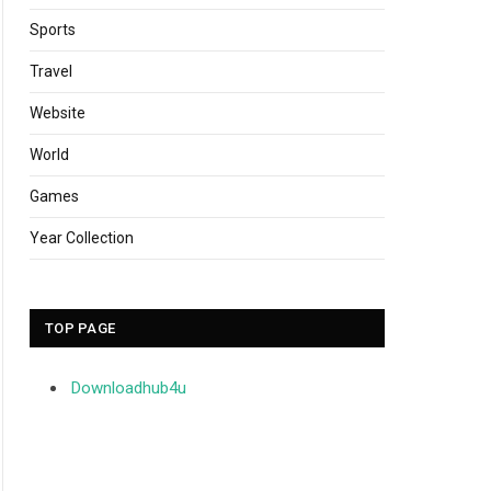
Sports
Travel
Website
World
Games
Year Collection
TOP PAGE
Downloadhub4u