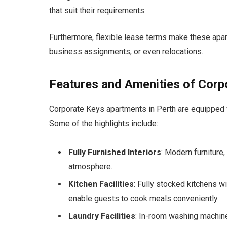
that suit their requirements.
Furthermore, flexible lease terms make these apa
business assignments, or even relocations.
Features and Amenities of Cor
Corporate Keys apartments in Perth are equipped w
Some of the highlights include:
Fully Furnished Interiors
: Modern furniture
atmosphere.
Kitchen Facilities
: Fully stocked kitchens w
enable guests to cook meals conveniently.
Laundry Facilities
: In-room washing machin