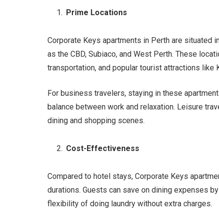
Prime Locations
Corporate Keys apartments in Perth are situated i
as the CBD, Subiaco, and West Perth. These locatio
transportation, and popular tourist attractions like
For business travelers, staying in these apartme
balance between work and relaxation. Leisure trave
dining and shopping scenes.
Cost-Effectiveness
Compared to hotel stays, Corporate Keys apartment
durations. Guests can save on dining expenses by 
flexibility of doing laundry without extra charges.