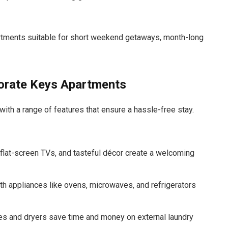
rtments suitable for short weekend getaways, month-long
porate Keys Apartments
ith a range of features that ensure a hassle-free stay.
, flat-screen TVs, and tasteful décor create a welcoming
ith appliances like ovens, microwaves, and refrigerators
es and dryers save time and money on external laundry