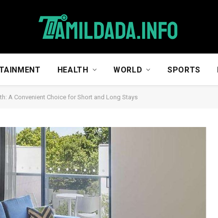
TAINMENT
HEALTH
WORLD
SPORTS
th: A Convenient Choice for Short and Long Stays