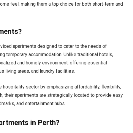
me feel, making them a top choice for both short-term and
tments?
rviced apartments designed to cater to the needs of
king temporary accommodation. Unlike traditional hotels,
nalized and homely environment, offering essential
 living areas, and laundry facilities.
hospitality sector by emphasizing affordability, flexibility,
th, their apartments are strategically located to provide easy
andmarks, and entertainment hubs.
rtments in Perth?