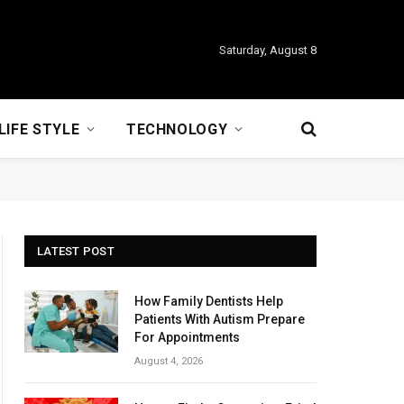
Saturday, August 8
LIFE STYLE
TECHNOLOGY
LATEST POST
How Family Dentists Help
Patients With Autism Prepare
For Appointments
August 4, 2026