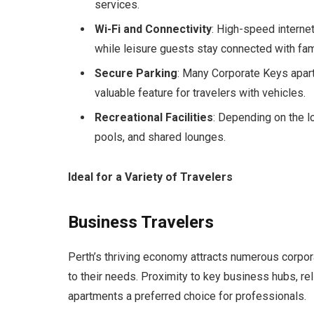
services.
Wi-Fi and Connectivity
: High-speed interne
while leisure guests stay connected with fam
Secure Parking
: Many Corporate Keys apartm
valuable feature for travelers with vehicles.
Recreational Facilities
: Depending on the 
pools, and shared lounges.
Ideal for a Variety of Travelers
Business Travelers
Perth’s thriving economy attracts numerous corpor
to their needs. Proximity to key business hubs, re
apartments a preferred choice for professionals.