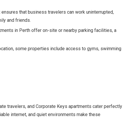
t ensures that business travelers can work uninterrupted,
ily and friends.
ents in Perth offer on-site or nearby parking facilities, a
location, some properties include access to gyms, swimming
ate travelers, and Corporate Keys apartments cater perfectly
liable internet, and quiet environments make these