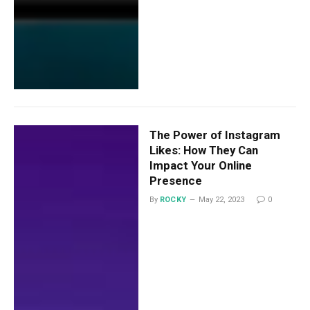
The Power of Instagram
Likes: How They Can
Impact Your Online
Presence
By
ROCKY
May 22, 2023
0