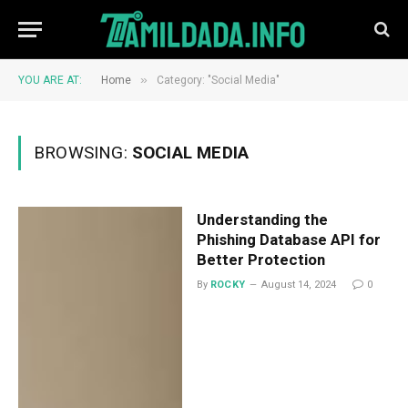
»
YOU ARE AT:
Home
Category: "Social Media"
BROWSING:
SOCIAL MEDIA
Understanding the
Phishing Database API for
Better Protection
By
ROCKY
August 14, 2024
0