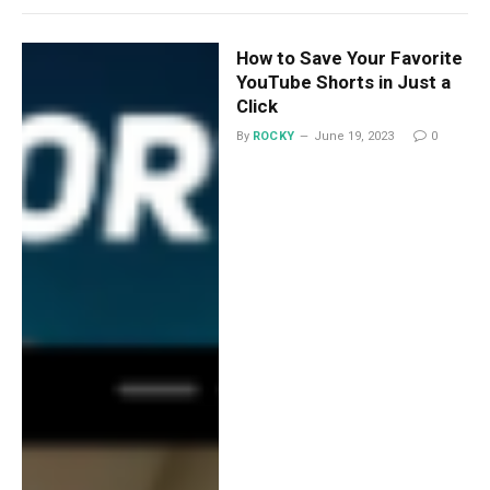
How to Save Your Favorite
YouTube Shorts in Just a
Click
By
ROCKY
June 19, 2023
0