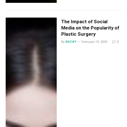
The Impact of Social
Media on the Popularity of
Plastic Surgery
By
ROCKY
February 19, 2024
0