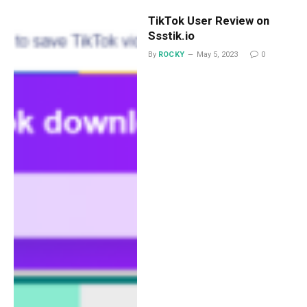
TikTok User Review on
Ssstik.io
By
ROCKY
May 5, 2023
0