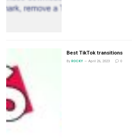
Best TikTok transitions
By
ROCKY
April 26, 2023
0