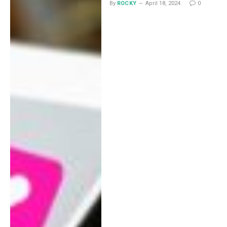
By
ROCKY
April 18, 2024
0