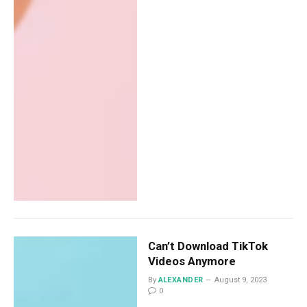
Can’t Download TikTok
Videos Anymore
By
ALEXANDER
August 9, 2023
0