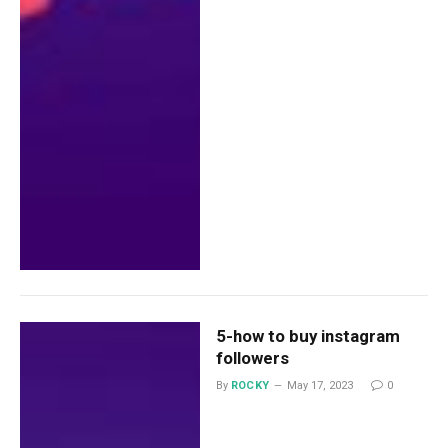
5-how to buy instagram
followers
By
ROCKY
May 17, 2023
0