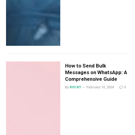
How to Send Bulk
Messages on WhatsApp: A
Comprehensive Guide
By
ROCKY
February 10, 2024
0