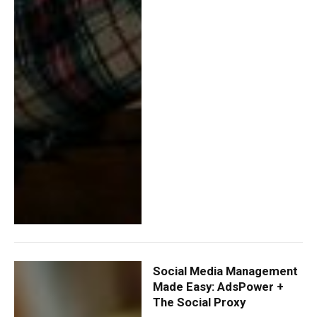
Social Media Management
Made Easy: AdsPower +
The Social Proxy