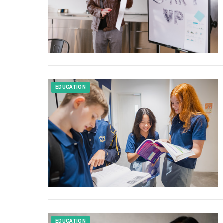
EDUCATION
EDUCATION