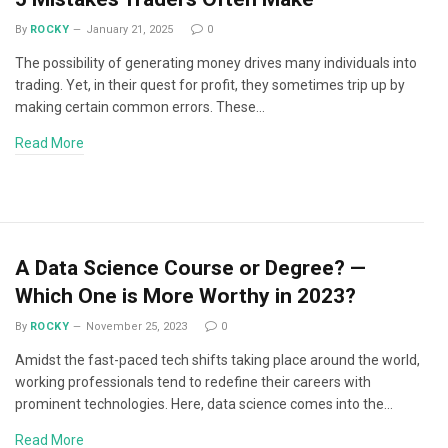
By
ROCKY
January 21, 2025
0
The possibility of generating money drives many individuals into
trading. Yet, in their quest for profit, they sometimes trip up by
making certain common errors. These…
Read More
A Data Science Course or Degree? —
Which One is More Worthy in 2023?
By
ROCKY
November 25, 2023
0
Amidst the fast-paced tech shifts taking place around the world,
working professionals tend to redefine their careers with
prominent technologies. Here, data science comes into the…
Read More