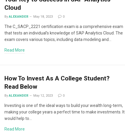
Cloud
By
ALEXANDER
May 18, 2023
0
The C_SACP_2221 certification exam is a comprehensive exam
that tests an individual’s knowledge of SAP Analytics Cloud. The
exam covers various topics, including data modeling and…
Read More
How To Invest As A College Student?
Read Below
By
ALEXANDER
May 12, 2023
0
Investing is one of the ideal ways to build your wealth long-term,
making your college years a perfect time to make investments. It
would help to…
Read More