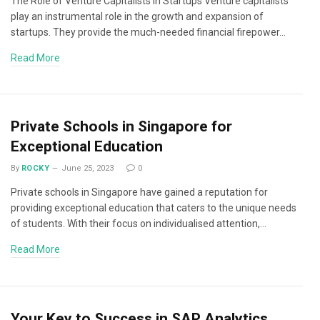
The Role of Venture Capitalists in Startups Venture capitalists
play an instrumental role in the growth and expansion of
startups. They provide the much-needed financial firepower…
Read More
Private Schools in Singapore for
Exceptional Education
By
ROCKY
June 25, 2023
0
Private schools in Singapore have gained a reputation for
providing exceptional education that caters to the unique needs
of students. With their focus on individualised attention,…
Read More
Your Key to Success in SAP Analytics