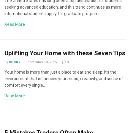
The United States has long been a top destination for students
seeking advanced education, and this trend continues as more
international students apply for graduate programs…
Read More
Uplifting Your Home with these Seven Tips
By
ROCKY
September 23, 2025
0
Your home is more than just a place to eat and sleep; it’s the
environment that influences your mood, creativity, and sense of
comfort every single…
Read More
5 Mistakes Traders Often Make