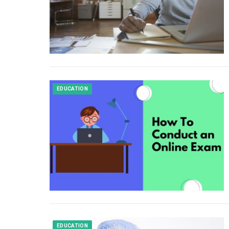
EDUCATION
EDUCATION