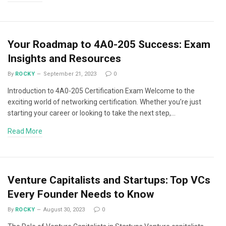
Your Roadmap to 4A0-205 Success: Exam
Insights and Resources
By
ROCKY
September 21, 2023
0
Introduction to 4A0-205 Certification Exam Welcome to the
exciting world of networking certification. Whether you’re just
starting your career or looking to take the next step,…
Read More
Venture Capitalists and Startups: Top VCs
Every Founder Needs to Know
By
ROCKY
August 30, 2023
0