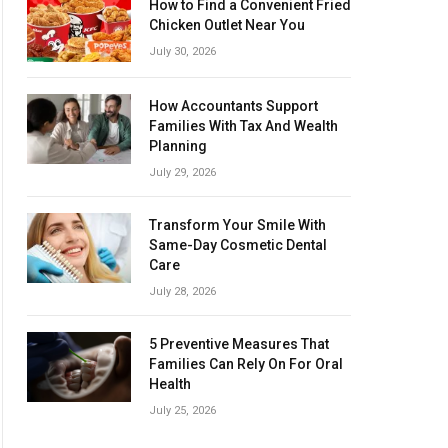
How to Find a Convenient Fried
Chicken Outlet Near You
July 30, 2026
How Accountants Support
Families With Tax And Wealth
Planning
July 29, 2026
Transform Your Smile With
Same-Day Cosmetic Dental
Care
July 28, 2026
5 Preventive Measures That
Families Can Rely On For Oral
Health
July 25, 2026