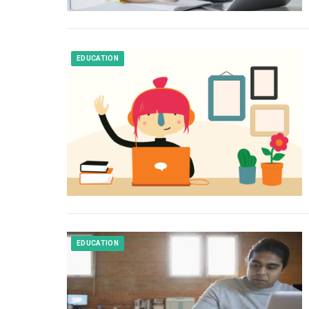
EDUCATION
EDUCATION