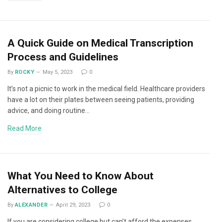
A Quick Guide on Medical Transcription
Process and Guidelines
By
ROCKY
May 5, 2023
0
It’s not a picnic to work in the medical field. Healthcare providers
have a lot on their plates between seeing patients, providing
advice, and doing routine…
Read More
What You Need to Know About
Alternatives to College
By
ALEXANDER
April 29, 2023
0
If you are considering college but can’t afford the expenses