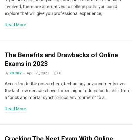
involved, there are alternatives to college paths you could
explore that will give you professional experience,…
Read More
The Benefits and Drawbacks of Online
Exams in 2023
By
ROCKY
April 25, 2023
0
According to the researchers, technology advancements over
the last few decades have forced higher education to shift from
a “brick and mortar synchronous environment” to a…
Read More
Cracking The Neet Exam With Online