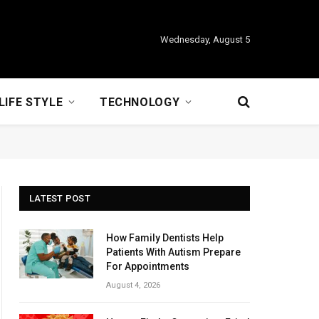
Wednesday, August 5
LIFE STYLE
TECHNOLOGY
LATEST POST
How Family Dentists Help
Patients With Autism Prepare
For Appointments
August 4, 2026