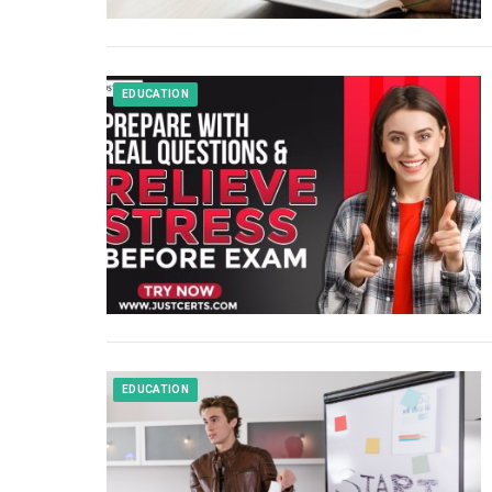
EDUCATION
EDUCATION