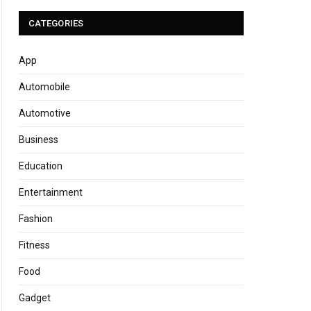
CATEGORIES
App
Automobile
Automotive
Business
Education
Entertainment
Fashion
Fitness
Food
Gadget