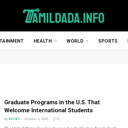
TAINMENT
HEALTH
WORLD
SPORTS
Graduate Programs in the U.S. That
Welcome International Students
By
ROCKY
October 6, 2025
0