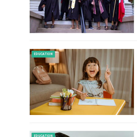
EDUCATION
EDUCATION