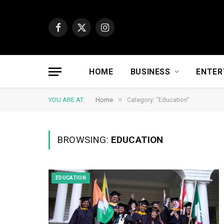
Facebook
X
Instagram
(Twitter)
HOME
BUSINESS
ENTER
»
YOU ARE AT:
Home
Category: "Education"
BROWSING:
EDUCATION
EDUCATION