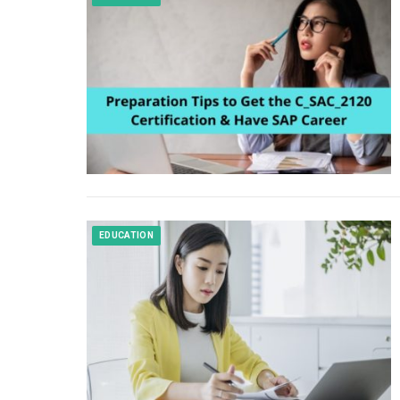
EDUCATION