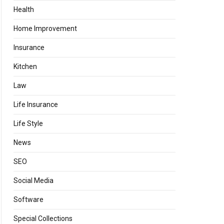
Health
Home Improvement
Insurance
Kitchen
Law
Life Insurance
Life Style
News
SEO
Social Media
Software
Special Collections