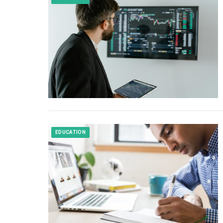
EDUCATION