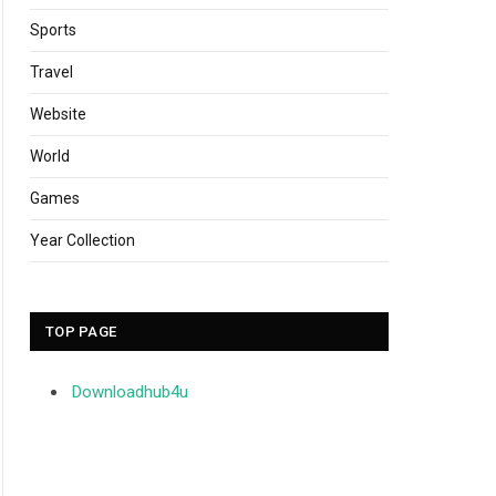
Sports
Travel
Website
World
Games
Year Collection
TOP PAGE
Downloadhub4u