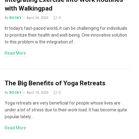
with Walkingpad
By
ROCKY
April 24, 2023
0
In today’s fast-paced world, it can be challenging for individuals
to prioritize their health and well-being. One innovative solution
to this problem is the integration of…
Read More
The Big Benefits of Yoga Retreats
By
ROCKY
April 10, 2023
0
Yoga retreats are very beneficial for people whose lives are
under a lot of stress due to their work load. It has become quite
popular lately…
Read More