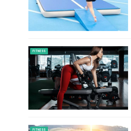
FITNESS
FITNESS