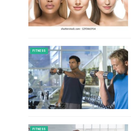
FITNESS
FITNESS