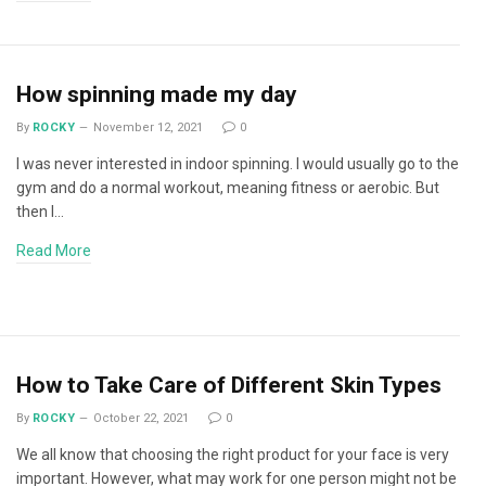
How spinning made my day
By
ROCKY
November 12, 2021
0
I was never interested in indoor spinning. I would usually go to the
gym and do a normal workout, meaning fitness or aerobic. But
then I…
Read More
How to Take Care of Different Skin Types
By
ROCKY
October 22, 2021
0
We all know that choosing the right product for your face is very
important. However, what may work for one person might not be