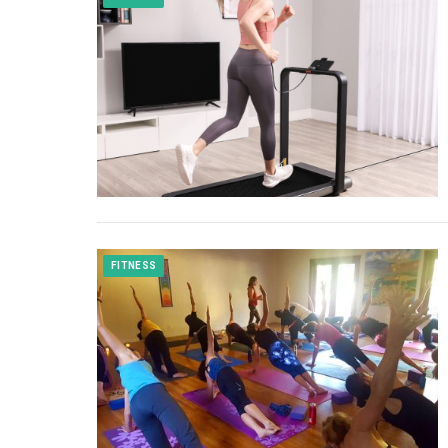
FITNESS