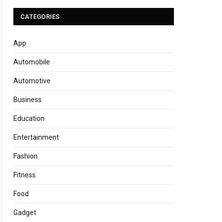
CATEGORIES
App
Automobile
Automotive
Business
Education
Entertainment
Fashion
Fitness
Food
Gadget