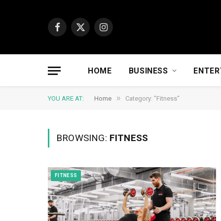
Facebook
X
Instagram
(Twitter)
HOME
BUSINESS
ENTER
»
YOU ARE AT:
Home
Category: "Fitness"
BROWSING:
FITNESS
FITNESS