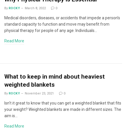
By
ROCKY
March 8, 2022
0
Medical disorders, diseases, or accidents that impede a person’s
standard capacity to function and move may benefit from
physical therapy for people of any age. Individuals…
Read More
What to keep in mind about heaviest
weighted blankets
By
ROCKY
November 23, 2021
0
Isn’t it great to know that you can get a weighted blanket that fits
your weight? Weighted blankets are made in different sizes. The
aim is…
Read More