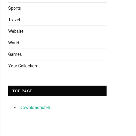
Sports
Travel
Website
World
Games
Year Collection
TOP PAGE
Downloadhub4u