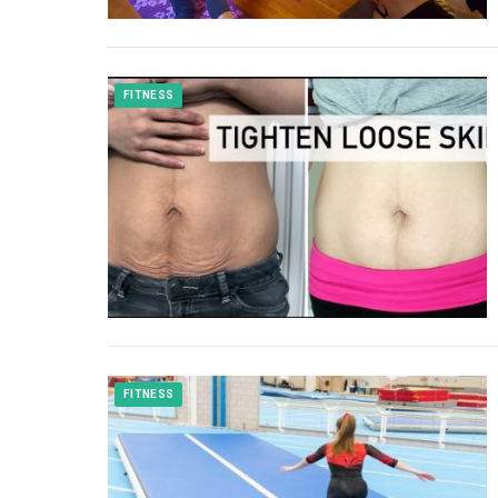
FITNESS
FITNESS