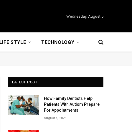
Wednesday, August 5
LIFE STYLE
TECHNOLOGY
LATEST POST
How Family Dentists Help
Patients With Autism Prepare
For Appointments
August 4, 2026