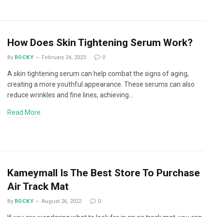
How Does Skin Tightening Serum Work?
By
ROCKY
February 24, 2023
0
A skin tightening serum can help combat the signs of aging,
creating a more youthful appearance. These serums can also
reduce wrinkles and fine lines, achieving…
Read More
Kameymall Is The Best Store To Purchase
Air Track Mat
By
ROCKY
August 26, 2022
0