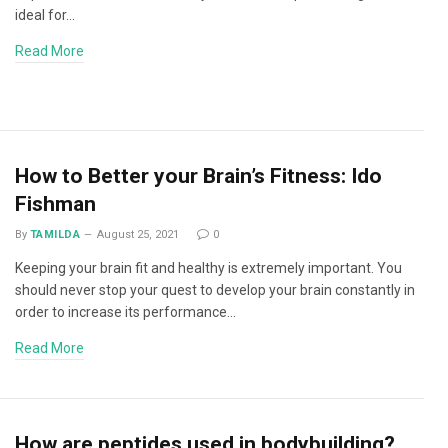
ideal for…
Read More
How to Better your Brain’s Fitness: Ido
Fishman
By
TAMILDA
August 25, 2021
0
Keeping your brain fit and healthy is extremely important. You
should never stop your quest to develop your brain constantly in
order to increase its performance…
Read More
How are peptides used in bodybuilding?