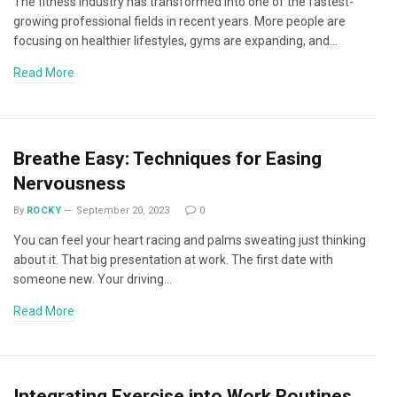
The fitness industry has transformed into one of the fastest-
growing professional fields in recent years. More people are
focusing on healthier lifestyles, gyms are expanding, and…
Read More
Breathe Easy: Techniques for Easing
Nervousness
By
ROCKY
September 20, 2023
0
You can feel your heart racing and palms sweating just thinking
about it. That big presentation at work. The first date with
someone new. Your driving…
Read More
Integrating Exercise into Work Routines