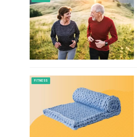
FITNESS