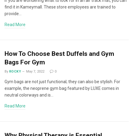
If you are wondering what to look for in an air track mat, you can
find it in Kameymall. These store employees are trained to
provide…
Read More
How To Choose Best Duffels and Gym
Bags For Gym
By
ROCKY
May 7, 2022
0
Gym bags are not just functional; they can also be stylish. For
example, the neoprene gym bag featured by LUXE comes in
neutral colorways and is…
Read More
Why Physical Therapy is Essential