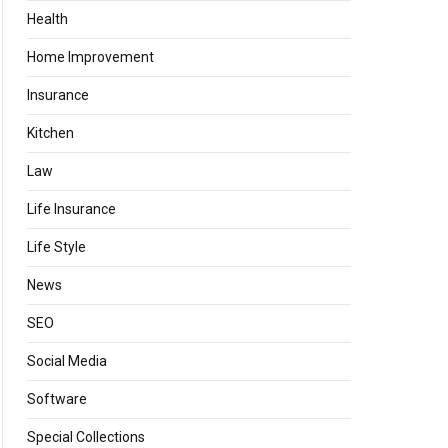
Health
Home Improvement
Insurance
Kitchen
Law
Life Insurance
Life Style
News
SEO
Social Media
Software
Special Collections