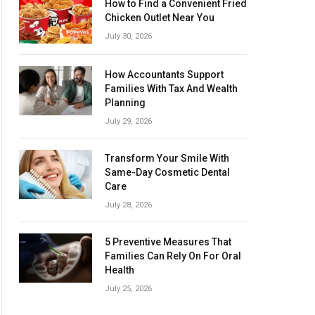
How to Find a Convenient Fried
Chicken Outlet Near You
July 30, 2026
How Accountants Support
Families With Tax And Wealth
Planning
July 29, 2026
Transform Your Smile With
Same-Day Cosmetic Dental
Care
July 28, 2026
5 Preventive Measures That
Families Can Rely On For Oral
Health
July 25, 2026