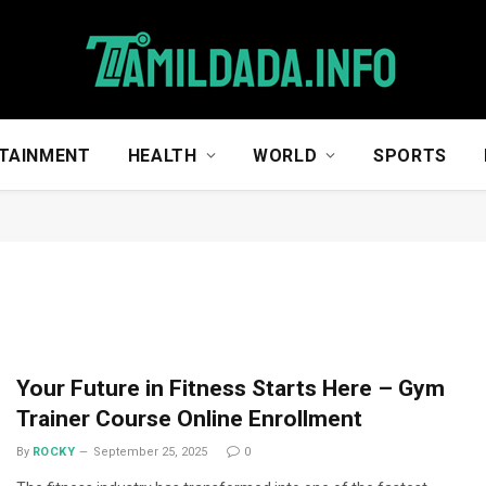
TAINMENT
HEALTH
WORLD
SPORTS
Your Future in Fitness Starts Here – Gym
Trainer Course Online Enrollment
By
ROCKY
September 25, 2025
0