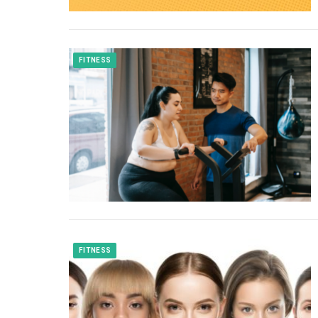
FITNESS
FITNESS