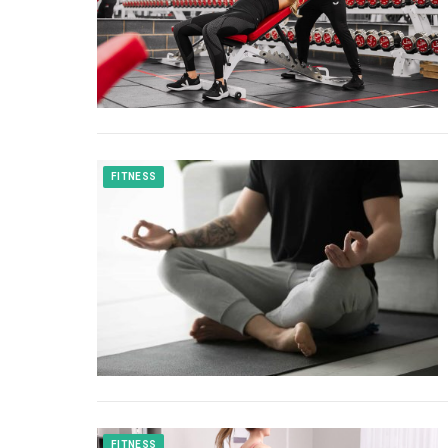
FITNESS
FITNESS