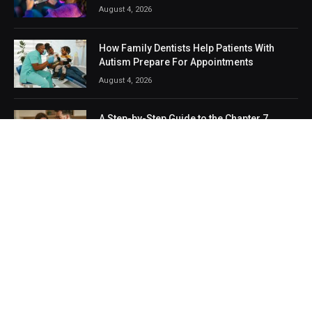
August 4, 2026
How Family Dentists Help Patients With
Autism Prepare For Appointments
August 4, 2026
A Step-by-Step Guide to the Chapter 7
Bankruptcy Filing Process in Dubuque
August 1, 2026
POPULAR CATEGORIES
Technology
Business
Life Style