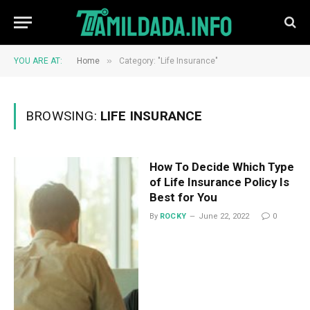
»
YOU ARE AT:
Home
Category: "Life Insurance"
BROWSING:
LIFE INSURANCE
How To Decide Which Type
of Life Insurance Policy Is
Best for You
By
ROCKY
June 22, 2022
0