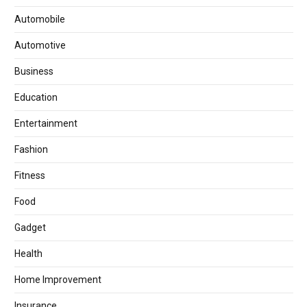
Automobile
Automotive
Business
Education
Entertainment
Fashion
Fitness
Food
Gadget
Health
Home Improvement
Insurance