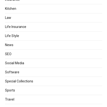
Kitchen
Law
Life Insurance
Life Style
News
SEO
Social Media
Software
Special Collections
Sports
Travel