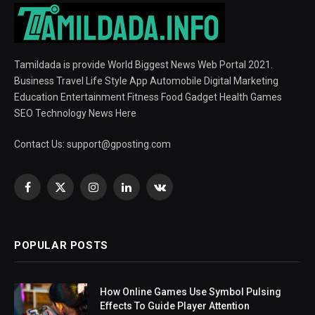
Tamildada is provide World Biggest News Web Portal 2021.
Business Travel Life Style App Automobile Digital Marketing
Education Entertainment Fitness Food Gadget Health Games
SEO Technology News Here
Contact Us:
support@gposting.com
Facebook
X
Instagram
LinkedIn
VKontakte
(Twitter)
POPULAR POSTS
How Online Games Use Symbol Pulsing
Effects To Guide Player Attention