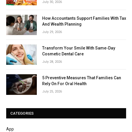
July 30, 2026
How Accountants Support Families With Tax
And Wealth Planning
July 29, 2026
Transform Your Smile With Same-Day
Cosmetic Dental Care
July 28, 2026
5 Preventive Measures That Families Can
Rely On For Oral Health
July 25, 2026
CATEGORIES
App