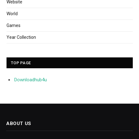
Website
World
Games
Year Collection
TOP PAGE
Downloadhub4u
ABOUT US