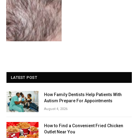
LATEST POST
How Family Dentists Help Patients With
Autism Prepare For Appointments
August 4, 2026
How to Find a Convenient Fried Chicken
Outlet Near You