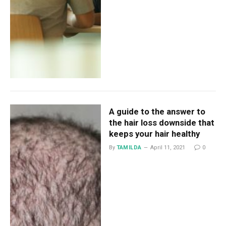
A guide to the answer to
the hair loss downside that
keeps your hair healthy
By
TAMILDA
April 11, 2021
0