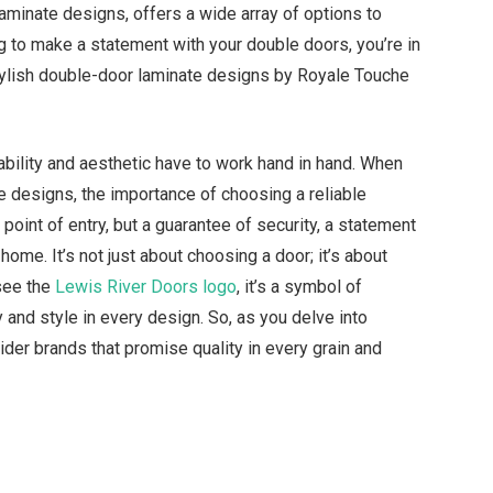
laminate designs, offers a wide array of options to
ng to make a statement with your double doors, you’re in
0 stylish double-door laminate designs by Royale Touche
ability and aesthetic have to work hand in hand. When
e designs, the importance of choosing a reliable
 point of entry, but a guarantee of security, a statement
home. It’s not just about choosing a door; it’s about
 see the
Lewis River Doors logo
, it’s a symbol of
y and style in every design. So, as you delve into
der brands that promise quality in every grain and