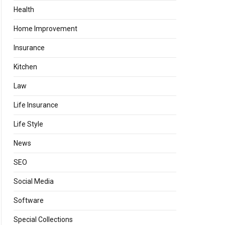
Health
Home Improvement
Insurance
Kitchen
Law
Life Insurance
Life Style
News
SEO
Social Media
Software
Special Collections