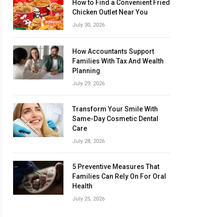
How to Find a Convenient Fried
Chicken Outlet Near You
July 30, 2026
How Accountants Support
Families With Tax And Wealth
Planning
July 29, 2026
Transform Your Smile With
Same-Day Cosmetic Dental
Care
July 28, 2026
5 Preventive Measures That
Families Can Rely On For Oral
Health
July 25, 2026