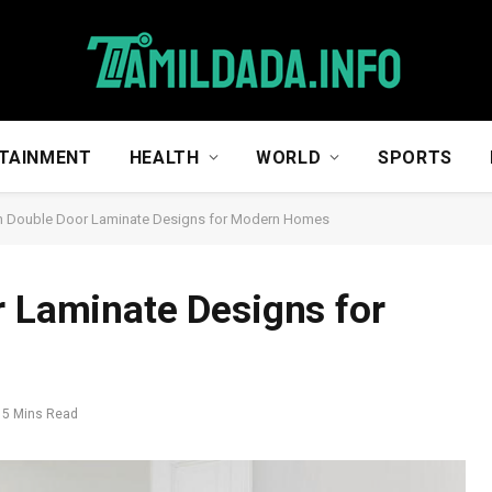
TAINMENT
HEALTH
WORLD
SPORTS
sh Double Door Laminate Designs for Modern Homes
r Laminate Designs for
5 Mins Read