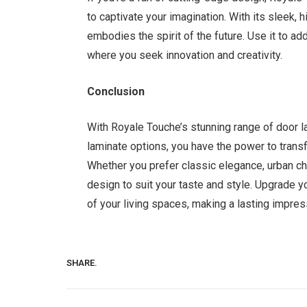
to captivate your imagination. With its sleek, 
embodies the spirit of the future. Use it to ad
where you seek innovation and creativity.
Conclusion
With Royale Touche’s stunning range of door l
laminate options, you have the power to tran
Whether you prefer classic elegance, urban chi
design to suit your taste and style. Upgrade 
of your living spaces, making a lasting impres
SHARE.