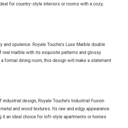
deal for country-style interiors or rooms with a cozy,
ry and opulence. Royale Touche’s Luxe Marble double
 real marble with its exquisite patterns and glossy
r a formal dining room, this design will make a statement
 industrial design, Royale Touche’s Industrial Fusion
f metal and wood textures. Its raw and edgy appearance
 it an ideal choice for loft-style apartments or homes