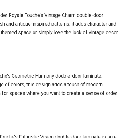
onsider Royale Touche’s Vintage Charm double-door
sh and antique-inspired patterns, it adds character and
-themed space or simply love the look of vintage decor,
che’s Geometric Harmony double-door laminate.
nge of colors, this design adds a touch of modern
on for spaces where you want to create a sense of order
 Touche’s Futuristic Vision double-door laminate is sure