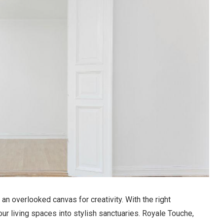
 an overlooked canvas for creativity. With the right
ur living spaces into stylish sanctuaries. Royale Touche,