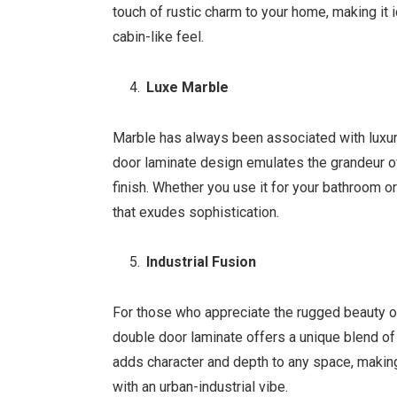
touch of rustic charm to your home, making it i
cabin-like feel.
Luxe Marble
Marble has always been associated with luxu
door laminate design emulates the grandeur of
finish. Whether you use it for your bathroom o
that exudes sophistication.
Industrial Fusion
For those who appreciate the rugged beauty of
double door laminate offers a unique blend o
adds character and depth to any space, making
with an urban-industrial vibe.