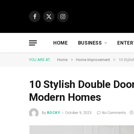
Facebook
X
Instagram
(Twitter)
HOME
BUSINESS
ENTER
»
»
YOU ARE AT:
Home
Home Improvement
10 Styli
10 Stylish Double Doo
Modern Homes
By
ROCKY
October 9, 2023
No Comments