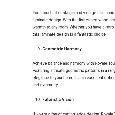
For a touch of nostalgia and vintage flair, c
laminate design. With its distressed wood fini
warmth to any room. Whether you have a retro
this laminate design is a fantastic choice.
Geometric Harmony
Achieve balance and harmony with Royale Tou
Featuring intricate geometric patterns in a ra
elegance to your home. It’s an excellent opti
and symmetry.
Futuristic Vision
If you’re a fan of cutting-edge design, Royale