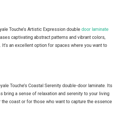
oyale Touche’s Artistic Expression double
door laminate
ses captivating abstract patterns and vibrant colors,
t. It’s an excellent option for spaces where you want to
yale Touche’s Coastal Serenity double-door laminate. Its
s bring a sense of relaxation and serenity to your living
r the coast or for those who want to capture the essence