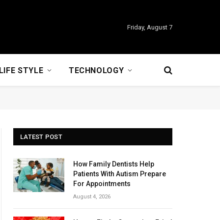
Friday, August 7
LIFE STYLE
TECHNOLOGY
LATEST POST
How Family Dentists Help
Patients With Autism Prepare
For Appointments
August 4, 2026