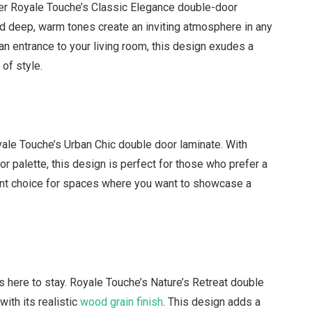
der Royale Touche’s Classic Elegance double-door
and deep, warm tones create an inviting atmosphere in any
n entrance to your living room, this design exudes a
 of style.
le Touche’s Urban Chic double door laminate. With
lor palette, this design is perfect for those who prefer a
llent choice for spaces where you want to showcase a
’s here to stay. Royale Touche’s Nature’s Retreat double
ith its realistic
wood grain finish
. This design adds a