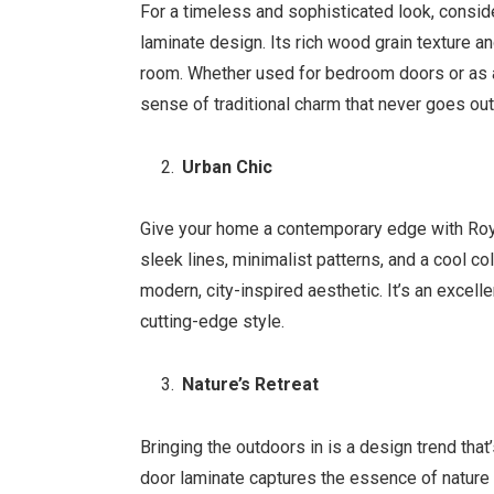
For a timeless and sophisticated look, consi
laminate design. Its rich wood grain texture 
room. Whether used for bedroom doors or as a
sense of traditional charm that never goes out
Urban Chic
Give your home a contemporary edge with Roya
sleek lines, minimalist patterns, and a cool co
modern, city-inspired aesthetic. It’s an exce
cutting-edge style.
Nature’s Retreat
Bringing the outdoors in is a design trend that
door laminate captures the essence of nature w