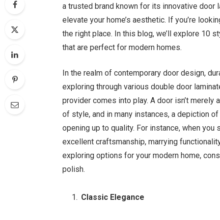
a trusted brand known for its innovative door 
elevate your home’s aesthetic. If you’re looki
the right place. In this blog, we’ll explore 1
that are perfect for modern homes.
In the realm of contemporary door design, dur
exploring through various double door laminat
provider comes into play. A door isn’t merely a
of style, and in many instances, a depiction of 
opening up to quality. For instance, when you
excellent craftsmanship, marrying functionalit
exploring options for your modern home, consi
polish.
Classic Elegance