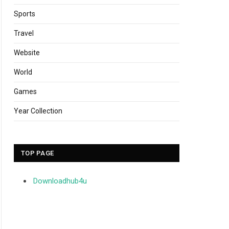
Sports
Travel
Website
World
Games
Year Collection
TOP PAGE
Downloadhub4u