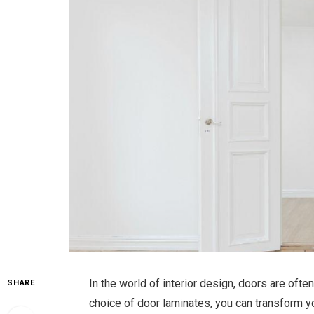
In the world of interior design, doors are often
SHARE
choice of door laminates, you can transform yo