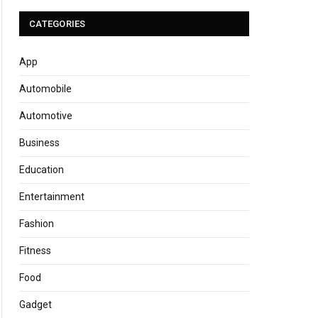
CATEGORIES
App
Automobile
Automotive
Business
Education
Entertainment
Fashion
Fitness
Food
Gadget