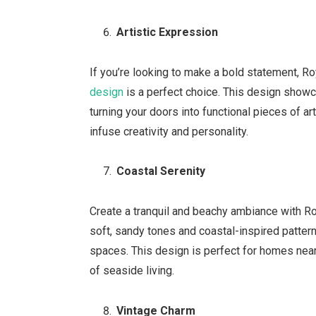
Artistic Expression
If you’re looking to make a bold statement, R
design
is a perfect choice. This design showca
turning your doors into functional pieces of ar
infuse creativity and personality.
Coastal Serenity
Create a tranquil and beachy ambiance with Ro
soft, sandy tones and coastal-inspired pattern
spaces. This design is perfect for homes nea
of seaside living.
Vintage Charm