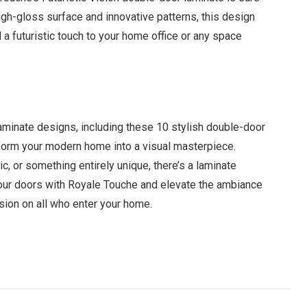
high-gloss surface and innovative patterns, this design
d a futuristic touch to your home office or any space
aminate designs, including these 10 stylish double-door
sform your modern home into a visual masterpiece.
c, or something entirely unique, there’s a laminate
your doors with Royale Touche and elevate the ambiance
sion on all who enter your home.
Facebook
Twitter
Pinterest
LinkedIn
Tumblr
Email