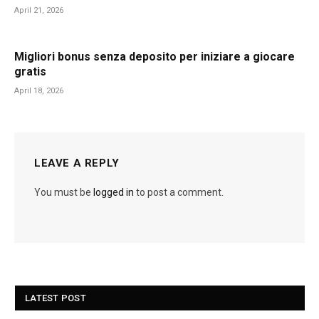
April 21, 2026
Migliori bonus senza deposito per iniziare a giocare
gratis
April 18, 2026
LEAVE A REPLY
You must be
logged in
to post a comment.
LATEST POST