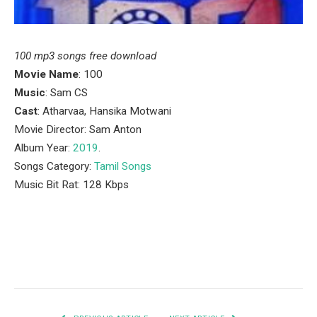
100 mp3 songs free download
Movie Name
: 100
Music
: Sam CS
Cast
: Atharvaa, Hansika Motwani
Movie Director: Sam Anton
Album Year:
2019
.
Songs Category:
Tamil Songs
Music Bit Rat: 128 Kbps
Facebook
Twitter
Pinterest
LinkedIn
Tumblr
Email