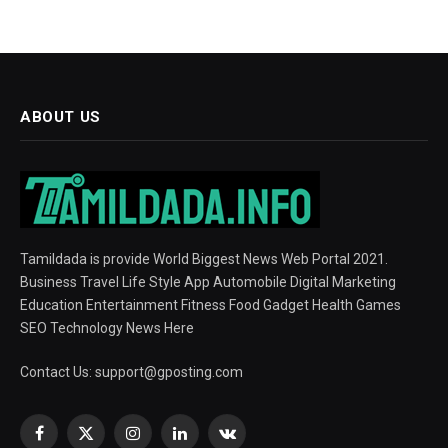
ABOUT US
Tamildada is provide World Biggest News Web Portal 2021.
Business Travel Life Style App Automobile Digital Marketing
Education Entertainment Fitness Food Gadget Health Games
SEO Technology News Here
Contact Us:
support@gposting.com
Facebook
X
Instagram
LinkedIn
VKontakte