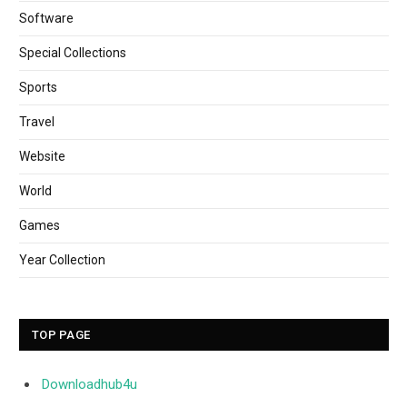
Software
Special Collections
Sports
Travel
Website
World
Games
Year Collection
TOP PAGE
Downloadhub4u