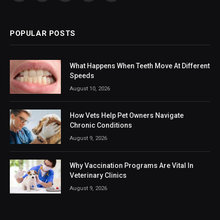
(Twitter)
POPULAR POSTS
What Happens When Teeth Move At Different
Speeds
August 10, 2026
How Vets Help Pet Owners Navigate
Chronic Conditions
August 9, 2026
Why Vaccination Programs Are Vital In
Veterinary Clinics
August 9, 2026