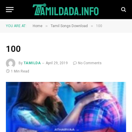
»
»
YOU ARE AT:
Home
Tamil Songs Download
100
100
By
TAMILDA
April 29, 2019
No Comments
1 Min Read