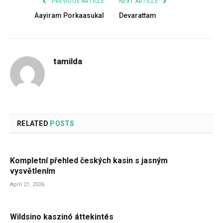
PREVIOUS ARTICLE
NEXT ARTICLE
Aayiram Porkaasukal
Devarattam
tamilda
RELATED
POSTS
Kompletní přehled českých kasin s jasným
vysvětlením
April 21, 2026
Wildsino kaszinó áttekintés