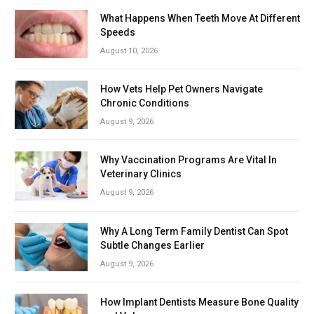
What Happens When Teeth Move At Different
Speeds
August 10, 2026
How Vets Help Pet Owners Navigate
Chronic Conditions
August 9, 2026
Why Vaccination Programs Are Vital In
Veterinary Clinics
August 9, 2026
Why A Long Term Family Dentist Can Spot
Subtle Changes Earlier
August 9, 2026
How Implant Dentists Measure Bone Quality