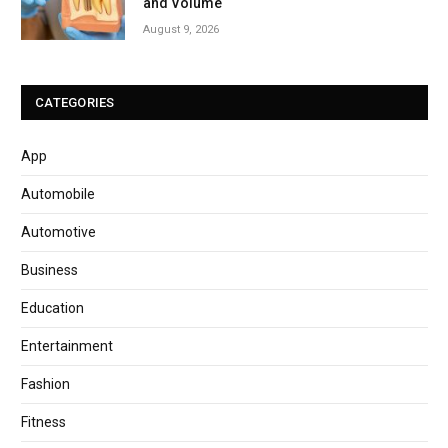
and Volume
August 9, 2026
CATEGORIES
App
Automobile
Automotive
Business
Education
Entertainment
Fashion
Fitness