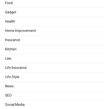
Food
Gadget
Health
Home Improvement
Insurance
Kitchen
Law
Life Insurance
Life Style
News
SEO
Social Media