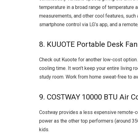
temperature in a broad range of temperature 
measurements, and other cool features, such 
smartphone control via LG’s app, and a remote, 
8. KUUOTE Portable Desk Fan
Check out Kuoote for another low-cost option.
cooling time. It won’t keep your entire living ro
study room. Work from home sweat-free to avo
9. COSTWAY 10000 BTU Air Co
Costway provides a less expensive remote-con
power as the other top performers (around 350
kids.