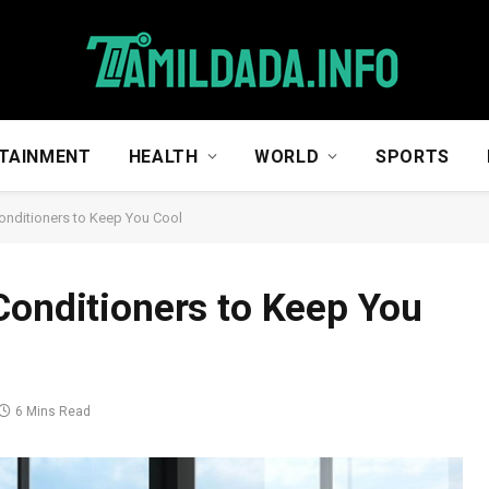
TAINMENT
HEALTH
WORLD
SPORTS
onditioners to Keep You Cool
Conditioners to Keep You
6 Mins Read