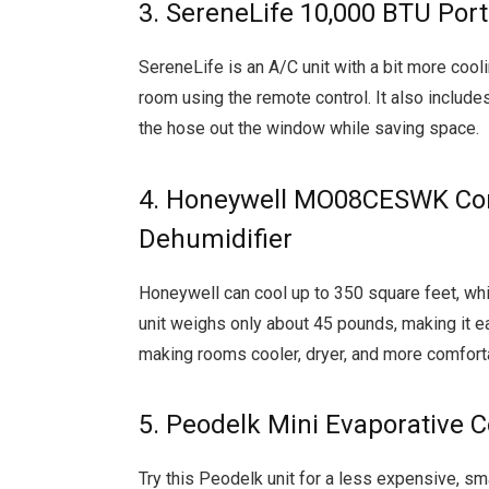
3. SereneLife 10,000 BTU Port
SereneLife is an A/C unit with a bit more coo
room using the remote control. It also includes
the hose out the window while saving space.
4. Honeywell MO08CESWK Comp
Dehumidifier
Honeywell can cool up to 350 square feet, whic
unit weighs only about 45 pounds, making it ea
making rooms cooler, dryer, and more comforta
5. Peodelk Mini Evaporative C
Try this Peodelk unit for a less expensive, sma