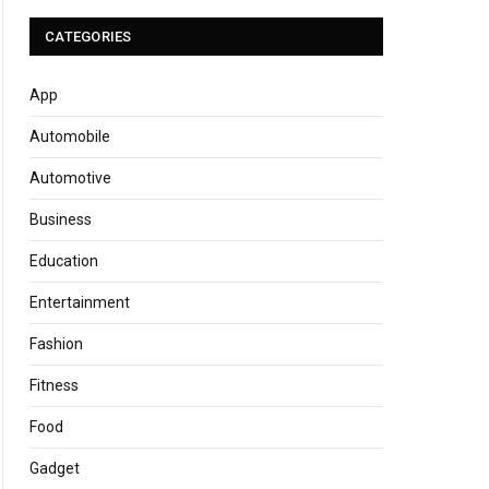
CATEGORIES
App
Automobile
Automotive
Business
Education
Entertainment
Fashion
Fitness
Food
Gadget