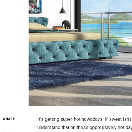
It’s getting super-hot nowadays. If sweat isn’t
SHARE
understand that on those oppressively hot days,