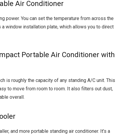
able Air Conditioner
ling power. You can set the temperature from across the
 a window installation plate, which allows you to direct
act Portable Air Conditioner with
h is roughly the capacity of any standing A/C unit. This
sy to move from room to room. It also filters out dust,
ble overall.
ooler
ller, and more portable standing air conditioner. It’s a