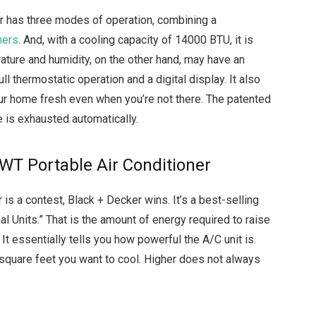
er has three modes of operation, combining a
ners
. And, with a cooling capacity of 14000 BTU, it is
ature and humidity, on the other hand, may have an
ll thermostatic operation and a digital display. It also
r home fresh even when you’re not there. The patented
e is exhausted automatically.
T Portable Air Conditioner
r is a contest, Black + Decker wins. It’s a best-selling
al Units.” That is the amount of energy required to raise
t essentially tells you how powerful the A/C unit is.
quare feet you want to cool. Higher does not always