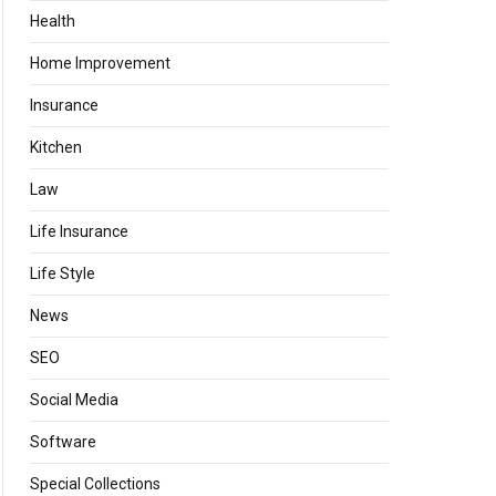
Health
Home Improvement
Insurance
Kitchen
Law
Life Insurance
Life Style
News
SEO
Social Media
Software
Special Collections