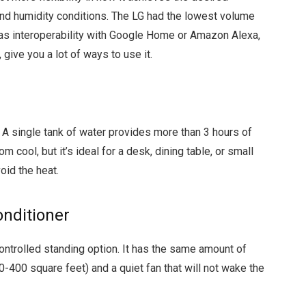
and humidity conditions. The LG had the lowest volume
as interoperability with Google Home or Amazon Alexa,
give you a lot of ways to use it.
 A single tank of water provides more than 3 hours of
om cool, but it’s ideal for a desk, dining table, or small
id the heat.
nditioner
trolled standing option. It has the same amount of
-400 square feet) and a quiet fan that will not wake the