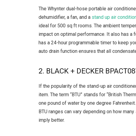
The Whynter dual-hose portable air condition
dehumidifier, a fan, and a
stand up air conditio
ideal for 500 sq ft rooms. The ambient temper
impact on optimal performance. It also has a fu
has a 24-hour programmable timer to keep you
auto drain function ensures that all condensat
2. BLACK + DECKER BPACT08W
If the popularity of the stand-up air conditione
item. The term “BTU” stands for “British Therm
one pound of water by one degree Fahrenheit. I
BTU ranges can vary depending on how many s
imply better.