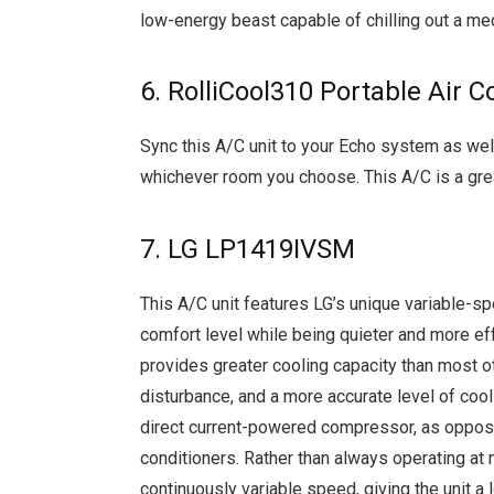
low-energy beast capable of chilling out a 
6. RolliCool310 Portable Air C
Sync this A/C unit to your Echo system as well
whichever room you choose. This A/C is a great
7. LG LP1419IVSM
This A/C unit features LG’s unique variable-sp
comfort level while being quieter and more 
provides greater cooling capacity than most 
disturbance, and a more accurate level of cooli
direct current-powered compressor, as opposed
conditioners. Rather than always operating at 
continuously variable speed, giving the unit a 