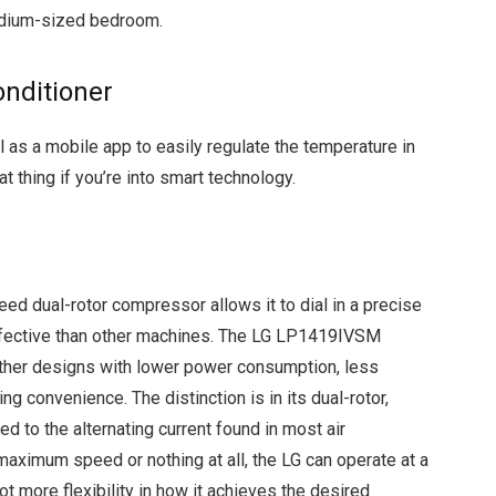
medium-sized bedroom.
onditioner
 as a mobile app to easily regulate the temperature in
 thing if you’re into smart technology.
eed dual-rotor compressor allows it to dial in a precise
effective than other machines. The LG LP1419IVSM
other designs with lower power consumption, less
ng convenience. The distinction is in its dual-rotor,
 to the alternating current found in most air
maximum speed or nothing at all, the LG can operate at a
lot more flexibility in how it achieves the desired