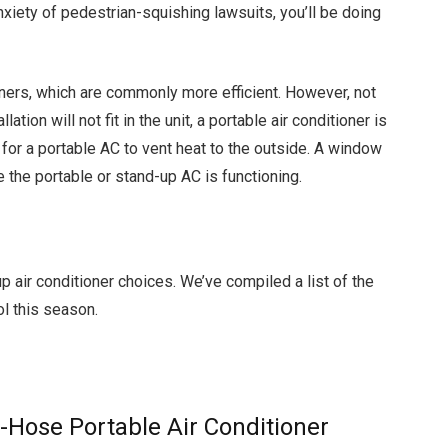
nxiety of pedestrian-squishing lawsuits, you’ll be doing
oners, which are commonly more efficient. However, not
ation will not fit in the unit, a portable air conditioner is
d for a portable AC to vent heat to the outside. A window
e the portable or stand-up AC is functioning.
p air conditioner choices. We’ve compiled a list of the
ol this season.
Hose Portable Air Conditioner