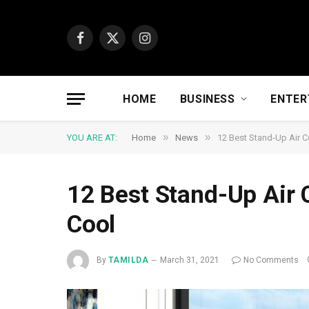
Facebook
X
Instagram
(Twitter)
HOME
BUSINESS
ENTER
»
»
YOU ARE AT:
Home
News
12 Best Stand-Up Air C
12 Best Stand-Up Air 
Cool
By
TAMILDA
March 31, 2021
No Comments