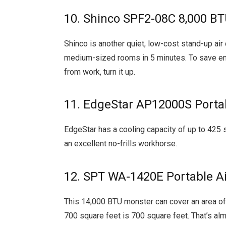
10. Shinco SPF2-08C 8,000 BT
Shinco is another quiet, low-cost stand-up air
medium-sized rooms in 5 minutes. To save ener
from work, turn it up.
11. EdgeStar AP12000S Portab
EdgeStar has a cooling capacity of up to 425 s
an excellent no-frills workhorse.
12. SPT WA-1420E Portable Ai
This 14,000 BTU monster can cover an area of u
700 square feet is 700 square feet. That’s al