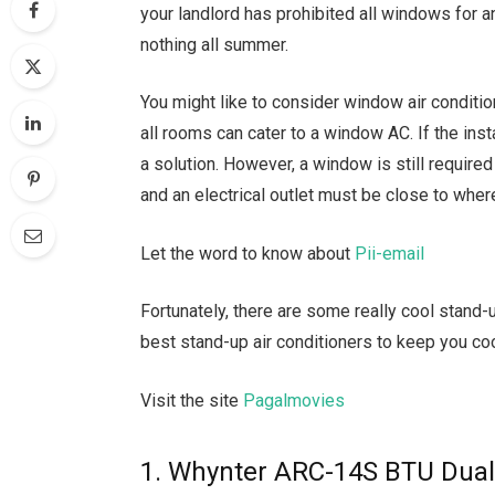
your landlord has prohibited all windows for a
nothing all summer.
You might like to consider window air conditi
all rooms can cater to a window AC. If the install
a solution. However, a window is still require
and an electrical outlet must be close to wher
Let the word to know about
Pii-email
Fortunately, there are some really cool stand-u
best stand-up air conditioners to keep you co
Visit the site
Pagalmovies
1. Whynter ARC-14S BTU Dual-