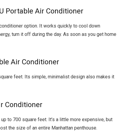
U Portable Air Conditioner
 conditioner option. It works quickly to cool down
gy, turn it off during the day. As soon as you get home
le Air Conditioner
quare feet. Its simple, minimalist design also makes it
r Conditioner
p to 700 square feet. It’s a little more expensive, but
most the size of an entire Manhattan penthouse.