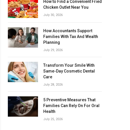
How to Find a Convenient Fried
Chicken Outlet Near You
July 30, 2026
How Accountants Support
Families With Tax And Wealth
Planning
July 29, 2026
Transform Your Smile With
Same-Day Cosmetic Dental
Care
July 28, 2026
5 Preventive Measures That
Families Can Rely On For Oral
Health
July 25, 2026