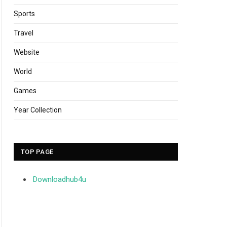
Sports
Travel
Website
World
Games
Year Collection
TOP PAGE
Downloadhub4u