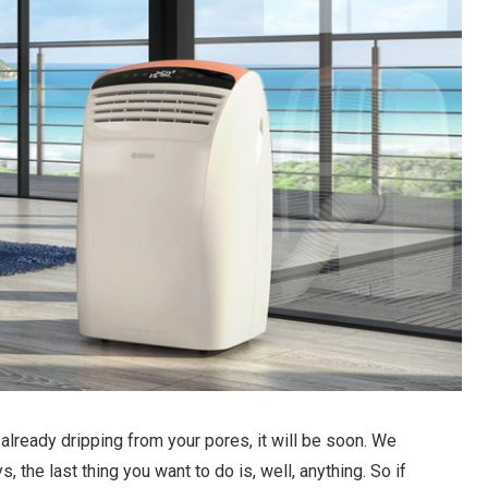
 already dripping from your pores, it will be soon. We
 the last thing you want to do is, well, anything. So if