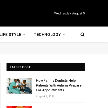
Wednesday, August 5
LIFE STYLE
TECHNOLOGY
LATEST POST
How Family Dentists Help
Patients With Autism Prepare
For Appointments
August 4, 2026