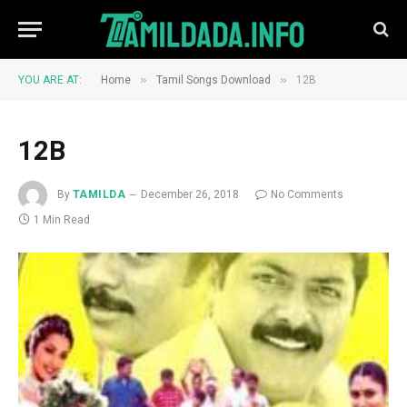
»
»
YOU ARE AT:
Home
Tamil Songs Download
12B
12B
By
TAMILDA
December 26, 2018
No Comments
1 Min Read