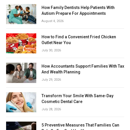
How Family Dentists Help Patients With
Autism Prepare For Appointments
August 4, 2026
How to Find a Convenient Fried Chicken
Outlet Near You
July 30, 2026
How Accountants Support Families With Tax
And Wealth Planning
July 29, 2026
Transform Your Smile With Same-Day
Cosmetic Dental Care
July 28, 2026
5 Preventive Measures That Families Can