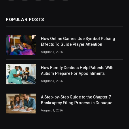
(Twitter)
POPULAR POSTS
How Online Games Use Symbol Pulsing
Effects To Guide Player Attention
August 4, 2026
How Family Dentists Help Patients With
Autism Prepare For Appointments
August 4, 2026
A Step-by-Step Guide to the Chapter 7
Bankruptcy Filing Process in Dubuque
August 1, 2026