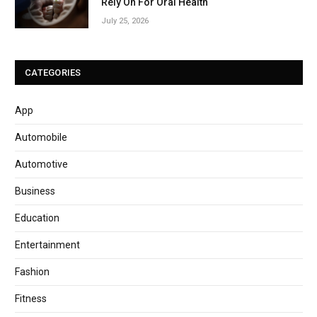
Rely On For Oral Health
July 25, 2026
CATEGORIES
App
Automobile
Automotive
Business
Education
Entertainment
Fashion
Fitness