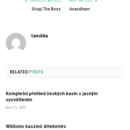
PREVIOUS ARTICLE
NEXT ARTICLE
Sivaji The Boss
Anandham
tamilda
RELATED
POSTS
Kompletní přehled českých kasin s jasným
vysvětlením
April 21, 2026
Wildsino kaszinó áttekintés