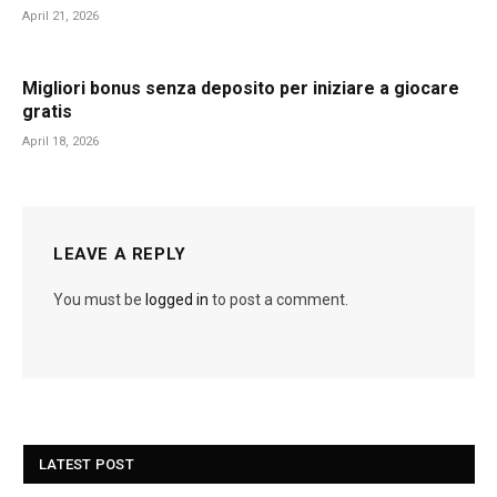
April 21, 2026
Migliori bonus senza deposito per iniziare a giocare
gratis
April 18, 2026
LEAVE A REPLY
You must be
logged in
to post a comment.
LATEST POST