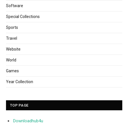
Software
Special Collections
Sports
Travel
Website
World
Games
Year Collection
TOP PAGE
Downloadhub4u