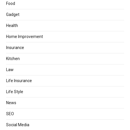
Food
Gadget
Health
Home Improvement
Insurance
Kitchen
Law
Life Insurance
Life Style
News
SEO
Social Media