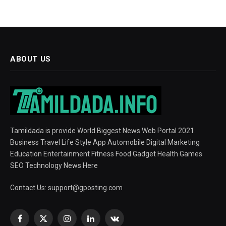
ABOUT US
Tamildada is provide World Biggest News Web Portal 2021.
Business Travel Life Style App Automobile Digital Marketing
Education Entertainment Fitness Food Gadget Health Games
SEO Technology News Here
Contact Us:
support@gposting.com
Facebook
X
Instagram
LinkedIn
VKontakte