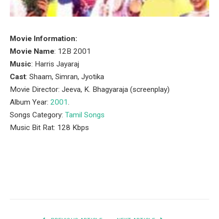
Movie Information:
Movie Name
: 12B 2001
Music
: Harris Jayaraj
Cast
: Shaam, Simran, Jyotika
Movie Director: Jeeva, K. Bhagyaraja (screenplay)
Album Year:
2001
.
Songs Category:
Tamil Songs
Music Bit Rat: 128 Kbps
Facebook
Twitter
Pinterest
LinkedIn
Tumblr
Email