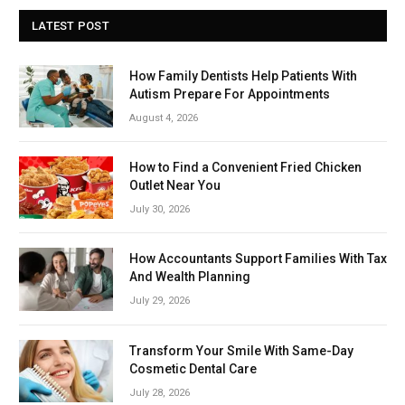
LATEST POST
How Family Dentists Help Patients With
Autism Prepare For Appointments
August 4, 2026
How to Find a Convenient Fried Chicken
Outlet Near You
July 30, 2026
How Accountants Support Families With Tax
And Wealth Planning
July 29, 2026
Transform Your Smile With Same-Day
Cosmetic Dental Care
July 28, 2026