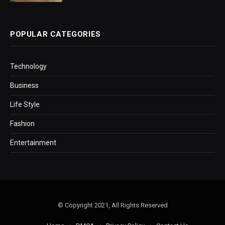
POPULAR CATEGORIES
Technology
Business
Life Style
Fashion
Entertainment
© Copyright 2021, All Rights Reserved