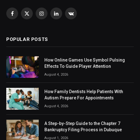
Facebook
X
Instagram
LinkedIn
VKontakte
(Twitter)
POPULAR POSTS
How Online Games Use Symbol Pulsing
Effects To Guide Player Attention
August 4, 2026
How Family Dentists Help Patients With
Autism Prepare For Appointments
August 4, 2026
A Step-by-Step Guide to the Chapter 7
Bankruptcy Filing Process in Dubuque
August 1, 2026