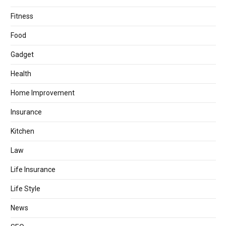
Fitness
Food
Gadget
Health
Home Improvement
Insurance
Kitchen
Law
Life Insurance
Life Style
News