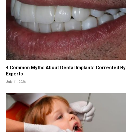
4 Common Myths About Dental Implants Corrected By
Experts
July 11, 2026