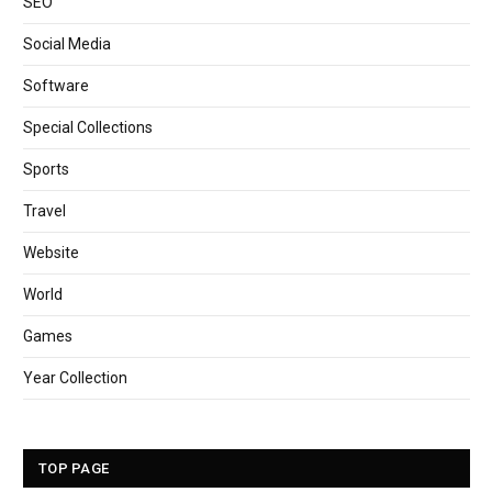
SEO
Social Media
Software
Special Collections
Sports
Travel
Website
World
Games
Year Collection
TOP PAGE