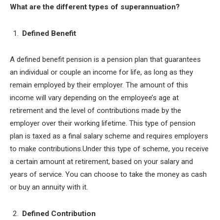
What are the different types of superannuation?
Defined Benefit
A defined benefit pension is a pension plan that guarantees
an individual or couple an income for life, as long as they
remain employed by their employer. The amount of this
income will vary depending on the employee’s age at
retirement and the level of contributions made by the
employer over their working lifetime. This type of pension
plan is taxed as a final salary scheme and requires employers
to make contributions.Under this type of scheme, you receive
a certain amount at retirement, based on your salary and
years of service. You can choose to take the money as cash
or buy an annuity with it.
Defined Contribution