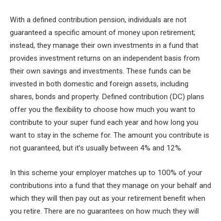
With a defined contribution pension, individuals are not
guaranteed a specific amount of money upon retirement;
instead, they manage their own investments in a fund that
provides investment returns on an independent basis from
their own savings and investments. These funds can be
invested in both domestic and foreign assets, including
shares, bonds and property. Defined contribution (DC) plans
offer you the flexibility to choose how much you want to
contribute to your super fund each year and how long you
want to stay in the scheme for. The amount you contribute is
not guaranteed, but it’s usually between 4% and 12%.
In this scheme your employer matches up to 100% of your
contributions into a fund that they manage on your behalf and
which they will then pay out as your retirement benefit when
you retire. There are no guarantees on how much they will