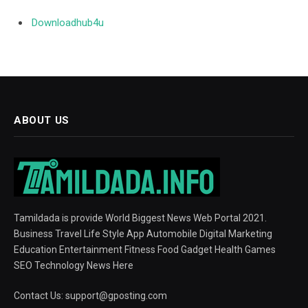
Downloadhub4u
ABOUT US
Tamildada is provide World Biggest News Web Portal 2021.
Business Travel Life Style App Automobile Digital Marketing
Education Entertainment Fitness Food Gadget Health Games
SEO Technology News Here
Contact Us:
support@gposting.com