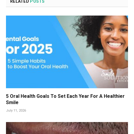
RELATED
POSTS
5 Oral Health Goals To Set Each Year For A Healthier
Smile
July 11, 2026