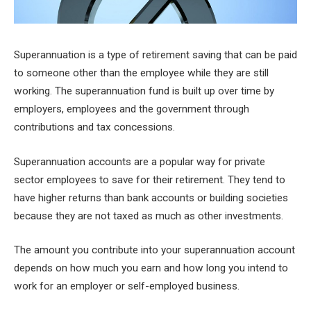
Superannuation is a type of retirement saving that can be paid
to someone other than the employee while they are still
working. The superannuation fund is built up over time by
employers, employees and the government through
contributions and tax concessions.
Superannuation accounts are a popular way for private
sector employees to save for their retirement. They tend to
have higher returns than bank accounts or building societies
because they are not taxed as much as other investments.
The amount you contribute into your superannuation account
depends on how much you earn and how long you intend to
work for an employer or self-employed business.