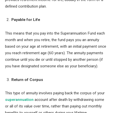
defined contribution plan.
Payable for Life
This means that you pay into the Superannuation Fund each
month and when you retire, the fund pays you an annuity
based on your age at retirement, with an initial payment once
you reach retirement age (60 years). The annuity payments
continue until you die or until stopped by another person (if
you have designated someone else as your beneficiary).
Return of Corpus
This type of annuity involves paying back the corpus of your
superannuation
account after death by withdrawing some
or all of its value over time, rather than paying out monthly
benefits to yourself or others during your lifetime.