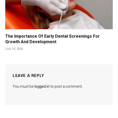
The Importance Of Early Dental Screenings For
Growth And Development
July 10, 2026
LEAVE A REPLY
You must be
logged in
to post a comment.