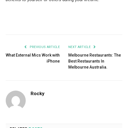
Facebook
Twitter
Pinterest
LinkedIn
Tumblr
Email
PREVIOUS ARTICLE
NEXT ARTICLE
What External Mics Work with
Melbourne Restaurants: The
iPhone
Best Restaurants In
Melbourne Australia.
Rocky