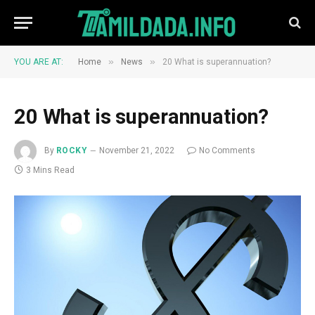
»
»
YOU ARE AT:
Home
News
20 What is superannuation?
20 What is superannuation?
By
ROCKY
November 21, 2022
No Comments
3 Mins Read