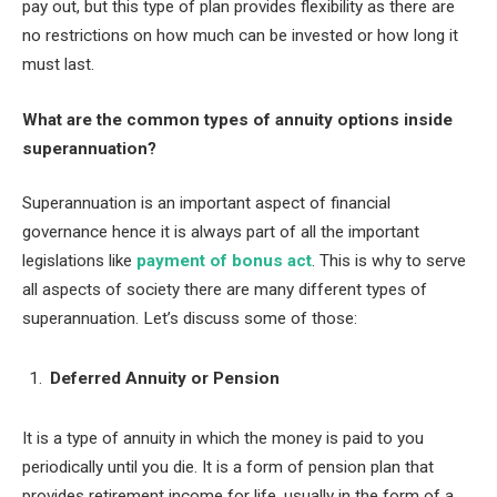
pay out, but this type of plan provides flexibility as there are
no restrictions on how much can be invested or how long it
must last.
What are the common types of annuity options inside
superannuation?
Superannuation is an important aspect of financial
governance hence it is always part of all the important
legislations like
payment of bonus act
. This is why to serve
all aspects of society there are many different types of
superannuation. Let’s discuss some of those:
Deferred Annuity or Pension
It is a type of annuity in which the money is paid to you
periodically until you die. It is a form of pension plan that
provides retirement income for life, usually in the form of a