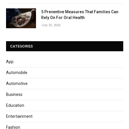
5 Preventive Measures That Families Can
Rely On For Oral Health
July 25, 2026
CATEGORIES
App
Automobile
Automotive
Business
Education
Entertainment
Fashion