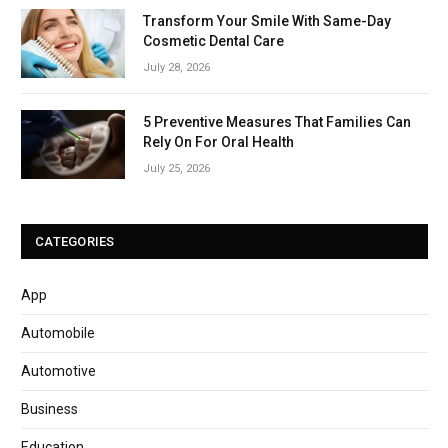
Transform Your Smile With Same-Day
Cosmetic Dental Care
July 28, 2026
5 Preventive Measures That Families Can
Rely On For Oral Health
July 25, 2026
CATEGORIES
App
Automobile
Automotive
Business
Education