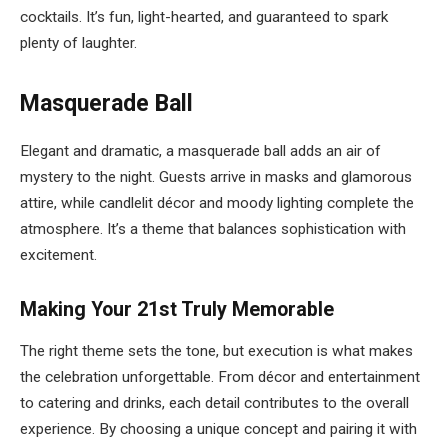
cocktails. It’s fun, light-hearted, and guaranteed to spark
plenty of laughter.
Masquerade Ball
Elegant and dramatic, a masquerade ball adds an air of
mystery to the night. Guests arrive in masks and glamorous
attire, while candlelit décor and moody lighting complete the
atmosphere. It’s a theme that balances sophistication with
excitement.
Making Your 21st Truly Memorable
The right theme sets the tone, but execution is what makes
the celebration unforgettable. From décor and entertainment
to catering and drinks, each detail contributes to the overall
experience. By choosing a unique concept and pairing it with