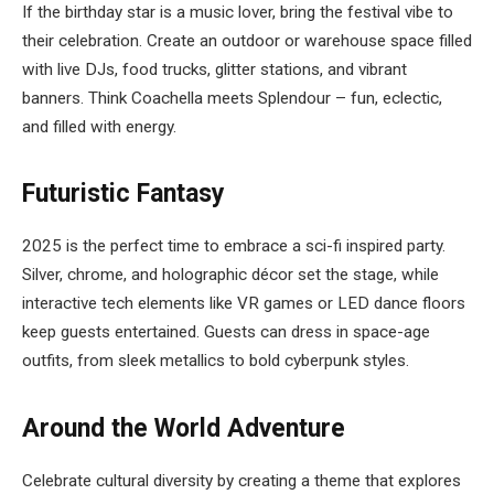
If the birthday star is a music lover, bring the festival vibe to
their celebration. Create an outdoor or warehouse space filled
with live DJs, food trucks, glitter stations, and vibrant
banners. Think Coachella meets Splendour – fun, eclectic,
and filled with energy.
Futuristic Fantasy
2025 is the perfect time to embrace a sci-fi inspired party.
Silver, chrome, and holographic décor set the stage, while
interactive tech elements like VR games or LED dance floors
keep guests entertained. Guests can dress in space-age
outfits, from sleek metallics to bold cyberpunk styles.
Around the World Adventure
Celebrate cultural diversity by creating a theme that explores