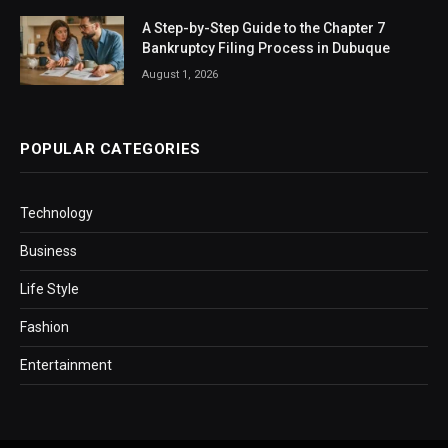
A Step-by-Step Guide to the Chapter 7
Bankruptcy Filing Process in Dubuque
August 1, 2026
POPULAR CATEGORIES
Technology
Business
Life Style
Fashion
Entertainment