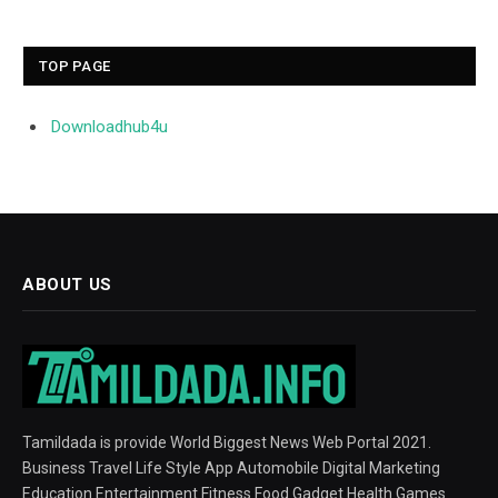
TOP PAGE
Downloadhub4u
ABOUT US
Tamildada is provide World Biggest News Web Portal 2021.
Business Travel Life Style App Automobile Digital Marketing
Education Entertainment Fitness Food Gadget Health Games