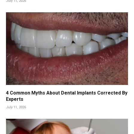
July 11, 2026
4 Common Myths About Dental Implants Corrected By
Experts
July 11, 2026