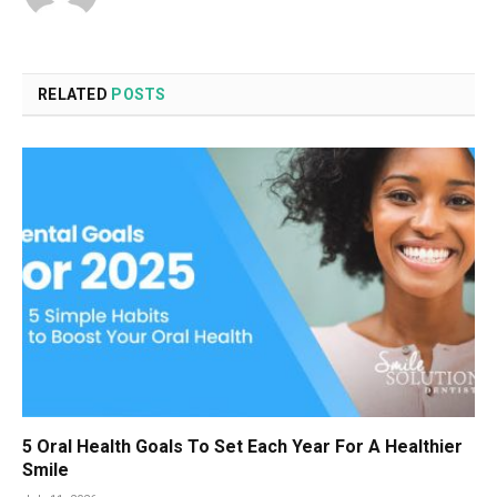
RELATED
POSTS
5 Oral Health Goals To Set Each Year For A Healthier
Smile