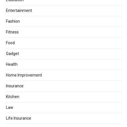
Entertainment
Fashion
Fitness
Food
Gadget
Health
Home Improvement
Insurance
Kitchen
Law
Life Insurance