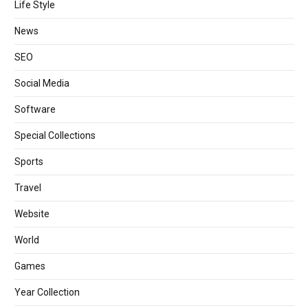
Life Style
News
SEO
Social Media
Software
Special Collections
Sports
Travel
Website
World
Games
Year Collection