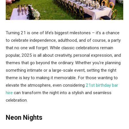
Turning 21 is one of life’s biggest milestones – it’s a chance
to celebrate independence, adulthood, and of course, a party
that no one will forget. While classic celebrations remain
popular, 2025 is all about creativity, personal expression, and
themes that go beyond the ordinary. Whether you’re planning
something intimate or a large-scale event, setting the right
theme is key to making it memorable. For those wanting to
elevate the atmosphere, even considering
21st birthday bar
hire
can transform the night into a stylish and seamless
celebration.
Neon Nights