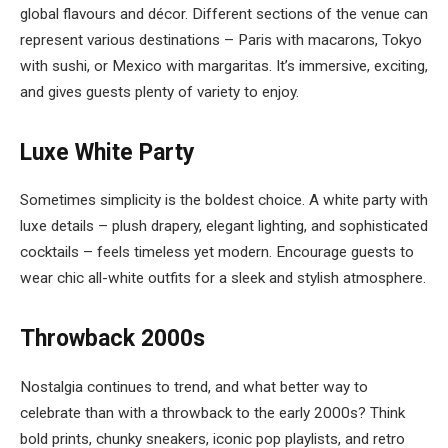
global flavours and décor. Different sections of the venue can
represent various destinations – Paris with macarons, Tokyo
with sushi, or Mexico with margaritas. It’s immersive, exciting,
and gives guests plenty of variety to enjoy.
Luxe White Party
Sometimes simplicity is the boldest choice. A white party with
luxe details – plush drapery, elegant lighting, and sophisticated
cocktails – feels timeless yet modern. Encourage guests to
wear chic all-white outfits for a sleek and stylish atmosphere.
Throwback 2000s
Nostalgia continues to trend, and what better way to
celebrate than with a throwback to the early 2000s? Think
bold prints, chunky sneakers, iconic pop playlists, and retro