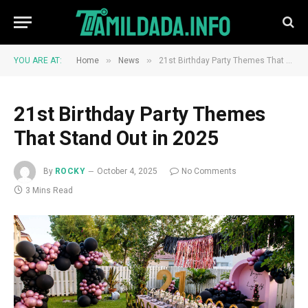
»
»
YOU ARE AT:
Home
News
21st Birthday Party Themes That Stand Out in 2025
21st Birthday Party Themes
That Stand Out in 2025
By
ROCKY
October 4, 2025
No Comments
3 Mins Read