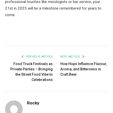
professional touches like mixologists or bar service, your
21st in 2025 will be a milestone remembered for years to
come.
Facebook
Twitter
Pinterest
LinkedIn
Tumblr
Email
PREVIOUS ARTICLE
NEXT ARTICLE
Food Truck Festivals as
How Hops Influence Flavour,
Private Parties – Bringing
Aroma, and Bitterness in
the Street Food Vibe to
Craft Beer
Celebrations
Rocky