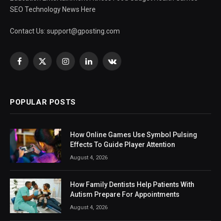
SEO Technology News Here
Contact Us:
support@gposting.com
Facebook
X
Instagram
LinkedIn
VKontakte
(Twitter)
POPULAR POSTS
How Online Games Use Symbol Pulsing
Effects To Guide Player Attention
August 4, 2026
How Family Dentists Help Patients With
Autism Prepare For Appointments
August 4, 2026