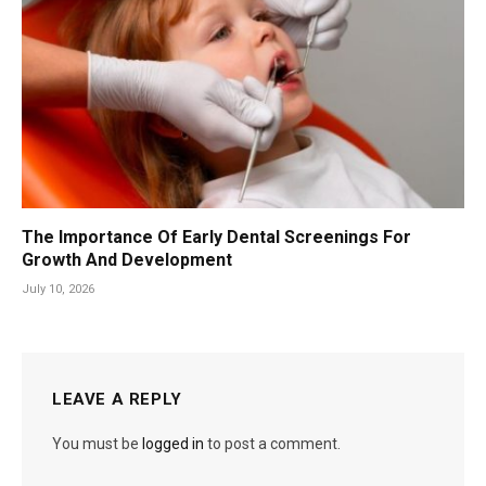
The Importance Of Early Dental Screenings For
Growth And Development
July 10, 2026
LEAVE A REPLY
You must be
logged in
to post a comment.