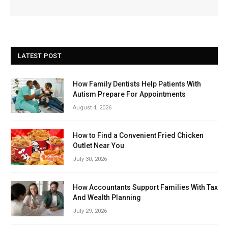
LATEST POST
How Family Dentists Help Patients With
Autism Prepare For Appointments
August 4, 2026
How to Find a Convenient Fried Chicken
Outlet Near You
July 30, 2026
How Accountants Support Families With Tax
And Wealth Planning
July 29, 2026