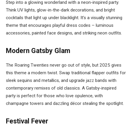
Step into a glowing wonderland with a neon-inspired party.
Think UV lights, glow-in-the-dark decorations, and bright
cocktails that light up under blacklight. It’s a visually stunning
theme that encourages playful dress codes – luminous
accessories, painted face designs, and striking neon outfits.
Modern Gatsby Glam
The Roaring Twenties never go out of style, but 2025 gives
this theme a modern twist. Swap traditional flapper outfits for
sleek sequins and metallics, and upgrade jazz bands with
contemporary remixes of old classics. A Gatsby-inspired
party is perfect for those who love opulence, with
champagne towers and dazzling décor stealing the spotlight.
Festival Fever