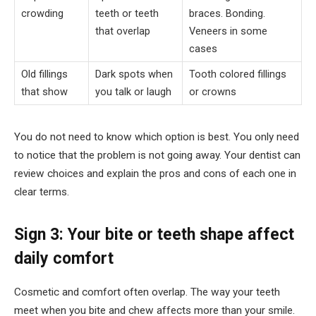
crowding
teeth or teeth
braces. Bonding.
that overlap
Veneers in some
cases
Old fillings
Dark spots when
Tooth colored fillings
that show
you talk or laugh
or crowns
You do not need to know which option is best. You only need
to notice that the problem is not going away. Your dentist can
review choices and explain the pros and cons of each one in
clear terms.
Sign 3: Your bite or teeth shape affect
daily comfort
Cosmetic and comfort often overlap. The way your teeth
meet when you bite and chew affects more than your smile.