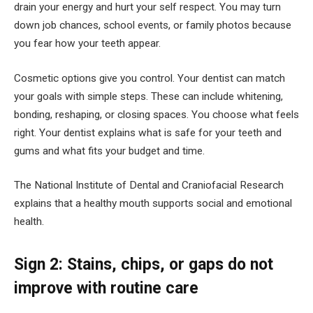
drain your energy and hurt your self respect. You may turn
down job chances, school events, or family photos because
you fear how your teeth appear.
Cosmetic options give you control. Your dentist can match
your goals with simple steps. These can include whitening,
bonding, reshaping, or closing spaces. You choose what feels
right. Your dentist explains what is safe for your teeth and
gums and what fits your budget and time.
The National Institute of Dental and Craniofacial Research
explains that a healthy mouth supports social and emotional
health.
Sign 2: Stains, chips, or gaps do not
improve with routine care