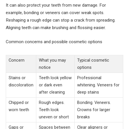
It can also protect your teeth from new damage. For
example, bonding or veneers can cover weak spots.
Reshaping a rough edge can stop a crack from spreading.
Aligning teeth can make brushing and flossing easier.
Common concerns and possible cosmetic options
Concern
What you may
Typical cosmetic
notice
options
Stains or
Teeth look yellow
Professional
discoloration
or dark even
whitening. Veneers for
after cleaning
deep stains
Chipped or
Rough edges.
Bonding. Veneers.
worn teeth
Teeth look
Crowns for larger
uneven or short
breaks
Gaps or
Spaces between
Clear aligners or