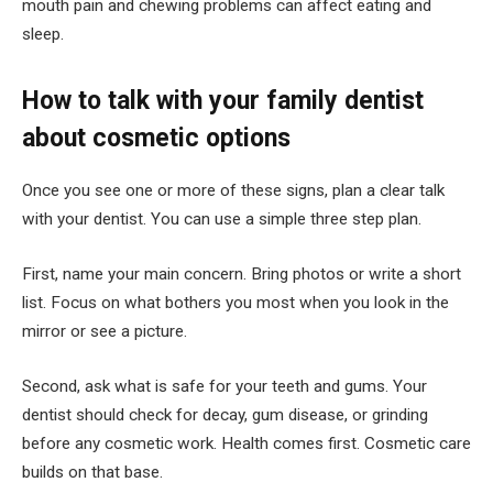
mouth pain and chewing problems can affect eating and
sleep.
How to talk with your family dentist
about cosmetic options
Once you see one or more of these signs, plan a clear talk
with your dentist. You can use a simple three step plan.
First, name your main concern. Bring photos or write a short
list. Focus on what bothers you most when you look in the
mirror or see a picture.
Second, ask what is safe for your teeth and gums. Your
dentist should check for decay, gum disease, or grinding
before any cosmetic work. Health comes first. Cosmetic care
builds on that base.