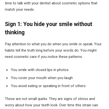
time to talk with your dentist about cosmetic options that
match your needs.
Sign 1: You hide your smile without
thinking
Pay attention to what you do when you smile or speak. Your
habits tell the truth long before your words do. You might
need cosmetic care if you notice these patterns:
You smile with closed lips in photos
You cover your mouth when you laugh
You avoid eating or speaking in front of others
These are not small quirks. They are signs of stress and
worry about how your teeth look. Over time this strain can