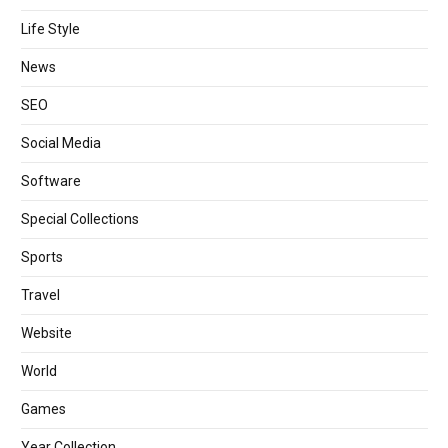
Life Style
News
SEO
Social Media
Software
Special Collections
Sports
Travel
Website
World
Games
Year Collection