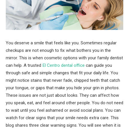
You deserve a smile that feels like you. Sometimes regular
checkups are not enough to fix what bothers you in the
mirror. This is when cosmetic options with your family dentist
can help. A trusted
El Centro dental office
can guide you
through safe and simple changes that fit your daily life. You
might notice stains that never fade, chipped teeth that catch
your tongue, or gaps that make you hide your grin in photos.
These issues are not just about looks. They can affect how
you speak, eat, and feel around other people. You do not need
to wait until you feel ashamed or avoid social plans. You can
watch for clear signs that your smile needs extra care. This
blog shares three clear warning signs. You will see when it is