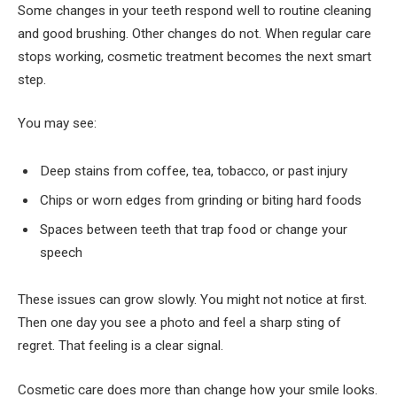
Some changes in your teeth respond well to routine cleaning
and good brushing. Other changes do not. When regular care
stops working, cosmetic treatment becomes the next smart
step.
You may see:
Deep stains from coffee, tea, tobacco, or past injury
Chips or worn edges from grinding or biting hard foods
Spaces between teeth that trap food or change your
speech
These issues can grow slowly. You might not notice at first.
Then one day you see a photo and feel a sharp sting of
regret. That feeling is a clear signal.
Cosmetic care does more than change how your smile looks.