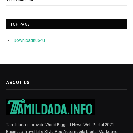
TOP PAGE
Downloadhub4u
ABOUT US
Tamildada is provide World Biggest News Web Portal 2021.
Business Travel Life Style App Automobile Digital Marketing