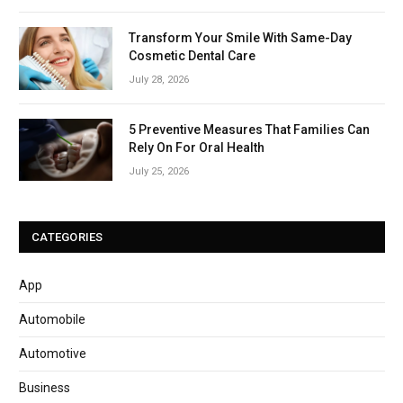
Transform Your Smile With Same-Day
Cosmetic Dental Care
July 28, 2026
5 Preventive Measures That Families Can
Rely On For Oral Health
July 25, 2026
CATEGORIES
App
Automobile
Automotive
Business