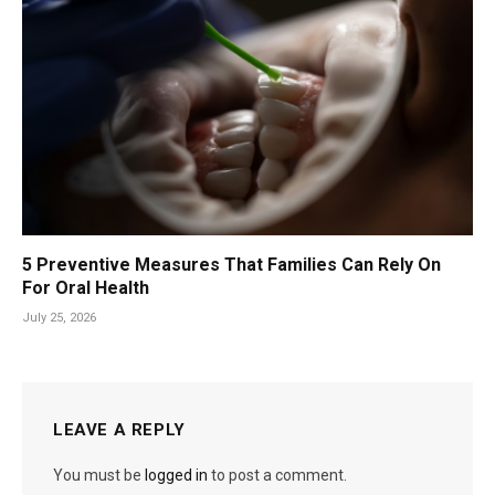
5 Preventive Measures That Families Can Rely On
For Oral Health
July 25, 2026
LEAVE A REPLY
You must be
logged in
to post a comment.