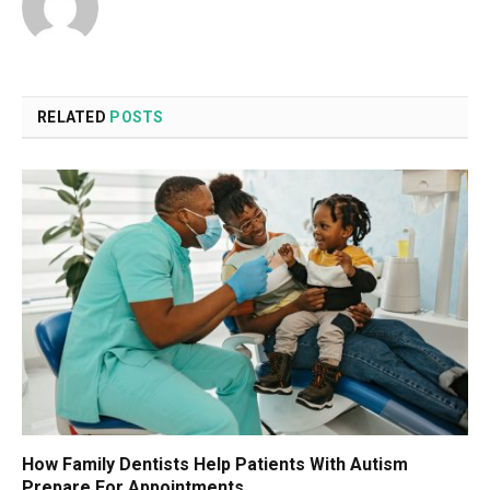
RELATED
POSTS
How Family Dentists Help Patients With Autism
Prepare For Appointments