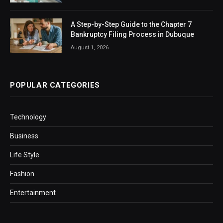
A Step-by-Step Guide to the Chapter 7
Bankruptcy Filing Process in Dubuque
August 1, 2026
POPULAR CATEGORIES
Technology
Business
Life Style
Fashion
Entertainment