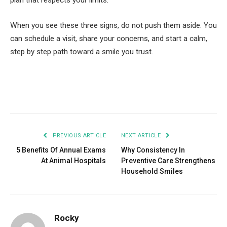
plan that respects your limits.
When you see these three signs, do not push them aside. You
can schedule a visit, share your concerns, and start a calm,
step by step path toward a smile you trust.
Facebook
Twitter
Pinterest
LinkedIn
Tumblr
Email
PREVIOUS ARTICLE
NEXT ARTICLE
5 Benefits Of Annual Exams
Why Consistency In
At Animal Hospitals
Preventive Care Strengthens
Household Smiles
Rocky