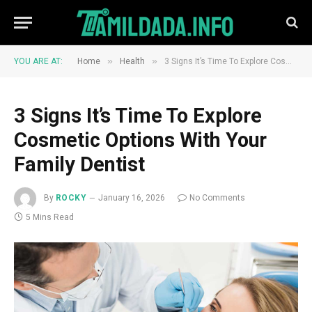
»
»
YOU ARE AT:
Home
Health
3 Signs It’s Time To Explore Cosmetic Options With Your Family Dentist
3 Signs It’s Time To Explore
Cosmetic Options With Your
Family Dentist
By
ROCKY
January 16, 2026
No Comments
5 Mins Read