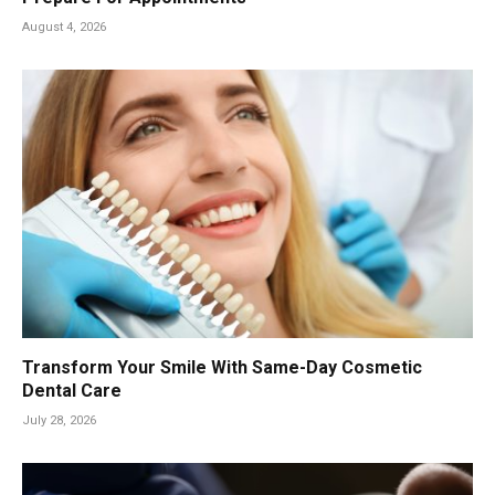
August 4, 2026
Transform Your Smile With Same-Day Cosmetic
Dental Care
July 28, 2026