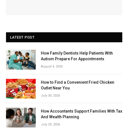
LATEST POST
How Family Dentists Help Patients With
Autism Prepare For Appointments
August 4, 2026
How to Find a Convenient Fried Chicken
Outlet Near You
July 30, 2026
How Accountants Support Families With Tax
And Wealth Planning
July 29, 2026