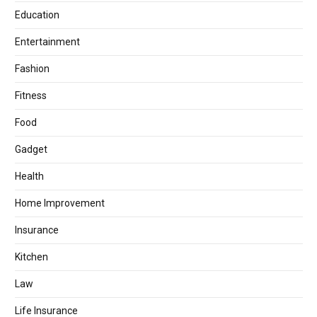
Education
Entertainment
Fashion
Fitness
Food
Gadget
Health
Home Improvement
Insurance
Kitchen
Law
Life Insurance