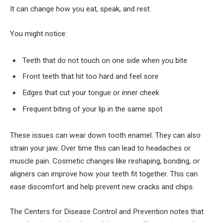
It can change how you eat, speak, and rest.
You might notice:
Teeth that do not touch on one side when you bite
Front teeth that hit too hard and feel sore
Edges that cut your tongue or inner cheek
Frequent biting of your lip in the same spot
These issues can wear down tooth enamel. They can also
strain your jaw. Over time this can lead to headaches or
muscle pain. Cosmetic changes like reshaping, bonding, or
aligners can improve how your teeth fit together. This can
ease discomfort and help prevent new cracks and chips.
The Centers for Disease Control and Prevention notes that