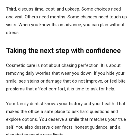
Third, discuss time, cost, and upkeep. Some choices need
one visit. Others need months. Some changes need touch up
visits. When you know this in advance, you can plan without
stress.
Taking the next step with confidence
Cosmetic care is not about chasing perfection. It is about
removing daily worries that wear you down. If you hide your
smile, see stains or damage that do not improve, or feel bite
problems that affect comfort, it is time to ask for help.
Your family dentist knows your history and your health. That
makes the office a safe place to ask hard questions and
explore options. You deserve a smile that matches your true
self. You also deserve clear facts, honest guidance, and a