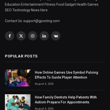
Education Entertainment Fitness Food Gadget Health Games
SEO Technology News Here
Contact Us:
support@gposting.com
Facebook
X
Instagram
LinkedIn
VKontakte
(Twitter)
POPULAR POSTS
How Online Games Use Symbol Pulsing
Effects To Guide Player Attention
August 4, 2026
How Family Dentists Help Patients With
Autism Prepare For Appointments
August 4, 2026