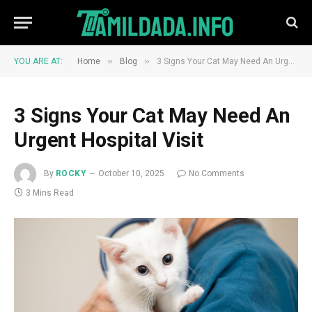
»
»
YOU ARE AT:
Home
Blog
3 Signs Your Cat May Need An Urgent Hospital Visit
3 Signs Your Cat May Need An
Urgent Hospital Visit
By
ROCKY
October 10, 2025
No Comments
3 Mins Read