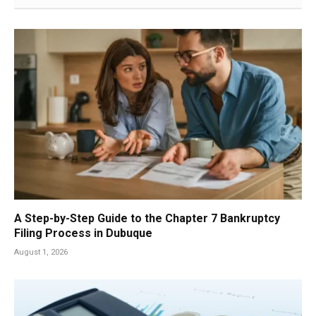
A Step-by-Step Guide to the Chapter 7 Bankruptcy
Filing Process in Dubuque
August 1, 2026