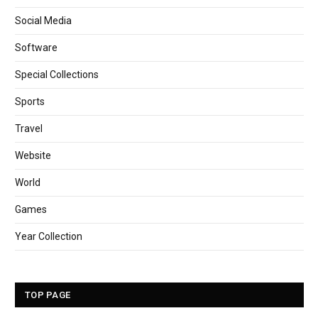
Social Media
Software
Special Collections
Sports
Travel
Website
World
Games
Year Collection
TOP PAGE