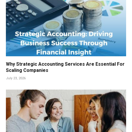
Why Strategic Accounting Services Are Essential For
Scaling Companies
July 23, 2026