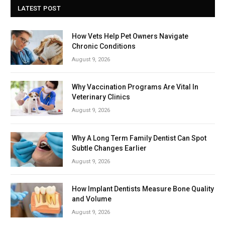
LATEST POST
How Vets Help Pet Owners Navigate
Chronic Conditions
August 9, 2026
Why Vaccination Programs Are Vital In
Veterinary Clinics
August 9, 2026
Why A Long Term Family Dentist Can Spot
Subtle Changes Earlier
August 9, 2026
How Implant Dentists Measure Bone Quality
and Volume
August 9, 2026