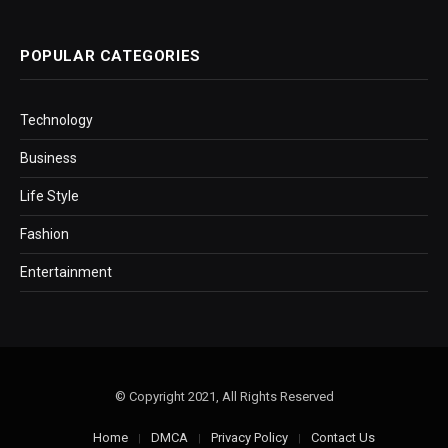
POPULAR CATEGORIES
Technology
Business
Life Style
Fashion
Entertainment
© Copyright 2021, All Rights Reserved
Home
DMCA
Privacy Policy
Contact Us