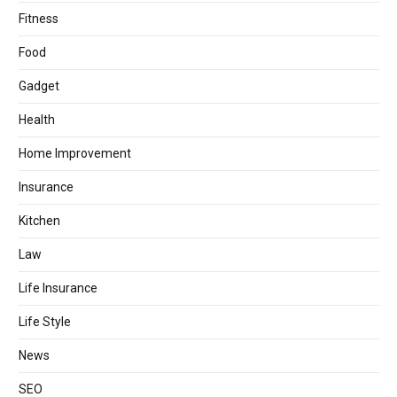
Fitness
Food
Gadget
Health
Home Improvement
Insurance
Kitchen
Law
Life Insurance
Life Style
News
SEO