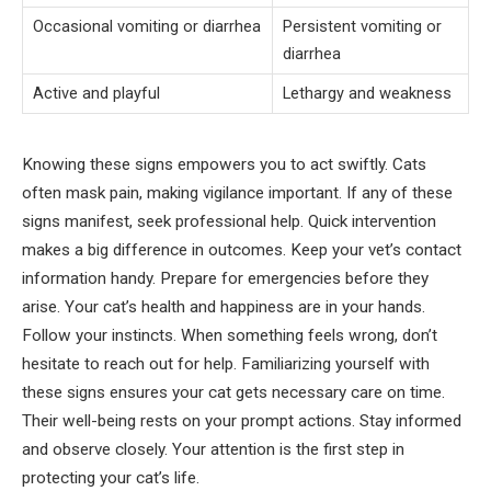
Occasional vomiting or diarrhea
Persistent vomiting or
diarrhea
Active and playful
Lethargy and weakness
Knowing these signs empowers you to act swiftly. Cats
often mask pain, making vigilance important. If any of these
signs manifest, seek professional help. Quick intervention
makes a big difference in outcomes. Keep your vet’s contact
information handy. Prepare for emergencies before they
arise. Your cat’s health and happiness are in your hands.
Follow your instincts. When something feels wrong, don’t
hesitate to reach out for help. Familiarizing yourself with
these signs ensures your cat gets necessary care on time.
Their well-being rests on your prompt actions. Stay informed
and observe closely. Your attention is the first step in
protecting your cat’s life.