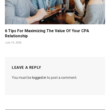
6 Tips For Maximizing The Value Of Your CPA
Relationship
July 10, 2026
LEAVE A REPLY
You must be
logged in
to post a comment.