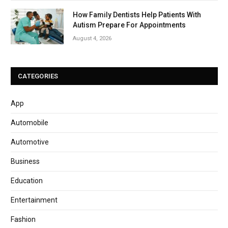
How Family Dentists Help Patients With
Autism Prepare For Appointments
August 4, 2026
CATEGORIES
App
Automobile
Automotive
Business
Education
Entertainment
Fashion