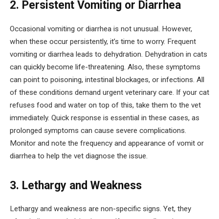
2. Persistent Vomiting or Diarrhea
Occasional vomiting or diarrhea is not unusual. However,
when these occur persistently, it’s time to worry. Frequent
vomiting or diarrhea leads to dehydration. Dehydration in cats
can quickly become life-threatening. Also, these symptoms
can point to poisoning, intestinal blockages, or infections. All
of these conditions demand urgent veterinary care. If your cat
refuses food and water on top of this, take them to the vet
immediately. Quick response is essential in these cases, as
prolonged symptoms can cause severe complications.
Monitor and note the frequency and appearance of vomit or
diarrhea to help the vet diagnose the issue.
3. Lethargy and Weakness
Lethargy and weakness are non-specific signs. Yet, they