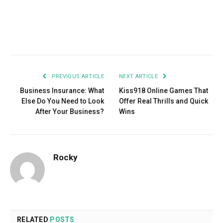
Facebook
Twitter
Pinterest
LinkedIn
Tumblr
Email
PREVIOUS ARTICLE
NEXT ARTICLE
Business Insurance: What
Kiss918 Online Games That
Else Do You Need to Look
Offer Real Thrills and Quick
After Your Business?
Wins
Rocky
RELATED
POSTS