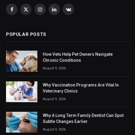
Facebook
X
Instagram
LinkedIn
VKontakte
(Twitter)
POPULAR POSTS
How Vets Help Pet Owners Navigate
Chronic Conditions
August 9, 2026
Why Vaccination Programs Are Vital In
Veterinary Clinics
August 9, 2026
Why A Long Term Family Dentist Can Spot
Subtle Changes Earlier
August 9, 2026