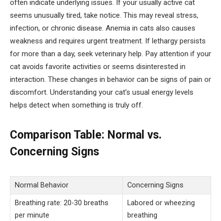
often indicate underlying issues. If your usually active cat
seems unusually tired, take notice. This may reveal stress,
infection, or chronic disease. Anemia in cats also causes
weakness and requires urgent treatment. If lethargy persists
for more than a day, seek veterinary help. Pay attention if your
cat avoids favorite activities or seems disinterested in
interaction. These changes in behavior can be signs of pain or
discomfort. Understanding your cat’s usual energy levels
helps detect when something is truly off.
Comparison Table: Normal vs.
Concerning Signs
Normal Behavior
Concerning Signs
Breathing rate: 20-30 breaths
Labored or wheezing
per minute
breathing