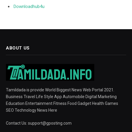
Downloadhub4u
ABOUT US
Tamildada is provide World Biggest News Web Portal 2021.
Business Travel Life Style App Automobile Digital Marketing
Education Entertainment Fitness Food Gadget Health Games
SEO Technology News Here
Contact Us:
support@gposting.com