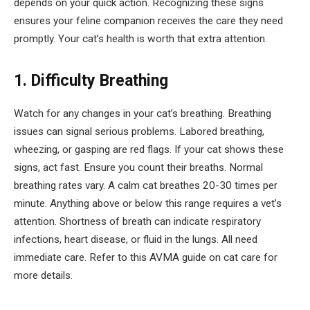
depends on your quick action. Recognizing these signs
ensures your feline companion receives the care they need
promptly. Your cat’s health is worth that extra attention.
1. Difficulty Breathing
Watch for any changes in your cat’s breathing. Breathing
issues can signal serious problems. Labored breathing,
wheezing, or gasping are red flags. If your cat shows these
signs, act fast. Ensure you count their breaths. Normal
breathing rates vary. A calm cat breathes 20-30 times per
minute. Anything above or below this range requires a vet’s
attention. Shortness of breath can indicate respiratory
infections, heart disease, or fluid in the lungs. All need
immediate care. Refer to this AVMA guide on cat care for
more details.