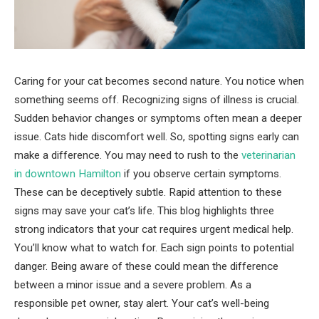
Caring for your cat becomes second nature. You notice when
something seems off. Recognizing signs of illness is crucial.
Sudden behavior changes or symptoms often mean a deeper
issue. Cats hide discomfort well. So, spotting signs early can
make a difference. You may need to rush to the
veterinarian
in downtown Hamilton
if you observe certain symptoms.
These can be deceptively subtle. Rapid attention to these
signs may save your cat’s life. This blog highlights three
strong indicators that your cat requires urgent medical help.
You’ll know what to watch for. Each sign points to potential
danger. Being aware of these could mean the difference
between a minor issue and a severe problem. As a
responsible pet owner, stay alert. Your cat’s well-being