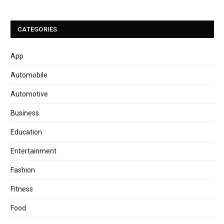
CATEGORIES
App
Automobile
Automotive
Business
Education
Entertainment
Fashion
Fitness
Food