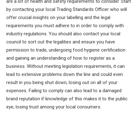
are a lot of health and safety requirements to consider. Start
by contacting your local Trading Standards Officer who will
offer crucial insights on your labelling and the legal
requirements you must adhere to in order to comply with
industry regulations. You should also contact your local
council to sort out the legalities and ensure you have
permission to trade, undergoing food hygiene certification
and gaining an understanding of how to register as a
business. Without meeting legislation requirements, it can
lead to extensive problems down the line and could even
result in you being shut down, losing out on all of your
expenses. Failing to comply can also lead to a damaged
brand reputation if knowledge of this makes it to the public
eye, losing trust among your local consumers.