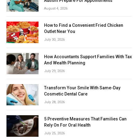
Autism Prepare For Appointments
August 4, 2026
How to Find a Convenient Fried Chicken
Outlet Near You
July 30, 2026
How Accountants Support Families With Tax
And Wealth Planning
July 29, 2026
Transform Your Smile With Same-Day
Cosmetic Dental Care
July 28, 2026
5 Preventive Measures That Families Can
Rely On For Oral Health
July 25, 2026