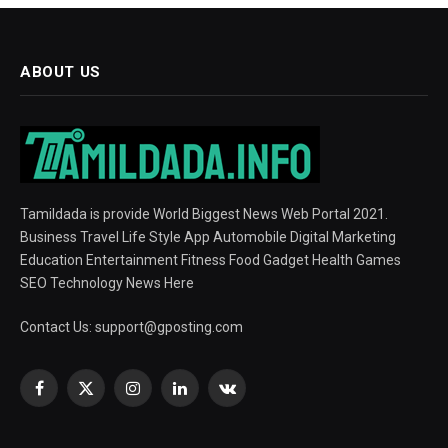
ABOUT US
Tamildada is provide World Biggest News Web Portal 2021.
Business Travel Life Style App Automobile Digital Marketing
Education Entertainment Fitness Food Gadget Health Games
SEO Technology News Here
Contact Us:
support@gposting.com
Facebook
X
Instagram
LinkedIn
VKontakte
(Twitter)