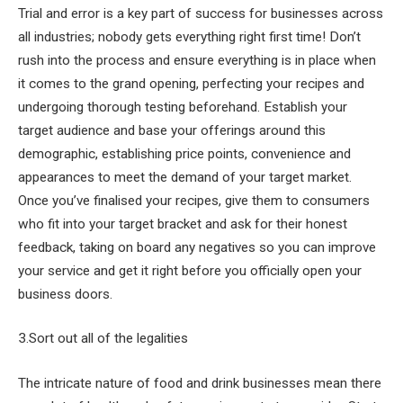
Trial and error is a key part of success for businesses across
all industries; nobody gets everything right first time! Don’t
rush into the process and ensure everything is in place when
it comes to the grand opening, perfecting your recipes and
undergoing thorough testing beforehand. Establish your
target audience and base your offerings around this
demographic, establishing price points, convenience and
appearances to meet the demand of your target market.
Once you’ve finalised your recipes, give them to consumers
who fit into your target bracket and ask for their honest
feedback, taking on board any negatives so you can improve
your service and get it right before you officially open your
business doors.
3.Sort out all of the legalities
The intricate nature of food and drink businesses mean there