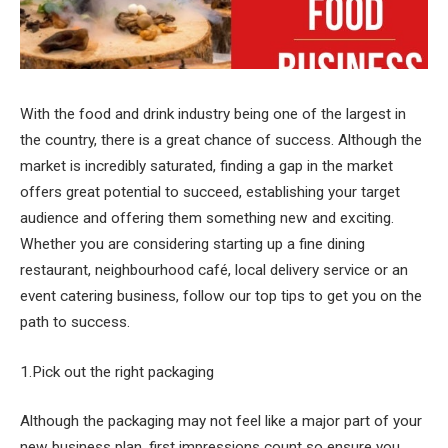
With the food and drink industry being one of the largest in
the country, there is a great chance of success. Although the
market is incredibly saturated, finding a gap in the market
offers great potential to succeed, establishing your target
audience and offering them something new and exciting.
Whether you are considering starting up a fine dining
restaurant, neighbourhood café, local delivery service or an
event catering business, follow our top tips to get you on the
path to success.
1.Pick out the right packaging
Although the packaging may not feel like a major part of your
new business plan, first impressions count so ensure you