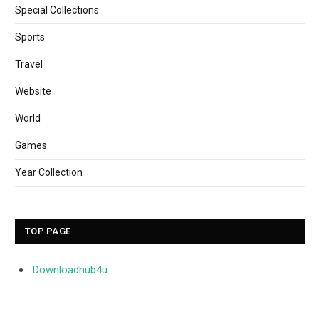
Special Collections
Sports
Travel
Website
World
Games
Year Collection
TOP PAGE
Downloadhub4u