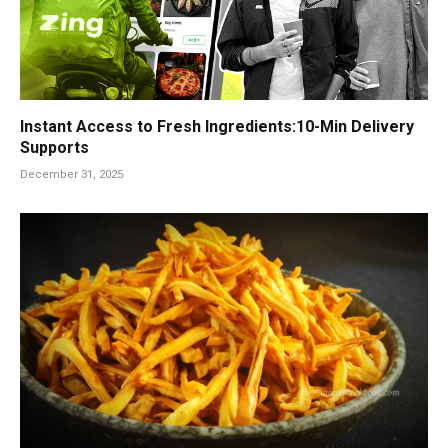
Instant Access to Fresh Ingredients:10-Min Delivery
Supports
December 31, 2025