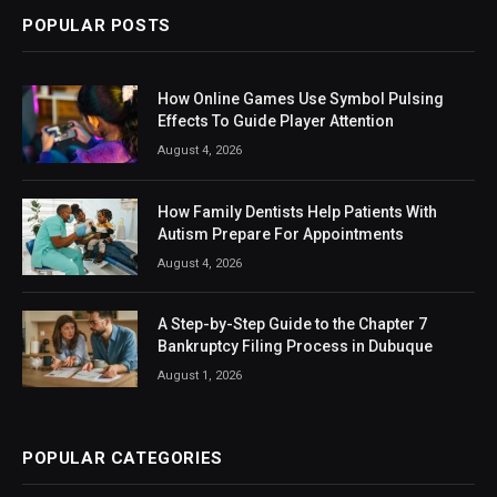
POPULAR POSTS
How Online Games Use Symbol Pulsing
Effects To Guide Player Attention
August 4, 2026
How Family Dentists Help Patients With
Autism Prepare For Appointments
August 4, 2026
A Step-by-Step Guide to the Chapter 7
Bankruptcy Filing Process in Dubuque
August 1, 2026
POPULAR CATEGORIES