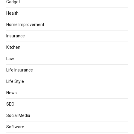
Gadget
Health
Home Improvement
Insurance
Kitchen
Law
Life Insurance
Life Style
News
SEO
Social Media
Software