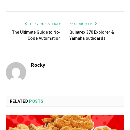
Facebook
Twitter
Pinterest
LinkedIn
Tumblr
Email
PREVIOUS ARTICLE
NEXT ARTICLE
The Ultimate Guide to No-
Quintrex 370 Explorer &
Code Automation
Yamaha outboards
Rocky
RELATED
POSTS