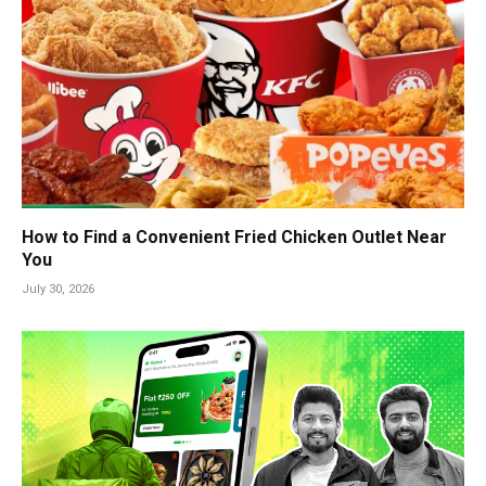
How to Find a Convenient Fried Chicken Outlet Near
You
July 30, 2026