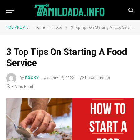
»
»
YOU ARE AT:
Home
Food
3 Top Tips On Starting A Food Service
3 Top Tips On Starting A Food
Service
By
ROCKY
January 12, 2022
No Comments
3 Mins Read