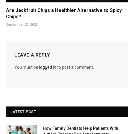
Are Jackfruit Chips a Healthier Alternative to Spicy
Chips?
September 20, 2025
LEAVE A REPLY
You must be
logged in
to post a comment.
LATEST POST
How Family Dentists Help Patients With