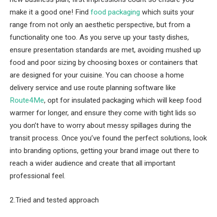
make it a good one! Find
food packaging
which suits your
range from not only an aesthetic perspective, but from a
functionality one too. As you serve up your tasty dishes,
ensure presentation standards are met, avoiding mushed up
food and poor sizing by choosing boxes or containers that
are designed for your cuisine. You can choose a home
delivery service and use route planning software like
Route4Me
, opt for insulated packaging which will keep food
warmer for longer, and ensure they come with tight lids so
you don’t have to worry about messy spillages during the
transit process. Once you’ve found the perfect solutions, look
into branding options, getting your brand image out there to
reach a wider audience and create that all important
professional feel.
2.Tried and tested approach