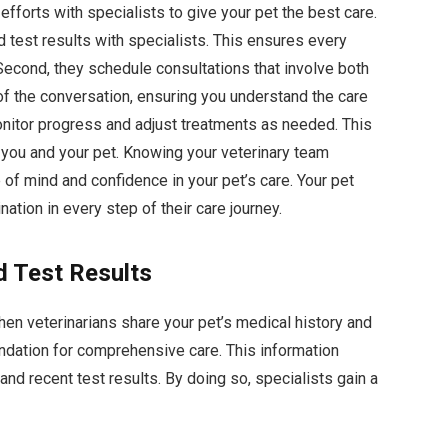
efforts with specialists to give your pet the best care.
d test results with specialists. This ensures every
 Second, they schedule consultations that involve both
t of the conversation, ensuring you understand the care
monitor progress and adjust treatments as needed. This
you and your pet. Knowing your veterinary team
of mind and confidence in your pet’s care. Your pet
tion in every step of their care journey.
d Test Results
hen veterinarians share your pet’s medical history and
undation for comprehensive care. This information
and recent test results. By doing so, specialists gain a