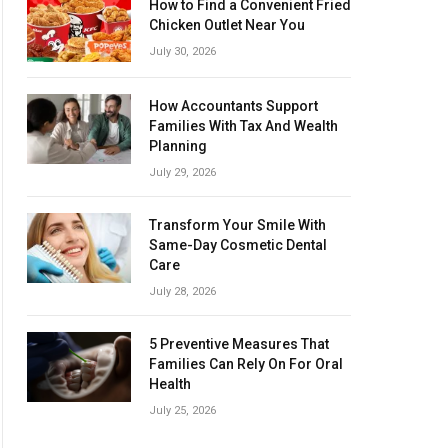
How to Find a Convenient Fried
Chicken Outlet Near You
July 30, 2026
How Accountants Support
Families With Tax And Wealth
Planning
July 29, 2026
Transform Your Smile With
Same-Day Cosmetic Dental
Care
July 28, 2026
5 Preventive Measures That
Families Can Rely On For Oral
Health
July 25, 2026