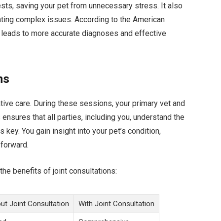
ests, saving your pet from unnecessary stress. It also
ting complex issues. According to the American
h leads to more accurate diagnoses and effective
ns
rative care. During these sessions, your primary vet and
 ensures that all parties, including you, understand the
 key. You gain insight into your pet’s condition,
 forward.
he benefits of joint consultations:
ut Joint Consultation
With Joint Consultation