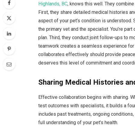
Highlands, BC
, knows this well. They combine 
First, they share detailed medical histories an
aspect of your pet’s condition is understood.
the primary vet and the specialist. You’re par
plan. Third, they conduct joint follow-ups to 
teamwork creates a seamless experience for 
collaborates effectively should provide peace 
deserves this level of commitment and coordina
Sharing Medical Histories an
Effective collaboration begins with sharing. W
test outcomes with specialists, it builds a fo
includes past treatments, ongoing conditions, 
full understanding of your pet’s health.