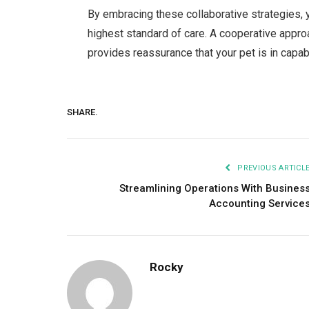
By embracing these collaborative strategies, y
highest standard of care. A cooperative appr
provides reassurance that your pet is in capab
SHARE.
PREVIOUS ARTICL
Streamlining Operations With Busines
Accounting Service
Rocky