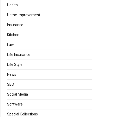
Health
Home Improvement
Insurance
Kitchen
Law
Life Insurance
Life Style
News
SEO
Social Media
Software
Special Collections