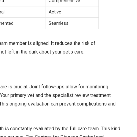
ed
Comprehensive
mal
Active
mented
Seamless
eam member is aligned. It reduces the risk of
 left in the dark about your pet’s care.
care is crucial. Joint follow-ups allow for monitoring
our primary vet and the specialist review treatment
his ongoing evaluation can prevent complications and
h is constantly evaluated by the full care team. This kind