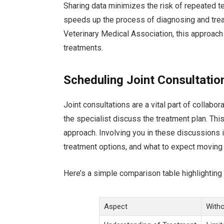
Sharing data minimizes the risk of repeated t
speeds up the process of diagnosing and trea
Veterinary Medical Association, this approac
treatments.
Scheduling Joint Consultatio
Joint consultations are a vital part of collabo
the specialist discuss the treatment plan. This
approach. Involving you in these discussions is
treatment options, and what to expect moving
Here’s a simple comparison table highlighting t
Aspect
Witho