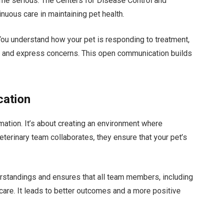
ome serious. The Centers for Disease Control and
uous care in maintaining pet health.
You understand how your pet is responding to treatment,
s and express concerns. This open communication builds
cation
mation. It’s about creating an environment where
terinary team collaborates, they ensure that your pet’s
tandings and ensures that all team members, including
care. It leads to better outcomes and a more positive