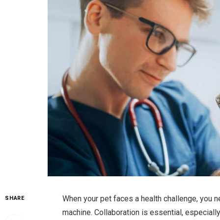
When your pet faces a health challenge, you n
SHARE
machine. Collaboration is essential, especial