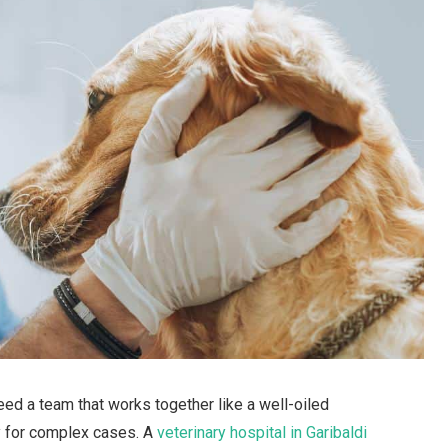
eed a team that works together like a well-oiled
ly for complex cases. A
veterinary hospital in Garibaldi