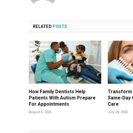
RELATED
POSTS
How Family Dentists Help
Transform 
Patients With Autism Prepare
Same-Day 
For Appointments
Care
August 4, 2026
July 28, 2026