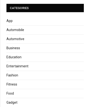
CATEGORIES
App
Automobile
Automotive
Business
Education
Entertainment
Fashion
Fitness
Food
Gadget