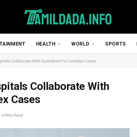
TAINMENT
HEALTH
WORLD
SPORTS
pitals Collaborate With Specialists For Complex Cases
pitals Collaborate With
ex Cases
4 Mins Read