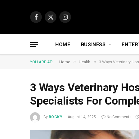
Facebook
X
Instagram
(Twitter)
HOME
BUSINESS
ENTER
»
»
YOU ARE AT:
Home
Health
3 Ways Veterinary Hos
3 Ways Veterinary Hos
Specialists For Compl
By
ROCKY
August 14, 2025
No Comments