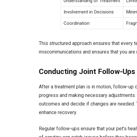
Understanding of Treatment
Limit
Involvement in Decisions
Mini
Coordination
Frag
This structured approach ensures that every t
miscommunications and ensures that you are not
Conducting Joint Follow-Ups
After a treatment plan is in motion, follow-up 
progress and making necessary adjustments. Y
outcomes and decide if changes are needed. T
enhance recovery.
Regular follow-ups ensure that your pet’s healt