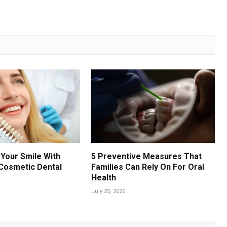
Your Smile With
5 Preventive Measures That
Cosmetic Dental
Families Can Rely On For Oral
Health
July 25, 2026