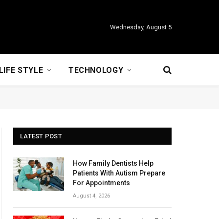
Wednesday, August 5
LIFE STYLE
TECHNOLOGY
LATEST POST
How Family Dentists Help
Patients With Autism Prepare
For Appointments
August 4, 2026