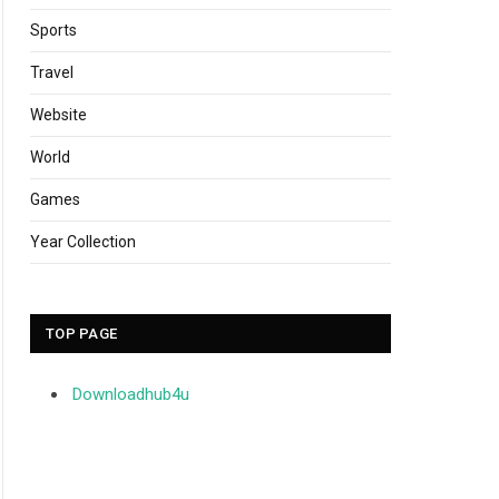
Sports
Travel
Website
World
Games
Year Collection
TOP PAGE
Downloadhub4u