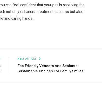
ou can feel confident that your pet is receiving the
oach not only enhances treatment success but also
le and caring hands.
Facebook
Twitter
Pinterest
LinkedIn
Tumblr
Email
E
NEXT ARTICLE
s
Eco Friendly Veneers And Sealants:
s
Sustainable Choices For Family Smiles