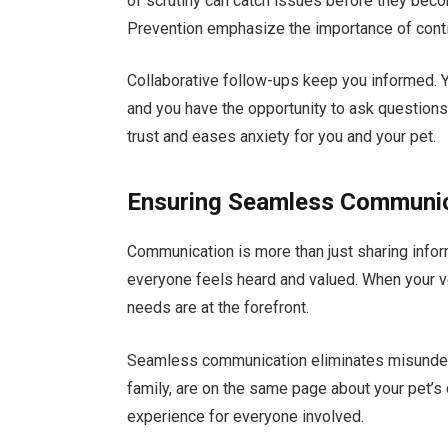
of scrutiny can catch issues before they bec
Prevention emphasize the importance of contin
Collaborative follow-ups keep you informed. 
and you have the opportunity to ask question
trust and eases anxiety for you and your pet.
Ensuring Seamless Communi
Communication is more than just sharing infor
everyone feels heard and valued. When your ve
needs are at the forefront.
Seamless communication eliminates misunders
family, are on the same page about your pet’s 
experience for everyone involved.