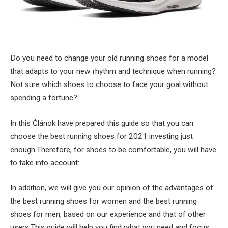
Do you need to change your old running shoes for a model
that adapts to your new rhythm and technique when running?
Not sure which shoes to choose to face your goal without
spending a fortune?
In this Článok have prepared this guide so that you can
choose the best running shoes for 2021 investing just
enough.Therefore, for shoes to be comfortable, you will have
to take into account:
In addition, we will give you our opinion of the advantages of
the best running shoes for women and the best running
shoes for men, based on our experience and that of other
users.This guide will help you find what you need and focus