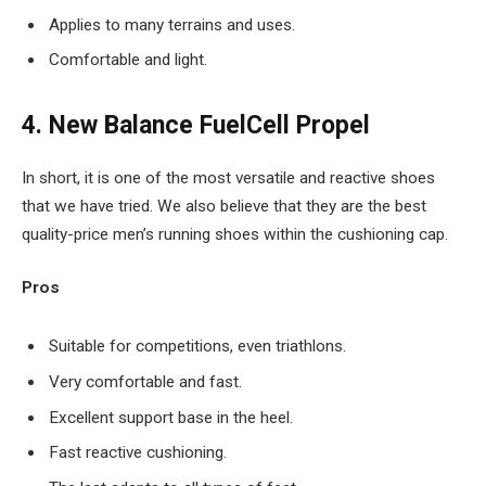
Applies to many terrains and uses.
Comfortable and light.
4. New Balance FuelCell Propel
In short, it is one of the most versatile and reactive shoes
that we have tried. We also believe that they are the best
quality-price men’s running shoes within the cushioning cap.
Pros
Suitable for competitions, even triathlons.
Very comfortable and fast.
Excellent support base in the heel.
Fast reactive cushioning.