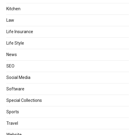
Kitchen
Law
Life Insurance
Life Style
News
SEO
Social Media
Software
Special Collections
Sports
Travel
Website