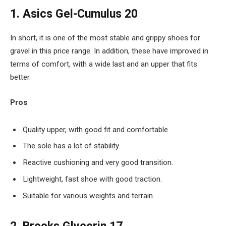
1. Asics Gel-Cumulus 20
In short, it is one of the most stable and grippy shoes for
gravel in this price range. In addition, these have improved in
terms of comfort, with a wide last and an upper that fits
better.
Pros
Quality upper, with good fit and comfortable
The sole has a lot of stability.
Reactive cushioning and very good transition.
Lightweight, fast shoe with good traction.
Suitable for various weights and terrain.