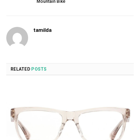
Mountain Bike
tamilda
RELATED
POSTS