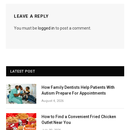
LEAVE A REPLY
You must be
logged in
to post a comment.
LATEST POST
How Family Dentists Help Patients With
Autism Prepare For Appointments
August 4, 2026
How to Find a Convenient Fried Chicken
Outlet Near You