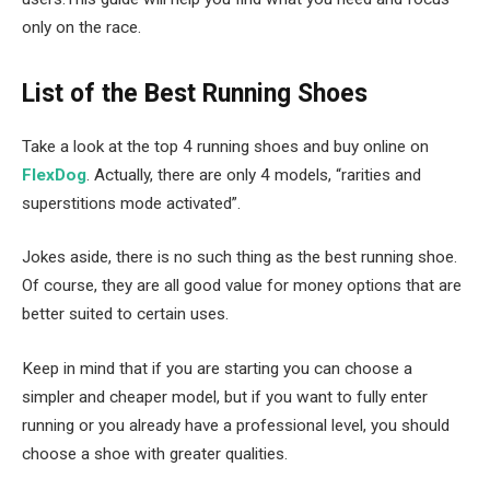
only on the race.
List of the Best Running Shoes
Take a look at the top 4 running shoes and buy online on
FlexDog
. Actually, there are only 4 models, “rarities and
superstitions mode activated”.
Jokes aside, there is no such thing as the best running shoe.
Of course, they are all good value for money options that are
better suited to certain uses.
Keep in mind that if you are starting you can choose a
simpler and cheaper model, but if you want to fully enter
running or you already have a professional level, you should
choose a shoe with greater qualities.