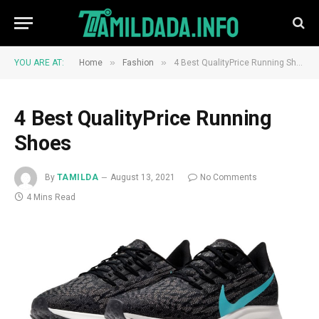
»
»
YOU ARE AT:
Home
Fashion
4 Best QualityPrice Running Shoes
4 Best QualityPrice Running
Shoes
By
TAMILDA
August 13, 2021
No Comments
4 Mins Read