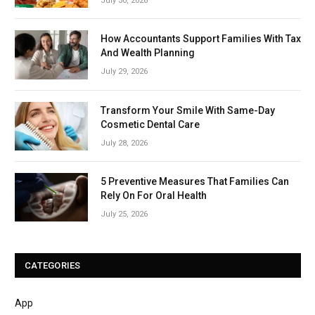
July 30, 2026
How Accountants Support Families With Tax
And Wealth Planning
July 29, 2026
Transform Your Smile With Same-Day
Cosmetic Dental Care
July 28, 2026
5 Preventive Measures That Families Can
Rely On For Oral Health
July 25, 2026
CATEGORIES
App