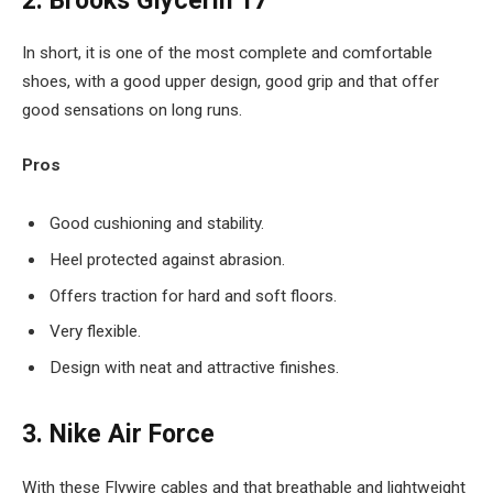
2. Brooks Glycerin 17
In short, it is one of the most complete and comfortable
shoes, with a good upper design, good grip and that offer
good sensations on long runs.
Pros
Good cushioning and stability.
Heel protected against abrasion.
Offers traction for hard and soft floors.
Very flexible.
Design with neat and attractive finishes.
3. Nike Air Force
With these Flywire cables and that breathable and lightweight