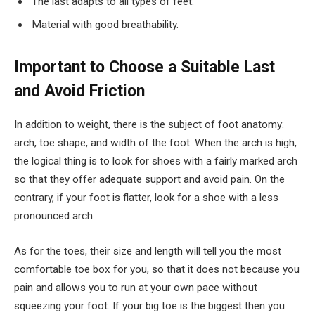
The last adapts to all types of feet.
Material with good breathability.
Important to Choose a Suitable Last
and Avoid Friction
In addition to weight, there is the subject of foot anatomy:
arch, toe shape, and width of the foot. When the arch is high,
the logical thing is to look for shoes with a fairly marked arch
so that they offer adequate support and avoid pain. On the
contrary, if your foot is flatter, look for a shoe with a less
pronounced arch.
As for the toes, their size and length will tell you the most
comfortable toe box for you, so that it does not because you
pain and allows you to run at your own pace without
squeezing your foot. If your big toe is the biggest then you