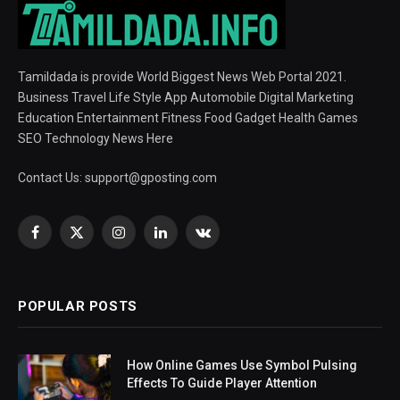
Tamildada is provide World Biggest News Web Portal 2021.
Business Travel Life Style App Automobile Digital Marketing
Education Entertainment Fitness Food Gadget Health Games
SEO Technology News Here
Contact Us:
support@gposting.com
Facebook
X
Instagram
LinkedIn
VKontakte
(Twitter)
POPULAR POSTS
How Online Games Use Symbol Pulsing
Effects To Guide Player Attention