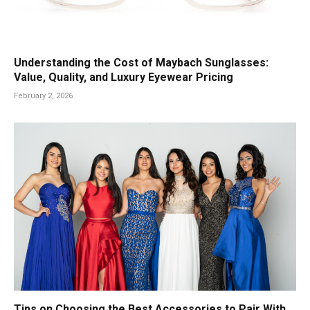
Understanding the Cost of Maybach Sunglasses:
Value, Quality, and Luxury Eyewear Pricing
February 2, 2026
Tips on Choosing the Best Accessories to Pair With