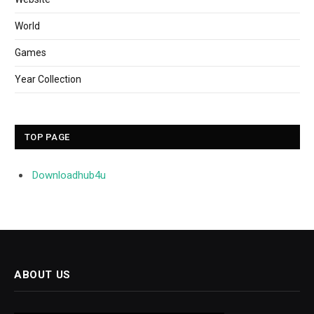
World
Games
Year Collection
TOP PAGE
Downloadhub4u
ABOUT US