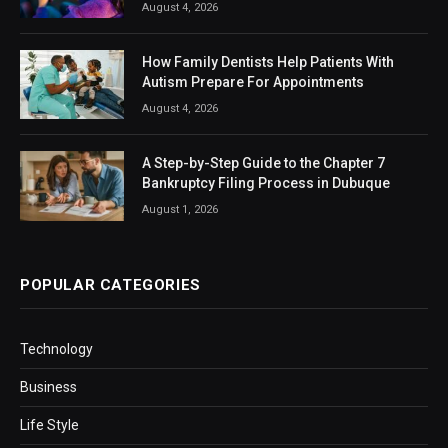
August 4, 2026
How Family Dentists Help Patients With
Autism Prepare For Appointments
August 4, 2026
A Step-by-Step Guide to the Chapter 7
Bankruptcy Filing Process in Dubuque
August 1, 2026
POPULAR CATEGORIES
Technology
Business
Life Style