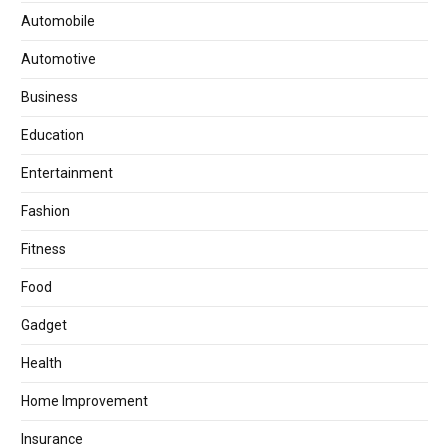
Automobile
Automotive
Business
Education
Entertainment
Fashion
Fitness
Food
Gadget
Health
Home Improvement
Insurance