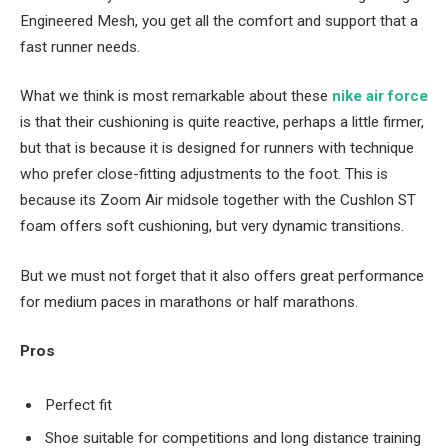
Engineered Mesh, you get all the comfort and support that a
fast runner needs.
What we think is most remarkable about these
nike air force
is that their cushioning is quite reactive, perhaps a little firmer,
but that is because it is designed for runners with technique
who prefer close-fitting adjustments to the foot. This is
because its Zoom Air midsole together with the Cushlon ST
foam offers soft cushioning, but very dynamic transitions.
But we must not forget that it also offers great performance
for medium paces in marathons or half marathons.
Pros
Perfect fit
Shoe suitable for competitions and long distance training