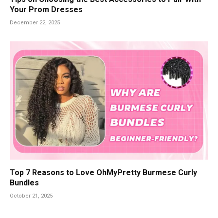
Your Prom Dresses
December 22, 2025
Top 7 Reasons to Love OhMyPretty Burmese Curly
Bundles
October 21, 2025