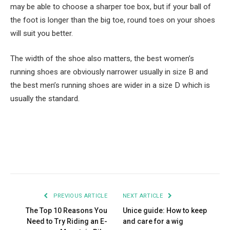
may be able to choose a sharper toe box, but if your ball of
the foot is longer than the big toe, round toes on your shoes
will suit you better.
The width of the shoe also matters, the best women’s
running shoes are obviously narrower usually in size B and
the best men’s running shoes are wider in a size D which is
usually the standard.
Facebook
Twitter
Pinterest
LinkedIn
Tumblr
Email
PREVIOUS ARTICLE
NEXT ARTICLE
The Top 10 Reasons You
Unice guide: How to keep
Need to Try Riding an E-
and care for a wig