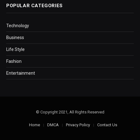
POPULAR CATEGORIES
Technology
Business
Life Style
Fashion
Entertainment
© Copyright 2021, All Rights Reserved
Home
DMCA
Privacy Policy
Contact Us