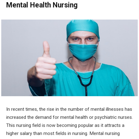
Mental Health Nursing
In recent times, the rise in the number of mental illnesses has
increased the demand for mental health or psychiatric nurses.
This nursing field is now becoming popular as it attracts a
higher salary than most fields in nursing. Mental nursing