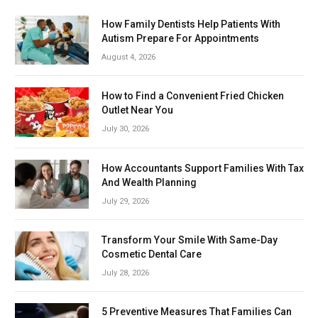
How Family Dentists Help Patients With
Autism Prepare For Appointments
August 4, 2026
How to Find a Convenient Fried Chicken
Outlet Near You
July 30, 2026
How Accountants Support Families With Tax
And Wealth Planning
July 29, 2026
Transform Your Smile With Same-Day
Cosmetic Dental Care
July 28, 2026
5 Preventive Measures That Families Can