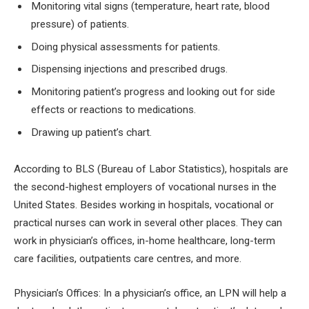
Monitoring vital signs (temperature, heart rate, blood
pressure) of patients.
Doing physical assessments for patients.
Dispensing injections and prescribed drugs.
Monitoring patient’s progress and looking out for side
effects or reactions to medications.
Drawing up patient’s chart.
According to BLS (Bureau of Labor Statistics), hospitals are
the second-highest employers of vocational nurses in the
United States. Besides working in hospitals, vocational or
practical nurses can work in several other places. They can
work in physician’s offices, in-home healthcare, long-term
care facilities, outpatients care centres, and more.
Physician’s Offices:
In a physician’s office, an LPN will help a