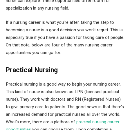
nurse can explore. These opportunities offer room for
specialization in any nursing field.
If a nursing career is what you’re after, taking the step to
becoming a nurse is a good decision you won’t regret. This is
especially true if you have a passion for taking care of people.
On that note, below are four of the many nursing career
opportunities you can go for.
Practical Nursing
Practical nursing is a good way to begin your nursing career.
This kind of nurse is also known as LPN (licensed practical
nurse). They work with doctors and RN (Registered Nurses)
to give primary care to patients. The good news is that there’s
an increased demand for practical nurses all over the world.
What’s more, there are a plethora of
pracical nursing career
opportunities
you can choose from. Upon completing a