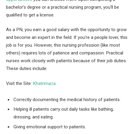
bachelor’s degree or a practical nursing program, you’ll be
qualified to get a license.
As a PN, you earn a good salary with the opportunity to grow
and become an expert in the field. If you’re a people lover, this
job is for you. However, this nursing profession (like most
others) requires lots of patience and compassion. Practical
nurses work closely with patients because of their job duties.
These duties include:
Visit the Site:
Khatrimaza
Correctly documenting the medical history of patients.
Helping ill patients carry out daily tasks like bathing,
dressing, and eating.
Giving emotional support to patients.