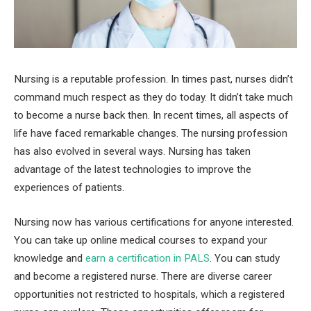
Nursing is a reputable profession. In times past, nurses didn’t
command much respect as they do today. It didn’t take much
to become a nurse back then. In recent times, all aspects of
life have faced remarkable changes. The nursing profession
has also evolved in several ways. Nursing has taken
advantage of the latest technologies to improve the
experiences of patients.
Nursing now has various certifications for anyone interested.
You can take up online medical courses to expand your
knowledge and
earn a certification in PALS
. You can study
and become a registered nurse. There are diverse career
opportunities not restricted to hospitals, which a registered