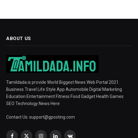
ABOUT US
Tamildada is provide World Biggest News Web Portal 2021.
Business Travel Life Style App Automobile Digital Marketing
Education Entertainment Fitness Food Gadget Health Games
SEO Technology News Here
Contact Us:
support@gposting.com