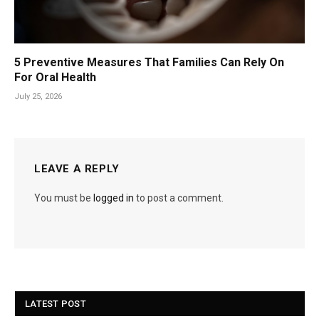
5 Preventive Measures That Families Can Rely On
For Oral Health
July 25, 2026
LEAVE A REPLY
You must be
logged in
to post a comment.
LATEST POST