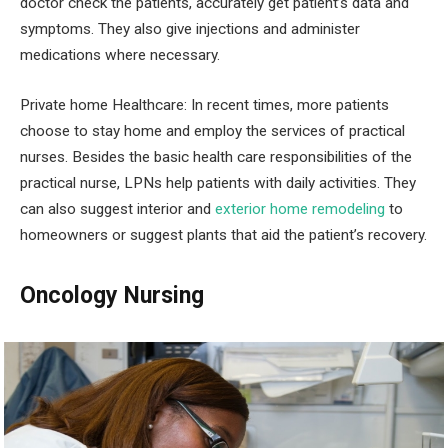
doctor check the patients, accurately get patient’s data and
symptoms. They also give injections and administer
medications where necessary.
Private home Healthcare:
In recent times, more patients
choose to stay home and employ the services of practical
nurses. Besides the basic health care responsibilities of the
practical nurse, LPNs help patients with daily activities. They
can also suggest interior and
exterior home remodeling
to
homeowners or suggest plants that aid the patient’s recovery.
Oncology Nursing