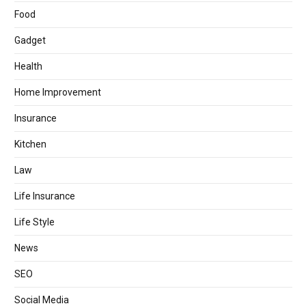
Food
Gadget
Health
Home Improvement
Insurance
Kitchen
Law
Life Insurance
Life Style
News
SEO
Social Media