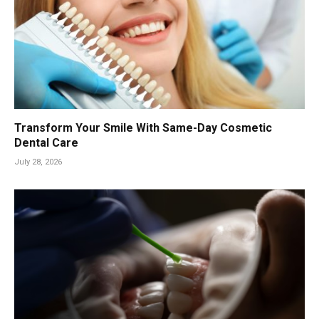
Transform Your Smile With Same-Day Cosmetic
Dental Care
July 28, 2026