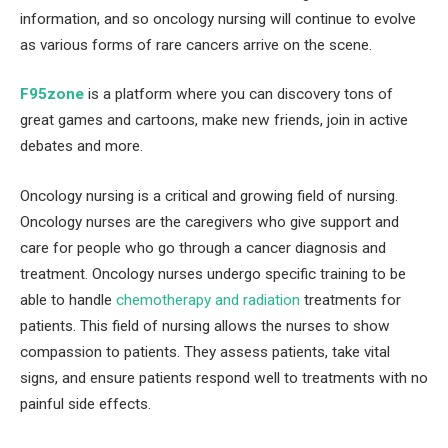
information, and so oncology nursing will continue to evolve
as various forms of rare cancers arrive on the scene.
F95zone
is a platform where you can discovery tons of
great games and cartoons, make new friends, join in active
debates and more.
Oncology nursing is a critical and growing field of nursing.
Oncology nurses are the caregivers who give support and
care for people who go through a cancer diagnosis and
treatment. Oncology nurses undergo specific training to be
able to handle
chemotherapy and radiation
treatments for
patients. This field of nursing allows the nurses to show
compassion to patients. They assess patients, take vital
signs, and ensure patients respond well to treatments with no
painful side effects.