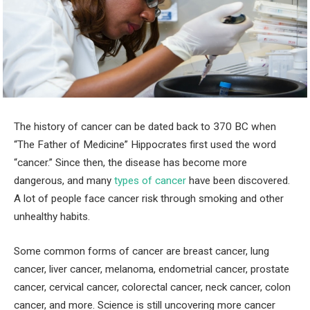
The history of cancer can be dated back to 370 BC when
“The Father of Medicine” Hippocrates first used the word
“cancer.” Since then, the disease has become more
dangerous, and many
types of cancer
have been discovered.
A lot of people face cancer risk through smoking and other
unhealthy habits.
Some common forms of cancer are breast cancer, lung
cancer, liver cancer, melanoma, endometrial cancer, prostate
cancer, cervical cancer, colorectal cancer, neck cancer, colon
cancer, and more. Science is still uncovering more cancer