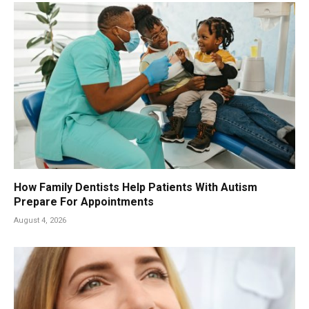
How Family Dentists Help Patients With Autism
Prepare For Appointments
August 4, 2026