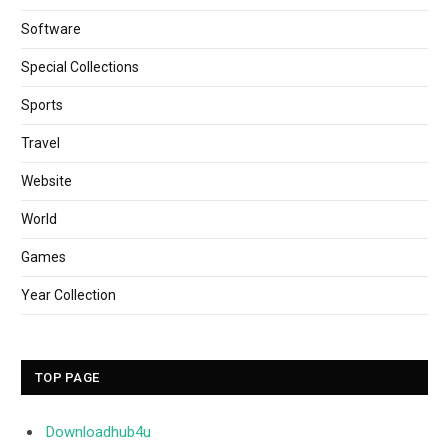
Software
Special Collections
Sports
Travel
Website
World
Games
Year Collection
TOP PAGE
Downloadhub4u