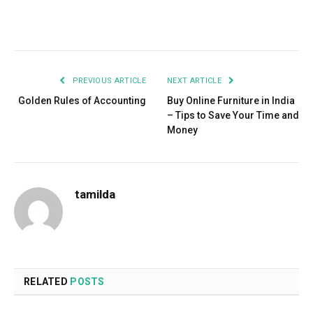
Facebook
Twitter
Pinterest
LinkedIn
Tumblr
Email
PREVIOUS ARTICLE
NEXT ARTICLE
Golden Rules of Accounting
Buy Online Furniture in India
– Tips to Save Your Time and
Money
tamilda
RELATED
POSTS