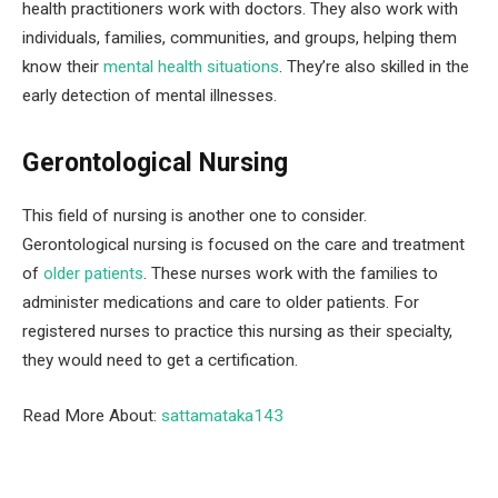
health practitioners work with doctors. They also work with
individuals, families, communities, and groups, helping them
know their
mental health situations
. They’re also skilled in the
early detection of mental illnesses.
Gerontological Nursing
This field of nursing is another one to consider.
Gerontological nursing is focused on the care and treatment
of
older patients
. These nurses work with the families to
administer medications and care to older patients. For
registered nurses to practice this nursing as their specialty,
they would need to get a certification.
Read More About:
sattamataka143