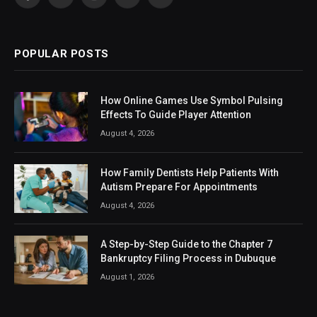
Facebook
X
Instagram
LinkedIn
VKontakte
(Twitter)
POPULAR POSTS
How Online Games Use Symbol Pulsing
Effects To Guide Player Attention
August 4, 2026
How Family Dentists Help Patients With
Autism Prepare For Appointments
August 4, 2026
A Step-by-Step Guide to the Chapter 7
Bankruptcy Filing Process in Dubuque
August 1, 2026