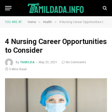
»
»
YOU ARE AT:
Home
Health
4 Nursing Career Opportunities to Consider
4 Nursing Career Opportunities
to Consider
By
TAMILDA
May 20, 2021
No Comments
5 Mins Read