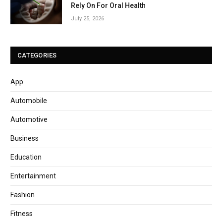
Rely On For Oral Health
July 25, 2026
CATEGORIES
App
Automobile
Automotive
Business
Education
Entertainment
Fashion
Fitness