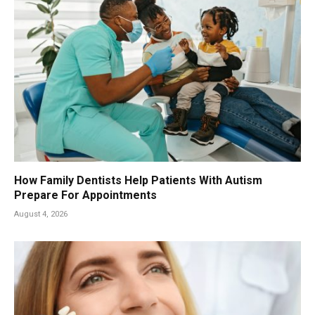
How Family Dentists Help Patients With Autism
Prepare For Appointments
August 4, 2026