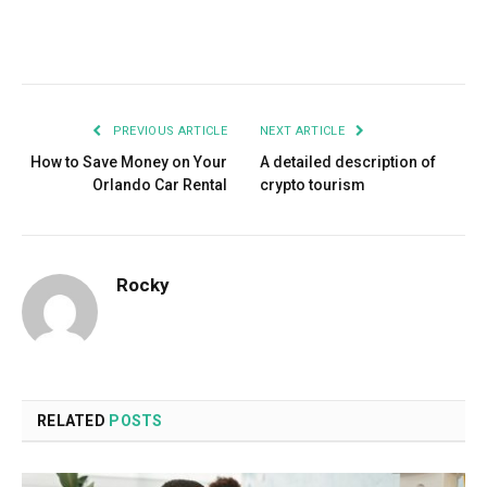
Facebook
Twitter
Pinterest
LinkedIn
Tumblr
Email
PREVIOUS ARTICLE
NEXT ARTICLE
How to Save Money on Your
A detailed description of
Orlando Car Rental
crypto tourism
Rocky
RELATED
POSTS