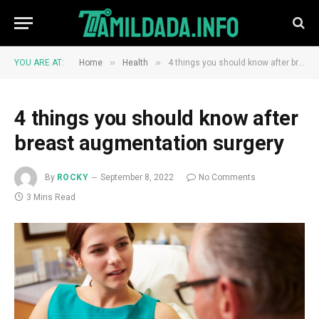
»
»
YOU ARE AT:
Home
Health
4 things you should know after breast augmentation surgery
4 things you should know after
breast augmentation surgery
By
ROCKY
September 8, 2022
No Comments
3 Mins Read