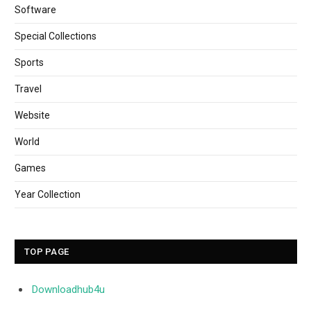
Software
Special Collections
Sports
Travel
Website
World
Games
Year Collection
TOP PAGE
Downloadhub4u