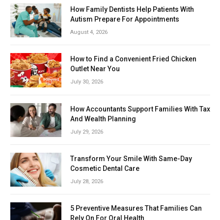
How Family Dentists Help Patients With
Autism Prepare For Appointments
August 4, 2026
How to Find a Convenient Fried Chicken
Outlet Near You
July 30, 2026
How Accountants Support Families With Tax
And Wealth Planning
July 29, 2026
Transform Your Smile With Same-Day
Cosmetic Dental Care
July 28, 2026
5 Preventive Measures That Families Can
Rely On For Oral Health