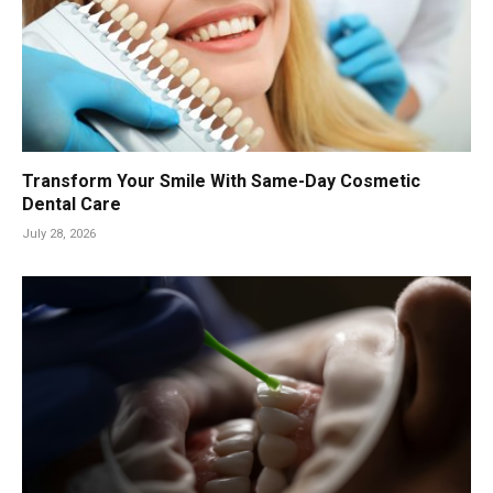
Transform Your Smile With Same-Day Cosmetic
Dental Care
July 28, 2026