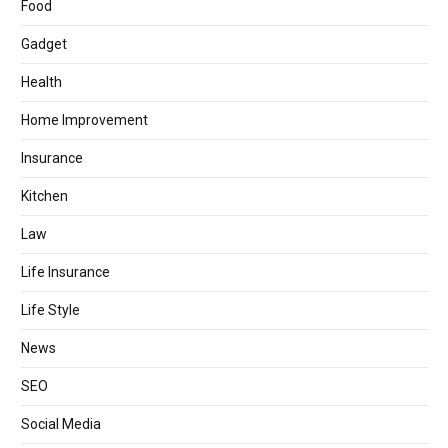
Food
Gadget
Health
Home Improvement
Insurance
Kitchen
Law
Life Insurance
Life Style
News
SEO
Social Media