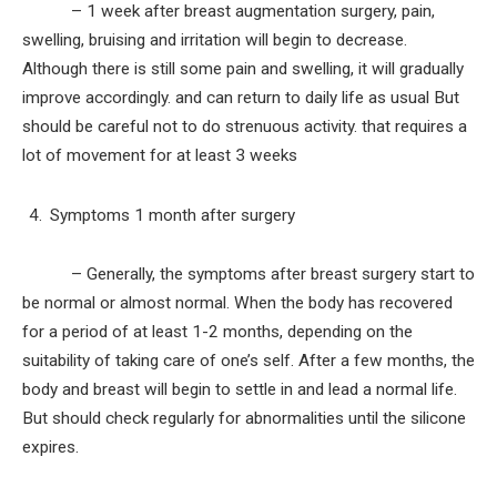
– 1 week after breast augmentation surgery, pain,
swelling, bruising and irritation will begin to decrease.
Although there is still some pain and swelling, it will gradually
improve accordingly. and can return to daily life as usual But
should be careful not to do strenuous activity. that requires a
lot of movement for at least 3 weeks
Symptoms 1 month after surgery
– Generally, the symptoms after breast surgery start to
be normal or almost normal. When the body has recovered
for a period of at least 1-2 months, depending on the
suitability of taking care of one’s self. After a few months, the
body and breast will begin to settle in and lead a normal life.
But should check regularly for abnormalities until the silicone
expires.