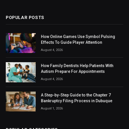
(Twitter)
POPULAR POSTS
How Online Games Use Symbol Pulsing
Effects To Guide Player Attention
August 4, 2026
How Family Dentists Help Patients With
Autism Prepare For Appointments
August 4, 2026
A Step-by-Step Guide to the Chapter 7
Bankruptcy Filing Process in Dubuque
August 1, 2026