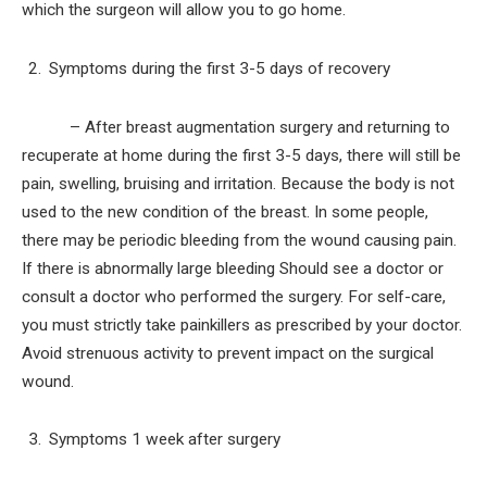
which the surgeon will allow you to go home.
Symptoms during the first 3-5 days of recovery
– After breast augmentation surgery and returning to
recuperate at home during the first 3-5 days, there will still be
pain, swelling, bruising and irritation. Because the body is not
used to the new condition of the breast. In some people,
there may be periodic bleeding from the wound causing pain.
If there is abnormally large bleeding Should see a doctor or
consult a doctor who performed the surgery. For self-care,
you must strictly take painkillers as prescribed by your doctor.
Avoid strenuous activity to prevent impact on the surgical
wound.
Symptoms 1 week after surgery