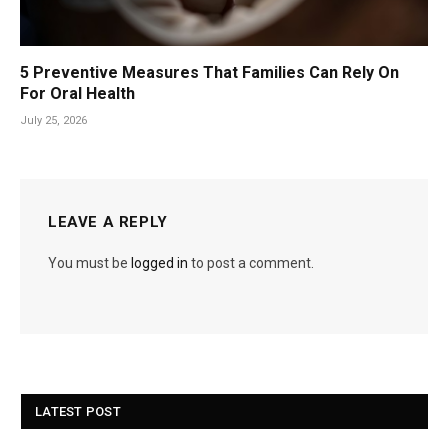
5 Preventive Measures That Families Can Rely On
For Oral Health
July 25, 2026
LEAVE A REPLY
You must be
logged in
to post a comment.
LATEST POST