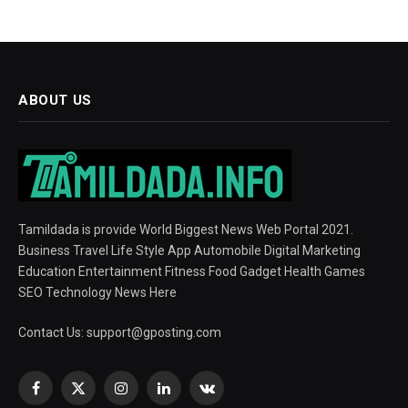
ABOUT US
Tamildada is provide World Biggest News Web Portal 2021.
Business Travel Life Style App Automobile Digital Marketing
Education Entertainment Fitness Food Gadget Health Games
SEO Technology News Here
Contact Us:
support@gposting.com
Facebook
X
Instagram
LinkedIn
VKontakte