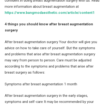
confident in doing breast augmentation surgery with us. Read
more information about breast augmentation at
https://www.bangmodaesthetic.com/article/content1
4 things you should know after breast augmentation
surgery
After breast augmentation surgery Your doctor will give you
advice on how to take care of yourself. But the symptoms
and problems that arise after breast augmentation surgery
may vary from person to person. Care must be adjusted
according to the symptoms and problems that arise after
breast surgery as follows:
Symptoms after breast augmentation 1 month
After breast augmentation surgery in the early stages,
symptoms and self-care It may be recommended by your