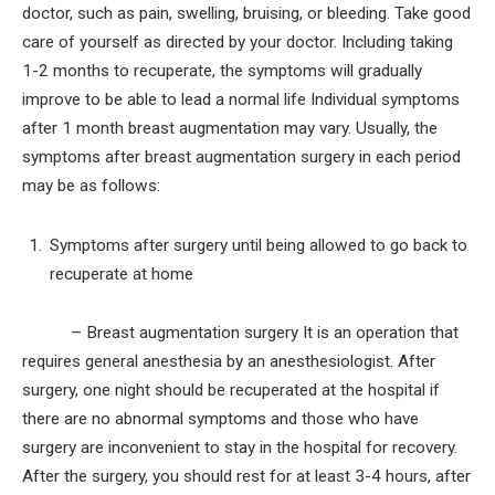
doctor, such as pain, swelling, bruising, or bleeding. Take good
care of yourself as directed by your doctor. Including taking
1-2 months to recuperate, the symptoms will gradually
improve to be able to lead a normal life Individual symptoms
after 1 month breast augmentation may vary. Usually, the
symptoms after breast augmentation surgery in each period
may be as follows:
Symptoms after surgery until being allowed to go back to
recuperate at home
– Breast augmentation surgery It is an operation that
requires general anesthesia by an anesthesiologist. After
surgery, one night should be recuperated at the hospital if
there are no abnormal symptoms and those who have
surgery are inconvenient to stay in the hospital for recovery.
After the surgery, you should rest for at least 3-4 hours, after