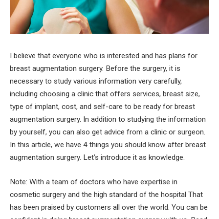
I believe that everyone who is interested and has plans for
breast augmentation surgery. Before the surgery, it is
necessary to study various information very carefully,
including choosing a clinic that offers services, breast size,
type of implant, cost, and self-care to be ready for breast
augmentation surgery. In addition to studying the information
by yourself, you can also get advice from a clinic or surgeon.
In this article, we have 4 things you should know after breast
augmentation surgery. Let’s introduce it as knowledge.
Note: With a team of doctors who have expertise in
cosmetic surgery and the high standard of the hospital That
has been praised by customers all over the world. You can be