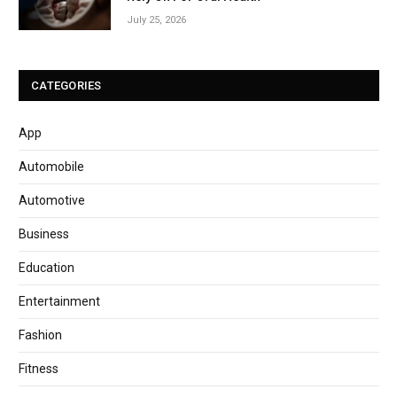
July 25, 2026
CATEGORIES
App
Automobile
Automotive
Business
Education
Entertainment
Fashion
Fitness