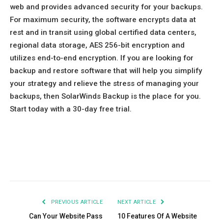
web and provides advanced security for your backups.
For maximum security, the software encrypts data at
rest and in transit using global certified data centers,
regional data storage, AES 256-bit encryption and
utilizes end-to-end encryption. If you are looking for
backup and restore software that will help you simplify
your strategy and relieve the stress of managing your
backups, then SolarWinds Backup is the place for you.
Start today with a 30-day free trial.
Facebook
Twitter
Pinterest
LinkedIn
Tumblr
Email
PREVIOUS ARTICLE
NEXT ARTICLE
Can Your Website Pass
10 Features Of A Website