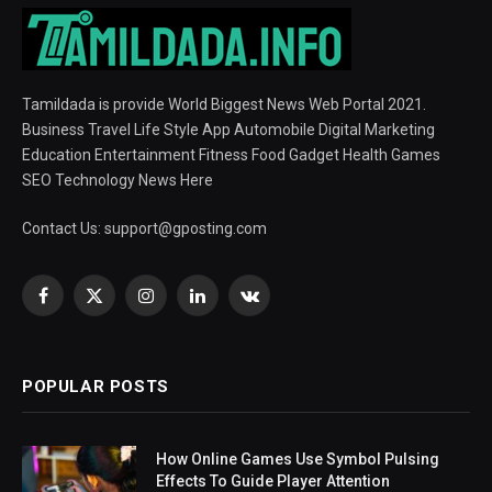
Tamildada is provide World Biggest News Web Portal 2021.
Business Travel Life Style App Automobile Digital Marketing
Education Entertainment Fitness Food Gadget Health Games
SEO Technology News Here
Contact Us:
support@gposting.com
Facebook
X
Instagram
LinkedIn
VKontakte
(Twitter)
POPULAR POSTS
How Online Games Use Symbol Pulsing
Effects To Guide Player Attention