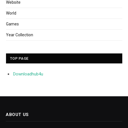
Website
World
Games
Year Collection
TOP PAGE
Downloadhub4u
ABOUT US