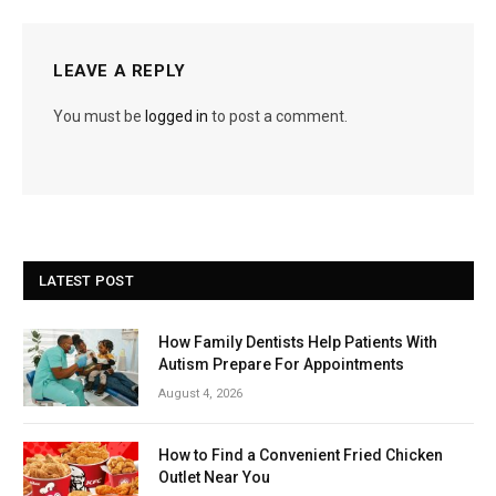
LEAVE A REPLY
You must be
logged in
to post a comment.
LATEST POST
How Family Dentists Help Patients With
Autism Prepare For Appointments
August 4, 2026
How to Find a Convenient Fried Chicken
Outlet Near You