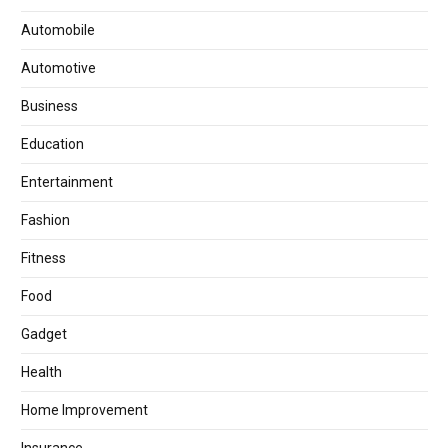
Automobile
Automotive
Business
Education
Entertainment
Fashion
Fitness
Food
Gadget
Health
Home Improvement