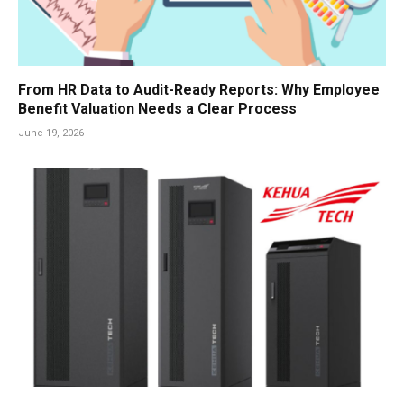
From HR Data to Audit-Ready Reports: Why Employee
Benefit Valuation Needs a Clear Process
June 19, 2026