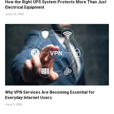
How the Right UPS System Protects More Than Just
Electrical Equipment
June 19, 2026
Why VPN Services Are Becoming Essential for
Everyday Internet Users
June 5, 2026