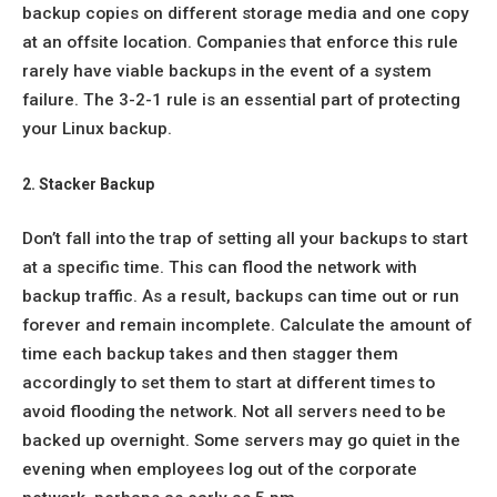
backup copies on different storage media and one copy
at an offsite location. Companies that enforce this rule
rarely have viable backups in the event of a system
failure. The 3-2-1 rule is an essential part of protecting
your Linux backup.
2. Stacker Backup
Don’t fall into the trap of setting all your backups to start
at a specific time. This can flood the network with
backup traffic. As a result, backups can time out or run
forever and remain incomplete. Calculate the amount of
time each backup takes and then stagger them
accordingly to set them to start at different times to
avoid flooding the network. Not all servers need to be
backed up overnight. Some servers may go quiet in the
evening when employees log out of the corporate