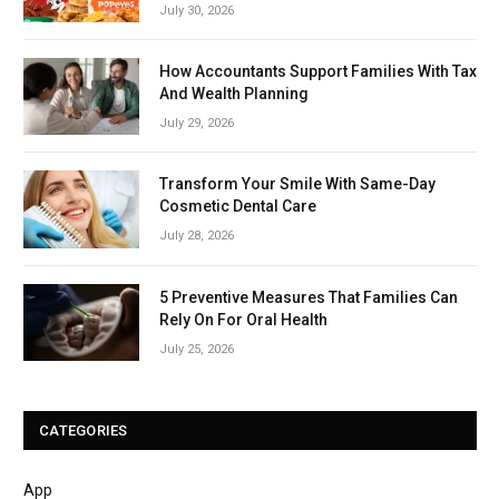
July 30, 2026
How Accountants Support Families With Tax
And Wealth Planning
July 29, 2026
Transform Your Smile With Same-Day
Cosmetic Dental Care
July 28, 2026
5 Preventive Measures That Families Can
Rely On For Oral Health
July 25, 2026
CATEGORIES
App