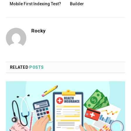
Mobile First Indexing Test?
Builder
Rocky
RELATED
POSTS