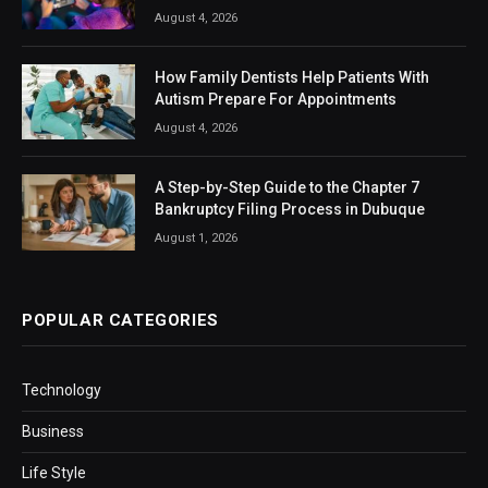
August 4, 2026
How Family Dentists Help Patients With
Autism Prepare For Appointments
August 4, 2026
A Step-by-Step Guide to the Chapter 7
Bankruptcy Filing Process in Dubuque
August 1, 2026
POPULAR CATEGORIES
Technology
Business
Life Style