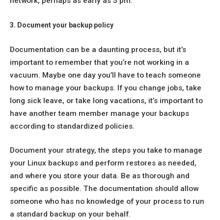
network, perhaps as early as 5 pm.
3. Document your backup policy
Documentation can be a daunting process, but it’s
important to remember that you’re not working in a
vacuum. Maybe one day you’ll have to teach someone
how to manage your backups. If you change jobs, take
long sick leave, or take long vacations, it’s important to
have another team member manage your backups
according to standardized policies.
Document your strategy, the steps you take to manage
your Linux backups and perform restores as needed,
and where you store your data. Be as thorough and
specific as possible. The documentation should allow
someone who has no knowledge of your process to run
a standard backup on your behalf.