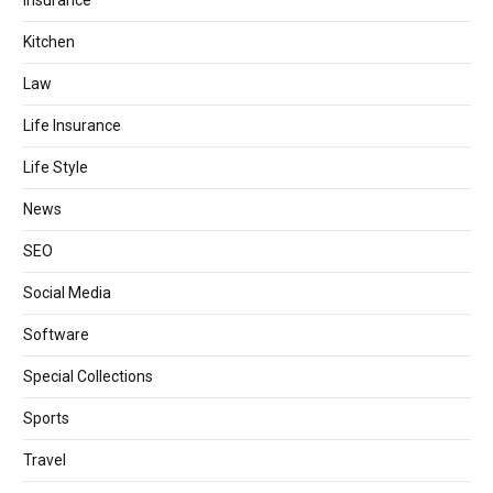
Insurance
Kitchen
Law
Life Insurance
Life Style
News
SEO
Social Media
Software
Special Collections
Sports
Travel