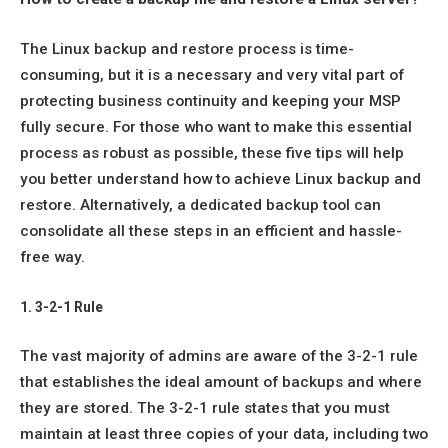
The Linux backup and restore process is time-
consuming, but it is a necessary and very vital part of
protecting business continuity and keeping your MSP
fully secure. For those who want to make this essential
process as robust as possible, these five tips will help
you better understand how to achieve Linux backup and
restore. Alternatively, a dedicated backup tool can
consolidate all these steps in an efficient and hassle-
free way.
1. 3-2-1 Rule
The vast majority of admins are aware of the 3-2-1 rule
that establishes the ideal amount of backups and where
they are stored. The 3-2-1 rule states that you must
maintain at least three copies of your data, including two