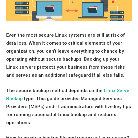
Even the most secure Linux systems are still at risk of
data loss. When it comes to critical elements of your
organization, you can’t leave everything to chance by
operating without secure backups. Backing up your
Linux servers protects your business from these risks
and serves as an additional safeguard if all else fails.
The secure backup method depends on the
Linux Server
Backup
type. This guide provides Managed Services
Providers (MSPs) and IT administrators with five key tips
for running successful Linux backup and restores
operations.
How to create a backup file and restore a Linux server?