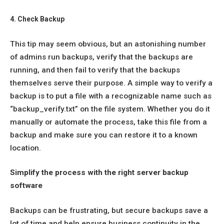
4. Check Backup
This tip may seem obvious, but an astonishing number
of admins run backups, verify that the backups are
running, and then fail to verify that the backups
themselves serve their purpose. A simple way to verify a
backup is to put a file with a recognizable name such as
“backup_verify.txt” on the file system. Whether you do it
manually or automate the process, take this file from a
backup and make sure you can restore it to a known
location.
Simplify the process with the right server backup
software
Backups can be frustrating, but secure backups save a
lot of time and help ensure business continuity in the