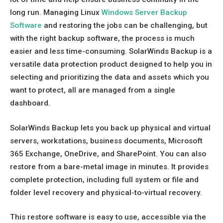
long run. Managing Linux
Windows Server Backup
Software
and restoring the jobs can be challenging, but
with the right backup software, the process is much
easier and less time-consuming. SolarWinds Backup is a
versatile data protection product designed to help you in
selecting and prioritizing the data and assets which you
want to protect, all are managed from a single
dashboard.
SolarWinds Backup lets you back up physical and virtual
servers, workstations, business documents, Microsoft
365 Exchange, OneDrive, and SharePoint. You can also
restore from a bare-metal image in minutes. It provides
complete protection, including full system or file and
folder level recovery and physical-to-virtual recovery.
This restore software is easy to use, accessible via the