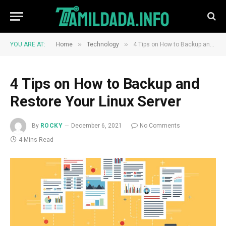
»
»
YOU ARE AT:
Home
Technology
4 Tips on How to Backup and Restore Your Linux Server
4 Tips on How to Backup and
Restore Your Linux Server
By
ROCKY
December 6, 2021
No Comments
4 Mins Read