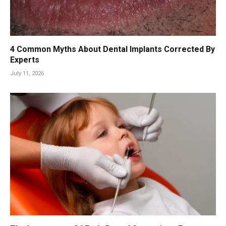
4 Common Myths About Dental Implants Corrected By
Experts
July 11, 2026