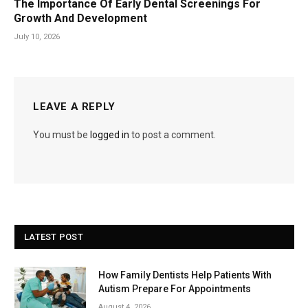
The Importance Of Early Dental Screenings For
Growth And Development
July 10, 2026
LEAVE A REPLY
You must be
logged in
to post a comment.
LATEST POST
How Family Dentists Help Patients With
Autism Prepare For Appointments
August 4, 2026