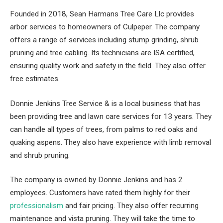
Founded in 2018, Sean Harmans Tree Care Llc provides
arbor services to homeowners of Culpeper. The company
offers a range of services including stump grinding, shrub
pruning and tree cabling. Its technicians are ISA certified,
ensuring quality work and safety in the field. They also offer
free estimates.
Donnie Jenkins Tree Service & is a local business that has
been providing tree and lawn care services for 13 years. They
can handle all types of trees, from palms to red oaks and
quaking aspens. They also have experience with limb removal
and shrub pruning.
The company is owned by Donnie Jenkins and has 2
employees. Customers have rated them highly for their
professionalism
and fair pricing. They also offer recurring
maintenance and vista pruning. They will take the time to