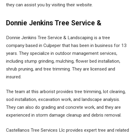
they can assist you by visiting their website.
Donnie Jenkins Tree Service &
Donnie Jenkins Tree Service & Landscaping is a tree
company based in Culpeper that has been in business for 13
years. They specialize in outdoor management services,
including stump grinding, mulching, flower bed installation,
shrub pruning, and tree trimming. They are licensed and
insured.
The team at this arborist provides tree trimming, lot clearing,
sod installation, excavation work, and landscape analysis.
They can also do grading and concrete work, and they are
experienced in storm damage cleanup and debris removal.
Castellanos Tree Services Llc provides expert tree and related