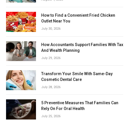
How to Find a Convenient Fried Chicken
Outlet Near You
July 30, 2026
How Accountants Support Families With Tax
And Wealth Planning
July 29, 2026
Transform Your Smile With Same-Day
Cosmetic Dental Care
July 28, 2026
5 Preventive Measures That Families Can
Rely On For Oral Health
July 25, 2026