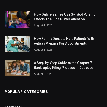
How Online Games Use Symbol Pulsing
Effects To Guide Player Attention
August 4, 2026
How Family Dentists Help Patients With
Autism Prepare For Appointments
August 4, 2026
A Step-by-Step Guide to the Chapter 7
Bankruptcy Filing Process in Dubuque
August 1, 2026
POPULAR CATEGORIES