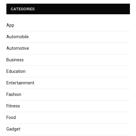
CATEGORIES
App
Automobile
Automotive
Business
Education
Entertainment
Fashion
Fitness
Food
Gadget