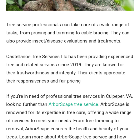
Tree service professionals can take care of a wide range of
tasks, from pruning and trimming to cable bracing. They can
also provide insect/disease evaluations and treatments.
Castellanos Tree Services Llc has been providing experienced
tree and related services since 2019. They are known for
their trustworthiness and integrity. Their clients appreciate
their responsiveness and fair pricing.
If you’re in need of professional tree services in Culpeper, VA,
look no further than
ArborScape tree service
. ArborScape is
renowned for its expertise in tree care, offering a wide range
of services to meet your needs. From tree trimming to
removal, ArborScape ensures the health and beauty of your
trees. Learn more about ArborScape tree service and how