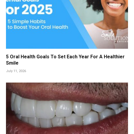
5 Oral Health Goals To Set Each Year For A Healthier
Smile
July 11, 2026