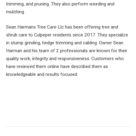
trimming, and pruning. They also perform weeding and
mulching.
Sean Harmans Tree Care Llc has been offering tree and
shrub care to Culpeper residents since 2017. They specialize
in stump grinding, hedge trimming and cabling. Owner Sean
Harman and his team of 2 professionals are known for their
quality work, integrity and responsiveness. Customers who
have reviewed them online have described them as
knowledgeable and results focused.
Facebook
Twitter
Pinterest
LinkedIn
Tumblr
Email