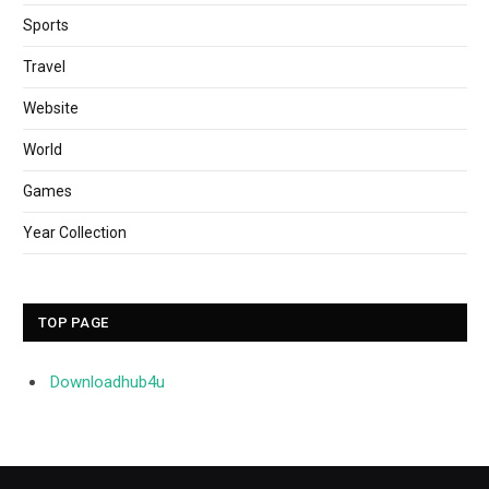
Sports
Travel
Website
World
Games
Year Collection
TOP PAGE
Downloadhub4u