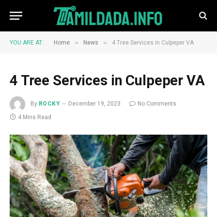
»
»
YOU ARE AT:
Home
News
4 Tree Services in Culpeper VA
4 Tree Services in Culpeper VA
By
ROCKY
December 19, 2023
No Comments
4 Mins Read