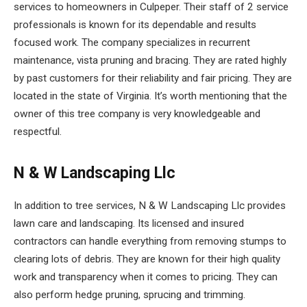
services to homeowners in Culpeper. Their staff of 2 service
professionals is known for its dependable and results
focused work. The company specializes in recurrent
maintenance, vista pruning and bracing. They are rated highly
by past customers for their reliability and fair pricing. They are
located in the state of Virginia. It’s worth mentioning that the
owner of this tree company is very knowledgeable and
respectful.
N & W Landscaping Llc
In addition to tree services, N & W Landscaping Llc provides
lawn care and landscaping. Its licensed and insured
contractors can handle everything from removing stumps to
clearing lots of debris. They are known for their high quality
work and transparency when it comes to pricing. They can
also perform hedge pruning, sprucing and trimming.