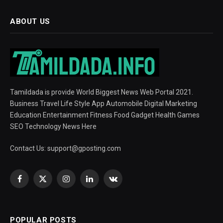
ABOUT US
Tamildada is provide World Biggest News Web Portal 2021.
Business Travel Life Style App Automobile Digital Marketing
Education Entertainment Fitness Food Gadget Health Games
SEO Technology News Here
Contact Us:
support@gposting.com
Facebook
X
Instagram
LinkedIn
VKontakte
(Twitter)
POPULAR POSTS