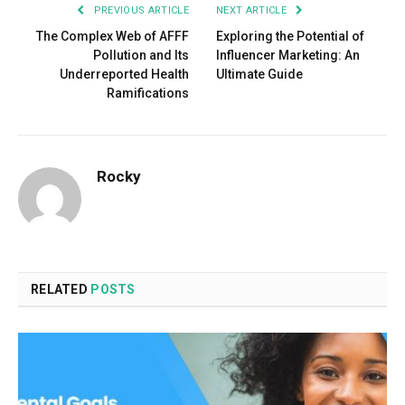
PREVIOUS ARTICLE
NEXT ARTICLE
The Complex Web of AFFF
Exploring the Potential of
Pollution and Its
Influencer Marketing: An
Underreported Health
Ultimate Guide
Ramifications
Rocky
RELATED
POSTS