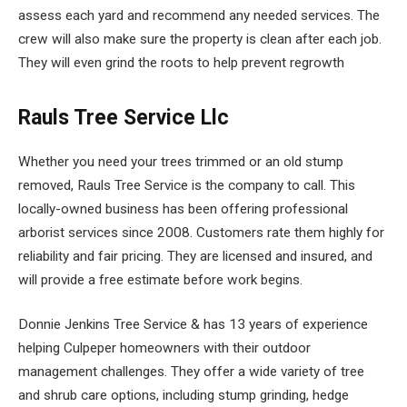
assess each yard and recommend any needed services. The
crew will also make sure the property is clean after each job.
They will even grind the roots to help prevent regrowth
Rauls Tree Service Llc
Whether you need your trees trimmed or an old stump
removed, Rauls Tree Service is the company to call. This
locally-owned business has been offering professional
arborist services since 2008. Customers rate them highly for
reliability and fair pricing. They are licensed and insured, and
will provide a free estimate before work begins.
Donnie Jenkins Tree Service & has 13 years of experience
helping Culpeper homeowners with their outdoor
management challenges. They offer a wide variety of tree
and shrub care options, including stump grinding, hedge