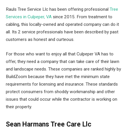
Rauls Tree Service Llc has been offering professional
Tree
Services in Culpeper, VA
since 2015. From treatment to
cabling, this locally-owned and operated company can do it
all. Its 2 service professionals have been described by past
customers as honest and curteous.
For those who want to enjoy all that Culpeper VA has to
offer, they need a company that can take care of their lawn
and landscape needs. These companies are ranked highly by
BuildZoom because they have met the minimum state
requirements for licensing and insurance. These standards
protect consumers from shoddy workmanship and other
issues that could occur while the contractor is working on
their property.
Sean Harmans Tree Care Llc