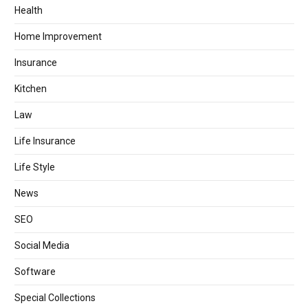
Health
Home Improvement
Insurance
Kitchen
Law
Life Insurance
Life Style
News
SEO
Social Media
Software
Special Collections