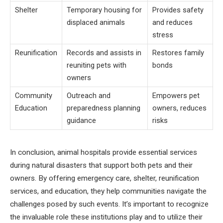
Shelter
Temporary housing for
Provides safety
displaced animals
and reduces
stress
Reunification
Records and assists in
Restores family
reuniting pets with
bonds
owners
Community
Outreach and
Empowers pet
Education
preparedness planning
owners, reduces
guidance
risks
In conclusion, animal hospitals provide essential services
during natural disasters that support both pets and their
owners. By offering emergency care, shelter, reunification
services, and education, they help communities navigate the
challenges posed by such events. It’s important to recognize
the invaluable role these institutions play and to utilize their