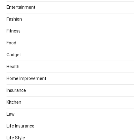
Entertainment
Fashion
Fitness
Food
Gadget
Health
Home Improvement
Insurance
Kitchen
Law
Life Insurance
Life Style