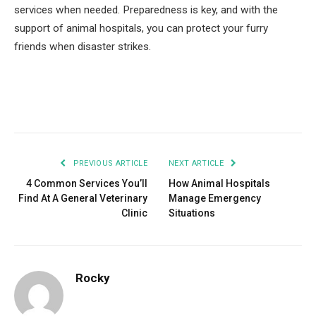
services when needed. Preparedness is key, and with the
support of animal hospitals, you can protect your furry
friends when disaster strikes.
Facebook
Twitter
Pinterest
LinkedIn
Tumblr
Email
PREVIOUS ARTICLE
NEXT ARTICLE
4 Common Services You’ll
How Animal Hospitals
Find At A General Veterinary
Manage Emergency
Clinic
Situations
Rocky