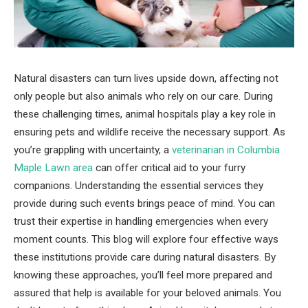
Natural disasters can turn lives upside down, affecting not
only people but also animals who rely on our care. During
these challenging times, animal hospitals play a key role in
ensuring pets and wildlife receive the necessary support. As
you’re grappling with uncertainty, a
veterinarian in Columbia
Maple Lawn area
can offer critical aid to your furry
companions. Understanding the essential services they
provide during such events brings peace of mind. You can
trust their expertise in handling emergencies when every
moment counts. This blog will explore four effective ways
these institutions provide care during natural disasters. By
knowing these approaches, you’ll feel more prepared and
assured that help is available for your beloved animals. You