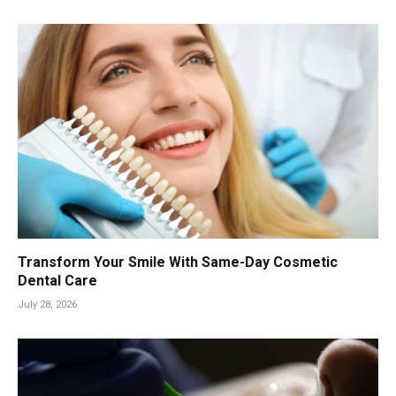
Transform Your Smile With Same-Day Cosmetic
Dental Care
July 28, 2026