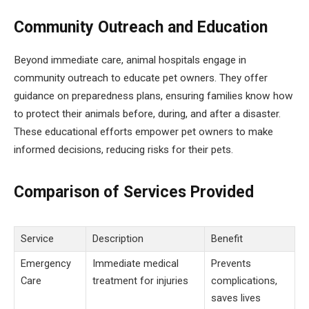
Community Outreach and Education
Beyond immediate care, animal hospitals engage in
community outreach to educate pet owners. They offer
guidance on preparedness plans, ensuring families know how
to protect their animals before, during, and after a disaster.
These educational efforts empower pet owners to make
informed decisions, reducing risks for their pets.
Comparison of Services Provided
Service
Description
Benefit
Emergency
Immediate medical
Prevents
Care
treatment for injuries
complications,
saves lives