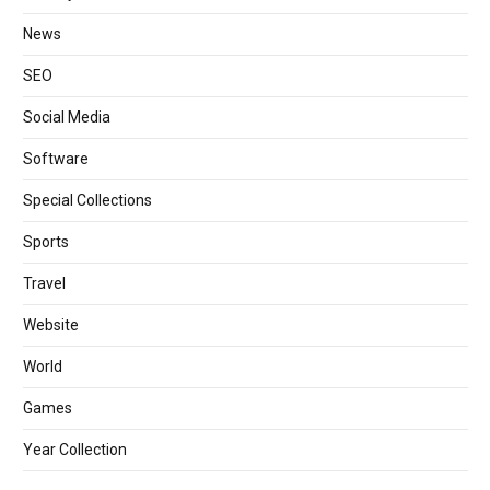
News
SEO
Social Media
Software
Special Collections
Sports
Travel
Website
World
Games
Year Collection