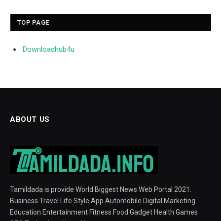
TOP PAGE
Downloadhub4u
ABOUT US
Tamildada is provide World Biggest News Web Portal 2021.
Business Travel Life Style App Automobile Digital Marketing
Education Entertainment Fitness Food Gadget Health Games