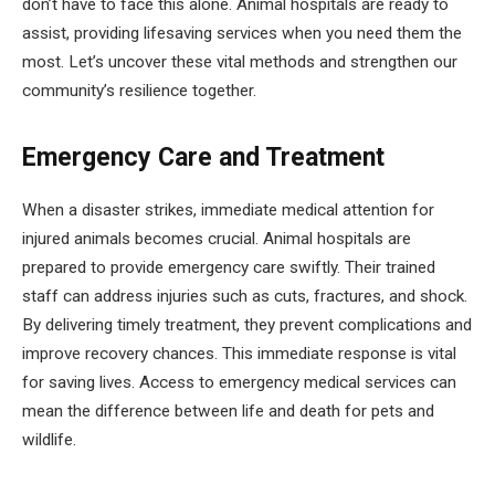
don’t have to face this alone. Animal hospitals are ready to
assist, providing lifesaving services when you need them the
most. Let’s uncover these vital methods and strengthen our
community’s resilience together.
Emergency Care and Treatment
When a disaster strikes, immediate medical attention for
injured animals becomes crucial. Animal hospitals are
prepared to provide emergency care swiftly. Their trained
staff can address injuries such as cuts, fractures, and shock.
By delivering timely treatment, they prevent complications and
improve recovery chances. This immediate response is vital
for saving lives. Access to emergency medical services can
mean the difference between life and death for pets and
wildlife.