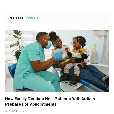
RELATED
POSTS
How Family Dentists Help Patients With Autism
Prepare For Appointments
August 4, 2026