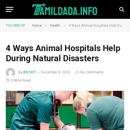
»
»
YOU ARE AT:
Home
Health
4 Ways Animal Hospitals Help During Natural Disasters
4 Ways Animal Hospitals Help
During Natural Disasters
By
ROCKY
December 8, 2025
No Comments
3 Mins Read