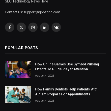
SEO Technology News Here
Contact Us:
support@gposting.com
Facebook
X
Instagram
LinkedIn
VKontakte
(Twitter)
POPULAR POSTS
How Online Games Use Symbol Pulsing
Effects To Guide Player Attention
August 4, 2026
How Family Dentists Help Patients With
Autism Prepare For Appointments
August 4, 2026