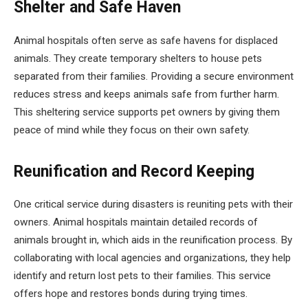
Shelter and Safe Haven
Animal hospitals often serve as safe havens for displaced
animals. They create temporary shelters to house pets
separated from their families. Providing a secure environment
reduces stress and keeps animals safe from further harm.
This sheltering service supports pet owners by giving them
peace of mind while they focus on their own safety.
Reunification and Record Keeping
One critical service during disasters is reuniting pets with their
owners. Animal hospitals maintain detailed records of
animals brought in, which aids in the reunification process. By
collaborating with local agencies and organizations, they help
identify and return lost pets to their families. This service
offers hope and restores bonds during trying times.