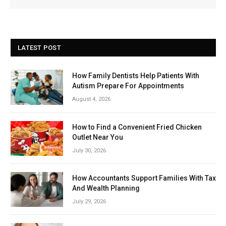
LATEST POST
How Family Dentists Help Patients With
Autism Prepare For Appointments
August 4, 2026
How to Find a Convenient Fried Chicken
Outlet Near You
July 30, 2026
How Accountants Support Families With Tax
And Wealth Planning
July 29, 2026