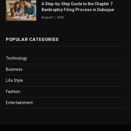
A Step-by-Step Guide to the Chapter 7
Bankruptcy Filing Process in Dubuque
August 1, 2026
POPULAR CATEGORIES
Technology
Business
Life Style
Fashion
Entertainment