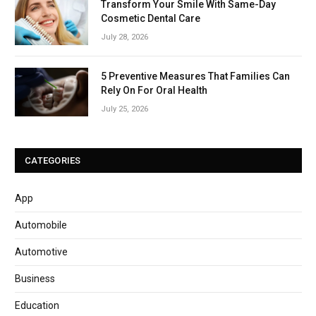
Transform Your Smile With Same-Day
Cosmetic Dental Care
July 28, 2026
5 Preventive Measures That Families Can
Rely On For Oral Health
July 25, 2026
CATEGORIES
App
Automobile
Automotive
Business
Education