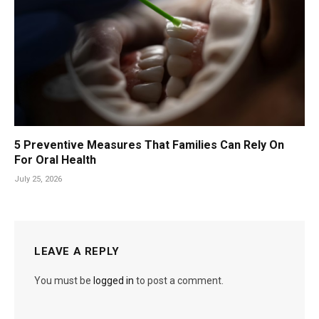
5 Preventive Measures That Families Can Rely On
For Oral Health
July 25, 2026
LEAVE A REPLY
You must be
logged in
to post a comment.