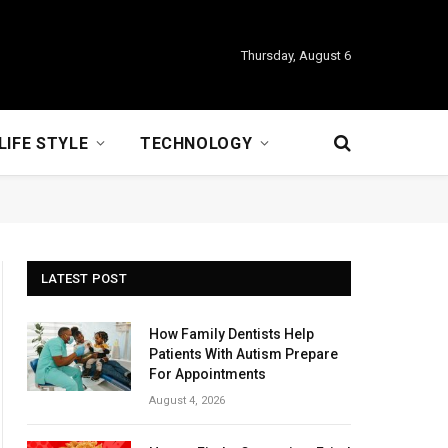
Thursday, August 6
LIFE STYLE
TECHNOLOGY
LATEST POST
How Family Dentists Help
Patients With Autism Prepare
For Appointments
August 4, 2026