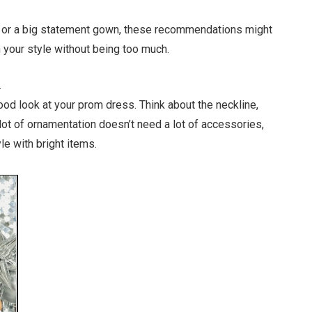
ss or a big statement gown, these recommendations might
 your style without being too much.
.
ood look at your prom dress. Think about the neckline,
 lot of ornamentation doesn’t need a lot of accessories,
le with bright items.