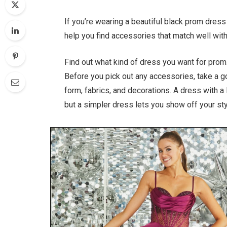
If you’re wearing a beautiful black prom dre
help you find accessories that match well with
Find out what kind of dress you want for prom
Before you pick out any accessories, take a g
form, fabrics, and decorations. A dress with a
but a simpler dress lets you show off your sty