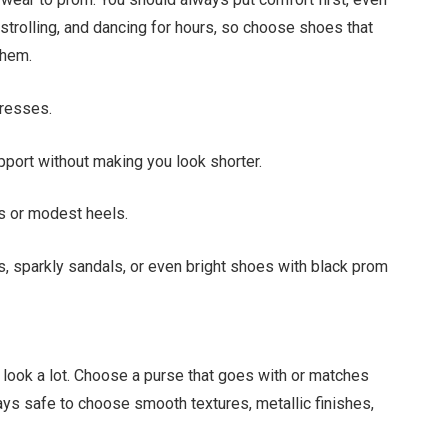
 strolling, and dancing for hours, so choose shoes that
them.
dresses.
pport without making you look shorter.
ts or modest heels.
s, sparkly sandals, or even bright shoes with black prom
look a lot. Choose a purse that goes with or matches
ways safe to choose smooth textures, metallic finishes,