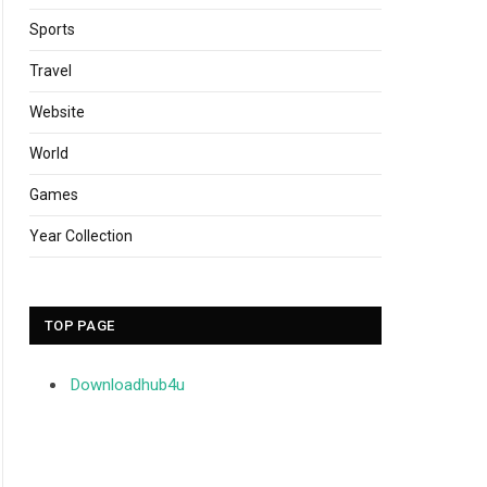
Sports
Travel
Website
World
Games
Year Collection
TOP PAGE
Downloadhub4u