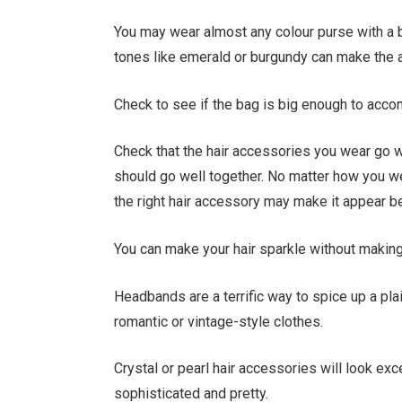
You may wear almost any colour purse with a bl
tones like emerald or burgundy can make the a
Check to see if the bag is big enough to acco
Check that the hair accessories you wear go wit
should go well together. No matter how you wea
the right hair accessory may make it appear be
You can make your hair sparkle without making 
Headbands are a terrific way to spice up a pla
romantic or vintage-style clothes.
Crystal or pearl hair accessories will look ex
sophisticated and pretty.