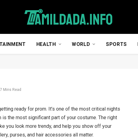
TAINMENT
HEALTH
WORLD
SPORTS
7 Mins Read
etting ready for prom. It’s one of the most critical nights
 is the most significant part of your costume. The right
ke you look more trendy, and help you show off your
ery, purses, and hair accessories all matter.