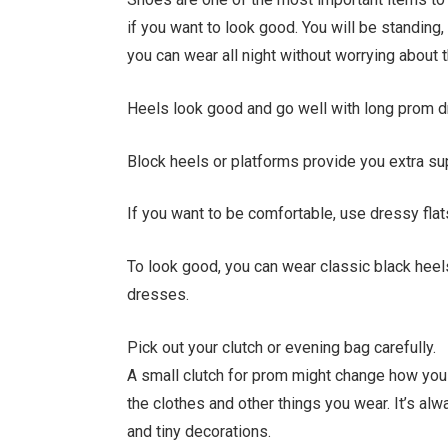
if you want to look good. You will be standing,
you can wear all night without worrying about 
Heels look good and go well with long prom 
Block heels or platforms provide you extra su
If you want to be comfortable, use dressy fla
To look good, you can wear classic black heel
dresses.
Pick out your clutch or evening bag carefully.
A small clutch for prom might change how you 
the clothes and other things you wear. It’s al
and tiny decorations.