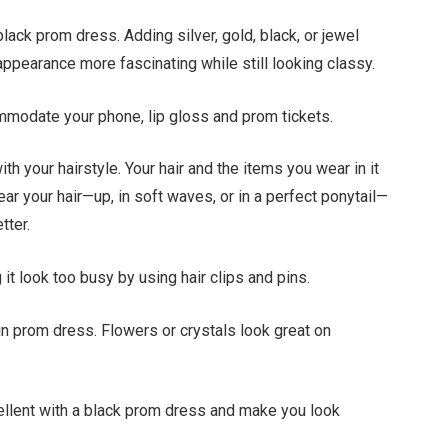
ack prom dress. Adding silver, gold, black, or jewel
ppearance more fascinating while still looking classy.
mmodate your phone, lip gloss and prom tickets.
h your hairstyle. Your hair and the items you wear in it
r your hair—up, in soft waves, or in a perfect ponytail—
tter.
it look too busy by using hair clips and pins.
in prom dress. Flowers or crystals look great on
cellent with a black prom dress and make you look