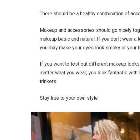
There should be a healthy combination of ac
Makeup and accessories should go nicely toge
makeup basic and natural. If you don’t wear a 
you may make your eyes look smoky or your li
If you want to test out different makeup looks
matter what you wear; you look fantastic with r
trinkets.
Stay true to your own style