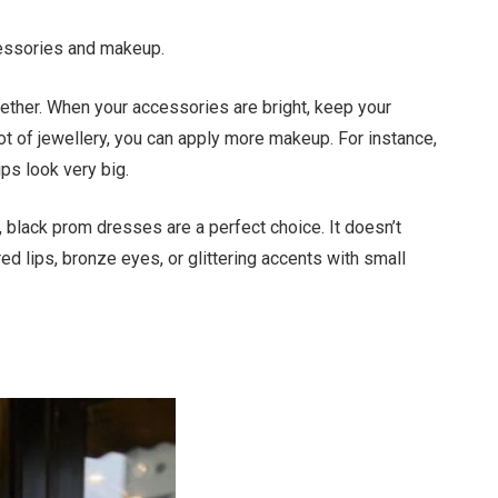
cessories and makeup.
ther. When your accessories are bright, keep your
lot of jewellery, you can apply more makeup. For instance,
ps look very big.
, black prom dresses are a perfect choice. It doesn’t
ed lips, bronze eyes, or glittering accents with small