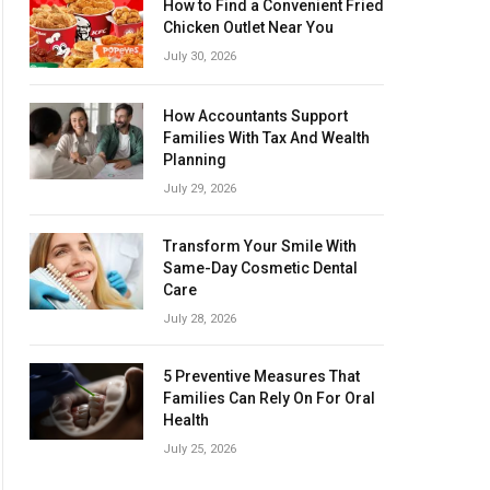
How to Find a Convenient Fried
Chicken Outlet Near You
July 30, 2026
How Accountants Support
Families With Tax And Wealth
Planning
July 29, 2026
Transform Your Smile With
Same-Day Cosmetic Dental
Care
July 28, 2026
5 Preventive Measures That
Families Can Rely On For Oral
Health
July 25, 2026