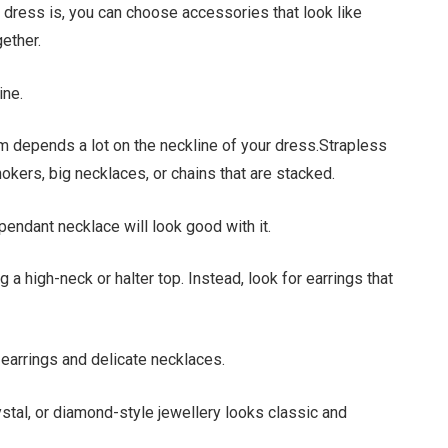
 dress is, you can choose accessories that look like
ether.
ine.
m depends a lot on the neckline of your dress.Strapless
okers, big necklaces, or chains that are stacked.
endant necklace will look good with it.
 a high-neck or halter top. Instead, look for earrings that
earrings and delicate necklaces.
stal, or diamond-style jewellery looks classic and