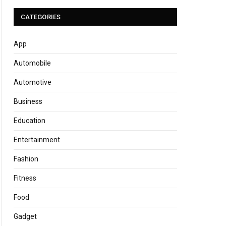
CATEGORIES
App
Automobile
Automotive
Business
Education
Entertainment
Fashion
Fitness
Food
Gadget