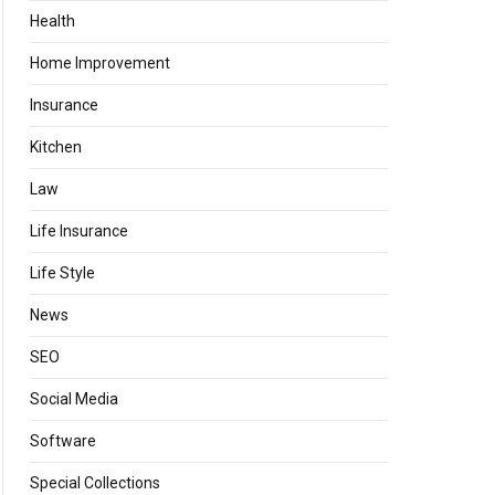
Health
Home Improvement
Insurance
Kitchen
Law
Life Insurance
Life Style
News
SEO
Social Media
Software
Special Collections