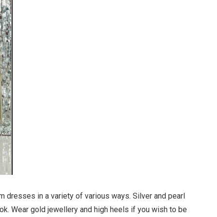
 dresses in a variety of various ways. Silver and pearl
ook. Wear gold jewellery and high heels if you wish to be