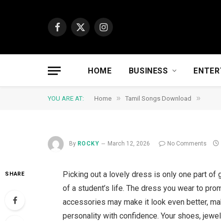
Facebook
X
Instagram
(Twitter)
HOME
BUSINESS
ENTER
»
»
YOU ARE AT:
Home
Tamil Songs Download
By
ROCKY
March 12, 2026
No Comments
Picking out a lovely dress is only one part of g
SHARE
of a student’s life. The dress you wear to prom
accessories may make it look even better, ma
personality with confidence. Your shoes, jewell