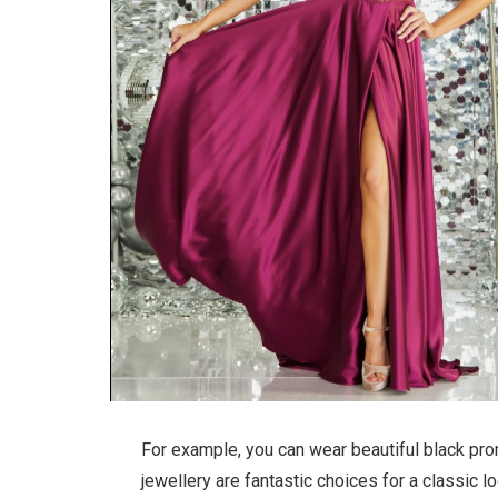
For example, you can wear beautiful black prom
jewellery are fantastic choices for a classic l