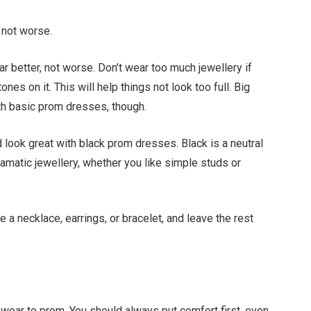
 not worse.
 better, not worse. Don’t wear too much jewellery if
es on it. This will help things not look too full. Big
th basic prom dresses, though.
ld look great with black prom dresses. Black is a neutral
amatic jewellery, whether you like simple studs or
e a necklace, earrings, or bracelet, and leave the rest
wear to prom. You should always put comfort first, even