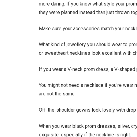
more daring. If you know what style your prom
they were planned instead than just thrown tog
Make sure your accessories match your neckl
What kind of jewellery you should wear to pro
or sweetheart necklines look excellent with ch
If you wear a V-neck prom dress, a V-shaped p
You might not need a necklace if you’re wearing
are not the same.
Off-the-shoulder gowns look lovely with drop 
When you wear black prom dresses, silver, cry
exquisite, especially if the neckline is right.