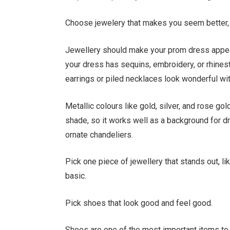
Choose jewelery that makes you seem better,
Jewellery should make your prom dress appear
your dress has sequins, embroidery, or rhineston
earrings or piled necklaces look wonderful wi
Metallic colours like gold, silver, and rose go
shade, so it works well as a background for dr
ornate chandeliers.
Pick one piece of jewellery that stands out, lik
basic.
Pick shoes that look good and feel good.
Shoes are one of the most important items to 