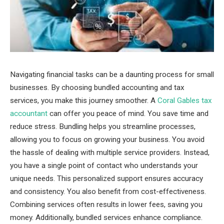
Navigating financial tasks can be a daunting process for small
businesses. By choosing bundled accounting and tax
services, you make this journey smoother. A
Coral Gables tax
accountant
can offer you peace of mind. You save time and
reduce stress. Bundling helps you streamline processes,
allowing you to focus on growing your business. You avoid
the hassle of dealing with multiple service providers. Instead,
you have a single point of contact who understands your
unique needs. This personalized support ensures accuracy
and consistency. You also benefit from cost-effectiveness.
Combining services often results in lower fees, saving you
money. Additionally, bundled services enhance compliance.