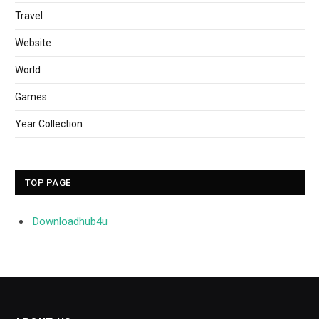
Travel
Website
World
Games
Year Collection
TOP PAGE
Downloadhub4u