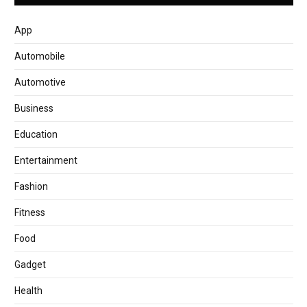
App
Automobile
Automotive
Business
Education
Entertainment
Fashion
Fitness
Food
Gadget
Health