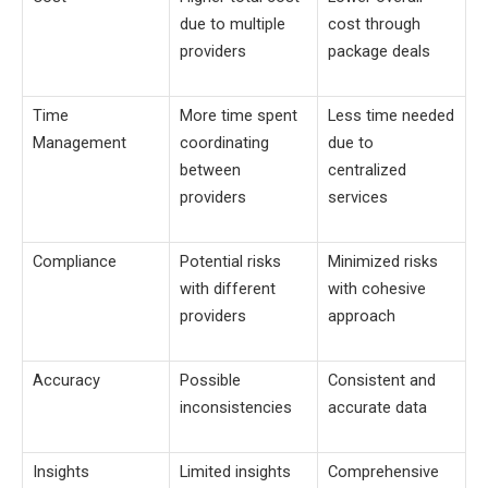
due to multiple
cost through
providers
package deals
Time
More time spent
Less time needed
Management
coordinating
due to
between
centralized
providers
services
Compliance
Potential risks
Minimized risks
with different
with cohesive
providers
approach
Accuracy
Possible
Consistent and
inconsistencies
accurate data
Insights
Limited insights
Comprehensive