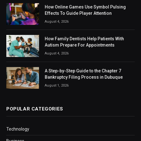
How Online Games Use Symbol Pulsing
Effects To Guide Player Attention
August 4, 2026
How Family Dentists Help Patients With
Autism Prepare For Appointments
August 4, 2026
A Step-by-Step Guide to the Chapter 7
Bankruptcy Filing Process in Dubuque
August 1, 2026
POPULAR CATEGORIES
Technology