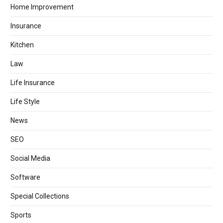
Home Improvement
Insurance
Kitchen
Law
Life Insurance
Life Style
News
SEO
Social Media
Software
Special Collections
Sports