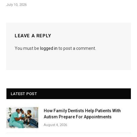
July 10, 2026
LEAVE A REPLY
You must be
logged in
to post a comment.
LATEST POST
How Family Dentists Help Patients With
Autism Prepare For Appointments
August 4, 2026