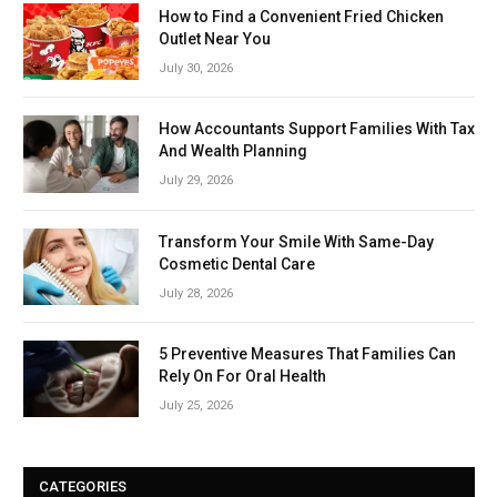
How to Find a Convenient Fried Chicken
Outlet Near You
July 30, 2026
How Accountants Support Families With Tax
And Wealth Planning
July 29, 2026
Transform Your Smile With Same-Day
Cosmetic Dental Care
July 28, 2026
5 Preventive Measures That Families Can
Rely On For Oral Health
July 25, 2026
CATEGORIES