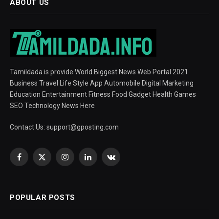
ABOUT US
Tamildada is provide World Biggest News Web Portal 2021.
Business Travel Life Style App Automobile Digital Marketing
Education Entertainment Fitness Food Gadget Health Games
SEO Technology News Here
Contact Us:
support@gposting.com
Facebook
X
Instagram
LinkedIn
VKontakte
(Twitter)
POPULAR POSTS