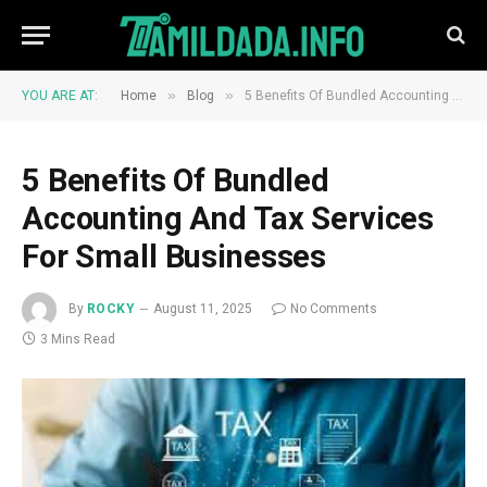
»
»
YOU ARE AT:
Home
Blog
5 Benefits Of Bundled Accounting And Tax Services For Small Businesses
5 Benefits Of Bundled
Accounting And Tax Services
For Small Businesses
By
ROCKY
August 11, 2025
No Comments
3 Mins Read