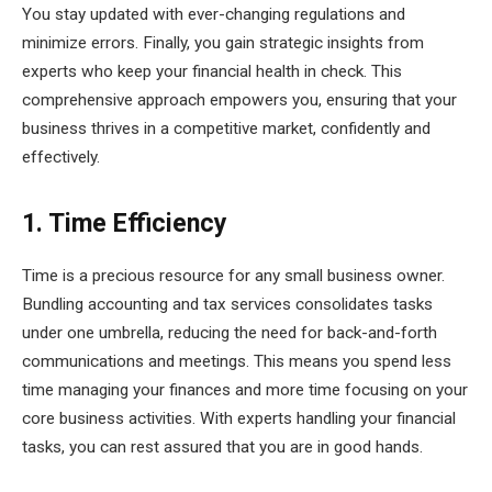
You stay updated with ever-changing regulations and
minimize errors. Finally, you gain strategic insights from
experts who keep your financial health in check. This
comprehensive approach empowers you, ensuring that your
business thrives in a competitive market, confidently and
effectively.
1. Time Efficiency
Time is a precious resource for any small business owner.
Bundling accounting and tax services consolidates tasks
under one umbrella, reducing the need for back-and-forth
communications and meetings. This means you spend less
time managing your finances and more time focusing on your
core business activities. With experts handling your financial
tasks, you can rest assured that you are in good hands.