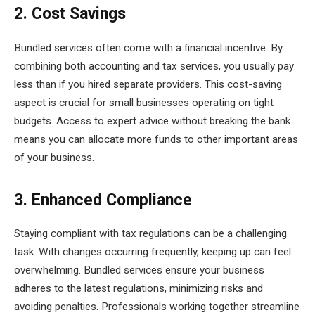
2. Cost Savings
Bundled services often come with a financial incentive. By
combining both accounting and tax services, you usually pay
less than if you hired separate providers. This cost-saving
aspect is crucial for small businesses operating on tight
budgets. Access to expert advice without breaking the bank
means you can allocate more funds to other important areas
of your business.
3. Enhanced Compliance
Staying compliant with tax regulations can be a challenging
task. With changes occurring frequently, keeping up can feel
overwhelming. Bundled services ensure your business
adheres to the latest regulations, minimizing risks and
avoiding penalties. Professionals working together streamline