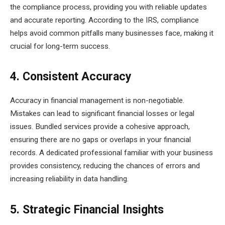
the compliance process, providing you with reliable updates
and accurate reporting. According to the IRS, compliance
helps avoid common pitfalls many businesses face, making it
crucial for long-term success.
4. Consistent Accuracy
Accuracy in financial management is non-negotiable.
Mistakes can lead to significant financial losses or legal
issues. Bundled services provide a cohesive approach,
ensuring there are no gaps or overlaps in your financial
records. A dedicated professional familiar with your business
provides consistency, reducing the chances of errors and
increasing reliability in data handling.
5. Strategic Financial Insights