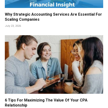
Why Strategic Accounting Services Are Essential For
Scaling Companies
July 23, 2026
6 Tips For Maximizing The Value Of Your CPA
Relationship