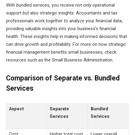
With bundled services, you receive not only operational
support but also strategic insights. Accountants and tax
professionals work together to analyze your financial data,
providing valuable insights into your business’s financial
health. These insights help in making informed decisions that
can drive growth and profitability. For more on how strategic
financial management benefits small businesses, check
resources such as the Small Business Administration.
Comparison of Separate vs. Bundled
Services
Aspect
Separate
Bundled
Services
Services
Cost
Higher total cost
Lower overall