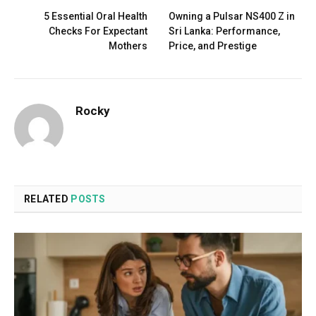
5 Essential Oral Health
Owning a Pulsar NS400 Z in
Checks For Expectant
Sri Lanka: Performance,
Mothers
Price, and Prestige
Rocky
RELATED
POSTS