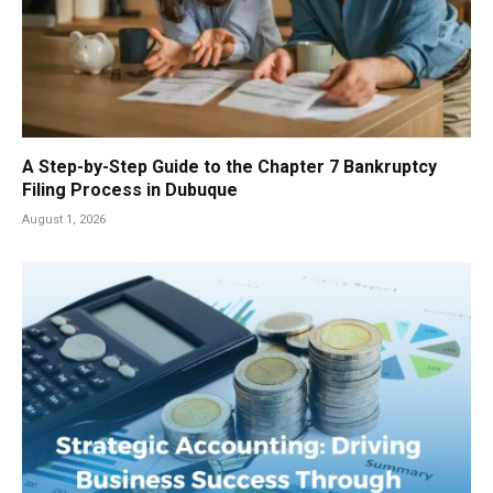
A Step-by-Step Guide to the Chapter 7 Bankruptcy
Filing Process in Dubuque
August 1, 2026