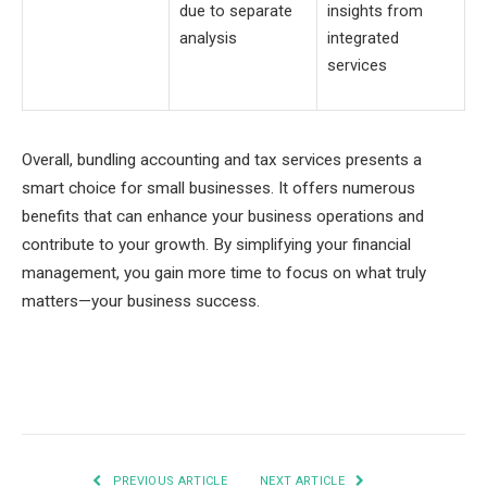
due to separate
insights from
analysis
integrated
services
Overall, bundling accounting and tax services presents a
smart choice for small businesses. It offers numerous
benefits that can enhance your business operations and
contribute to your growth. By simplifying your financial
management, you gain more time to focus on what truly
matters—your business success.
Facebook
Twitter
Pinterest
LinkedIn
Tumblr
Email
PREVIOUS ARTICLE
NEXT ARTICLE