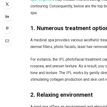
contouring. Consequently, below are the top be
spa.
1. Numerous treatment optio
A medical spa provides various aesthetic tre
dermal fillers, photo facials, laser hair remova
For instance, the IPL photofacial treatment ca
rosacea, and uneven texture. As a result, you 
tone and texture. The IPL works by gently direc
stimulating collagen production and skin cell 
2. Relaxing environment
A med spa offers an environment and atmosph