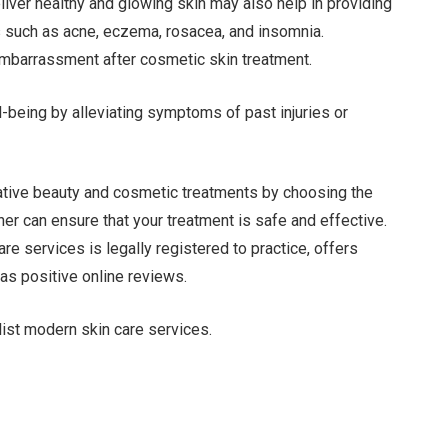
iver healthy and glowing skin may also help in providing
s such as acne, eczema, rosacea, and insomnia.
embarrassment after cosmetic skin treatment.
-being by alleviating symptoms of past injuries or
rative beauty and cosmetic treatments by choosing the
oner can ensure that your treatment is safe and effective.
re services is legally registered to practice, offers
as positive online reviews.
ist modern skin care services.
Facebook
Twitter
Pinterest
LinkedIn
Tumblr
Email