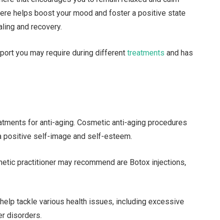
here helps boost your mood and foster a positive state
ling and recovery.
port you may require during different
treatments
and has
tments for anti-aging. Cosmetic anti-aging procedures
 positive self-image and self-esteem.
hetic practitioner may recommend are Botox injections,
help tackle various health issues, including excessive
er disorders.