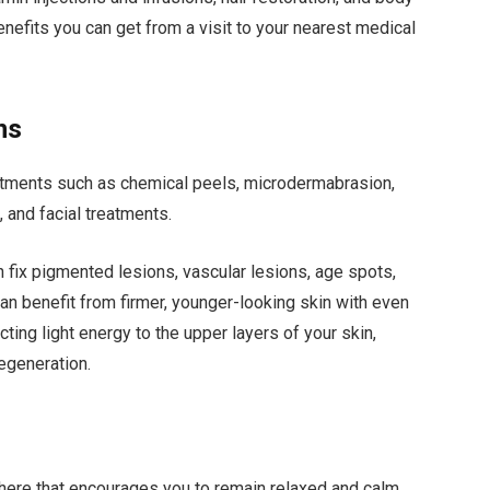
nefits you can get from a visit to your nearest medical
ns
atments such as chemical peels, microdermabrasion,
l, and facial treatments.
n fix pigmented lesions, vascular lesions, age spots,
can benefit from firmer, younger-looking skin with even
ting light energy to the upper layers of your skin,
regeneration.
ere that encourages you to remain relaxed and calm