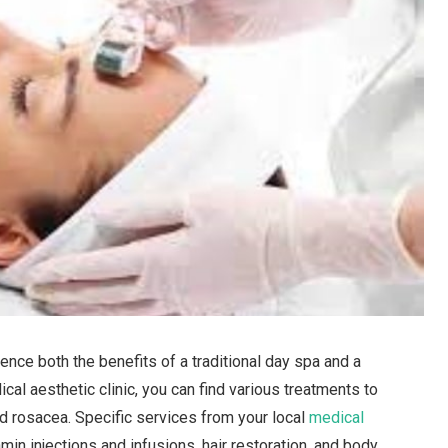
nce both the benefits of a traditional day spa and a
ical aesthetic clinic, you can find various treatments to
d rosacea. Specific services from your local
medical
in injections and infusions, hair restoration, and body