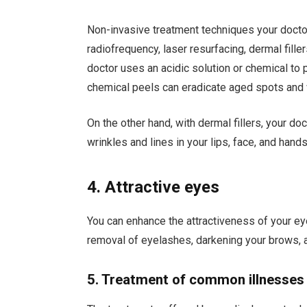
Non-invasive treatment techniques your doctor
radiofrequency, laser resurfacing, dermal fill
doctor uses an acidic solution or chemical to 
chemical peels can eradicate aged spots and w
On the other hand, with dermal fillers, your doc
wrinkles and lines in your lips, face, and hands
4. Attractive eyes
You can enhance the attractiveness of your e
removal of eyelashes, darkening your brows, an
5. Treatment of common illnesses