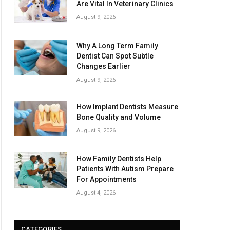
Are Vital In Veterinary Clinics
August 9, 2026
Why A Long Term Family
Dentist Can Spot Subtle
Changes Earlier
August 9, 2026
How Implant Dentists Measure
Bone Quality and Volume
August 9, 2026
How Family Dentists Help
Patients With Autism Prepare
For Appointments
August 4, 2026
CATEGORIES