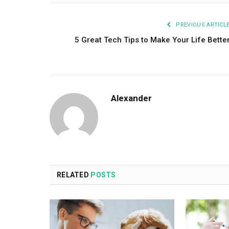
PREVIOUS ARTICL
5 Great Tech Tips to Make Your Life Bette
Alexander
RELATED
POSTS