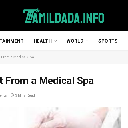
TAINMENT
HEALTH
WORLD
SPORTS
t From a Medical Spa
t From a Medical Spa
ents
3 Mins Read