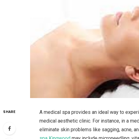
A medical spa provides an ideal way to experie
SHARE
medical aesthetic clinic. For instance, in a med
eliminate skin problems like sagging, acne, an
spa Kingwood
may include microneedling, vitam