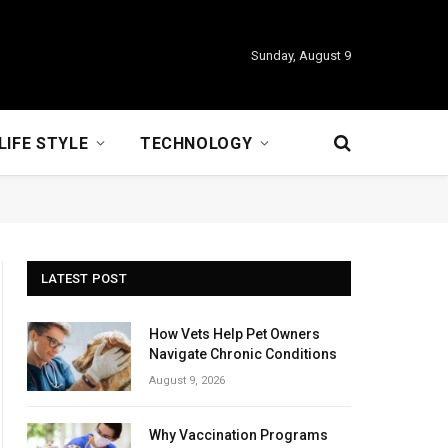
Sunday, August 9
LIFE STYLE
TECHNOLOGY
LATEST POST
How Vets Help Pet Owners
Navigate Chronic Conditions
August 9, 2026
Why Vaccination Programs