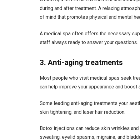
during and after treatment. A relaxing atmosp
of mind that promotes physical and mental hea
A medical spa often offers the necessary sup
staff always ready to answer your questions.
3. Anti-aging treatments
Most people who visit medical spas seek trea
can help improve your appearance and boost a
Some leading anti-aging treatments your aest
skin tightening, and laser hair reduction.
Botox injections can reduce skin wrinkles and 
sweating, eyelid spasms, migraine, and bladd