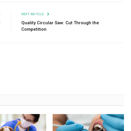
E
NEXT ARTICLE
r
Quality Circular Saw: Cut Through the
Competition