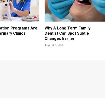
ation Programs Are
Why A Long Term Family
erinary Clinics
Dentist Can Spot Subtle
Changes Earlier
August 9, 2026