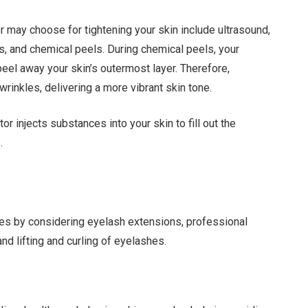
 may choose for tightening your skin include ultrasound,
ers, and chemical peels. During chemical peels, your
peel away your skin’s outermost layer. Therefore,
rinkles, delivering a more vibrant skin tone.
tor injects substances into your skin to fill out the
.
yes by considering eyelash extensions, professional
d lifting and curling of eyelashes.