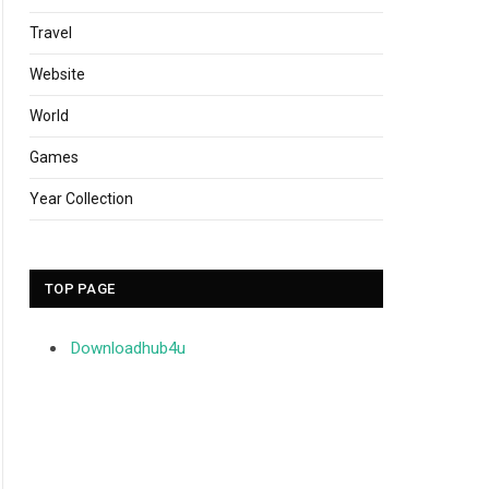
Travel
Website
World
Games
Year Collection
TOP PAGE
Downloadhub4u