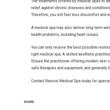
The treatments offered by medical spas to del
relief against chronic diseases and condition
Therefore, you will feel less discomfort and 
A medical spa may also deliver long-term well
health problems, including heart issues.
You can only receive the best possible resto
right medical spa. A skilled aesthetic practiti
Ensure the practitioner offering modern skin ca
safe therapies and equipment, and generally h
Contact Renove Medical Spa today for special
SHARE.