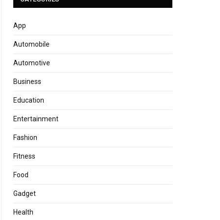
App
Automobile
Automotive
Business
Education
Entertainment
Fashion
Fitness
Food
Gadget
Health