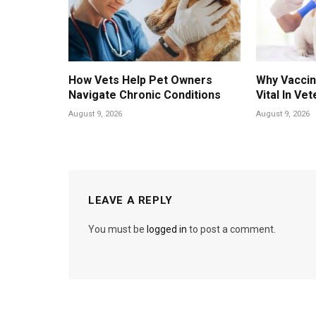
How Vets Help Pet Owners
Why Vaccin
Navigate Chronic Conditions
Vital In Vet
August 9, 2026
August 9, 2026
LEAVE A REPLY
You must be
logged in
to post a comment.