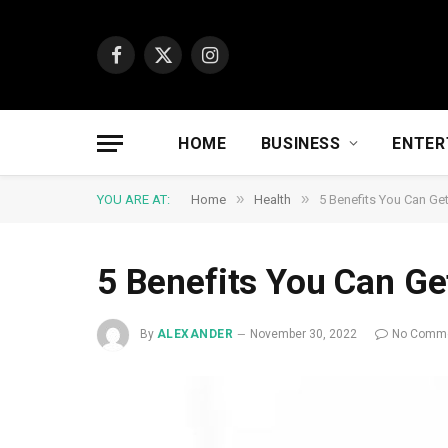
Facebook
X
Instagram
(Twitter)
HOME
BUSINESS
ENTER
»
»
YOU ARE AT:
Home
Health
5 Benefits You Can Ge
5 Benefits You Can Ge
By
ALEXANDER
November 30, 2022
No Comm