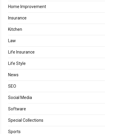
Home Improvement
Insurance
Kitchen
Law
Life Insurance
Life Style
News
SEO
Social Media
Software
Special Collections
Sports