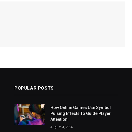
POPULAR POSTS
How Online Games Use Symbol
Pulsing Effects To Guide Player
Attention
August 4, 2026