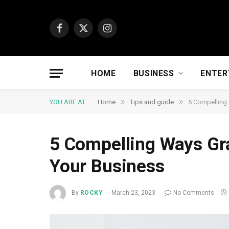
Facebook
X
Instagram
(Twitter)
HOME
BUSINESS
ENTER
»
»
YOU ARE AT:
Home
Tips and guide
5 Compelling
5 Compelling Ways Gr
Your Business
By
ROCKY
March 23, 2023
No Comments