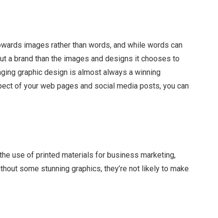
towards images rather than words, and while words can
ut a brand than the images and designs it chooses to
gaging graphic design is almost always a winning
spect of your web pages and social media posts, you can
r the use of printed materials for business marketing,
hout some stunning graphics, they’re not likely to make