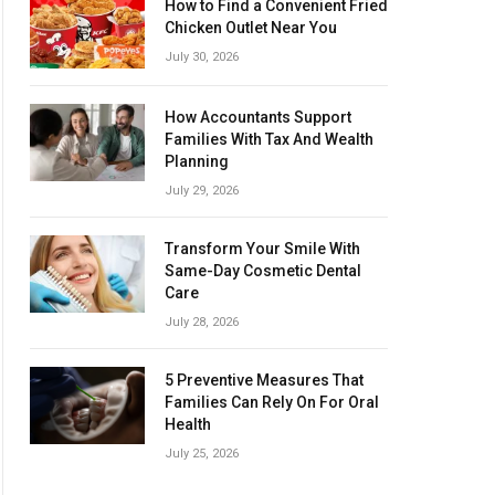
How to Find a Convenient Fried
Chicken Outlet Near You
July 30, 2026
How Accountants Support
Families With Tax And Wealth
Planning
July 29, 2026
Transform Your Smile With
Same-Day Cosmetic Dental
Care
July 28, 2026
5 Preventive Measures That
Families Can Rely On For Oral
Health
July 25, 2026