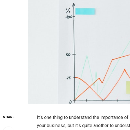
It’s one thing to understand the importance of
SHARE
your business, but it’s quite another to unders