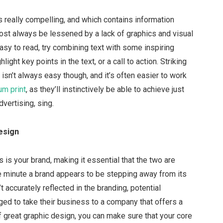
’s really compelling, and which contains information
 almost always be lessened by a lack of graphics and visual
asy to read, try combining text with some inspiring
light key points in the text, or a call to action. Striking
sn’t always easy though, and it’s often easier to work
m print
, as they’ll instinctively be able to achieve just
dvertising, sing.
esign
s is your brand, making it essential that the two are
e minute a brand appears to be stepping away from its
 accurately reflected in the branding, potential
d to take their business to a company that offers a
 great graphic design, you can make sure that your core