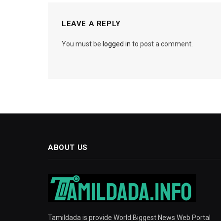
LEAVE A REPLY
You must be
logged in
to post a comment.
ABOUT US
Tamildada is provide World Biggest News Web Portal