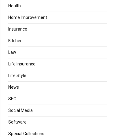
Health
Home Improvement
Insurance
Kitchen
Law
Life Insurance
Life Style
News
SEO
Social Media
Software
Special Collections