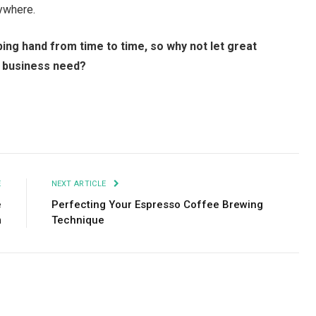
rywhere.
ping hand from time to time, so why not let great
ur business need?
Facebook
Twitter
Pinterest
LinkedIn
Tumblr
Email
E
NEXT ARTICLE
e
Perfecting Your Espresso Coffee Brewing
m
Technique