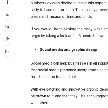
business owners decide to leave this aspect o
party to handle it for them. This usually prove
errors and misuse of time and funds.
If you would like to explore the many ways in
begin by taking a look at the 5 points below:
Social media and graphic design
Social media can help businesses in all indus
that social media presence incorporates stunn
for a business to stand out.
With eye catching and innovative graphic desig
be drawn to it, and then they’ll be encouraged 
with others.