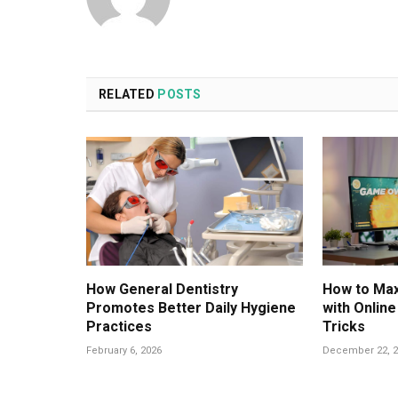
RELATED
POSTS
How General Dentistry
How to Max
Promotes Better Daily Hygiene
with Onlin
Practices
Tricks
February 6, 2026
December 22, 2