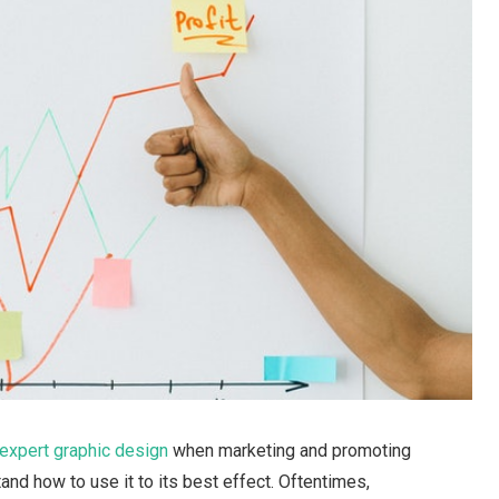
expert graphic design
when marketing and promoting
tand how to use it to its best effect. Oftentimes,