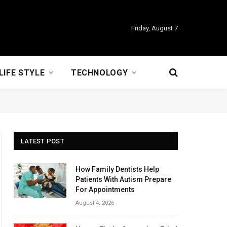
Friday, August 7
LIFE STYLE
TECHNOLOGY
LATEST POST
How Family Dentists Help
Patients With Autism Prepare
For Appointments
August 4, 2026