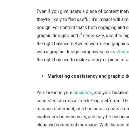
Even if you give users a piece of content that
they’re likely to find useful, it’s impact will
design. For content that’s both engaging and e
graphic designs, and if necessary, use it to high
the right balance between words and graphics i
with a graphic design company such as
Wensu
the right balance to make a story or piece of a
Marketing consistency and graphic d
Your brand is your
business
, and your busines
consistent across all marketing platforms. Th
mission statement, or a business’s goals aren’t
customers become wary, and may be encourage
clear and consistent message. With the use of