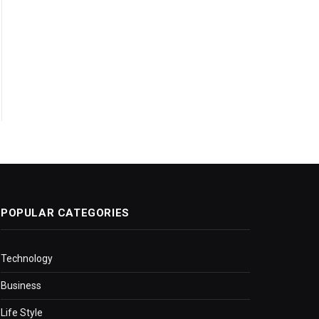
POPULAR CATEGORIES
Technology
Business
Life Style