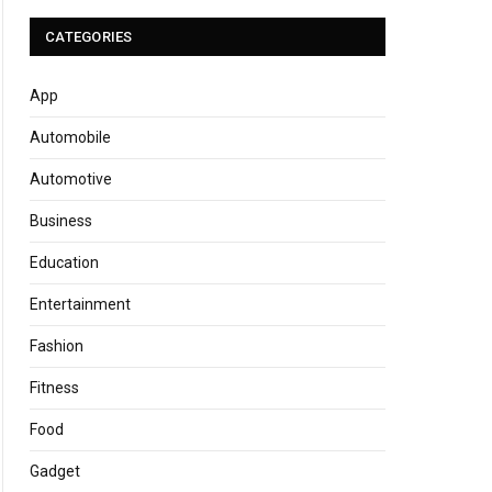
CATEGORIES
App
Automobile
Automotive
Business
Education
Entertainment
Fashion
Fitness
Food
Gadget