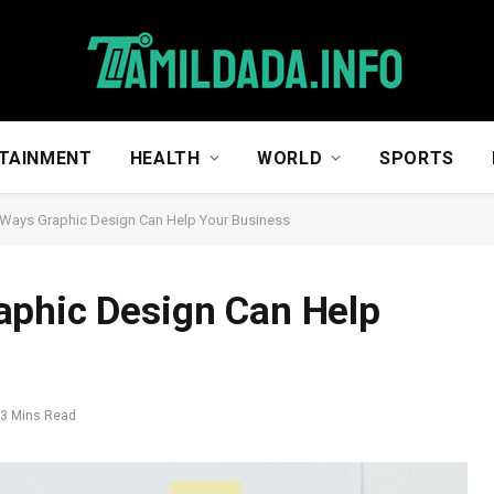
TAINMENT
HEALTH
WORLD
SPORTS
 Ways Graphic Design Can Help Your Business
aphic Design Can Help
3 Mins Read