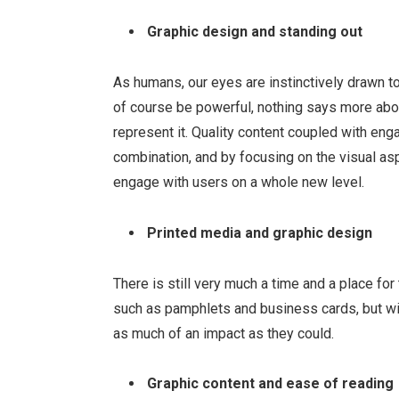
Graphic design and standing out
As humans, our eyes are instinctively drawn 
of course be powerful, nothing says more abo
represent it. Quality content coupled with en
combination, and by focusing on the visual a
engage with users on a whole new level.
Printed media and graphic design
There is still very much a time and a place fo
such as pamphlets and business cards, but wit
as much of an impact as they could.
Graphic content and ease of reading