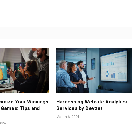
imize Your Winnings
Harnessing Website Analytics:
e Games: Tips and
Services by Devzet
March 6, 2024
024