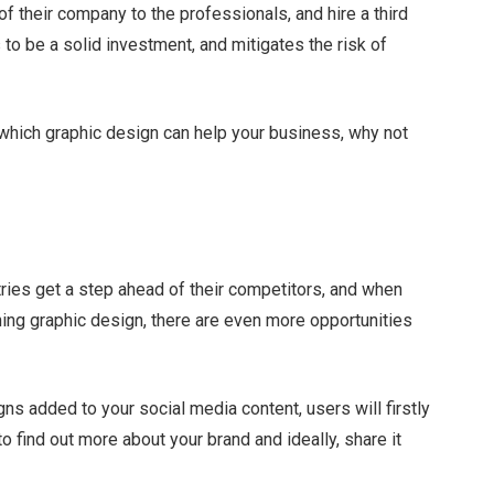
f their company to the professionals, and hire a third
s to be a solid investment, and mitigates the risk of
 which graphic design can help your business, why not
tries get a step ahead of their competitors, and when
ing graphic design, there are even more opportunities
ns added to your social media content, users will firstly
to find out more about your brand and ideally, share it