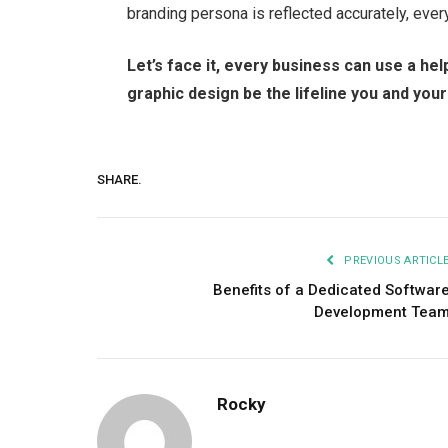
branding persona is reflected accurately, eve
Let’s face it, every business can use a hel
graphic design be the lifeline you and yo
SHARE.
PREVIOUS ARTICL
Benefits of a Dedicated Softwar
Development Tea
Rocky