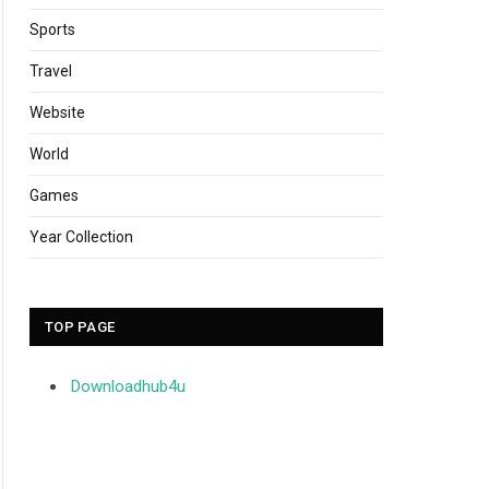
Sports
Travel
Website
World
Games
Year Collection
TOP PAGE
Downloadhub4u