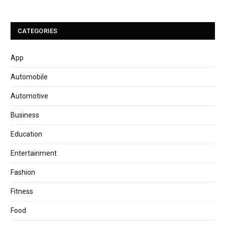
CATEGORIES
App
Automobile
Automotive
Business
Education
Entertainment
Fashion
Fitness
Food