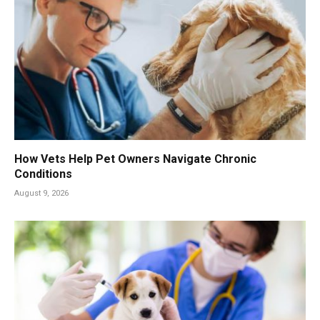
How Vets Help Pet Owners Navigate Chronic
Conditions
August 9, 2026