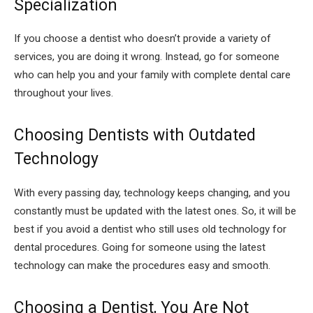
Specialization
If you choose a dentist who doesn’t provide a variety of
services, you are doing it wrong. Instead, go for someone
who can help you and your family with complete dental care
throughout your lives.
Choosing Dentists with Outdated
Technology
With every passing day, technology keeps changing, and you
constantly must be updated with the latest ones. So, it will be
best if you avoid a dentist who still uses old technology for
dental procedures. Going for someone using the latest
technology can make the procedures easy and smooth.
Choosing a Dentist, You Are Not