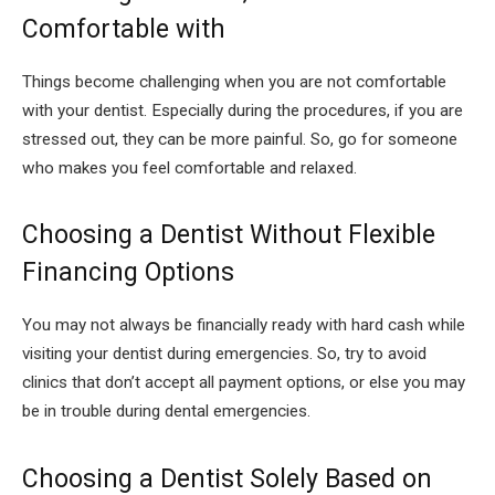
Comfortable with
Things become challenging when you are not comfortable
with your dentist. Especially during the procedures, if you are
stressed out, they can be more painful. So, go for someone
who makes you feel comfortable and relaxed.
Choosing a Dentist Without Flexible
Financing Options
You may not always be financially ready with hard cash while
visiting your dentist during emergencies. So, try to avoid
clinics that don’t accept all payment options, or else you may
be in trouble during dental emergencies.
Choosing a Dentist Solely Based on