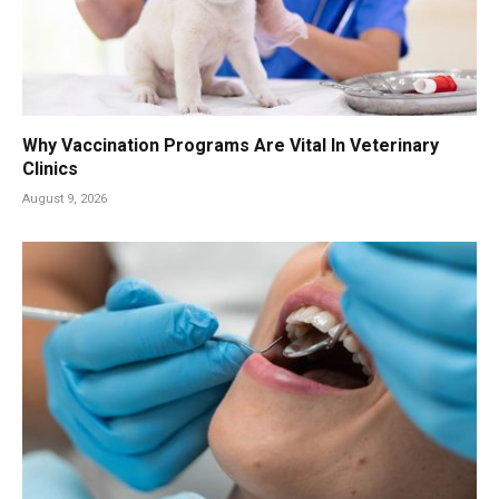
Why Vaccination Programs Are Vital In Veterinary
Clinics
August 9, 2026