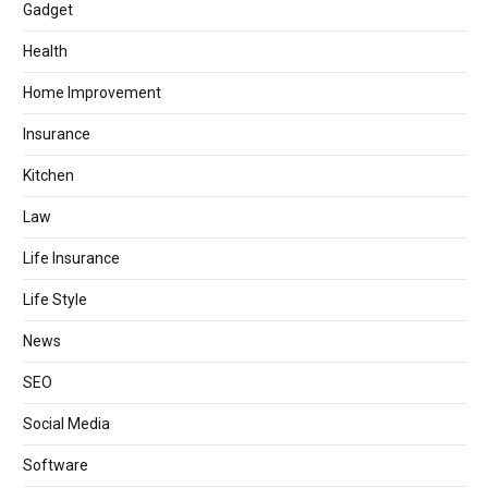
Gadget
Health
Home Improvement
Insurance
Kitchen
Law
Life Insurance
Life Style
News
SEO
Social Media
Software