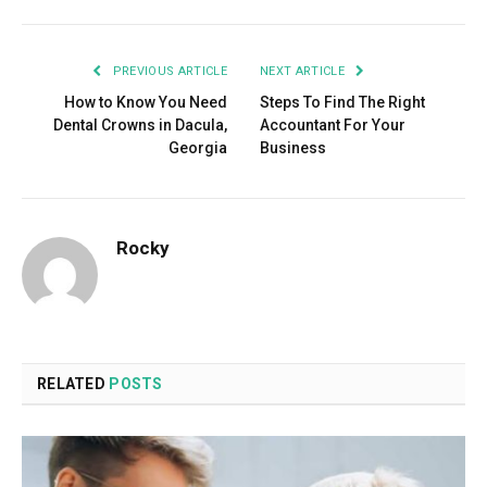
PREVIOUS ARTICLE
NEXT ARTICLE
How to Know You Need
Steps To Find The Right
Dental Crowns in Dacula,
Accountant For Your
Georgia
Business
Rocky
RELATED
POSTS