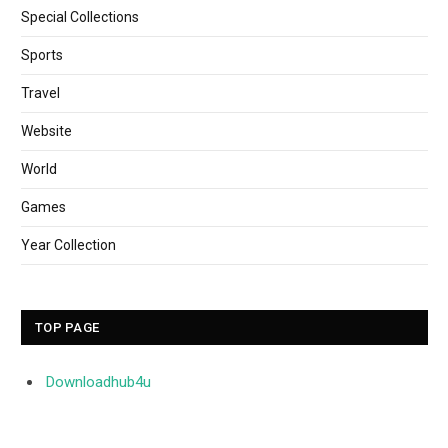
Special Collections
Sports
Travel
Website
World
Games
Year Collection
TOP PAGE
Downloadhub4u