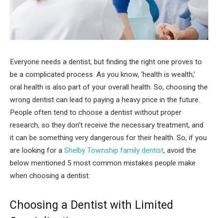
Everyone needs a dentist, but finding the right one proves to
be a complicated process. As you know, ‘health is wealth,’
oral health is also part of your overall health. So, choosing the
wrong dentist can lead to paying a heavy price in the future.
People often tend to choose a dentist without proper
research, so they don’t receive the necessary treatment, and
it can be something very dangerous for their health. So, if you
are looking for a
Shelby Township family dentist
, avoid the
below mentioned 5 most common mistakes people make
when choosing a dentist:
Choosing a Dentist with Limited