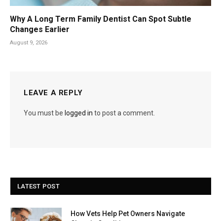
Why A Long Term Family Dentist Can Spot Subtle
Changes Earlier
August 9, 2026
LEAVE A REPLY
You must be
logged in
to post a comment.
LATEST POST
How Vets Help Pet Owners Navigate