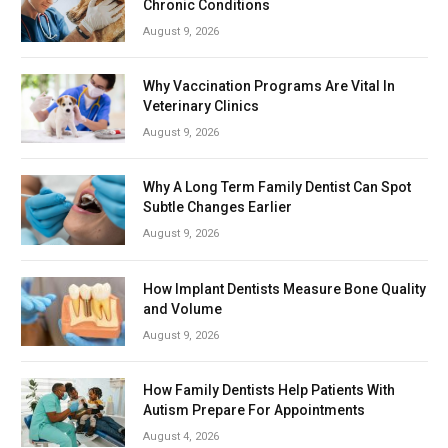
Chronic Conditions
August 9, 2026
Why Vaccination Programs Are Vital In
Veterinary Clinics
August 9, 2026
Why A Long Term Family Dentist Can Spot
Subtle Changes Earlier
August 9, 2026
How Implant Dentists Measure Bone Quality
and Volume
August 9, 2026
How Family Dentists Help Patients With
Autism Prepare For Appointments
August 4, 2026