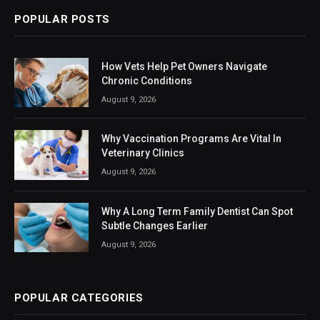
POPULAR POSTS
How Vets Help Pet Owners Navigate
Chronic Conditions
August 9, 2026
Why Vaccination Programs Are Vital In
Veterinary Clinics
August 9, 2026
Why A Long Term Family Dentist Can Spot
Subtle Changes Earlier
August 9, 2026
POPULAR CATEGORIES