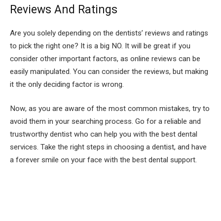
Reviews And Ratings
Are you solely depending on the dentists’ reviews and ratings
to pick the right one? It is a big NO. It will be great if you
consider other important factors, as online reviews can be
easily manipulated. You can consider the reviews, but making
it the only deciding factor is wrong.
Now, as you are aware of the most common mistakes, try to
avoid them in your searching process. Go for a reliable and
trustworthy dentist who can help you with the best dental
services. Take the right steps in choosing a dentist, and have
a forever smile on your face with the best dental support.
Facebook
Twitter
Pinterest
LinkedIn
Tumblr
Email