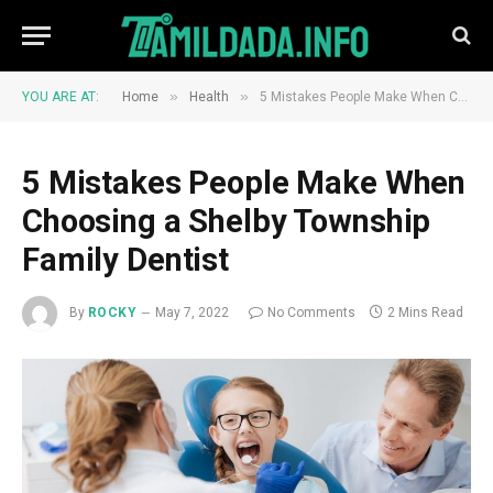
»
»
YOU ARE AT:
Home
Health
5 Mistakes People Make When Choosing a Shelby Township Family Dentist
5 Mistakes People Make When
Choosing a Shelby Township
Family Dentist
By
ROCKY
May 7, 2022
No Comments
2 Mins Read