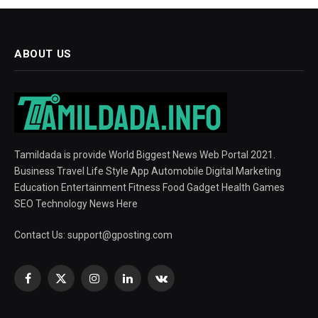
ABOUT US
Tamildada is provide World Biggest News Web Portal 2021.
Business Travel Life Style App Automobile Digital Marketing
Education Entertainment Fitness Food Gadget Health Games
SEO Technology News Here
Contact Us:
support@gposting.com
Facebook
X
Instagram
LinkedIn
VKontakte
(Twitter)