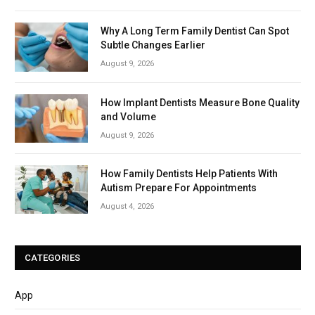
Why A Long Term Family Dentist Can Spot
Subtle Changes Earlier
August 9, 2026
How Implant Dentists Measure Bone Quality
and Volume
August 9, 2026
How Family Dentists Help Patients With
Autism Prepare For Appointments
August 4, 2026
CATEGORIES
App