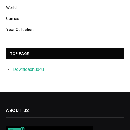
World
Games
Year Collection
TOP PAGE
Downloadhub4u
ABOUT US