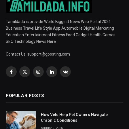
Tamildada is provide World Biggest News Web Portal 2021.
Business Travel Life Style App Automobile Digital Marketing
Education Entertainment Fitness Food Gadget Health Games
SEO Technology News Here
Contact Us:
support@gposting.com
Facebook
X
Instagram
LinkedIn
VKontakte
(Twitter)
POPULAR POSTS
How Vets Help Pet Owners Navigate
Chronic Conditions
August 9, 2026