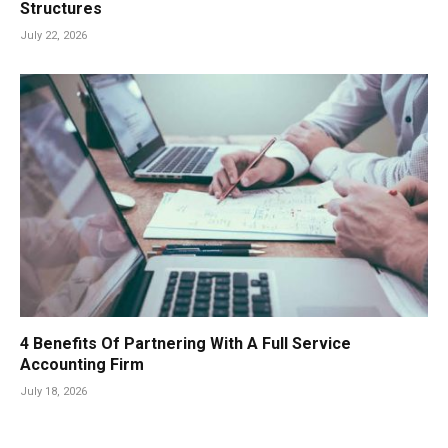
Structures
July 22, 2026
4 Benefits Of Partnering With A Full Service
Accounting Firm
July 18, 2026