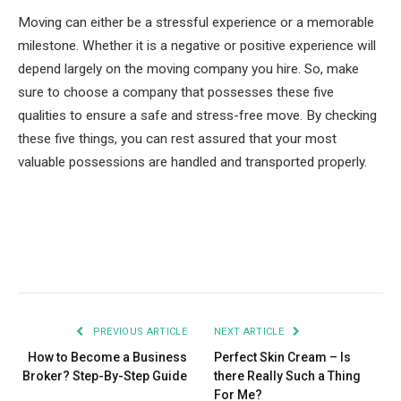
Moving can either be a stressful experience or a memorable
milestone. Whether it is a negative or positive experience will
depend largely on the moving company you hire. So, make
sure to choose a company that possesses these five
qualities to ensure a safe and stress-free move. By checking
these five things, you can rest assured that your most
valuable possessions are handled and transported properly.
Facebook
Twitter
Pinterest
LinkedIn
Tumblr
Email
PREVIOUS ARTICLE
NEXT ARTICLE
How to Become a Business
Perfect Skin Cream – Is
Broker? Step-By-Step Guide
there Really Such a Thing
For Me?