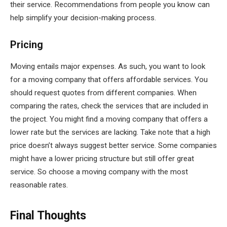
their service. Recommendations from people you know can
help simplify your decision-making process.
Pricing
Moving entails major expenses. As such, you want to look
for a moving company that offers affordable services. You
should request quotes from different companies. When
comparing the rates, check the services that are included in
the project. You might find a moving company that offers a
lower rate but the services are lacking. Take note that a high
price doesn’t always suggest better service. Some companies
might have a lower pricing structure but still offer great
service. So choose a moving company with the most
reasonable rates.
Final Thoughts