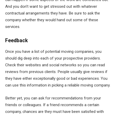
And you don’t want to get stressed out with whatever
contractual arrangements they have. Be sure to ask the
company whether they would hand out some of these
services.
Feedback
Once you have a list of potential moving companies, you
should dig deep into each of your prospective providers.
Check their websites and social networks so you can read
reviews from previous clients. People usually give reviews if
they have either exceptionally good or bad experiences. You
can use this information in picking a reliable moving company.
Better yet, you can ask for recommendations from your
friends or colleagues. If a friend recommends a certain
company, chances are they must have been satisfied with