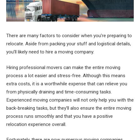
There are many factors to consider when you’re preparing to
relocate. Aside from packing your stuff and logistical details,
you’ll likely need to hire a moving company.
Hiring professional movers can make the entire moving
process a lot easier and stress-free. Although this means
extra costs, it is a worthwhile expense that can relieve you
from physically draining and time-consuming tasks.
Experienced moving companies will not only help you with the
back-breaking tasks, but they’ll also ensure the entire moving
process runs smoothly and that you have a positive
relocation experience overall.
Fortunately, there are now numerous moving companies