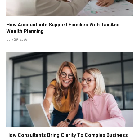
How Accountants Support Families With Tax And
Wealth Planning
July 29, 2026
How Consultants Bring Clarity To Complex Business