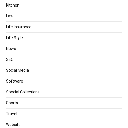
Kitchen
Law
Life Insurance
Life Style
News
SEO
Social Media
Software
Special Collections
Sports
Travel
Website