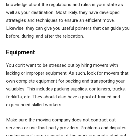
knowledge about the regulations and rules in your state as
well as your destination. Most likely, they have developed
strategies and techniques to ensure an efficient move.
Likewise, they can give you useful pointers that can guide you
before, during, and after the relocation.
Equipment
You don’t want to be stressed out by hiring movers with
lacking or improper equipment. As such, look for movers that
own complete equipment for packing and transporting your
valuables. This includes packing supplies, containers, trucks,
forklifts, etc. They should also have a pool of trained and
experienced skilled workers.
Make sure the moving company does not contract out
services or use third-party providers. Problems and disputes
can happen if some aspects of the work are contracted out.