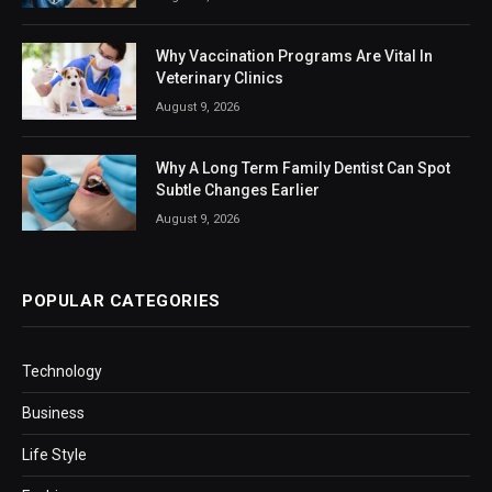
Why Vaccination Programs Are Vital In
Veterinary Clinics
August 9, 2026
Why A Long Term Family Dentist Can Spot
Subtle Changes Earlier
August 9, 2026
POPULAR CATEGORIES
Technology
Business
Life Style