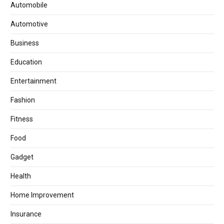
Automobile
Automotive
Business
Education
Entertainment
Fashion
Fitness
Food
Gadget
Health
Home Improvement
Insurance