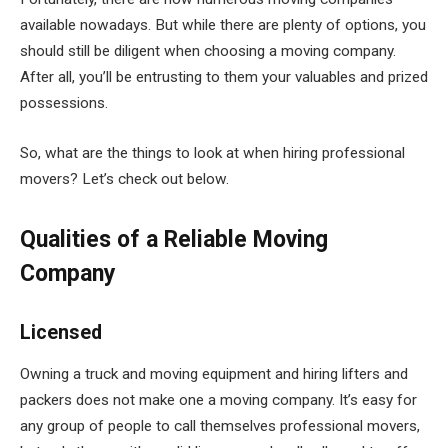
available nowadays. But while there are plenty of options, you
should still be diligent when choosing a moving company.
After all, you’ll be entrusting to them your valuables and prized
possessions.
So, what are the things to look at when hiring professional
movers? Let’s check out below.
Qualities of a Reliable Moving
Company
Licensed
Owning a truck and moving equipment and hiring lifters and
packers does not make one a moving company. It’s easy for
any group of people to call themselves professional movers,