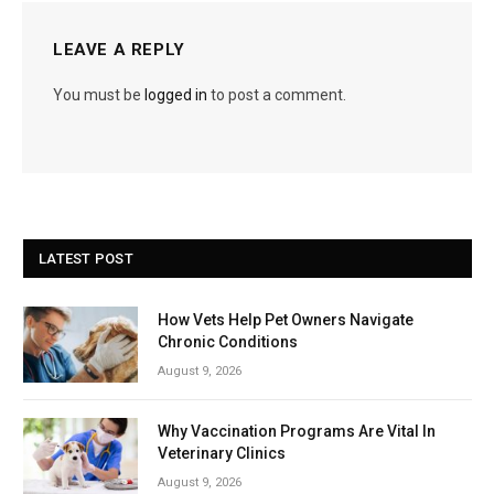
LEAVE A REPLY
You must be
logged in
to post a comment.
LATEST POST
How Vets Help Pet Owners Navigate
Chronic Conditions
August 9, 2026
Why Vaccination Programs Are Vital In
Veterinary Clinics
August 9, 2026