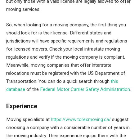
but only those with a valid license are legally allowed to offer
moving services.
So, when looking for a moving company, the first thing you
should look for is their license. Different states and
jurisdictions will have specific requirements and regulations
for licensed movers. Check your local intrastate moving
regulations and verify if the moving company is compliant.
Meanwhile, moving companies that offer interstate
relocations must be registered with the US Department of
Transportation. You can do a quick search through
this
database
of the
Federal Motor Carrier Safety Administration
.
Experience
Moving specialists at
https://www.torexmoving.ca/
suggest
choosing a company with a considerable number of years in
the moving industry. Their experience equips them with the