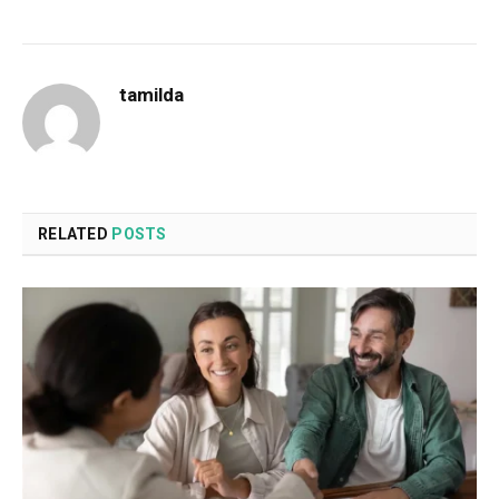
tamilda
RELATED
POSTS