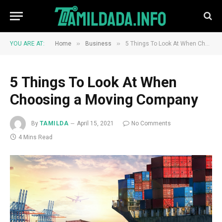
»
»
YOU ARE AT:
Home
Business
5 Things To Look At When Choosing a Moving Company
5 Things To Look At When
Choosing a Moving Company
By
TAMILDA
April 15, 2021
No Comments
4 Mins Read