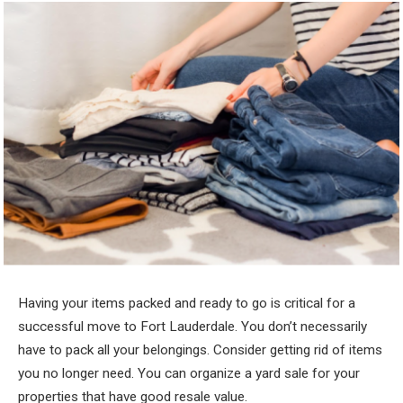
Having your items packed and ready to go is critical for a
successful move to Fort Lauderdale. You don’t necessarily
have to pack all your belongings. Consider getting rid of items
you no longer need. You can organize a yard sale for your
properties that have good resale value.