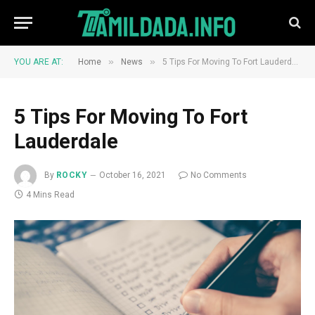
»
»
YOU ARE AT:
Home
News
5 Tips For Moving To Fort Lauderdale
5 Tips For Moving To Fort
Lauderdale
By
ROCKY
October 16, 2021
No Comments
4 Mins Read