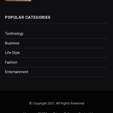
POPULAR CATEGORIES
Technology
Business
Life Style
Fashion
Entertainment
© Copyright 2021, All Rights Reserved