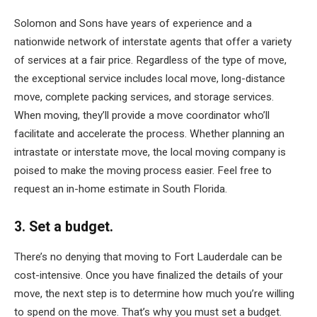
Solomon and Sons have years of experience and a
nationwide network of interstate agents that offer a variety
of services at a fair price. Regardless of the type of move,
the exceptional service includes local move, long-distance
move, complete packing services, and storage services.
When moving, they’ll provide a move coordinator who’ll
facilitate and accelerate the process. Whether planning an
intrastate or interstate move, the local moving company is
poised to make the moving process easier. Feel free to
request an in-home estimate in South Florida.
3. Set a budget.
There’s no denying that moving to Fort Lauderdale can be
cost-intensive. Once you have finalized the details of your
move, the next step is to determine how much you’re willing
to spend on the move. That’s why you must set a budget.