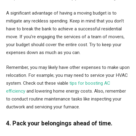
A significant advantage of having a moving budget is to
mitigate any reckless spending. Keep in mind that you don’t
have to break the bank to achieve a successful residential
move. If you’re engaging the services of a team of movers,
your budget should cover the entire cost. Try to keep your
expenses down as much as you can.
Remember, you may likely have other expenses to make upon
relocation. For example; you may need to service your HVAC
system. Check out these viable
tips for boosting AC
efficiency
and lowering home energy costs. Also, remember
to conduct routine maintenance tasks like inspecting your
ductwork and servicing your furnace.
4. Pack your belongings ahead of time.