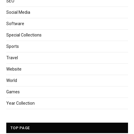
SEO
Social Media
Software
Special Collections
Sports
Travel
Website
World
Games
Year Collection
TOP PAGE