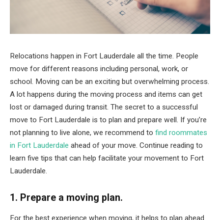
Relocations happen in Fort Lauderdale all the time. People
move for different reasons including personal, work, or
school. Moving can be an exciting but overwhelming process.
A lot happens during the moving process and items can get
lost or damaged during transit. The secret to a successful
move to Fort Lauderdale is to plan and prepare well. If you’re
not planning to live alone, we recommend to
find roommates
in Fort Lauderdale
ahead of your move. Continue reading to
learn five tips that can help facilitate your movement to Fort
Lauderdale.
1. Prepare a moving plan.
For the best experience when moving, it helps to plan ahead