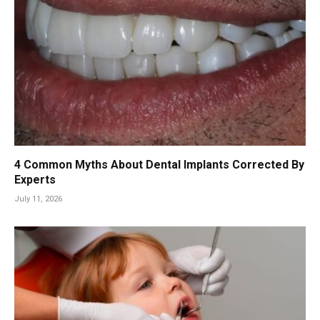
4 Common Myths About Dental Implants Corrected By
Experts
July 11, 2026