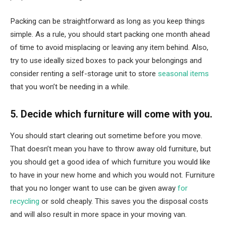
Packing can be straightforward as long as you keep things
simple. As a rule, you should start packing one month ahead
of time to avoid misplacing or leaving any item behind. Also,
try to use ideally sized boxes to pack your belongings and
consider renting a self-storage unit to store
seasonal items
that you won’t be needing in a while.
5. Decide which furniture will come with you.
You should start clearing out sometime before you move.
That doesn’t mean you have to throw away old furniture, but
you should get a good idea of ​​which furniture you would like
to have in your new home and which you would not. Furniture
that you no longer want to use can be given away
for
recycling
or sold cheaply. This saves you the disposal costs
and will also result in more space in your moving van.