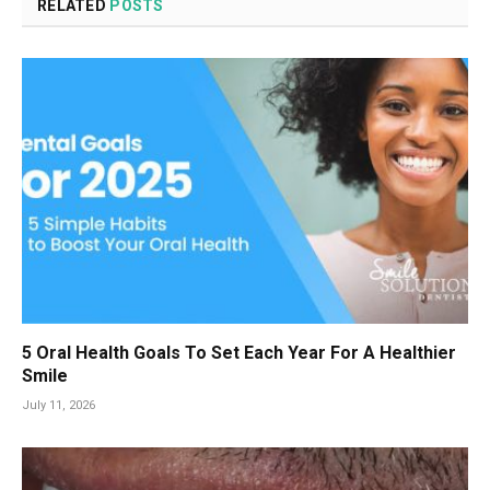
RELATED
POSTS
5 Oral Health Goals To Set Each Year For A Healthier
Smile
July 11, 2026