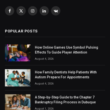
Facebook
X
Instagram
LinkedIn
VKontakte
(Twitter)
POPULAR POSTS
How Online Games Use Symbol Pulsing
Effects To Guide Player Attention
August 4, 2026
How Family Dentists Help Patients With
Autism Prepare For Appointments
August 4, 2026
A Step-by-Step Guide to the Chapter 7
Bankruptcy Filing Process in Dubuque
August 1, 2026