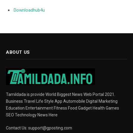
Downloadhub4u
ABOUT US
Tamildada is provide World Biggest News Web Portal 2021.
Business Travel Life Style App Automobile Digital Marketing
Education Entertainment Fitness Food Gadget Health Games
SEO Technology News Here
Contact Us:
support@gposting.com