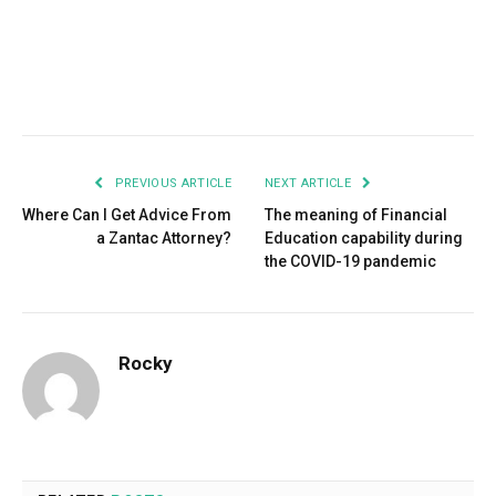
Facebook
Twitter
Pinterest
LinkedIn
Tumblr
Email
PREVIOUS ARTICLE
NEXT ARTICLE
Where Can I Get Advice From
The meaning of Financial
a Zantac Attorney?
Education capability during
the COVID-19 pandemic
Rocky