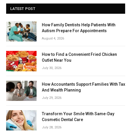
LATEST POST
How Family Dentists Help Patients With
Autism Prepare For Appointments
August 4, 2026
How to Find a Convenient Fried Chicken
Outlet Near You
July 30, 2026
How Accountants Support Families With Tax
And Wealth Planning
July 29, 2026
Transform Your Smile With Same-Day
Cosmetic Dental Care
July 28, 2026