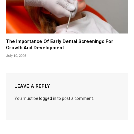
The Importance Of Early Dental Screenings For
Growth And Development
July 10, 2026
LEAVE A REPLY
You must be
logged in
to post a comment.