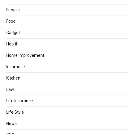
Fitness
Food
Gadget
Health
Home Improvement
Insurance
Kitchen
Law
Life Insurance
Life Style
News