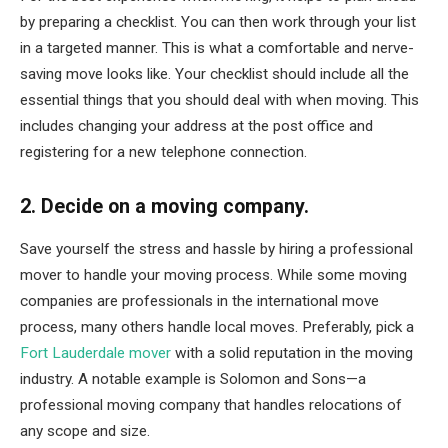
by preparing a checklist. You can then work through your list
in a targeted manner. This is what a comfortable and nerve-
saving move looks like. Your checklist should include all the
essential things that you should deal with when moving. This
includes changing your address at the post office and
registering for a new telephone connection.
2. Decide on a moving company.
Save yourself the stress and hassle by hiring a professional
mover to handle your moving process. While some moving
companies are professionals in the international move
process, many others handle local moves. Preferably, pick a
Fort Lauderdale mover
with a solid reputation in the moving
industry. A notable example is Solomon and Sons—a
professional moving company that handles relocations of
any scope and size.