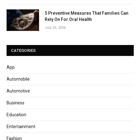
5 Preventive Measures That Families Can
Rely On For Oral Health
July 25, 2026
CATEGORIES
App
Automobile
Automotive
Business
Education
Entertainment
Fashion