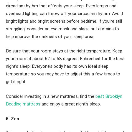
circadian rhythm that affects your sleep. Even lamps and
overhead lighting can throw off your circadian rhythm. Avoid
bright lights and bright screens before bedtime. If you’re still
struggling, consider an eye mask and black-out curtains to
help improve the darkness of your sleep area.
Be sure that your room stays at the right temperature. Keep
your room at about 62 to 68 degrees Fahrenheit for the best
night’s sleep. Everyone’s body has its own ideal sleep
temperature so you may have to adjust this a few times to
get it right.
Consider investing in a new mattress, find the
best Brooklyn
Bedding mattress
and enjoy a great night’s sleep.
5. Zen