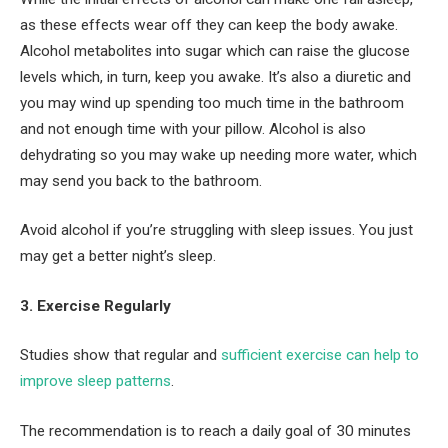
as these effects wear off they can keep the body awake.
Alcohol metabolites into sugar which can raise the glucose
levels which, in turn, keep you awake. It’s also a diuretic and
you may wind up spending too much time in the bathroom
and not enough time with your pillow. Alcohol is also
dehydrating so you may wake up needing more water, which
may send you back to the bathroom.
Avoid alcohol if you’re struggling with sleep issues. You just
may get a better night’s sleep.
3. Exercise Regularly
Studies show that regular and
sufficient exercise can help to
improve sleep patterns
.
The recommendation is to reach a daily goal of 30 minutes