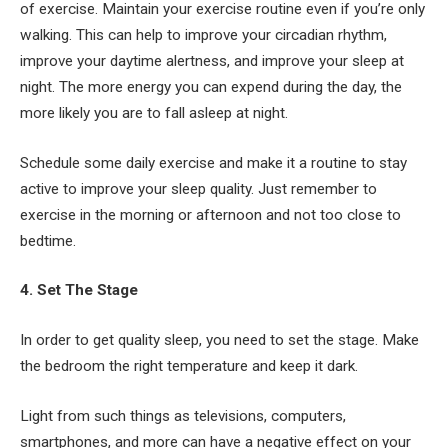
of exercise. Maintain your exercise routine even if you’re only
walking. This can help to improve your circadian rhythm,
improve your daytime alertness, and improve your sleep at
night. The more energy you can expend during the day, the
more likely you are to fall asleep at night.
Schedule some daily exercise and make it a routine to stay
active to improve your sleep quality. Just remember to
exercise in the morning or afternoon and not too close to
bedtime.
4. Set The Stage
In order to get quality sleep, you need to set the stage. Make
the bedroom the right temperature and keep it dark.
Light from such things as televisions, computers,
smartphones, and more can have a negative effect on your