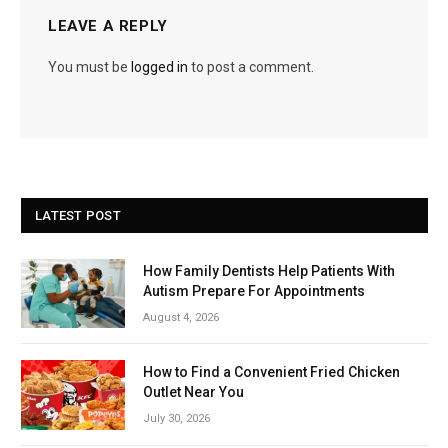
LEAVE A REPLY
You must be
logged in
to post a comment.
LATEST POST
How Family Dentists Help Patients With
Autism Prepare For Appointments
August 4, 2026
How to Find a Convenient Fried Chicken
Outlet Near You
July 30, 2026