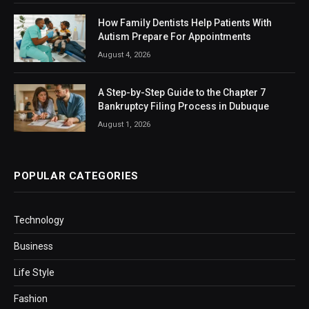
How Family Dentists Help Patients With
Autism Prepare For Appointments
August 4, 2026
A Step-by-Step Guide to the Chapter 7
Bankruptcy Filing Process in Dubuque
August 1, 2026
POPULAR CATEGORIES
Technology
Business
Life Style
Fashion