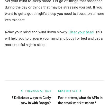
Set your mind to sleep mode. Let go of things that happened
during the day or things that may be stressing you out. If you
want to get a good night’s sleep you need to focus on a more
zen mindset.
Relax your mind and wind down slowly.
Clear your head
. This
will help you to prepare your mind and body for bed and get a
more restful night’s sleep.
Facebook
Twitter
Pinterest
LinkedIn
Tumblr
Email
PREVIOUS ARTICLE
NEXT ARTICLE
5 Delicious ways to Curly
For starters, what do APIs in
sew in with Bangs?
the stock market mean?