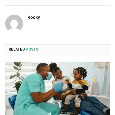
Rocky
RELATED
POSTS