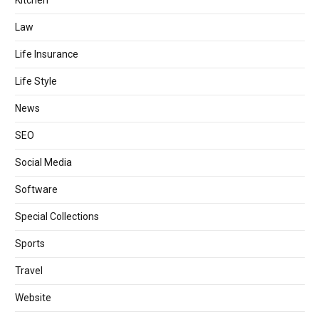
Law
Life Insurance
Life Style
News
SEO
Social Media
Software
Special Collections
Sports
Travel
Website