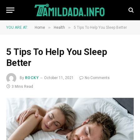
»
»
YOU ARE AT:
Home
Health
5 Tips To Help You Sleep Better
5 Tips To Help You Sleep
Better
By
ROCKY
October 11, 2021
No Comments
3 Mins Read