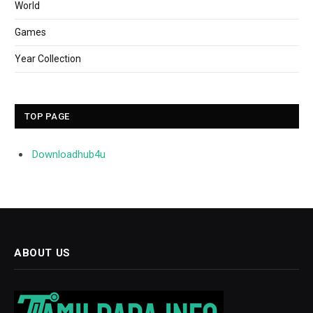
World
Games
Year Collection
TOP PAGE
Downloadhub4u
ABOUT US