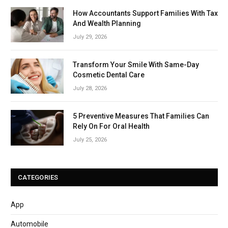
How Accountants Support Families With Tax
And Wealth Planning
July 29, 2026
Transform Your Smile With Same-Day
Cosmetic Dental Care
July 28, 2026
5 Preventive Measures That Families Can
Rely On For Oral Health
July 25, 2026
CATEGORIES
App
Automobile