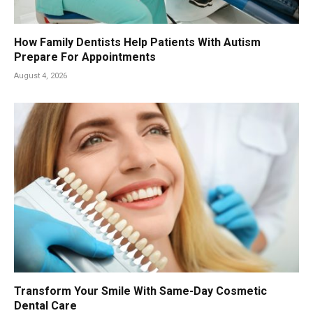
How Family Dentists Help Patients With Autism
Prepare For Appointments
August 4, 2026
Transform Your Smile With Same-Day Cosmetic
Dental Care