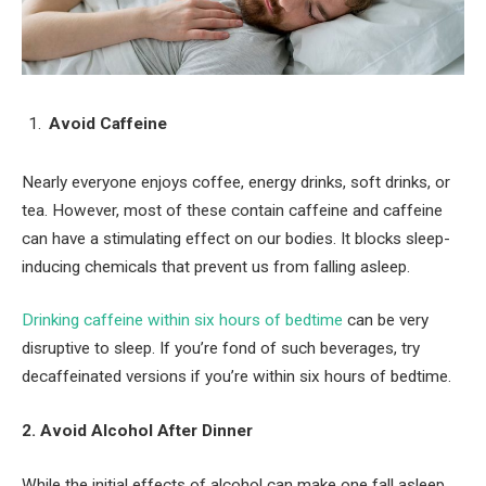
Avoid Caffeine
Nearly everyone enjoys coffee, energy drinks, soft drinks, or
tea. However, most of these contain caffeine and caffeine
can have a stimulating effect on our bodies. It blocks sleep-
inducing chemicals that prevent us from falling asleep.
Drinking caffeine within six hours of bedtime
can be very
disruptive to sleep. If you’re fond of such beverages, try
decaffeinated versions if you’re within six hours of bedtime.
2. Avoid Alcohol After Dinner
While the initial effects of alcohol can make one fall asleep,