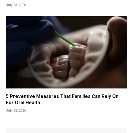
July 28, 2026
5 Preventive Measures That Families Can Rely On
For Oral Health
July 25, 2026