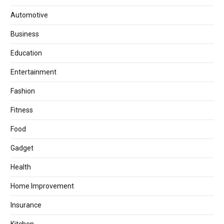
Automotive
Business
Education
Entertainment
Fashion
Fitness
Food
Gadget
Health
Home Improvement
Insurance
Kitchen