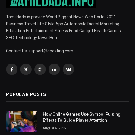
Tamildada is provide World Biggest News Web Portal 2021.
Business Travel Life Style App Automobile Digital Marketing
Education Entertainment Fitness Food Gadget Health Games
SEO Technology News Here
Contact Us:
support@gposting.com
Facebook
X
Instagram
LinkedIn
VKontakte
(Twitter)
POPULAR POSTS
How Online Games Use Symbol Pulsing
Effects To Guide Player Attention
August 4, 2026