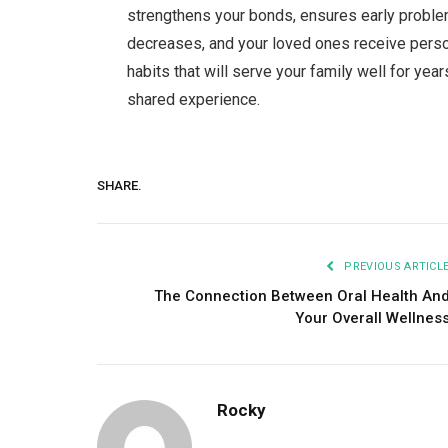
strengthens your bonds, ensures early proble
decreases, and your loved ones receive person
habits that will serve your family well for ye
shared experience.
SHARE.
PREVIOUS ARTICL
The Connection Between Oral Health An
Your Overall Wellnes
Rocky