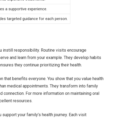
es a supportive experience.
des targeted guidance for each person.
 instill responsibility. Routine visits encourage
bserve and learn from your example. They develop habits
ensures they continue prioritizing their health.
ion that benefits everyone. You show that you value health
han medical appointments. They transform into family
and connection. For more information on maintaining oral
cellent resources.
u support your family’s health journey. Each visit