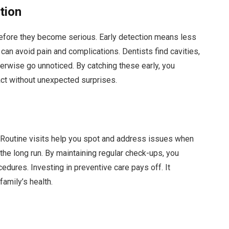
tion
efore they become serious. Early detection means less
can avoid pain and complications. Dentists find cavities,
erwise go unnoticed. By catching these early, you
act without unexpected surprises.
. Routine visits help you spot and address issues when
the long run. By maintaining regular check-ups, you
dures. Investing in preventive care pays off. It
amily’s health.