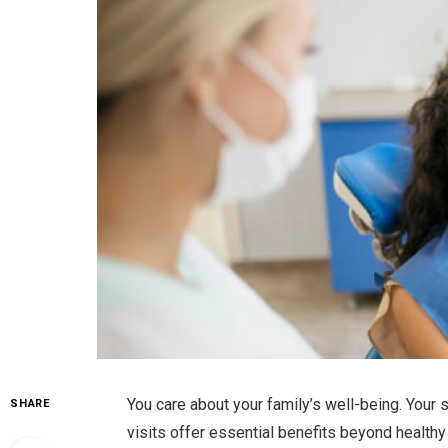
You care about your family’s well-being. Your
SHARE
visits offer essential benefits beyond healthy