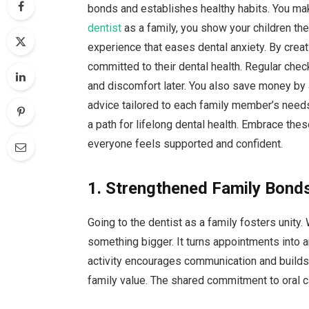
bonds and establishes healthy habits. You mak
dentist
as a family, you show your children th
experience that eases dental anxiety. By crea
committed to their dental health. Regular che
and discomfort later. You also save money by 
advice tailored to each family member’s needs
a path for lifelong dental health. Embrace the
everyone feels supported and confident.
1. Strengthened Family Bond
Going to the dentist as a family fosters unity
something bigger. It turns appointments into a
activity encourages communication and builds tr
family value. The shared commitment to oral c