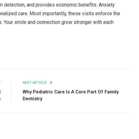
m detection, and provides economic benefits. Anxiety
alized care. Most importantly, these visits enforce the
ars. Your smile and connection grow stronger with each
Facebook
Twitter
Pinterest
LinkedIn
Tumblr
Email
E
NEXT ARTICLE
d
Why Pediatric Care Is A Core Part Of Family
s
Dentistry