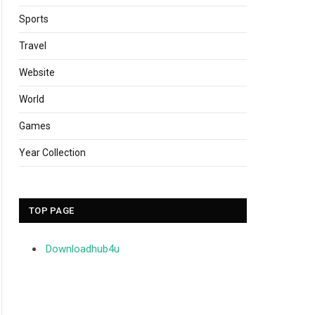
Sports
Travel
Website
World
Games
Year Collection
TOP PAGE
Downloadhub4u