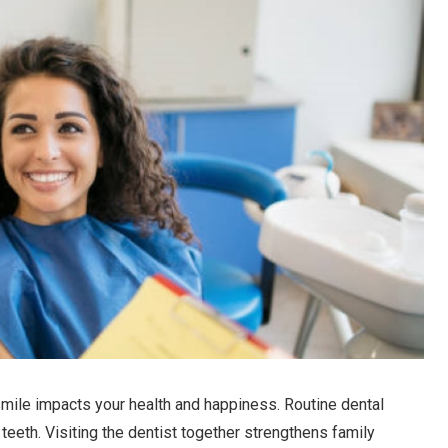
 smile impacts your health and happiness. Routine dental
 teeth. Visiting the dentist together strengthens family