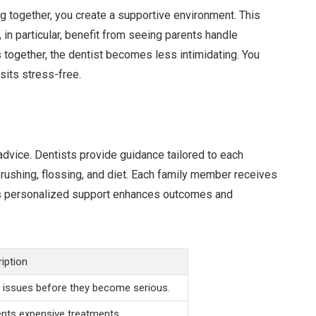
ng together, you create a supportive environment. This
 in particular, benefit from seeing parents handle
together, the dentist becomes less intimidating. You
sits stress-free.
advice. Dentists provide guidance tailored to each
rushing, flossing, and diet. Each family member receives
 This personalized support enhances outcomes and
iption
 issues before they become serious.
nts expensive treatments.