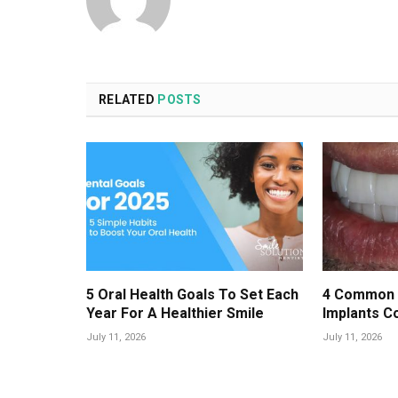
RELATED
POSTS
5 Oral Health Goals To Set Each
4 Common 
Year For A Healthier Smile
Implants C
July 11, 2026
July 11, 2026