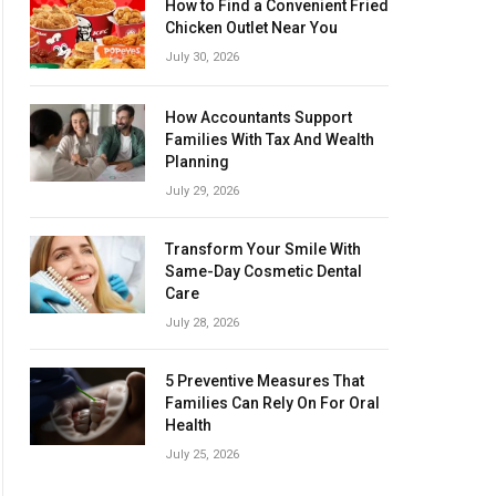
How to Find a Convenient Fried
Chicken Outlet Near You
July 30, 2026
How Accountants Support
Families With Tax And Wealth
Planning
July 29, 2026
Transform Your Smile With
Same-Day Cosmetic Dental
Care
July 28, 2026
5 Preventive Measures That
Families Can Rely On For Oral
Health
July 25, 2026