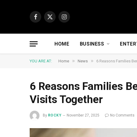
Facebook
X
Instagram
(Twitter)
HOME
BUSINESS
ENTER
»
»
YOU ARE AT:
Home
News
6 Reasons Families Ben
6 Reasons Families Be
Visits Together
By
ROCKY
November 27, 2025
No Comments