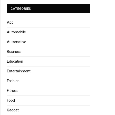
CATEGORIES
App
Automobile
Automotive
Business
Education
Entertainment
Fashion
Fitness
Food
Gadget