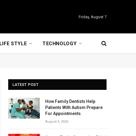
Friday, August 7
LIFE STYLE
TECHNOLOGY
LATEST POST
How Family Dentists Help
Patients With Autism Prepare
For Appointments
August 4, 2026