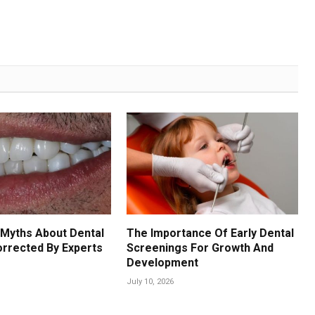
Myths About Dental
The Importance Of Early Dental
orrected By Experts
Screenings For Growth And
Development
July 10, 2026