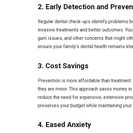
2. Early Detection and Preven
Regular dental check-ups identify problems b
invasive treatments and better outcomes. You 
gum issues, and other concerns that might oth
ensure your family’s dental health remains int
3. Cost Savings
Prevention is more affordable than treatment
they are minor. This approach saves money in 
reduce the need for expensive, extensive proce
preserves your budget while maintaining your f
4. Eased Anxiety