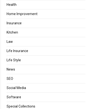
Health
Home Improvement
Insurance
Kitchen
Law
Life Insurance
Life Style
News
SEO
Social Media
Software
Special Collections