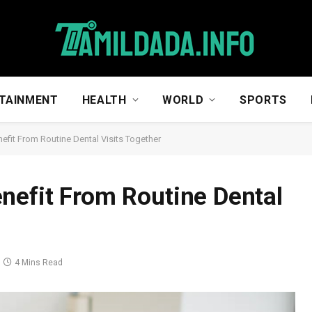
TAINMENT
HEALTH
WORLD
SPORTS
efit From Routine Dental Visits Together
nefit From Routine Dental
4 Mins Read