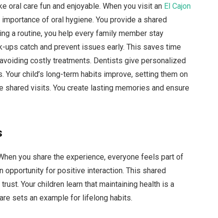
e oral care fun and enjoyable. When you visit an
El Cajon
e importance of oral hygiene. You provide a shared
ting a routine, you help every family member stay
ck-ups catch and prevent issues early. This saves time
avoiding costly treatments. Dentists give personalized
. Your child’s long-term habits improve, setting them on
se shared visits. You create lasting memories and ensure
s
. When you share the experience, everyone feels part of
n opportunity for positive interaction. This shared
ust. Your children learn that maintaining health is a
are sets an example for lifelong habits.