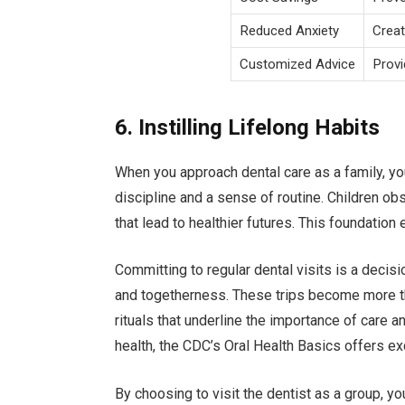
Reduced Anxiety
Creat
Customized Advice
Provi
6. Instilling Lifelong Habits
When you approach dental care as a family, you
discipline and a sense of routine. Children o
that lead to healthier futures. This foundation 
Committing to regular dental visits is a decis
and togetherness. These trips become more t
rituals that underline the importance of care 
health, the CDC’s Oral Health Basics offers ex
By choosing to visit the dentist as a group, yo