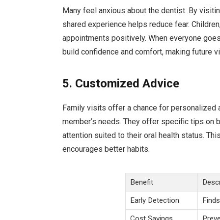
Many feel anxious about the dentist. By visiti
shared experience helps reduce fear. Children,
appointments positively. When everyone goes 
build confidence and comfort, making future vi
5. Customized Advice
Family visits offer a chance for personalized 
member’s needs. They offer specific tips on b
attention suited to their oral health status.
encourages better habits.
Benefit
Descr
Early Detection
Finds
Cost Savings
Preve