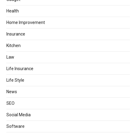
Health
Home Improvement
Insurance
Kitchen
Law
Life Insurance
Life Style
News
SEO
Social Media
Software