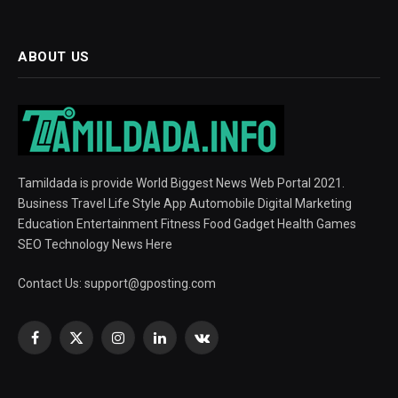
ABOUT US
Tamildada is provide World Biggest News Web Portal 2021.
Business Travel Life Style App Automobile Digital Marketing
Education Entertainment Fitness Food Gadget Health Games
SEO Technology News Here
Contact Us:
support@gposting.com
Facebook
X
Instagram
LinkedIn
VKontakte
(Twitter)