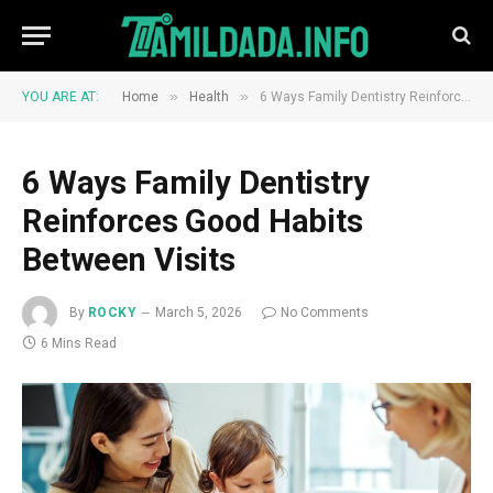
»
»
YOU ARE AT:
Home
Health
6 Ways Family Dentistry Reinforces Good Habits Between Visits
6 Ways Family Dentistry
Reinforces Good Habits
Between Visits
By
ROCKY
March 5, 2026
No Comments
6 Mins Read