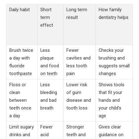
Daily habit
Short
Long term
How family
term
result
dentistry helps
effect
Brush twice
Less
Fewer
Checks your
a day with
plaque
cavities and
brushing and
fluoride
and food
less tooth
suggests small
toothpaste
on teeth
pain
changes
Floss or
Less
Lower risk
Shows tools
clean
bleeding
of gum
that fit your
between
and bad
disease and
hands and
teeth once
breath
tooth loss
your child’s
a day
age
Limit sugary
Fewer
Stronger
Gives clear
drinks and
acid
teeth and
guidance on