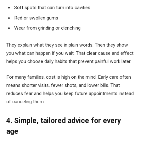
Soft spots that can turn into cavities
Red or swollen gums
Wear from grinding or clenching
They explain what they see in plain words. Then they show
you what can happen if you wait. That clear cause and effect
helps you choose daily habits that prevent painful work later.
For many families, cost is high on the mind. Early care often
means shorter visits, fewer shots, and lower bills. That
reduces fear and helps you keep future appointments instead
of canceling them.
4. Simple, tailored advice for every
age