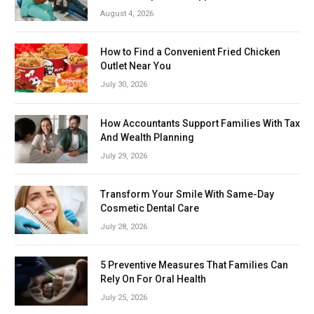
August 4, 2026
How to Find a Convenient Fried Chicken
Outlet Near You
July 30, 2026
How Accountants Support Families With Tax
And Wealth Planning
July 29, 2026
Transform Your Smile With Same-Day
Cosmetic Dental Care
July 28, 2026
5 Preventive Measures That Families Can
Rely On For Oral Health
July 25, 2026