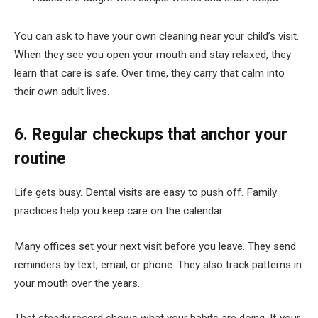
You can ask to have your own cleaning near your child’s visit.
When they see you open your mouth and stay relaxed, they
learn that care is safe. Over time, they carry that calm into
their own adult lives.
6. Regular checkups that anchor your
routine
Life gets busy. Dental visits are easy to push off. Family
practices help you keep care on the calendar.
Many offices set your next visit before you leave. They send
reminders by text, email, or phone. They also track patterns in
your mouth over the years.