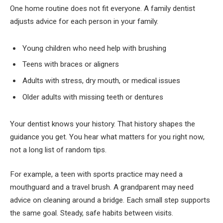
One home routine does not fit everyone. A family dentist
adjusts advice for each person in your family.
Young children who need help with brushing
Teens with braces or aligners
Adults with stress, dry mouth, or medical issues
Older adults with missing teeth or dentures
Your dentist knows your history. That history shapes the
guidance you get. You hear what matters for you right now,
not a long list of random tips.
For example, a teen with sports practice may need a
mouthguard and a travel brush. A grandparent may need
advice on cleaning around a bridge. Each small step supports
the same goal. Steady, safe habits between visits.