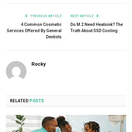
PREVIOUS ARTICLE
NEXT ARTICLE
4 Common Cosmetic
Do M.2 Need Heatsink? The
Services Offered By General
Truth About SSD Cooling
Dentists
Rocky
RELATED
POSTS