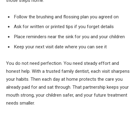
those steps home.
Follow the brushing and flossing plan you agreed on
Ask for written or printed tips if you forget details
Place reminders near the sink for you and your children
Keep your next visit date where you can see it
You do not need perfection. You need steady effort and
honest help. With a trusted family dentist, each visit sharpens
your habits. Then each day at home protects the care you
already paid for and sat through. That partnership keeps your
mouth strong, your children safer, and your future treatment
needs smaller.
Facebook
Twitter
Pinterest
LinkedIn
Tumblr
Email