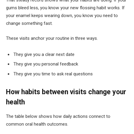
That steady record shows what your habits are doing. If your
gums bleed less, you know your new flossing habit works. If
your enamel keeps wearing down, you know you need to
change something fast.
These visits anchor your routine in three ways.
They give you a clear next date
They give you personal feedback
They give you time to ask real questions
How habits between visits change your
health
The table below shows how daily actions connect to
common oral health outcomes.