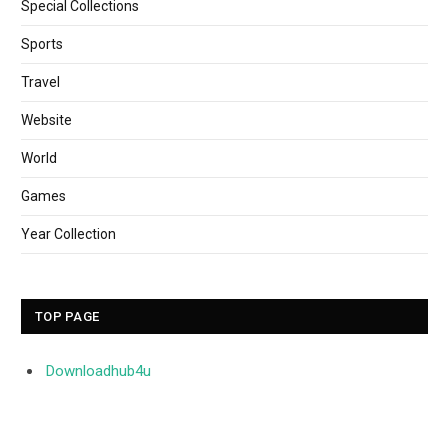
Special Collections
Sports
Travel
Website
World
Games
Year Collection
TOP PAGE
Downloadhub4u