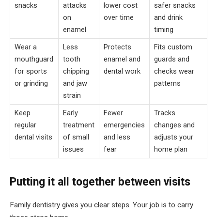
snacks
attacks
lower cost
safer snacks
on
over time
and drink
enamel
timing
Wear a
Less
Protects
Fits custom
mouthguard
tooth
enamel and
guards and
for sports
chipping
dental work
checks wear
or grinding
and jaw
patterns
strain
Keep
Early
Fewer
Tracks
regular
treatment
emergencies
changes and
dental visits
of small
and less
adjusts your
issues
fear
home plan
Putting it all together between visits
Family dentistry gives you clear steps. Your job is to carry