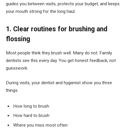
guides you between visits, protects your budget, and keeps
your mouth strong for the long haul.
1. Clear routines for brushing and
flossing
Most people think they brush well. Many do not. Family
dentists see this every day. You get honest feedback, not
guesswork.
During visits, your dentist and hygienist show you three
things.
How long to brush
How hard to brush
Where you miss most often