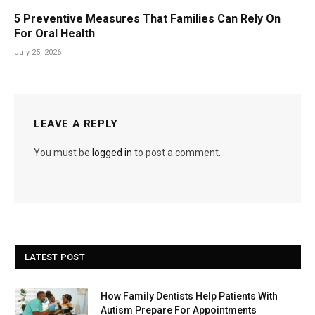
5 Preventive Measures That Families Can Rely On
For Oral Health
July 25, 2026
LEAVE A REPLY
You must be
logged in
to post a comment.
LATEST POST
How Family Dentists Help Patients With
Autism Prepare For Appointments