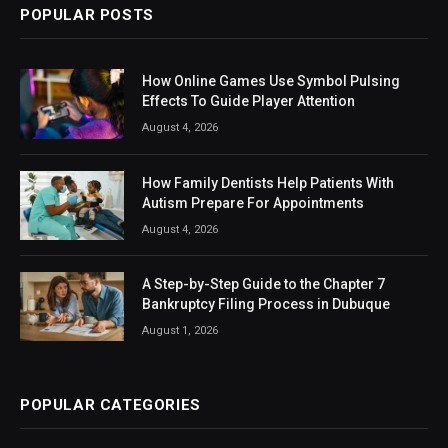
POPULAR POSTS
How Online Games Use Symbol Pulsing
Effects To Guide Player Attention
August 4, 2026
How Family Dentists Help Patients With
Autism Prepare For Appointments
August 4, 2026
A Step-by-Step Guide to the Chapter 7
Bankruptcy Filing Process in Dubuque
August 1, 2026
POPULAR CATEGORIES