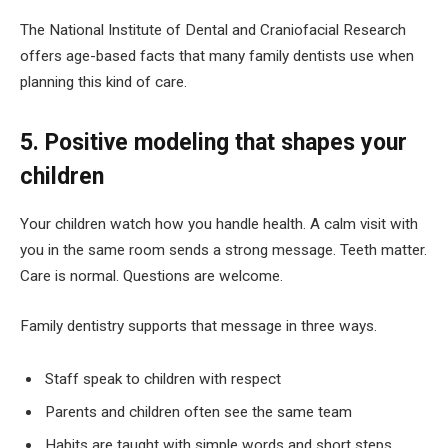
The National Institute of Dental and Craniofacial Research
offers age-based facts that many family dentists use when
planning this kind of care.
5. Positive modeling that shapes your
children
Your children watch how you handle health. A calm visit with
you in the same room sends a strong message. Teeth matter.
Care is normal. Questions are welcome.
Family dentistry supports that message in three ways.
Staff speak to children with respect
Parents and children often see the same team
Habits are taught with simple words and short steps