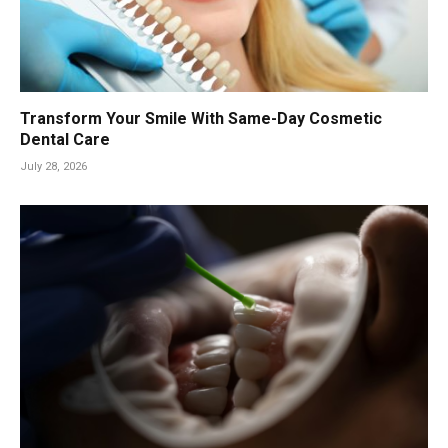
Transform Your Smile With Same-Day Cosmetic
Dental Care
July 28, 2026