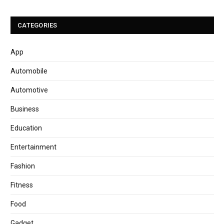
CATEGORIES
App
Automobile
Automotive
Business
Education
Entertainment
Fashion
Fitness
Food
Gadget