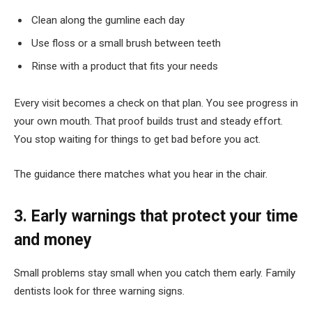
Clean along the gumline each day
Use floss or a small brush between teeth
Rinse with a product that fits your needs
Every visit becomes a check on that plan. You see progress in
your own mouth. That proof builds trust and steady effort.
You stop waiting for things to get bad before you act.
The guidance there matches what you hear in the chair.
3. Early warnings that protect your time
and money
Small problems stay small when you catch them early. Family
dentists look for three warning signs.