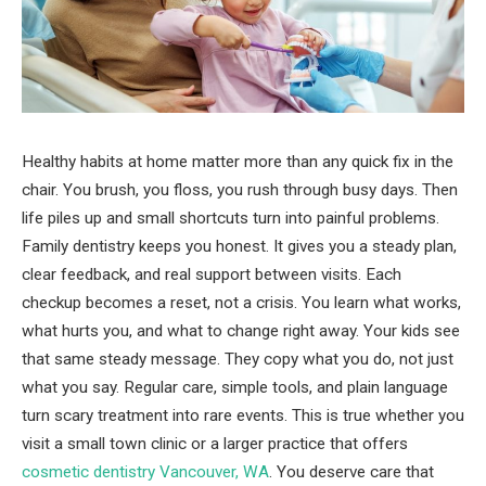
Healthy habits at home matter more than any quick fix in the
chair. You brush, you floss, you rush through busy days. Then
life piles up and small shortcuts turn into painful problems.
Family dentistry keeps you honest. It gives you a steady plan,
clear feedback, and real support between visits. Each
checkup becomes a reset, not a crisis. You learn what works,
what hurts you, and what to change right away. Your kids see
that same steady message. They copy what you do, not just
what you say. Regular care, simple tools, and plain language
turn scary treatment into rare events. This is true whether you
visit a small town clinic or a larger practice that offers
cosmetic dentistry Vancouver, WA
. You deserve care that