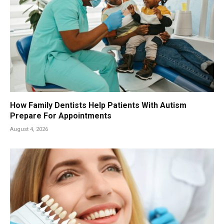
How Family Dentists Help Patients With Autism
Prepare For Appointments
August 4, 2026