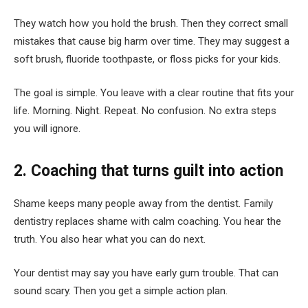
They watch how you hold the brush. Then they correct small
mistakes that cause big harm over time. They may suggest a
soft brush, fluoride toothpaste, or floss picks for your kids.
The goal is simple. You leave with a clear routine that fits your
life. Morning. Night. Repeat. No confusion. No extra steps
you will ignore.
2. Coaching that turns guilt into action
Shame keeps many people away from the dentist. Family
dentistry replaces shame with calm coaching. You hear the
truth. You also hear what you can do next.
Your dentist may say you have early gum trouble. That can
sound scary. Then you get a simple action plan.