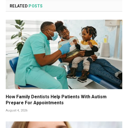
RELATED
POSTS
How Family Dentists Help Patients With Autism
Prepare For Appointments
August 4, 2026