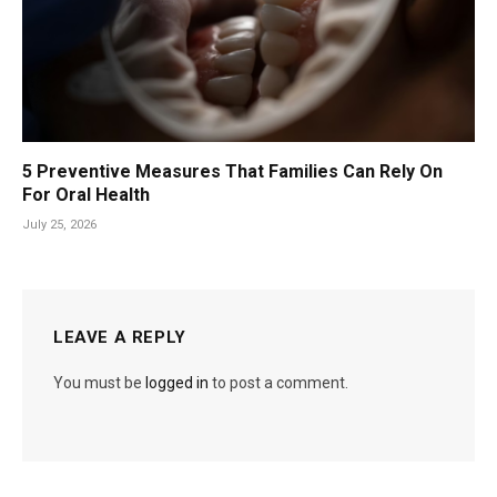
5 Preventive Measures That Families Can Rely On
For Oral Health
July 25, 2026
LEAVE A REPLY
You must be
logged in
to post a comment.