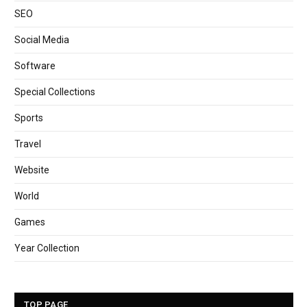
SEO
Social Media
Software
Special Collections
Sports
Travel
Website
World
Games
Year Collection
TOP PAGE