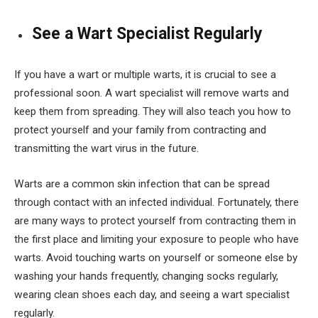
See a Wart Specialist Regularly
If you have a wart or multiple warts, it is crucial to see a
professional soon. A wart specialist will remove warts and
keep them from spreading. They will also teach you how to
protect yourself and your family from contracting and
transmitting the wart virus in the future.
Warts are a common skin infection that can be spread
through contact with an infected individual. Fortunately, there
are many ways to protect yourself from contracting them in
the first place and limiting your exposure to people who have
warts. Avoid touching warts on yourself or someone else by
washing your hands frequently, changing socks regularly,
wearing clean shoes each day, and seeing a wart specialist
regularly.