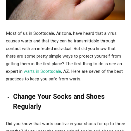
Most of us in Scottsdale, Arizona, have heard that a virus
causes warts and that they can be transmittable through
contact with an infected individual. But did you know that
there are some pretty simple ways to protect yourself from
getting them in the first place? The first thing to do is see an
expert in
warts in Scottsdale
, AZ. Here are seven of the best
practices to keep you safe from warts.
Change Your Socks and Shoes
Regularly
Did you know that warts can live in your shoes for up to three