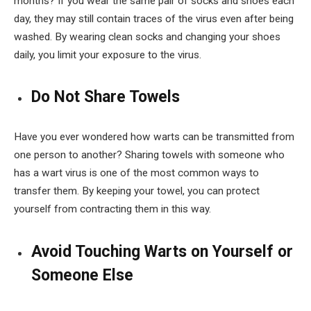
months? If you wear the same pair of socks and shoes each
day, they may still contain traces of the virus even after being
washed. By wearing clean socks and changing your shoes
daily, you limit your exposure to the virus.
Do Not Share Towels
Have you ever wondered how warts can be transmitted from
one person to another? Sharing towels with someone who
has a wart virus is one of the most common ways to
transfer them. By keeping your towel, you can protect
yourself from contracting them in this way.
Avoid Touching Warts on Yourself or
Someone Else