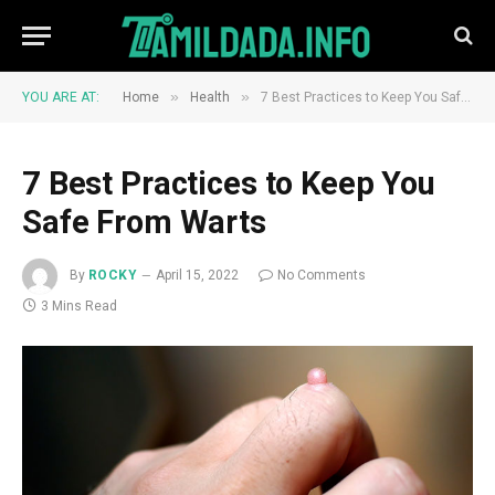
»
»
YOU ARE AT:
Home
Health
7 Best Practices to Keep You Safe From Warts
7 Best Practices to Keep You
Safe From Warts
By
ROCKY
April 15, 2022
No Comments
3 Mins Read