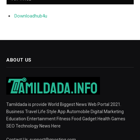
Downloadhub4u
ABOUT US
Tamildada is provide World Biggest News Web Portal 2021.
Business Travel Life Style App Automobile Digital Marketing
Education Entertainment Fitness Food Gadget Health Games
SEO Technology News Here
Contact Us:
support@gposting.com