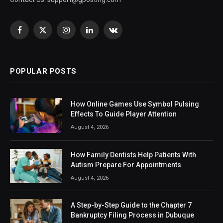
Facebook
X
Instagram
LinkedIn
VKontakte
(Twitter)
POPULAR POSTS
How Online Games Use Symbol Pulsing
Effects To Guide Player Attention
August 4, 2026
How Family Dentists Help Patients With
Autism Prepare For Appointments
August 4, 2026
A Step-by-Step Guide to the Chapter 7
Bankruptcy Filing Process in Dubuque