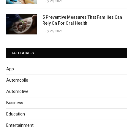
July 28, 2026
5 Preventive Measures That Families Can
Rely On For Oral Health
July 25, 2026
CATEGORIES
App
Automobile
Automotive
Business
Education
Entertainment