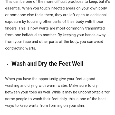
This can be one of the more difficult practices to keep, but it’s
essential. When you touch infected areas on your own body
or someone else feels them, they are left open to additional
exposure by touching other parts of their body with those
fingers. This is how warts are most commonly transmitted
from one individual to another. By keeping your hands away
from your face and other parts of the body, you can avoid
contracting warts.
Wash and Dry the Feet Well
When you have the opportunity, give your feet a good
washing and drying with warm water. Make sure to dry
between your toes as well. While it may be uncomfortable for
some people to wash their feet daily, this is one of the best
ways to keep warts from forming on your skin.