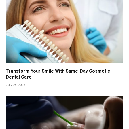
Transform Your Smile With Same-Day Cosmetic
Dental Care
July 28, 2026