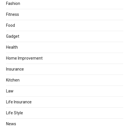
Fashion
Fitness
Food
Gadget
Health
Home Improvement
Insurance
Kitchen
Law
Life Insurance
Life Style
News