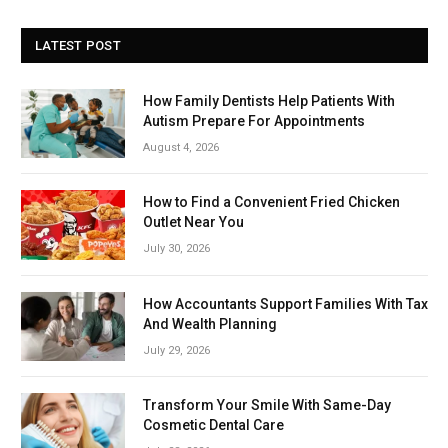
LATEST POST
How Family Dentists Help Patients With
Autism Prepare For Appointments
August 4, 2026
How to Find a Convenient Fried Chicken
Outlet Near You
July 30, 2026
How Accountants Support Families With Tax
And Wealth Planning
July 29, 2026
Transform Your Smile With Same-Day
Cosmetic Dental Care