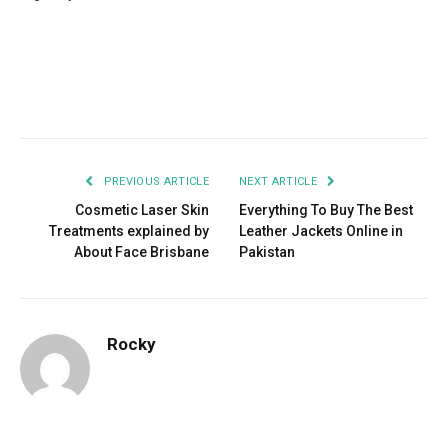
Facebook
Twitter
Pinterest
LinkedIn
Tumblr
Email
PREVIOUS ARTICLE
NEXT ARTICLE
Cosmetic Laser Skin
Everything To Buy The Best
Treatments explained by
Leather Jackets Online in
About Face Brisbane
Pakistan
Rocky