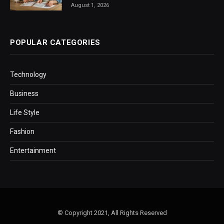
August 1, 2026
POPULAR CATEGORIES
Technology
Business
Life Style
Fashion
Entertainment
© Copyright 2021, All Rights Reserved