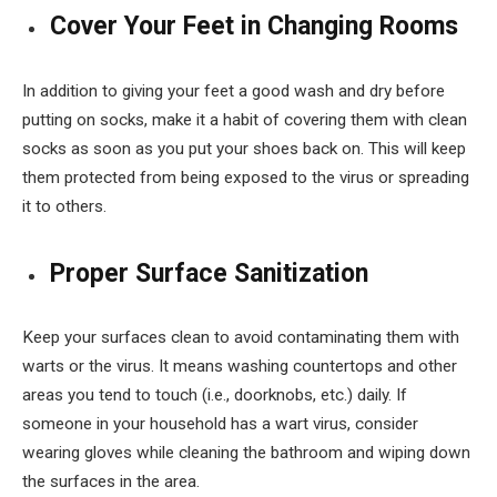
Cover Your Feet in Changing Rooms
In addition to giving your feet a good wash and dry before
putting on socks, make it a habit of covering them with clean
socks as soon as you put your shoes back on. This will keep
them protected from being exposed to the virus or spreading
it to others.
Proper Surface Sanitization
Keep your surfaces clean to avoid contaminating them with
warts or the virus. It means washing countertops and other
areas you tend to touch (i.e., doorknobs, etc.) daily. If
someone in your household has a wart virus, consider
wearing gloves while cleaning the bathroom and wiping down
the surfaces in the area.