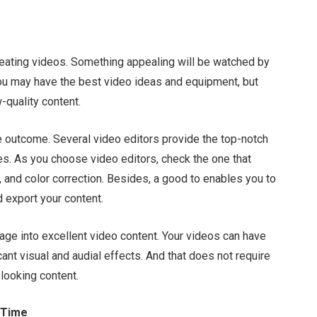
creating videos. Something appealing will be watched by
 You may have the best video ideas and equipment, but
w-quality content.
he outcome. Several video editors provide the top-notch
es. As you choose video editors, check the one that
 and color correction. Besides, a good to enables you to
d export your content.
tage into excellent video content. Your videos can have
icant visual and audial effects. And that does not require
-looking content.
 Time