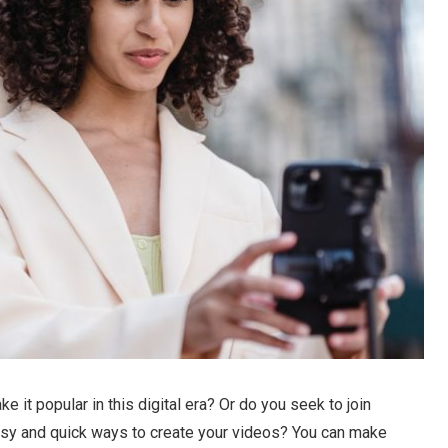
it popular in this digital era? Or do you seek to join
asy and quick ways to create your videos? You can make