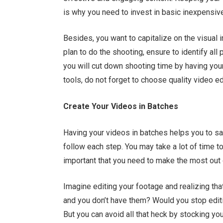
is why you need to invest in basic inexpensive 
Besides, you want to capitalize on the visual 
plan to do the shooting, ensure to identify all
you will cut down shooting time by having your
tools, do not forget to choose quality video e
Create Your Videos in Batches
Having your videos in batches helps you to sa
follow each step. You may take a lot of time to 
important that you need to make the most out 
Imagine editing your footage and realizing tha
and you don’t have them? Would you stop editi
But you can avoid all that heck by stocking yo