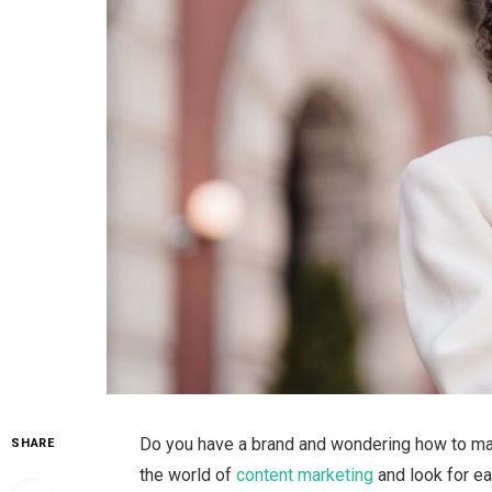
Do you have a brand and wondering how to make 
SHARE
the world of
content marketing
and look for e