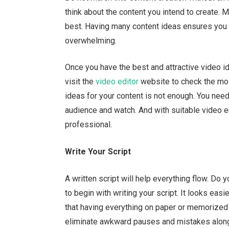
think about the content you intend to create. 
best. Having many content ideas ensures you d
overwhelming.
Once you have the best and attractive video id
visit
the
video editor
website to check the most
ideas for your content is not enough. You need
audience and watch. And with suitable video ed
professional.
Write Your Script
A written script will help everything flow. Do
to begin with writing your script. It looks eas
that having everything on paper or memorized
eliminate awkward pauses and mistakes alon