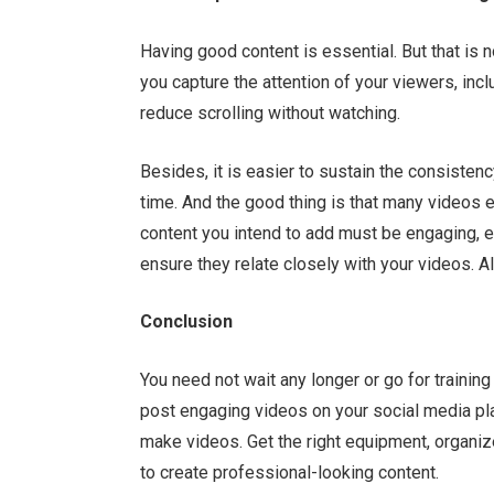
Having good content is essential. But that is 
you capture the attention of your viewers, incl
reduce scrolling without watching.
Besides, it is easier to sustain the consisten
time. And the good thing is that many videos e
content you intend to add must be engaging, er
ensure they relate closely with your videos. Al
Conclusion
You need not wait any longer or go for training
post engaging videos on your social media pla
make videos. Get the right equipment, organiz
to create professional-looking content.