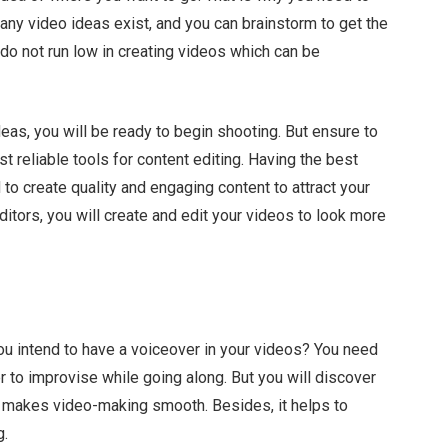
Many video ideas exist, and you can brainstorm to get the
o not run low in creating videos which can be
eas, you will be ready to begin shooting. But ensure to
 reliable tools for content editing. Having the best
 to create quality and engaging content to attract your
itors, you will create and edit your videos to look more
 you intend to have a voiceover in your videos? You need
ier to improvise while going along. But you will discover
 makes video-making smooth. Besides, it helps to
g.