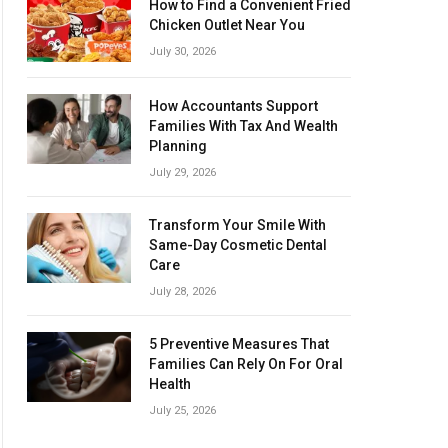
How to Find a Convenient Fried
Chicken Outlet Near You
July 30, 2026
How Accountants Support
Families With Tax And Wealth
Planning
July 29, 2026
Transform Your Smile With
Same-Day Cosmetic Dental
Care
July 28, 2026
5 Preventive Measures That
Families Can Rely On For Oral
Health
July 25, 2026