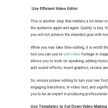
Use Efficient Video Editor
This is another step that matters a lot when 
the audience again and again. Quality is key.
you will not achieve the intended goal with lo
While you may take time editing, it is worth t
tool you can use to
edit video
footage in stag
allows you to work on speaking, adding music,
add sound effects, insert graphics, review, an
So, ensure proper editing to turn your raw foo
engaging transitions, in-video text, and signif
you to be an expert in producing professional
Use Templates to Cut Down Video Making