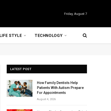
Friday, August 7
LIFE STYLE
TECHNOLOGY
LATEST POST
How Family Dentists Help
Patients With Autism Prepare
For Appointments
August 4, 2026