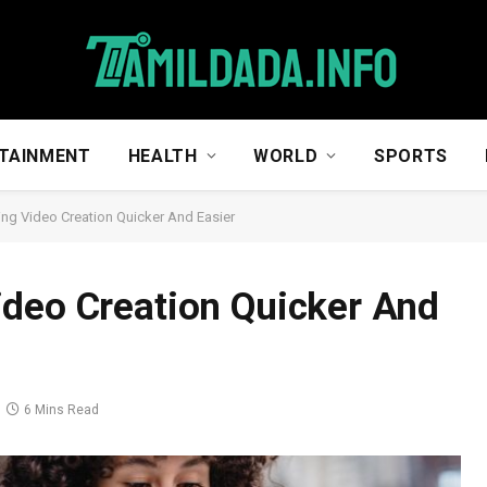
TAINMENT
HEALTH
WORLD
SPORTS
ng Video Creation Quicker And Easier
ideo Creation Quicker And
6 Mins Read