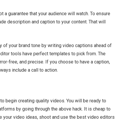
not a guarantee that your audience will watch. To ensure
ude description and caption to your content. That will
cy of your brand tone by writing video captions ahead of
ditor tools have perfect templates to pick from. The
ror-free, and precise. If you choose to have a caption,
ways include a call to action.
 to begin creating quality videos. You will be ready to
tforms by going through the above hack. It is cheap to
e your video ideas, shoot and use the best video editors