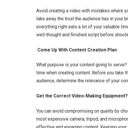
Avoid creating a video with mistakes where yo
take away the trust the audience has in your 
everything right eats a lot of your valuable ti
well-thought and finished script before shooti
Come Up With Content Creation Plan
What purpose is your content going to serve? A
time when creating content. Before you take t
audience, determine the relevance of your con
Get the Correct Video-Making Equipment?
You can avoid compromising on quality by choo
most expensive camera, tripod, and microphon
effective and engaging content. Keeping your f