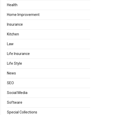
Health
Home Improvement
Insurance
Kitchen
Law
Life Insurance
Life Style
News
SEO
Social Media
Software
Special Collections