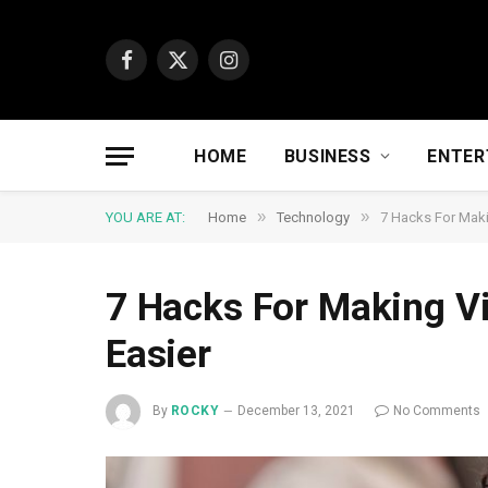
Facebook
X
Instagram
(Twitter)
HOME
BUSINESS
ENTER
»
»
YOU ARE AT:
Home
Technology
7 Hacks For Maki
7 Hacks For Making V
Easier
By
ROCKY
December 13, 2021
No Comments