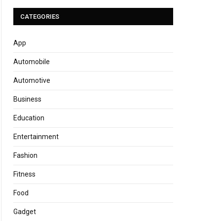
CATEGORIES
App
Automobile
Automotive
Business
Education
Entertainment
Fashion
Fitness
Food
Gadget