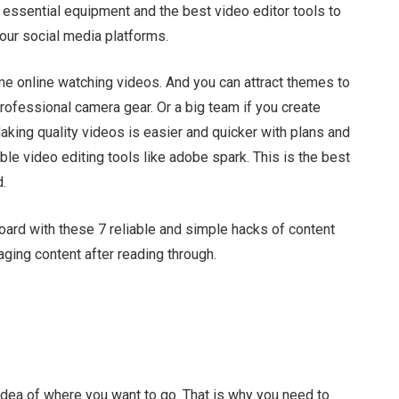
ed essential equipment and the best
video editor tools to
our social media platforms.
me online watching videos. And you can attract themes to
rofessional camera gear. Or a big team if you create
aking quality videos is easier and quicker with plans and
ble video editing tools like adobe spark.
This is the best
d.
board with these 7 reliable and simple hacks of content
ging content after reading through.
 idea of where you want to go. That is why you need to