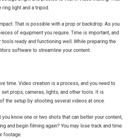
ring light and a tripod.
impact. That is possible with a prop or backdrop. As you
 pieces of equipment you require. Time is important, and
 tools ready and functioning well. While preparing the
ditors software to streamline your content.
ve time. Video creation is a process, and you need to
set props, cameras, lights, and other tools. It is
of the setup by shooting several videos at once.
t you know one or two shots that can better your content,
ng and begin filming again? You may lose track and time.
ur footage.