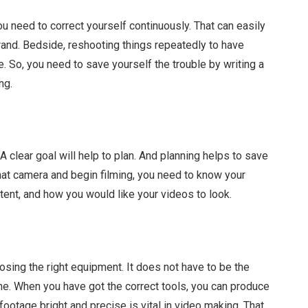
u need to correct yourself continuously. That can easily
brand. Bedside, reshooting things repeatedly to have
me. So, you need to save yourself the trouble by writing a
ng.
 clear goal will help to plan. And planning helps to save
hat camera and begin filming, you need to know your
tent, and how you would like your videos to look.
sing the right equipment. It does not have to be the
e. When you have got the correct tools, you can produce
ootage bright and precise is vital in video making. That