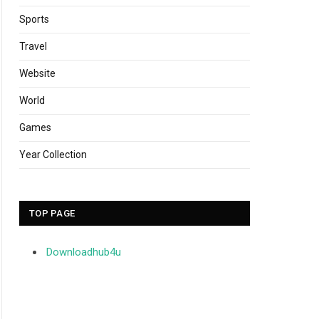
Sports
Travel
Website
World
Games
Year Collection
TOP PAGE
Downloadhub4u