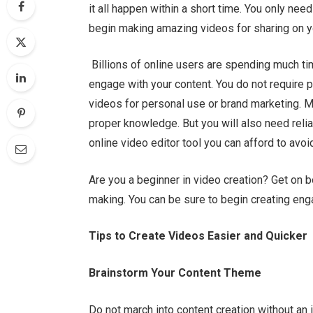
it all happen within a short time. You only ne
begin making amazing videos for sharing on y
Billions of online users are spending much ti
engage with your content. You do not require p
videos for personal use or brand marketing. M
proper knowledge. But you will also need relia
online video editor tool
you can afford to avoi
Are you a beginner in video creation? Get on 
making. You can be sure to begin creating enga
Tips to Create Videos Easier and Quicker
Brainstorm Your Content Theme
Do not march into content creation without an