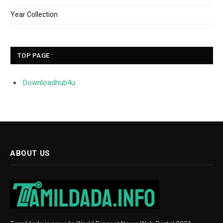
Year Collection
TOP PAGE
Downloadhub4u
ABOUT US