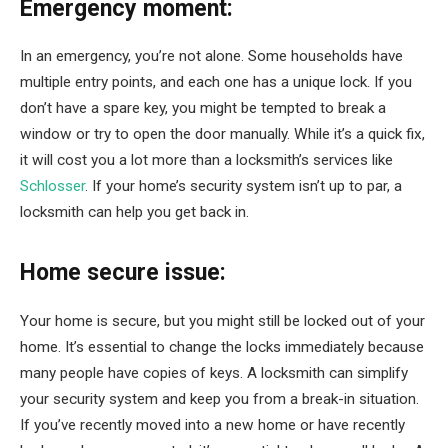
Emergency moment:
In an emergency, you’re not alone. Some households have
multiple entry points, and each one has a unique lock. If you
don’t have a spare key, you might be tempted to break a
window or try to open the door manually. While it’s a quick fix,
it will cost you a lot more than a locksmith’s services like
Schlosser
. If your home’s security system isn’t up to par, a
locksmith can help you get back in.
Home secure issue:
Your home is secure, but you might still be locked out of your
home. It’s essential to change the locks immediately because
many people have copies of keys. A locksmith can simplify
your security system and keep you from a break-in situation.
If you’ve recently moved into a new home or have recently