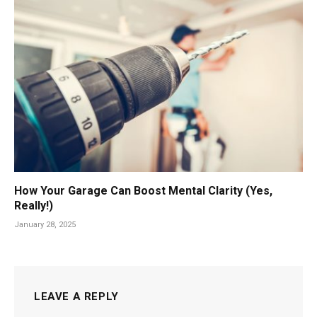
How Your Garage Can Boost Mental Clarity (Yes,
Really!)
January 28, 2025
LEAVE A REPLY