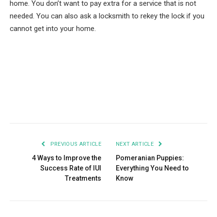
home. You don’t want to pay extra for a service that is not
needed. You can also ask a locksmith to rekey the lock if you
cannot get into your home.
Facebook
Twitter
Pinterest
LinkedIn
Tumblr
Email
PREVIOUS ARTICLE
NEXT ARTICLE
4 Ways to Improve the
Pomeranian Puppies:
Success Rate of IUI
Everything You Need to
Treatments
Know