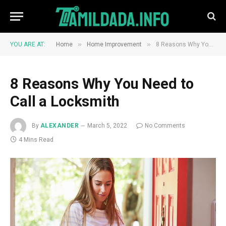
»
»
YOU ARE AT:
Home
Home Improvement
8 Reasons Why You Need to Call a Locksmith
8 Reasons Why You Need to
Call a Locksmith
By
ALEXANDER
March 5, 2022
No Comments
4 Mins Read