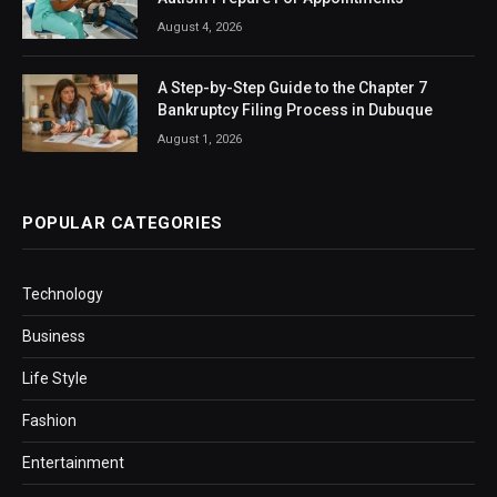
August 4, 2026
A Step-by-Step Guide to the Chapter 7
Bankruptcy Filing Process in Dubuque
August 1, 2026
POPULAR CATEGORIES
Technology
Business
Life Style
Fashion
Entertainment