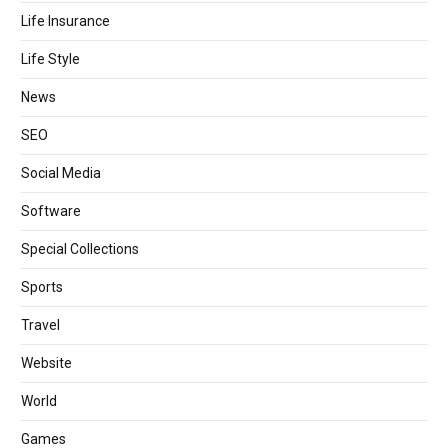
Life Insurance
Life Style
News
SEO
Social Media
Software
Special Collections
Sports
Travel
Website
World
Games