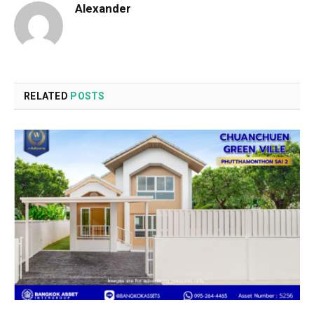
Alexander
RELATED
POSTS