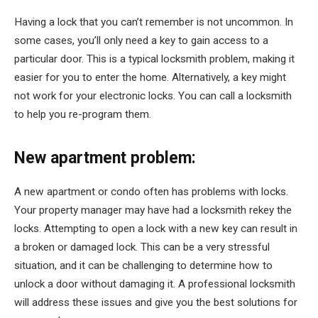
Having a lock that you can’t remember is not uncommon. In
some cases, you’ll only need a key to gain access to a
particular door. This is a typical locksmith problem, making it
easier for you to enter the home. Alternatively, a key might
not work for your electronic locks. You can call a locksmith
to help you re-program them.
New apartment problem:
A new apartment or condo often has problems with locks.
Your property manager may have had a locksmith rekey the
locks. Attempting to open a lock with a new key can result in
a broken or damaged lock. This can be a very stressful
situation, and it can be challenging to determine how to
unlock a door without damaging it. A professional locksmith
will address these issues and give you the best solutions for