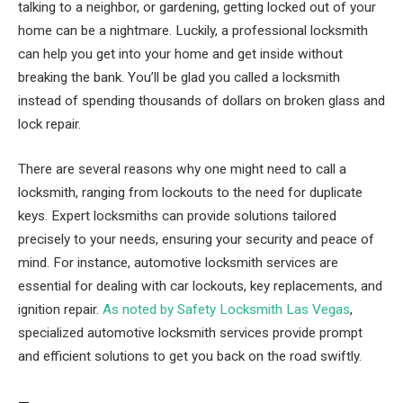
talking to a neighbor, or gardening, getting locked out of your
home can be a nightmare. Luckily, a professional locksmith
can help you get into your home and get inside without
breaking the bank. You’ll be glad you called a locksmith
instead of spending thousands of dollars on broken glass and
lock repair.
There are several reasons why one might need to call a
locksmith, ranging from lockouts to the need for duplicate
keys. Expert locksmiths can provide solutions tailored
precisely to your needs, ensuring your security and peace of
mind. For instance, automotive locksmith services are
essential for dealing with car lockouts, key replacements, and
ignition repair.
As noted by Safety Locksmith Las Vegas
,
specialized automotive locksmith services provide prompt
and efficient solutions to get you back on the road swiftly.