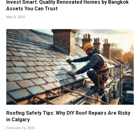
Invest Smart: Quality Renovated Homes by Bangkok
Assets You Can Trust
May 4, 2025
Roofing Safety Tips: Why DIY Roof Repairs Are Risky
in Calgary
February 16, 2025