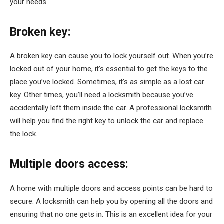
your needs.
Broken key:
A broken key can cause you to lock yourself out. When you’re
locked out of your home, it’s essential to get the keys to the
place you’ve locked. Sometimes, it’s as simple as a lost car
key. Other times, you’ll need a locksmith because you’ve
accidentally left them inside the car. A professional locksmith
will help you find the right key to unlock the car and replace
the lock.
Multiple doors access:
A home with multiple doors and access points can be hard to
secure. A locksmith can help you by opening all the doors and
ensuring that no one gets in. This is an excellent idea for your