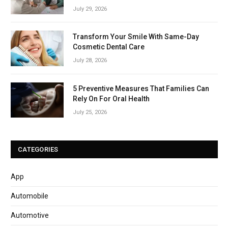
July 29, 2026
Transform Your Smile With Same-Day
Cosmetic Dental Care
July 28, 2026
5 Preventive Measures That Families Can
Rely On For Oral Health
July 25, 2026
CATEGORIES
App
Automobile
Automotive