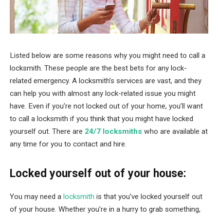
Listed below are some reasons why you might need to call a
locksmith. These people are the best bets for any lock-
related emergency. A locksmith’s services are vast, and they
can help you with almost any lock-related issue you might
have. Even if you’re not locked out of your home, you’ll want
to call a locksmith if you think that you might have locked
yourself out. There are
24/7 locksmiths
who are available at
any time for you to contact and hire.
Locked yourself out of your house:
You may need a
locksmith
is that you’ve locked yourself out
of your house. Whether you’re in a hurry to grab something,