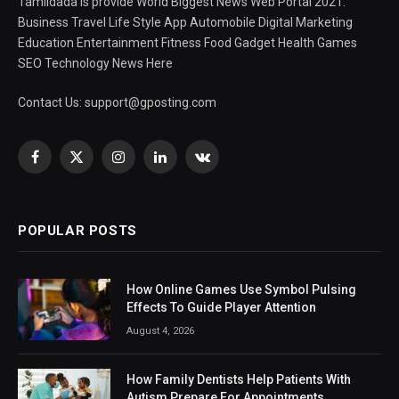
Tamildada is provide World Biggest News Web Portal 2021.
Business Travel Life Style App Automobile Digital Marketing
Education Entertainment Fitness Food Gadget Health Games
SEO Technology News Here
Contact Us:
support@gposting.com
Facebook
X
Instagram
LinkedIn
VKontakte
(Twitter)
POPULAR POSTS
How Online Games Use Symbol Pulsing
Effects To Guide Player Attention
August 4, 2026
How Family Dentists Help Patients With
Autism Prepare For Appointments