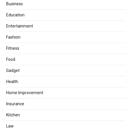
Business
Education
Entertainment
Fashion
Fitness
Food
Gadget
Health
Home Improvement
Insurance
Kitchen
Law