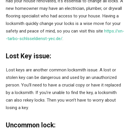
had your house renovated, it’s essential to change all locks. A
new homeowner may have an electrician, plumber, or drywall
flooring specialist who had access to your house. Having a
locksmith quickly change your locks is a wise move for your
safety and peace of mind, so you can visit this site
https://xn-
-tarbo-schlsseldienst-yec.de/
.
Lost Key issue:
Lost keys are another common locksmith issue. A lost or
stolen key can be dangerous and used by an unauthorized
person. You’ll need to have a crucial copy or have it replaced
by a locksmith. If you’re unable to find the key, a locksmith
can also rekey locks. Then you won’t have to worry about
losing a key.
Uncommon lock: