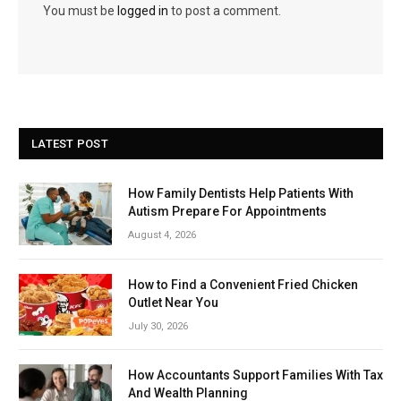
You must be
logged in
to post a comment.
LATEST POST
How Family Dentists Help Patients With
Autism Prepare For Appointments
August 4, 2026
How to Find a Convenient Fried Chicken
Outlet Near You
July 30, 2026
How Accountants Support Families With Tax
And Wealth Planning