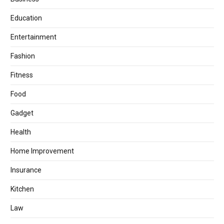
Education
Entertainment
Fashion
Fitness
Food
Gadget
Health
Home Improvement
Insurance
Kitchen
Law