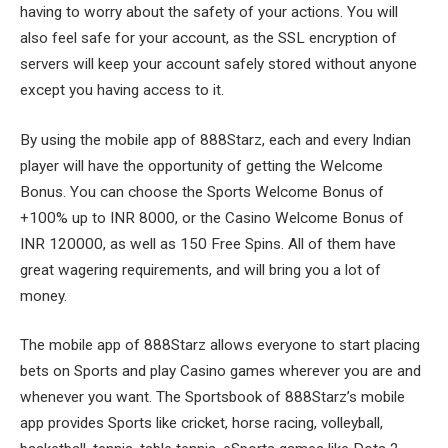
having to worry about the safety of your actions. You will
also feel safe for your account, as the SSL encryption of
servers will keep your account safely stored without anyone
except you having access to it.
By using the mobile app of 888Starz, each and every Indian
player will have the opportunity of getting the Welcome
Bonus. You can choose the Sports Welcome Bonus of
+100% up to INR 8000, or the Casino Welcome Bonus of
INR 120000, as well as 150 Free Spins. All of them have
great wagering requirements, and will bring you a lot of
money.
The mobile app of 888Starz allows everyone to start placing
bets on Sports and play Casino games wherever you are and
whenever you want. The Sportsbook of 888Starz’s mobile
app provides Sports like cricket, horse racing, volleyball,