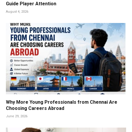
Guide Player Attention
August 4, 2026
Why More Young Professionals from Chennai Are
Choosing Careers Abroad
June 29, 2026