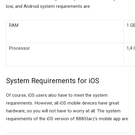
low, and Android system requirements are:
RAM
1 G
Processor
1,4
System Requirements for iOS
Of course, iOS users also have to meet the system
requirements. However, all iOS mobile devices have great
hardware, so you will not have to worry at all. The system
requirements of the iOS version of 888Starz’s mobile app are: