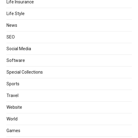
Life Insurance
Life Style
News
SEO
Social Media
Software
Special Collections
Sports
Travel
Website
World
Games