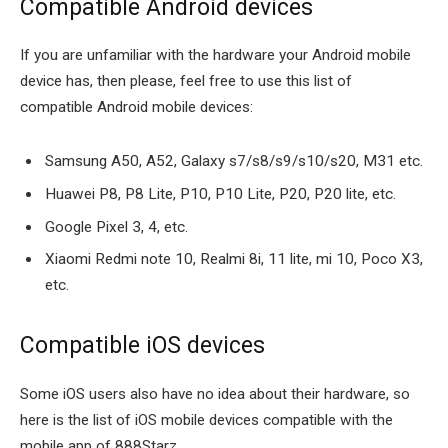
Compatible Android devices
If you are unfamiliar with the hardware your Android mobile
device has, then please, feel free to use this list of
compatible Android mobile devices:
Samsung A50, A52, Galaxy s7/s8/s9/s10/s20, M31 etc.
Huawei P8, P8 Lite, P10, P10 Lite, P20, P20 lite, etc.
Google Pixel 3, 4, etc.
Xiaomi Redmi note 10, Realmi 8i, 11 lite, mi 10, Poco X3,
etc.
Compatible iOS devices
Some iOS users also have no idea about their hardware, so
here is the list of iOS mobile devices compatible with the
mobile app of 888Starz.