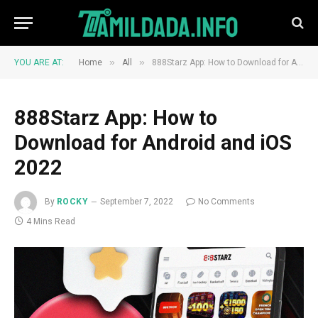
»
»
YOU ARE AT:
Home
All
888Starz App: How to Download for Android and iOS 2022
888Starz App: How to
Download for Android and iOS
2022
By
ROCKY
September 7, 2022
No Comments
4 Mins Read