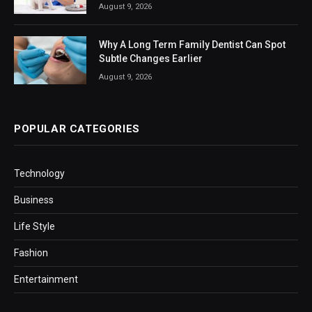
August 9, 2026
Why A Long Term Family Dentist Can Spot
Subtle Changes Earlier
August 9, 2026
POPULAR CATEGORIES
Technology
Business
Life Style
Fashion
Entertainment