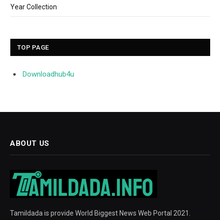
Year Collection
TOP PAGE
Downloadhub4u
ABOUT US
Tamildada is provide World Biggest News Web Portal 2021.