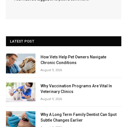
LATEST POST
How Vets Help Pet Owners Navigate
Chronic Conditions
August 9, 2026
Why Vaccination Programs Are Vital In
Veterinary Clinics
August 9, 2026
Why A Long Term Family Dentist Can Spot
Subtle Changes Earlier