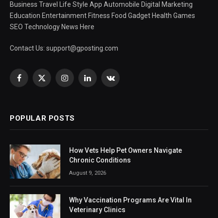
Business Travel Life Style App Automobile Digital Marketing
Education Entertainment Fitness Food Gadget Health Games
SEO Technology News Here
Contact Us:
support@gposting.com
Facebook
X
Instagram
LinkedIn
VKontakte
(Twitter)
POPULAR POSTS
How Vets Help Pet Owners Navigate
Chronic Conditions
August 9, 2026
Why Vaccination Programs Are Vital In
Veterinary Clinics