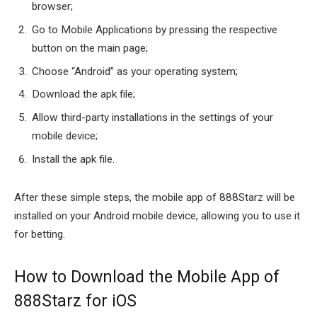
browser;
Go to Mobile Applications by pressing the respective
button on the main page;
Choose “Android” as your operating system;
Download the apk file;
Allow third-party installations in the settings of your
mobile device;
Install the apk file.
After these simple steps, the mobile app of 888Starz will be
installed on your Android mobile device, allowing you to use it
for betting.
How to Download the Mobile App of
888Starz for iOS