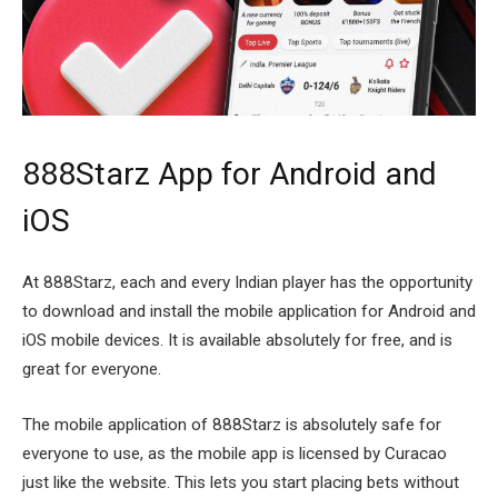
888Starz App for Android and
iOS
At 888Starz, each and every Indian player has the opportunity
to download and install the mobile application for Android and
iOS mobile devices. It is available absolutely for free, and is
great for everyone.
The mobile application of 888Starz is absolutely safe for
everyone to use, as the mobile app is licensed by Curacao
just like the website. This lets you start placing bets without