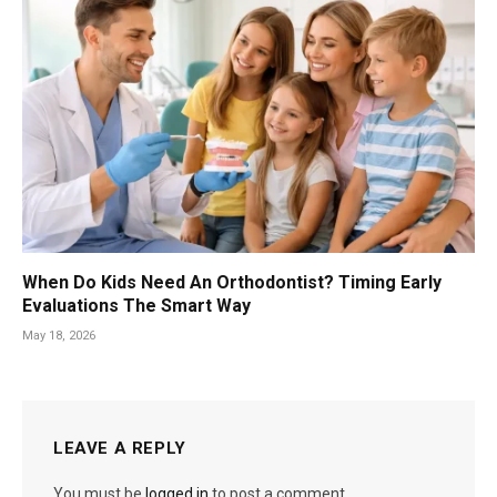
When Do Kids Need An Orthodontist? Timing Early
Evaluations The Smart Way
May 18, 2026
LEAVE A REPLY
You must be
logged in
to post a comment.