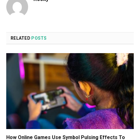
RELATED
POSTS
How Online Games Use Symbol Pulsing Effects To