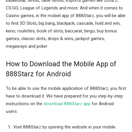
basketball, tennis, table tennis, eSports games like Dota 2,
CS:GO, League of Legends and more. And when it comes to
Casino games, in the mobiel app of 888Starz, you will be able
to find 3D Slots, big bang, blackjack, cascade, hold and win,
keno, roulettes, book of slots, baccarat, bingo, buy bonus
games, classic slots, drops & wins, jackpot games,
megaways and poker.
How to Download the Mobile App of
888Starz for Android
To be able to use the mobile application of 888Starz, you first
have to download it. We have prepared for you step-by-step
instructions on the
download 888Starz app
for Android
users:
Visit 888Starz by opening the website in your mobile