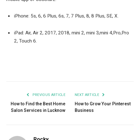
iPhone: 5s, 6, 6 Plus, 6s, 7, 7 Plus, 8, 8 Plus, SE, X.
iPad: Air, Air 2, 2017, 2018, mini 2, mini 3,mini 4,Pro,Pro
2, Touch 6.
Facebook
Twitter
Pinterest
LinkedIn
Tumblr
Email
PREVIOUS ARTICLE
NEXT ARTICLE
How to Find the Best Home
How to Grow Your Pinterest
Salon Services in Lucknow
Business
Rocky