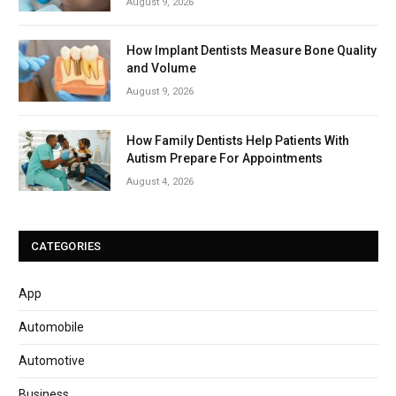
August 9, 2026
How Implant Dentists Measure Bone Quality
and Volume
August 9, 2026
How Family Dentists Help Patients With
Autism Prepare For Appointments
August 4, 2026
CATEGORIES
App
Automobile
Automotive
Business