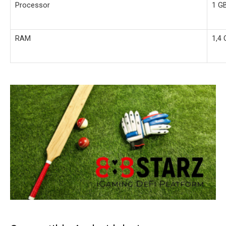
Processor
1 G
RAM
1,4