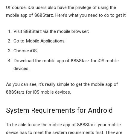
Of course, iOS users also have the privilege of using the
mobile app of 888Starz. Here’s what you need to do to get it:
Visit 888Starz via the mobile browser;
Go to Mobile Applications;
Choose iOS;
Download the mobile app of 888Starz for iOS mobile
devices.
As you can see, it’s really simple to get the mobile app of
888Starz for iOS mobile devices.
System Requirements for Android
To be able to use the mobile app of 888Starz, your mobile
device has to meet the system requirements first. They are