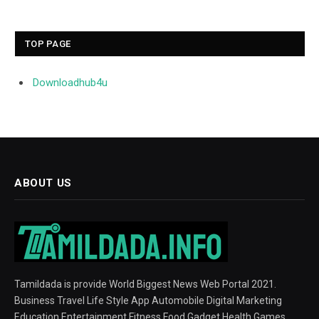
TOP PAGE
Downloadhub4u
ABOUT US
Tamildada is provide World Biggest News Web Portal 2021.
Business Travel Life Style App Automobile Digital Marketing
Education Entertainment Fitness Food Gadget Health Games