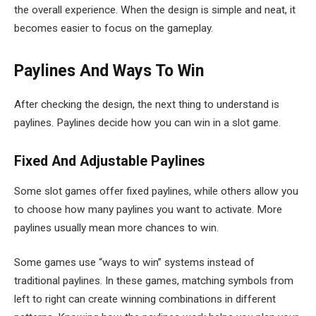
the overall experience. When the design is simple and neat, it
becomes easier to focus on the gameplay.
Paylines And Ways To Win
After checking the design, the next thing to understand is
paylines. Paylines decide how you can win in a slot game.
Fixed And Adjustable Paylines
Some slot games offer fixed paylines, while others allow you
to choose how many paylines you want to activate. More
paylines usually mean more chances to win.
Some games use “ways to win” systems instead of
traditional paylines. In these games, matching symbols from
left to right can create winning combinations in different