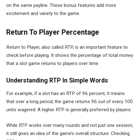
on the same payline. These bonus features add more
excitement and variety to the game.
Return To Player Percentage
Return to Player, also called RTP, is an important feature to
check before playing. It shows the percentage of total money
that a slot game returns to players over time.
Understanding RTP In Simple Words
For example, if a slot has an RTP of 96 percent, it means
that over a long period, the game returns 96 out of every 100
units wagered. A higher RTP is generally preferred by players.
While RTP works over many rounds and not just one session,
it still gives an idea of the game’s overall structure. Checking