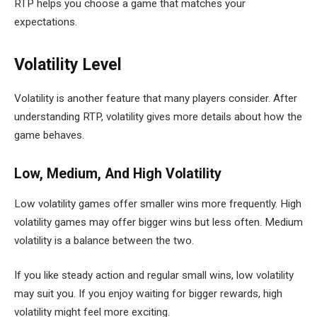
RTP helps you choose a game that matches your
expectations.
Volatility Level
Volatility is another feature that many players consider. After
understanding RTP, volatility gives more details about how the
game behaves.
Low, Medium, And High Volatility
Low volatility games offer smaller wins more frequently. High
volatility games may offer bigger wins but less often. Medium
volatility is a balance between the two.
If you like steady action and regular small wins, low volatility
may suit you. If you enjoy waiting for bigger rewards, high
volatility might feel more exciting.