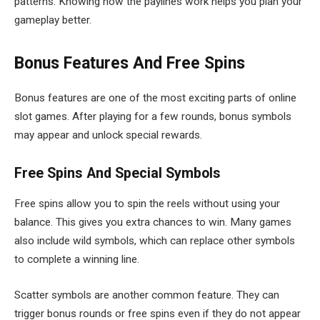
patterns. Knowing how the paylines work helps you plan your
gameplay better.
Bonus Features And Free Spins
Bonus features are one of the most exciting parts of online
slot games. After playing for a few rounds, bonus symbols
may appear and unlock special rewards.
Free Spins And Special Symbols
Free spins allow you to spin the reels without using your
balance. This gives you extra chances to win. Many games
also include wild symbols, which can replace other symbols
to complete a winning line.
Scatter symbols are another common feature. They can
trigger bonus rounds or free spins even if they do not appear