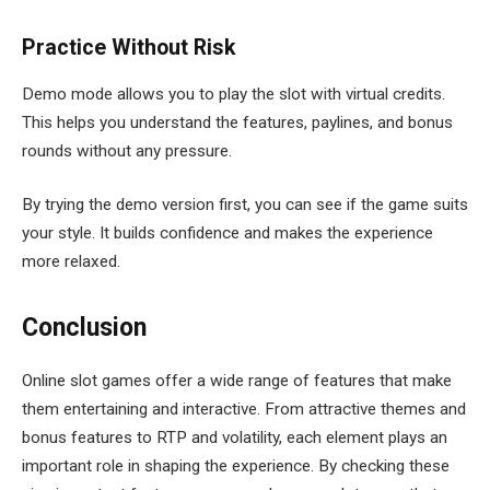
Practice Without Risk
Demo mode allows you to play the slot with virtual credits.
This helps you understand the features, paylines, and bonus
rounds without any pressure.
By trying the demo version first, you can see if the game suits
your style. It builds confidence and makes the experience
more relaxed.
Conclusion
Online slot games offer a wide range of features that make
them entertaining and interactive. From attractive themes and
bonus features to RTP and volatility, each element plays an
important role in shaping the experience. By checking these