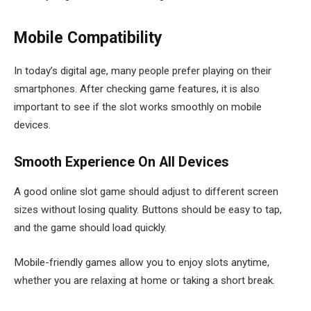
Mobile Compatibility
In today’s digital age, many people prefer playing on their
smartphones. After checking game features, it is also
important to see if the slot works smoothly on mobile
devices.
Smooth Experience On All Devices
A good online slot game should adjust to different screen
sizes without losing quality. Buttons should be easy to tap,
and the game should load quickly.
Mobile-friendly games allow you to enjoy slots anytime,
whether you are relaxing at home or taking a short break.