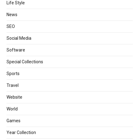
Life Style
News
SEO
Social Media
Software
Special Collections
Sports
Travel
Website
World
Games
Year Collection