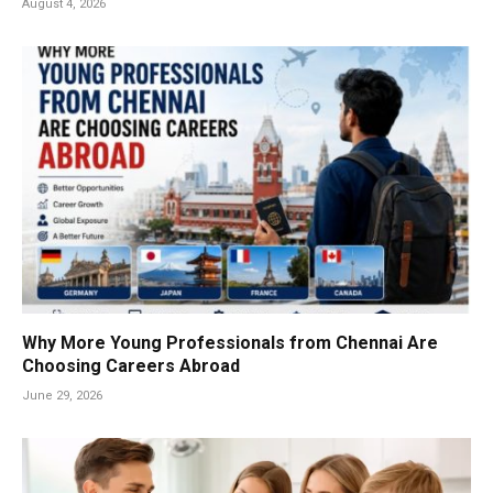
August 4, 2026
Why More Young Professionals from Chennai Are
Choosing Careers Abroad
June 29, 2026