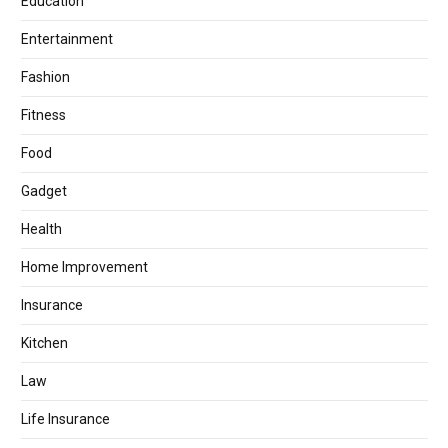
Education
Entertainment
Fashion
Fitness
Food
Gadget
Health
Home Improvement
Insurance
Kitchen
Law
Life Insurance