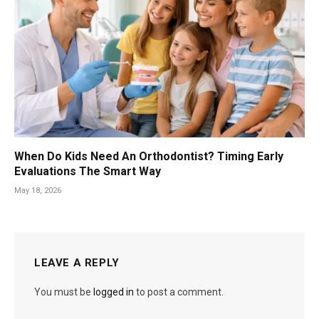
When Do Kids Need An Orthodontist? Timing Early
Evaluations The Smart Way
May 18, 2026
LEAVE A REPLY
You must be
logged in
to post a comment.