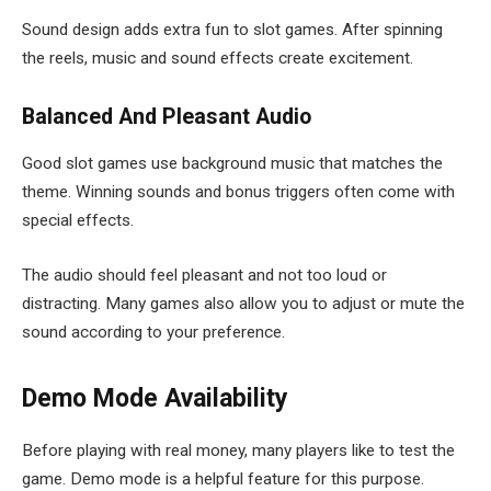
Sound design adds extra fun to slot games. After spinning
the reels, music and sound effects create excitement.
Balanced And Pleasant Audio
Good slot games use background music that matches the
theme. Winning sounds and bonus triggers often come with
special effects.
The audio should feel pleasant and not too loud or
distracting. Many games also allow you to adjust or mute the
sound according to your preference.
Demo Mode Availability
Before playing with real money, many players like to test the
game. Demo mode is a helpful feature for this purpose.