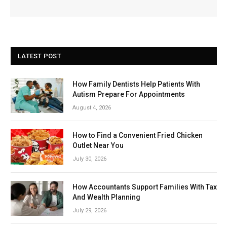
LATEST POST
How Family Dentists Help Patients With
Autism Prepare For Appointments
August 4, 2026
How to Find a Convenient Fried Chicken
Outlet Near You
July 30, 2026
How Accountants Support Families With Tax
And Wealth Planning
July 29, 2026