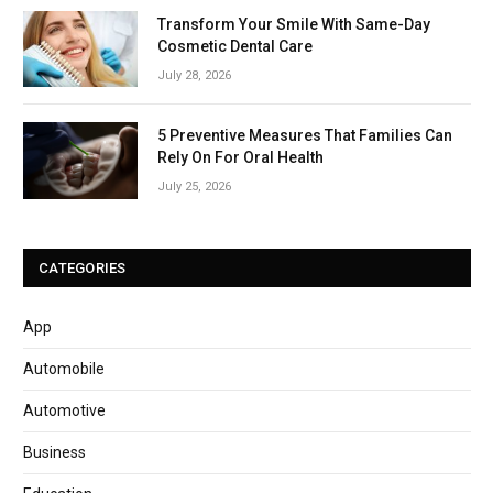
Transform Your Smile With Same-Day
Cosmetic Dental Care
July 28, 2026
5 Preventive Measures That Families Can
Rely On For Oral Health
July 25, 2026
CATEGORIES
App
Automobile
Automotive
Business