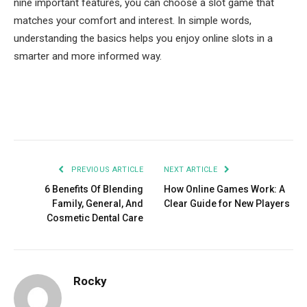
nine important features, you can choose a slot game that
matches your comfort and interest. In simple words,
understanding the basics helps you enjoy online slots in a
smarter and more informed way.
Facebook
Twitter
Pinterest
LinkedIn
Tumblr
Email
PREVIOUS ARTICLE
NEXT ARTICLE
6 Benefits Of Blending
How Online Games Work: A
Family, General, And
Clear Guide for New Players
Cosmetic Dental Care
Rocky