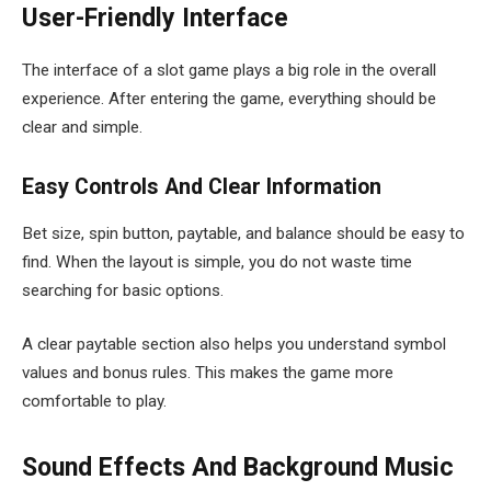
User-Friendly Interface
The interface of a slot game plays a big role in the overall
experience. After entering the game, everything should be
clear and simple.
Easy Controls And Clear Information
Bet size, spin button, paytable, and balance should be easy to
find. When the layout is simple, you do not waste time
searching for basic options.
A clear paytable section also helps you understand symbol
values and bonus rules. This makes the game more
comfortable to play.
Sound Effects And Background Music