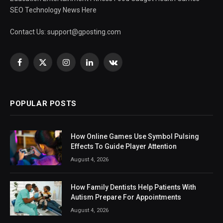
SEO Technology News Here
Contact Us:
support@gposting.com
Facebook
X
Instagram
LinkedIn
VKontakte
(Twitter)
POPULAR POSTS
How Online Games Use Symbol Pulsing
Effects To Guide Player Attention
August 4, 2026
How Family Dentists Help Patients With
Autism Prepare For Appointments
August 4, 2026