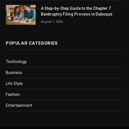
A Step-by-Step Guide to the Chapter 7
Bankruptcy Filing Process in Dubuque
August 1, 2026
POPULAR CATEGORIES
Technology
Business
Life Style
Fashion
Entertainment