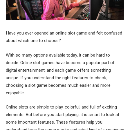
Have you ever opened an online slot game and felt confused
about which one to choose?
With so many options available today, it can be hard to
decide. Online slot games have become a popular part of
digital entertainment, and each game offers something
unique. If you understand the right features to check,
choosing a slot game becomes much easier and more
enjoyable.
Online slots are simple to play, colorful, and full of exciting
elements. But before you start playing, it is smart to look at
some important features. These features help you
understand how the game works and what kind of experience