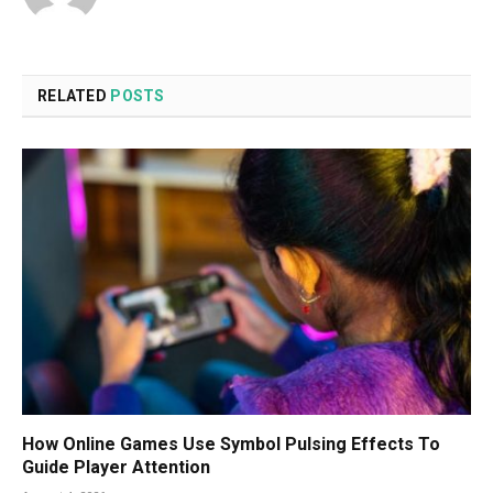
RELATED
POSTS
How Online Games Use Symbol Pulsing Effects To
Guide Player Attention