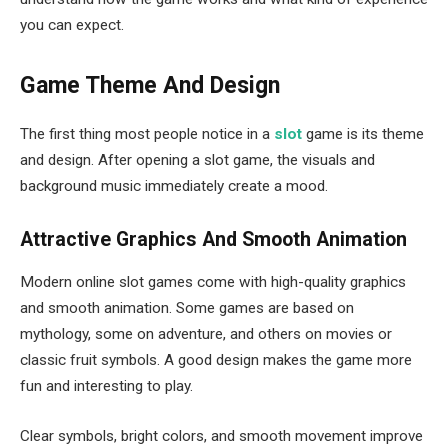
you can expect.
Game Theme And Design
The first thing most people notice in a
slot
game is its theme
and design. After opening a slot game, the visuals and
background music immediately create a mood.
Attractive Graphics And Smooth Animation
Modern online slot games come with high-quality graphics
and smooth animation. Some games are based on
mythology, some on adventure, and others on movies or
classic fruit symbols. A good design makes the game more
fun and interesting to play.
Clear symbols, bright colors, and smooth movement improve