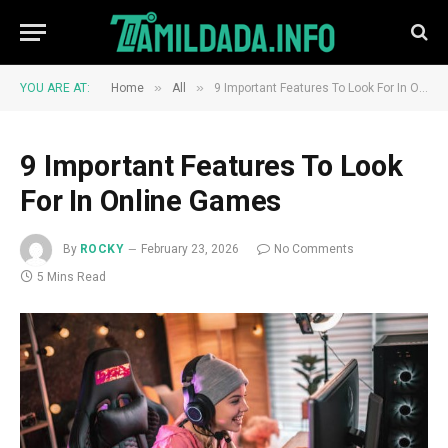
»
»
YOU ARE AT:
Home
All
9 Important Features To Look For In Online Games
9 Important Features To Look
For In Online Games
By
ROCKY
February 23, 2026
No Comments
5 Mins Read