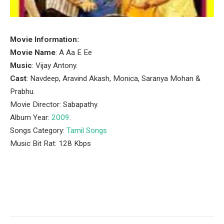
Movie Information:
Movie Name
: A Aa E Ee
Music
: Vijay Antony.
Cast
: Navdeep, Aravind Akash, Monica, Saranya Mohan &
Prabhu.
Movie Director: Sabapathy.
Album Year:
2009
.
Songs Category:
Tamil Songs
Music Bit Rat: 128 Kbps
Facebook
Twitter
Pinterest
LinkedIn
Tumblr
Email