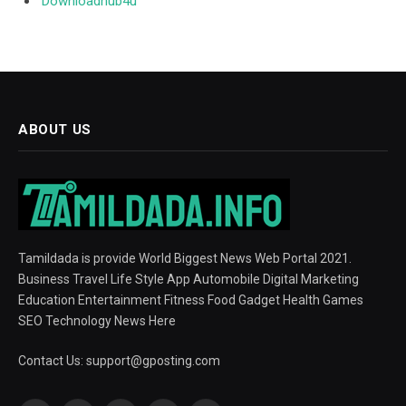
Downloadhub4u
ABOUT US
Tamildada is provide World Biggest News Web Portal 2021.
Business Travel Life Style App Automobile Digital Marketing
Education Entertainment Fitness Food Gadget Health Games
SEO Technology News Here
Contact Us:
support@gposting.com