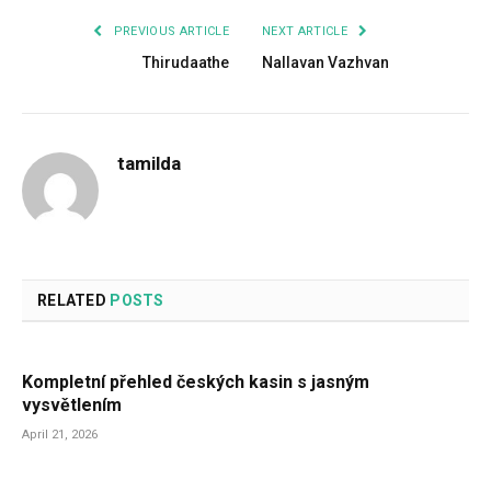
PREVIOUS ARTICLE
NEXT ARTICLE
Thirudaathe
Nallavan Vazhvan
tamilda
RELATED
POSTS
Kompletní přehled českých kasin s jasným
vysvětlením
April 21, 2026