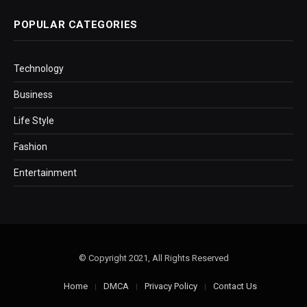
POPULAR CATEGORIES
Technology
Business
Life Style
Fashion
Entertainment
© Copyright 2021, All Rights Reserved
Home
DMCA
Privacy Policy
Contact Us