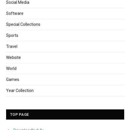
Social Media
Software
Special Collections
Sports
Travel
Website
World
Games
Year Collection
TOP PAGE