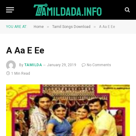
»
»
YOU ARE AT:
Home
Tamil Songs Download
A Aa E Ee
A Aa E Ee
By
TAMILDA
January 29, 2019
No Comments
1 Min Read