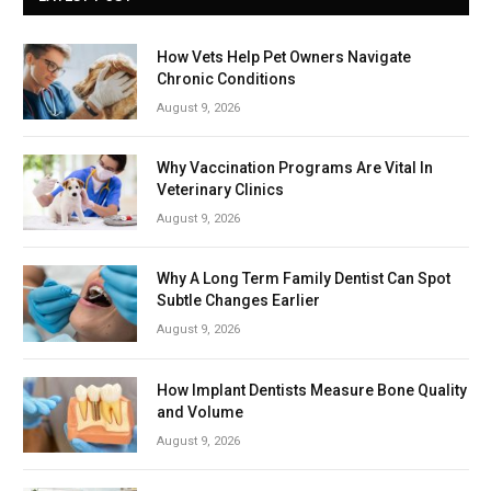
How Vets Help Pet Owners Navigate
Chronic Conditions
August 9, 2026
Why Vaccination Programs Are Vital In
Veterinary Clinics
August 9, 2026
Why A Long Term Family Dentist Can Spot
Subtle Changes Earlier
August 9, 2026
How Implant Dentists Measure Bone Quality
and Volume
August 9, 2026