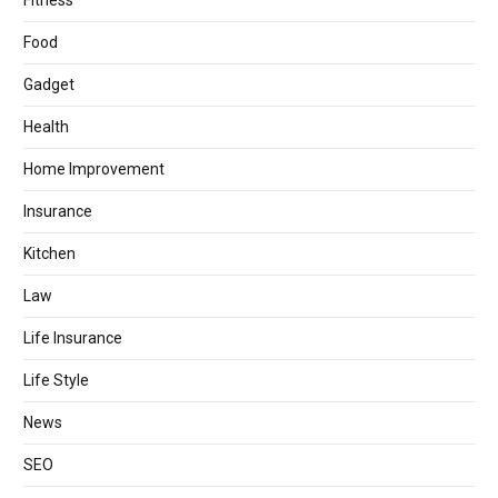
Fitness
Food
Gadget
Health
Home Improvement
Insurance
Kitchen
Law
Life Insurance
Life Style
News
SEO