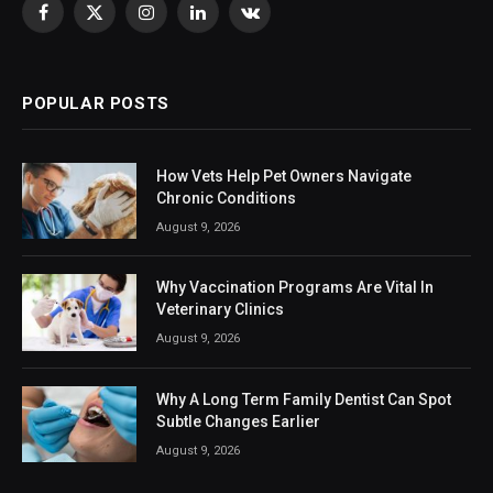
Facebook
X
Instagram
LinkedIn
VKontakte
(Twitter)
POPULAR POSTS
How Vets Help Pet Owners Navigate
Chronic Conditions
August 9, 2026
Why Vaccination Programs Are Vital In
Veterinary Clinics
August 9, 2026
Why A Long Term Family Dentist Can Spot
Subtle Changes Earlier
August 9, 2026