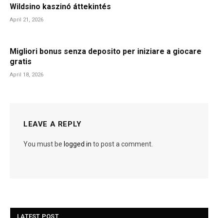
Wildsino kaszinó áttekintés
April 21, 2026
Migliori bonus senza deposito per iniziare a giocare
gratis
April 18, 2026
LEAVE A REPLY
You must be
logged in
to post a comment.
LATEST POST