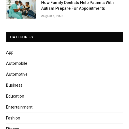
How Family Dentists Help Patients With
Autism Prepare For Appointments
August 4, 2026
CATEGORIES
App
Automobile
Automotive
Business
Education
Entertainment
Fashion