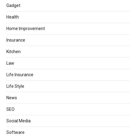
Gadget
Health
Home Improvement
Insurance
Kitchen
Law
Life Insurance
Life Style
News
SEO
Social Media
Software