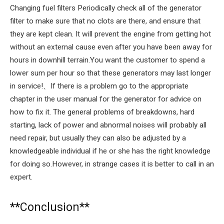
Changing fuel filters Periodically check all of the generator
filter to make sure that no clots are there, and ensure that
they are kept clean. It will prevent the engine from getting hot
without an external cause even after you have been away for
hours in downhill terrain.You want the customer to spend a
lower sum per hour so that these generators may last longer
in service!、If there is a problem go to the appropriate
chapter in the user manual for the generator for advice on
how to fix it. The general problems of breakdowns, hard
starting, lack of power and abnormal noises will probably all
need repair, but usually they can also be adjusted by a
knowledgeable individual if he or she has the right knowledge
for doing so.However, in strange cases it is better to call in an
expert.
**Conclusion**