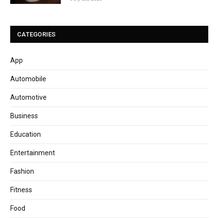
CATEGORIES
App
Automobile
Automotive
Business
Education
Entertainment
Fashion
Fitness
Food