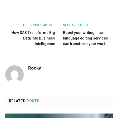
Facebook
Twitter
Pinterest
LinkedIn
Tumblr
Email
PREVIOUS ARTICLE
NEXT ARTICLE
How SAS Transforms Big
Boost your writing: how
Data into Business
language editing services
Intelligence
can transform your work
Rocky
RELATED
POSTS