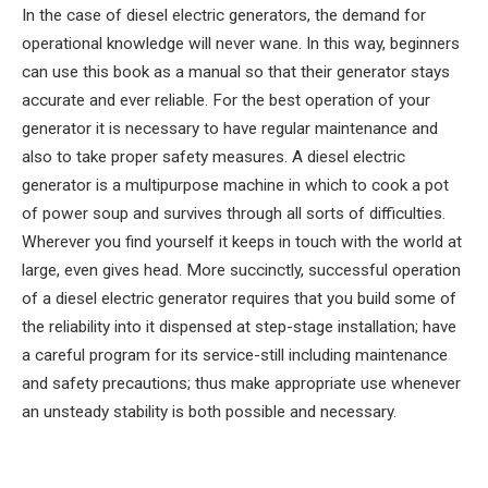
In the case of diesel electric generators, the demand for
operational knowledge will never wane. In this way, beginners
can use this book as a manual so that their generator stays
accurate and ever reliable. For the best operation of your
generator it is necessary to have regular maintenance and
also to take proper safety measures. A diesel electric
generator is a multipurpose machine in which to cook a pot
of power soup and survives through all sorts of difficulties.
Wherever you find yourself it keeps in touch with the world at
large, even gives head. More succinctly, successful operation
of a diesel electric generator requires that you build some of
the reliability into it dispensed at step-stage installation; have
a careful program for its service-still including maintenance
and safety precautions; thus make appropriate use whenever
an unsteady stability is both possible and necessary.