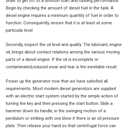
order to get off to a smooth start and running performance.
Begin by checking the amount of diesel fuel in the tank. A
diesel engine requires a minimum quantity of fuel in order to
function. Consequently, ensure that it is at least at some
particular level.
Secondly, inspect the oil level and quality. The lubricant, engine
oil, brings about contact relations among the various moving
parts of a diesel engine. If the oil is incomplete or
contaminated,reduced wear and tear is the inevitable result.
Power up the generator now that we have satisfied all
requirements. Most modern diesel generators are supplied
with an electric start system started by the simple action of
turning the key and then pressing the start button. Slide a
hammer down its handle, in the swinging motion of a
pendulum or striking with one blow if there is an oil pressure
plate. Then release your hand so that centrifugal force can