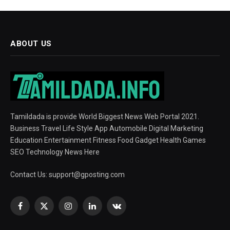
ABOUT US
Tamildada is provide World Biggest News Web Portal 2021.
Business Travel Life Style App Automobile Digital Marketing
Education Entertainment Fitness Food Gadget Health Games
SEO Technology News Here
Contact Us:
support@gposting.com
Facebook
X
Instagram
LinkedIn
VKontakte
(Twitter)