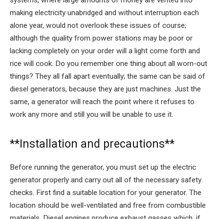
making electricity unabridged and without interruption each
alone year, would not overlook these issues of course;
although the quality from power stations may be poor or
lacking completely on your order will a light come forth and
rice will cook. Do you remember one thing about all worn-out
things? They all fall apart eventually; the same can be said of
diesel generators, because they are just machines. Just the
same, a generator will reach the point where it refuses to
work any more and still you will be unable to use it.
**Installation and precautions**
Before running the generator, you must set up the electric
generator properly and carry out all of the necessary safety
checks. First find a suitable location for your generator. The
location should be well-ventilated and free from combustible
materials. Diesel engines produce exhaust gasses which, if