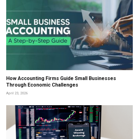
How Accounting Firms Guide Small Businesses
Through Economic Challenges
April 23, 2026