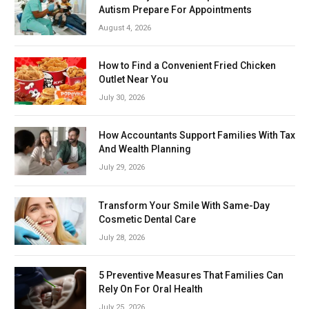
Autism Prepare For Appointments
August 4, 2026
How to Find a Convenient Fried Chicken
Outlet Near You
July 30, 2026
How Accountants Support Families With Tax
And Wealth Planning
July 29, 2026
Transform Your Smile With Same-Day
Cosmetic Dental Care
July 28, 2026
5 Preventive Measures That Families Can
Rely On For Oral Health
July 25, 2026