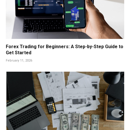
Forex Trading for Beginners: A Step-by-Step Guide to
Get Started
February 11, 2026