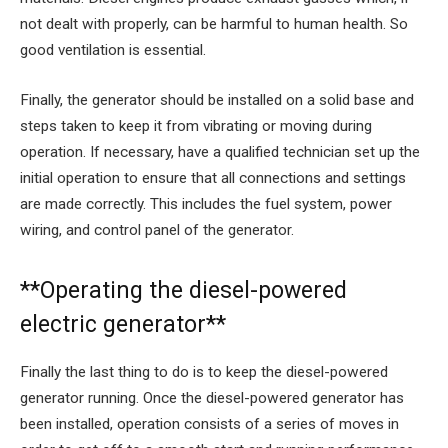
not dealt with properly, can be harmful to human health. So
good ventilation is essential.
Finally, the generator should be installed on a solid base and
steps taken to keep it from vibrating or moving during
operation. If necessary, have a qualified technician set up the
initial operation to ensure that all connections and settings
are made correctly. This includes the fuel system, power
wiring, and control panel of the generator.
**Operating the diesel-powered
electric generator**
Finally the last thing to do is to keep the diesel-powered
generator running. Once the diesel-powered generator has
been installed, operation consists of a series of moves in