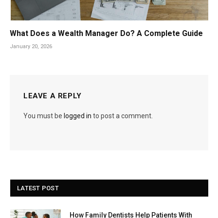
What Does a Wealth Manager Do? A Complete Guide
January 20, 2026
LEAVE A REPLY
You must be
logged in
to post a comment.
LATEST POST
How Family Dentists Help Patients With