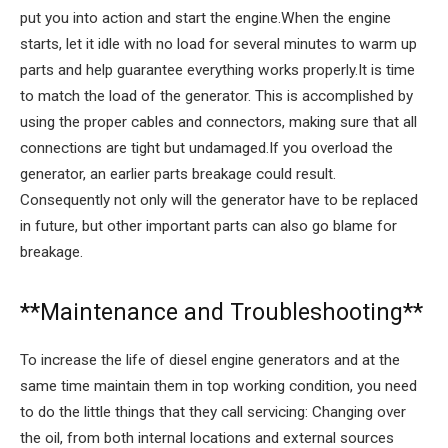
put you into action and start the engine.When the engine
starts, let it idle with no load for several minutes to warm up
parts and help guarantee everything works properly.It is time
to match the load of the generator. This is accomplished by
using the proper cables and connectors, making sure that all
connections are tight but undamaged.If you overload the
generator, an earlier parts breakage could result.
Consequently not only will the generator have to be replaced
in future, but other important parts can also go blame for
breakage.
**Maintenance and Troubleshooting**
To increase the life of diesel engine generators and at the
same time maintain them in top working condition, you need
to do the little things that they call servicing: Changing over
the oil, from both internal locations and external sources