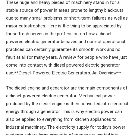
These huge and heavy pieces of machinery stand in for a
stable source of power in areas prone to lengthy blackouts
due to many small problems or short-term failures as well as
major catastrophes. Here is the thing to be appreciated by
those fresh nerves in the profession on how a diesel-
powered electric generator behaves and correct operational
practices can certainly guarantee its smooth work and no
fault at all for many years. A review for people who have just
come into contact with diesel powered electric generator
use.**Diesel-Powered Electric Generators: An Overview**
The diesel engine and generator are the main components of
a diesel-powered electric generator. Mechanical power
produced by the diesel engine is then converted into electrical
energy through a generator. This is why electric power can
also be applied to everything from kitchen appliances to
industrial machinery. The electricity supply for today’s power
systems, where large amounts of money are vented into