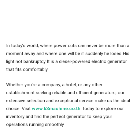
In today’s world, where power cuts can never be more than a
moment away and where one will be if suddenly he loses His
light not bankruptcy It is a diesel-powered electric generator
that fits comfortably.
Whether you’re a company, a hotel, or any other
establishment seeking reliable and efficient generators, our
extensive selection and exceptional service make us the ideal
choice. Visit
www.k3machine.co.th
today to explore our
inventory and find the perfect generator to keep your
operations running smoothly.