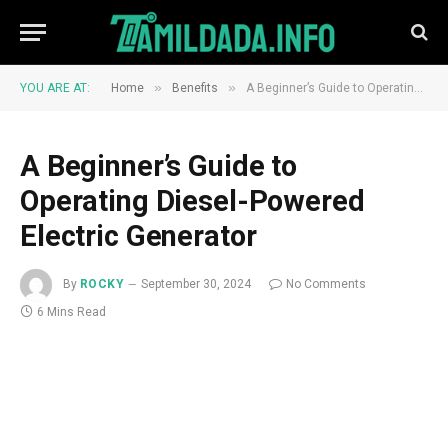
»
»
YOU ARE AT:
Home
Benefits
A Beginner’s Guide to Operating Diesel-Powered Electric Generator
A Beginner’s Guide to
Operating Diesel-Powered
Electric Generator
By
ROCKY
September 30, 2024
No Comments
6 Mins Read