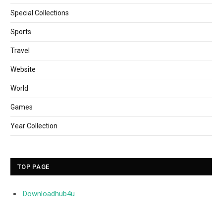
Special Collections
Sports
Travel
Website
World
Games
Year Collection
TOP PAGE
Downloadhub4u