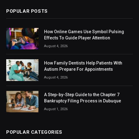
POPULAR POSTS
How Online Games Use Symbol Pulsing
Effects To Guide Player Attention
August 4, 2026
How Family Dentists Help Patients With
Autism Prepare For Appointments
August 4, 2026
A Step-by-Step Guide to the Chapter 7
Bankruptcy Filing Process in Dubuque
August 1, 2026
POPULAR CATEGORIES