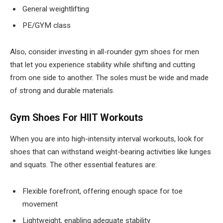
General weightlifting
PE/GYM class
Also, consider investing in all-rounder gym shoes for men
that let you experience stability while shifting and cutting
from one side to another. The soles must be wide and made
of strong and durable materials.
Gym Shoes For HIIT Workouts
When you are into high-intensity interval workouts, look for
shoes that can withstand weight-bearing activities like lunges
and squats. The other essential features are:
Flexible forefront, offering enough space for toe
movement
Lightweight, enabling adequate stability