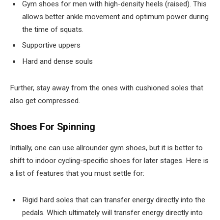
Gym shoes for men with high-density heels (raised). This
allows better ankle movement and optimum power during
the time of squats.
Supportive uppers
Hard and dense souls
Further, stay away from the ones with cushioned soles that
also get compressed.
Shoes For Spinning
Initially, one can use allrounder gym shoes, but it is better to
shift to indoor cycling-specific shoes for later stages. Here is
a list of features that you must settle for:
Rigid hard soles that can transfer energy directly into the
pedals. Which ultimately will transfer energy directly into