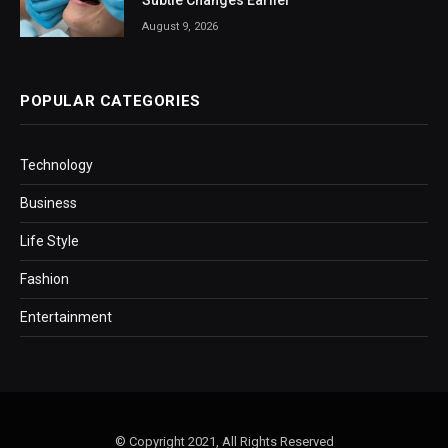
Subtle Changes Earlier
August 9, 2026
POPULAR CATEGORIES
Technology
Business
Life Style
Fashion
Entertainment
© Copyright 2021, All Rights Reserved