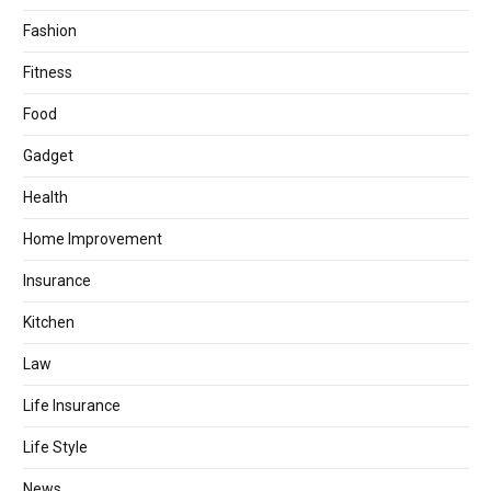
Fashion
Fitness
Food
Gadget
Health
Home Improvement
Insurance
Kitchen
Law
Life Insurance
Life Style
News