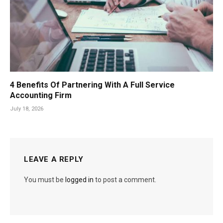
4 Benefits Of Partnering With A Full Service
Accounting Firm
July 18, 2026
LEAVE A REPLY
You must be
logged in
to post a comment.