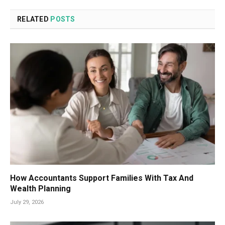
RELATED
POSTS
How Accountants Support Families With Tax And
Wealth Planning
July 29, 2026