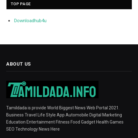
TOP PAGE
Downloadhub4u
ABOUT US
Tamildada is provide World Biggest News Web Portal 2021.
Business Travel Life Style App Automobile Digital Marketing
Education Entertainment Fitness Food Gadget Health Games
SEO Technology News Here