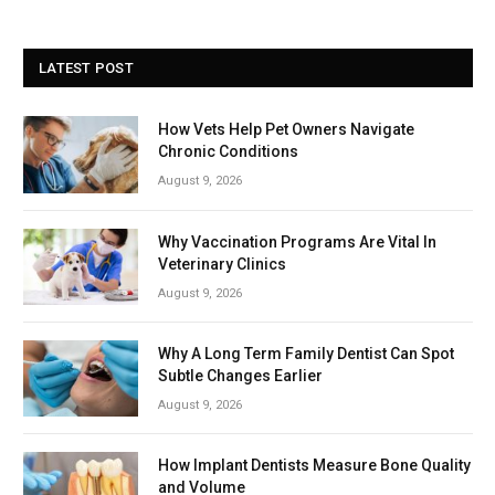
LATEST POST
How Vets Help Pet Owners Navigate
Chronic Conditions
August 9, 2026
Why Vaccination Programs Are Vital In
Veterinary Clinics
August 9, 2026
Why A Long Term Family Dentist Can Spot
Subtle Changes Earlier
August 9, 2026
How Implant Dentists Measure Bone Quality
and Volume