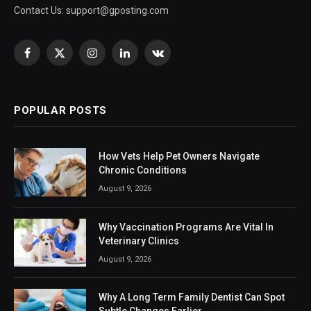
Contact Us:
support@gposting.com
Facebook
X
Instagram
LinkedIn
VKontakte
(Twitter)
POPULAR POSTS
How Vets Help Pet Owners Navigate
Chronic Conditions
August 9, 2026
Why Vaccination Programs Are Vital In
Veterinary Clinics
August 9, 2026
Why A Long Term Family Dentist Can Spot