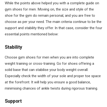
While the points above helped you with a complete guide on
gym shoes for men. Moving on, the size and style of the
shoe for the gym do remain personal, and you are free to
choose as per your need. The main criteria continue to be the
support and stability they offer. In that case, consider the four
essential points mentioned below:
Stability
Choose gym shoes for men when you are into complete
weight training or cross-training. Go for shoes offering a
solid base that can stabilise your body weight overall.
Especially check the width of your sole and proper toe space
at the forefront. It will help you ensure a good balance,
minimising chances of ankle twists during rigorous training.
Support