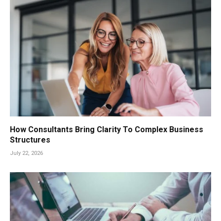
How Consultants Bring Clarity To Complex Business
Structures
July 22, 2026