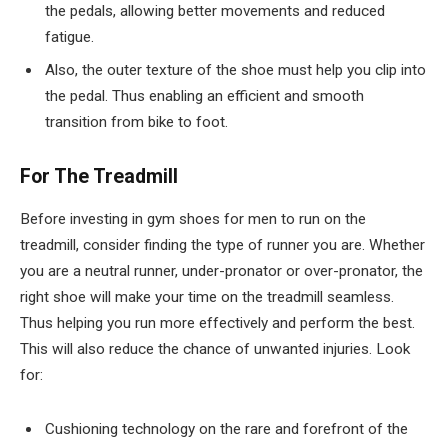
the pedals, allowing better movements and reduced
fatigue.
Also, the outer texture of the shoe must help you clip into
the pedal. Thus enabling an efficient and smooth
transition from bike to foot.
For The Treadmill
Before investing in gym shoes for men to run on the
treadmill, consider finding the type of runner you are. Whether
you are a neutral runner, under-pronator or over-pronator, the
right shoe will make your time on the treadmill seamless.
Thus helping you run more effectively and perform the best.
This will also reduce the chance of unwanted injuries. Look
for:
Cushioning technology on the rare and forefront of the