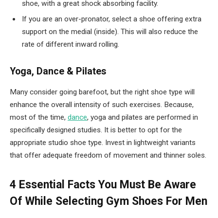
shoe, with a great shock absorbing facility.
If you are an over-pronator, select a shoe offering extra
support on the medial (inside). This will also reduce the
rate of different inward rolling.
Yoga, Dance & Pilates
Many consider going barefoot, but the right shoe type will
enhance the overall intensity of such exercises. Because,
most of the time,
dance
, yoga and pilates are performed in
specifically designed studies. It is better to opt for the
appropriate studio shoe type. Invest in lightweight variants
that offer adequate freedom of movement and thinner soles.
4 Essential Facts You Must Be Aware
Of While Selecting Gym Shoes For Men