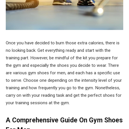
Once you have decided to burn those extra calories, there is
no looking back. Get everything ready and start with the
training part. However, be mindful of the kit you prepare for
the gym and especially the shoes you decide to wear. There
are various gym shoes for men, and each has a specific use
to serve. Choose one depending on the intensity level of your
training and how frequently you go to the gym. Nonetheless,
carry on with your reading task and get the perfect shoes for
your training sessions at the gym.
A Comprehensive Guide On Gym Shoes