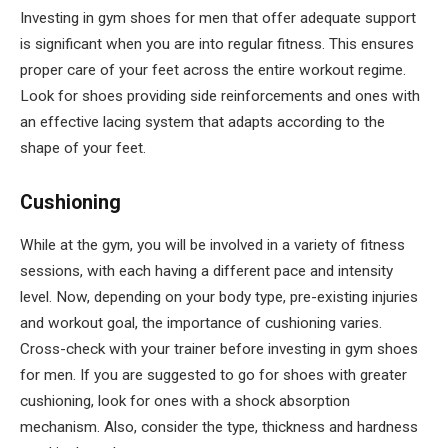
Investing in gym shoes for men that offer adequate support
is significant when you are into regular fitness. This ensures
proper care of your feet across the entire workout regime.
Look for shoes providing side reinforcements and ones with
an effective lacing system that adapts according to the
shape of your feet.
Cushioning
While at the gym, you will be involved in a variety of fitness
sessions, with each having a different pace and intensity
level. Now, depending on your body type, pre-existing injuries
and workout goal, the importance of cushioning varies.
Cross-check with your trainer before investing in gym shoes
for men. If you are suggested to go for shoes with greater
cushioning, look for ones with a shock absorption
mechanism. Also, consider the type, thickness and hardness