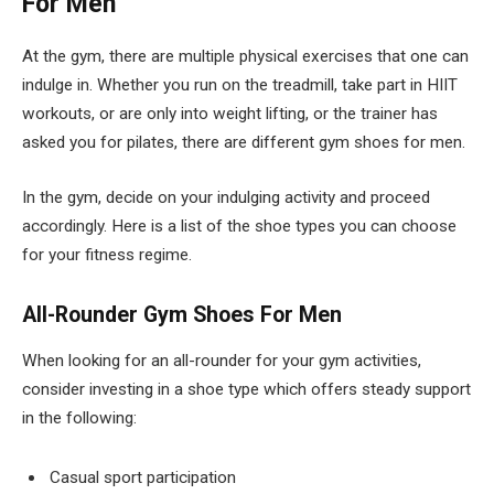
For Men
At the gym, there are multiple physical exercises that one can
indulge in. Whether you run on the treadmill, take part in HIIT
workouts, or are only into weight lifting, or the trainer has
asked you for pilates, there are different gym shoes for men.
In the gym, decide on your indulging activity and proceed
accordingly. Here is a list of the shoe types you can choose
for your fitness regime.
All-Rounder Gym Shoes For Men
When looking for an all-rounder for your gym activities,
consider investing in a shoe type which offers steady support
in the following:
Casual sport participation