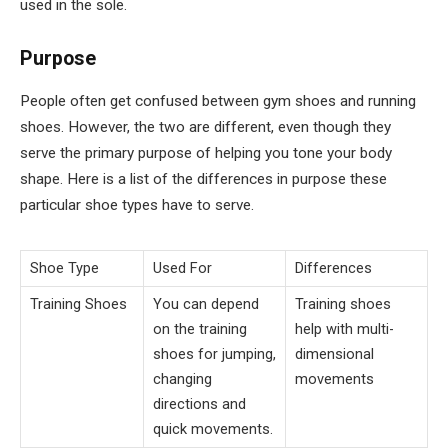
used in the sole.
Purpose
People often get confused between gym shoes and running
shoes. However, the two are different, even though they
serve the primary purpose of helping you tone your body
shape. Here is a list of the differences in purpose these
particular shoe types have to serve.
Shoe Type
Used For
Differences
Training Shoes
You can depend
Training shoes
on the training
help with multi-
shoes for jumping,
dimensional
changing
movements
directions and
quick movements.