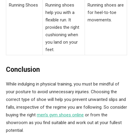
Running Shoes
Running shoes
Running shoes are
help you with a
for heel-to-toe
flexible run. It
movements.
provides the right
cushioning when
you land on your
feet.
Conclusion
While indulging in physical training, you must be mindful of
your posture to avoid unnecessary injuries. Choosing the
correct type of shoe will help you prevent unwanted slips and
falls, irrespective of the regime you are following. So consider
buying the right
men’s gym shoes online
or from the
showroom as you find suitable and work out at your fullest
potential.