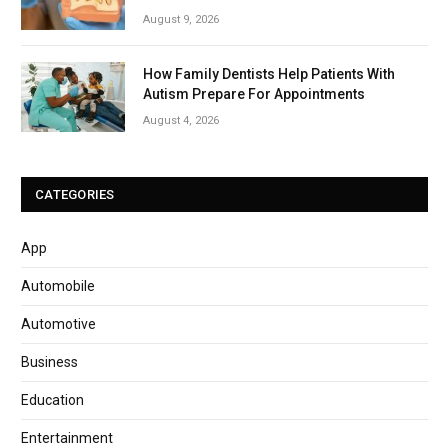
August 9, 2026
How Family Dentists Help Patients With
Autism Prepare For Appointments
August 4, 2026
CATEGORIES
App
Automobile
Automotive
Business
Education
Entertainment