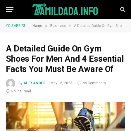
»
»
YOU ARE AT:
Home
Business
A Detailed Guide On Gym Shoes For Men And 4 Essential Facts You Must Be Aware Of
A Detailed Guide On Gym
Shoes For Men And 4 Essential
Facts You Must Be Aware Of
By
ALEXANDER
May 15, 2023
No Comments
6 Mins Read