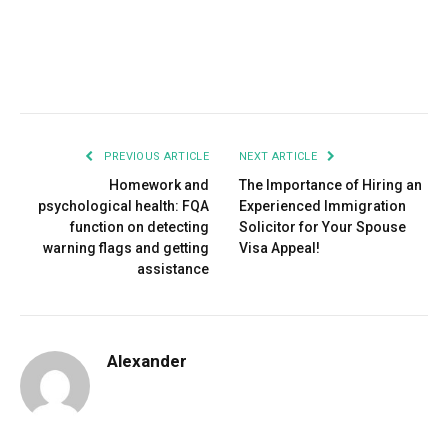
Facebook
Twitter
Pinterest
LinkedIn
Tumblr
Email
PREVIOUS ARTICLE
NEXT ARTICLE
Homework and
The Importance of Hiring an
psychological health: FQA
Experienced Immigration
function on detecting
Solicitor for Your Spouse
warning flags and getting
Visa Appeal!
assistance
Alexander