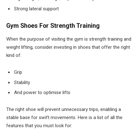
Strong lateral support
Gym Shoes For Strength Training
When the purpose of visiting the gym is strength training and
weight lifting, consider investing in shoes that offer the right
kind of:
Grip
Stability
And power to optimise lifts
The right shoe will prevent unnecessary trips, enabling a
stable base for swift movements. Here is a list of all the
features that you must look for: