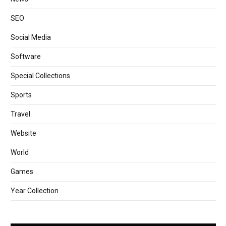
SEO
Social Media
Software
Special Collections
Sports
Travel
Website
World
Games
Year Collection