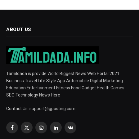
ABOUT US
Tamildada is provide World Biggest News Web Portal 2021.
Business Travel Life Style App Automobile Digital Marketing
Education Entertainment Fitness Food Gadget Health Games
SEO Technology News Here
Contact Us:
support@gposting.com
Facebook
X
Instagram
LinkedIn
VKontakte
(Twitter)