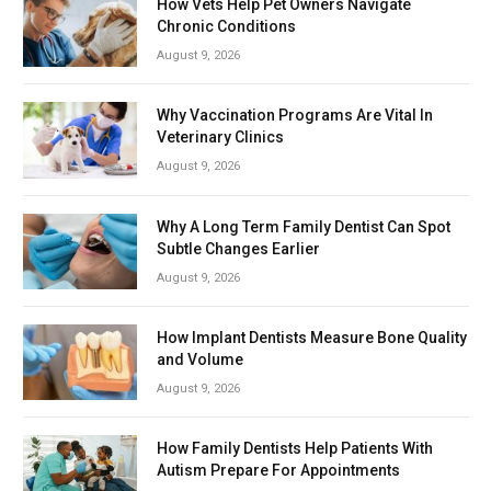
How Vets Help Pet Owners Navigate
Chronic Conditions
August 9, 2026
Why Vaccination Programs Are Vital In
Veterinary Clinics
August 9, 2026
Why A Long Term Family Dentist Can Spot
Subtle Changes Earlier
August 9, 2026
How Implant Dentists Measure Bone Quality
and Volume
August 9, 2026
How Family Dentists Help Patients With
Autism Prepare For Appointments