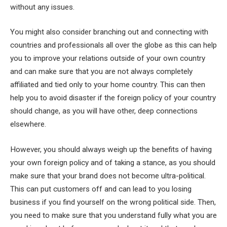
without any issues.
You might also consider branching out and connecting with
countries and professionals all over the globe as this can help
you to improve your relations outside of your own country
and can make sure that you are not always completely
affiliated and tied only to your home country. This can then
help you to avoid disaster if the foreign policy of your country
should change, as you will have other, deep connections
elsewhere.
However, you should always weigh up the benefits of having
your own foreign policy and of taking a stance, as you should
make sure that your brand does not become ultra-political.
This can put customers off and can lead to you losing
business if you find yourself on the wrong political side. Then,
you need to make sure that you understand fully what you are