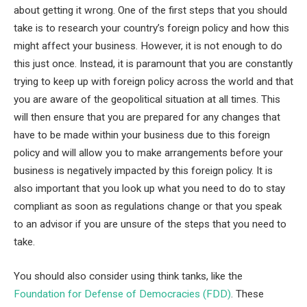
about getting it wrong. One of the first steps that you should
take is to research your country’s foreign policy and how this
might affect your business. However, it is not enough to do
this just once. Instead, it is paramount that you are constantly
trying to keep up with foreign policy across the world and that
you are aware of the geopolitical situation at all times. This
will then ensure that you are prepared for any changes that
have to be made within your business due to this foreign
policy and will allow you to make arrangements before your
business is negatively impacted by this foreign policy. It is
also important that you look up what you need to do to stay
compliant as soon as regulations change or that you speak
to an advisor if you are unsure of the steps that you need to
take.
You should also consider using think tanks, like the
Foundation for Defense of Democracies (FDD)
. These