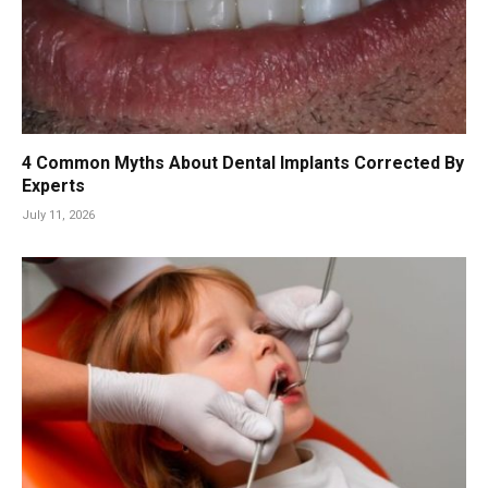
4 Common Myths About Dental Implants Corrected By
Experts
July 11, 2026