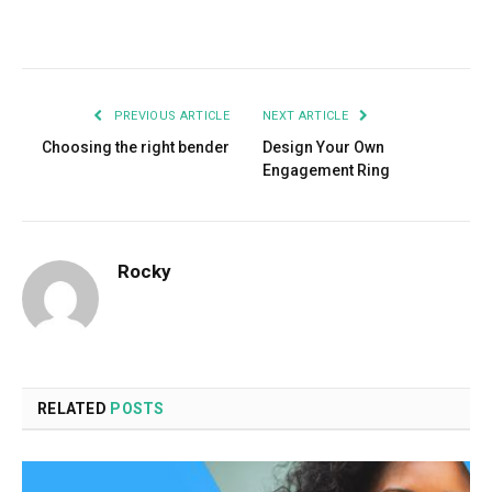
Facebook
Twitter
Pinterest
LinkedIn
Tumblr
Email
PREVIOUS ARTICLE
NEXT ARTICLE
Choosing the right bender
Design Your Own
Engagement Ring
Rocky
RELATED
POSTS