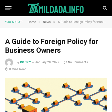
»
»
YOU ARE AT:
Home
News
A Guide to Foreign Policy for Business Owners
A Guide to Foreign Policy for
Business Owners
By
ROCKY
January 20, 2022
No Comments
8 Mins Read