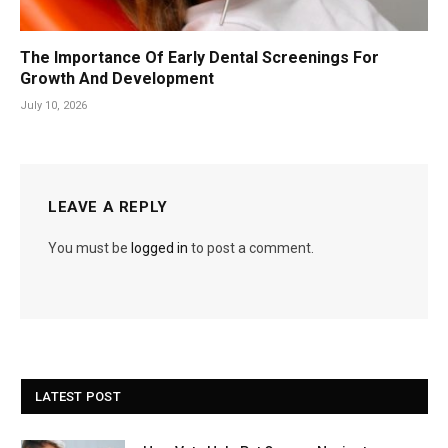
The Importance Of Early Dental Screenings For
Growth And Development
July 10, 2026
LEAVE A REPLY
You must be
logged in
to post a comment.
LATEST POST