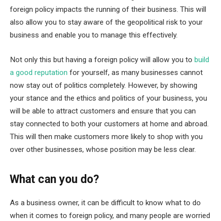
foreign policy impacts the running of their business. This will
also allow you to stay aware of the geopolitical risk to your
business and enable you to manage this effectively.
Not only this but having a foreign policy will allow you to
build
a good reputation
for yourself, as many businesses cannot
now stay out of politics completely. However, by showing
your stance and the ethics and politics of your business, you
will be able to attract customers and ensure that you can
stay connected to both your customers at home and abroad.
This will then make customers more likely to shop with you
over other businesses, whose position may be less clear.
What can you do?
As a business owner, it can be difficult to know what to do
when it comes to foreign policy, and many people are worried