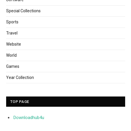
Special Collections
Sports
Travel
Website
World
Games
Year Collection
TOP PAGE
Downloadhub4u