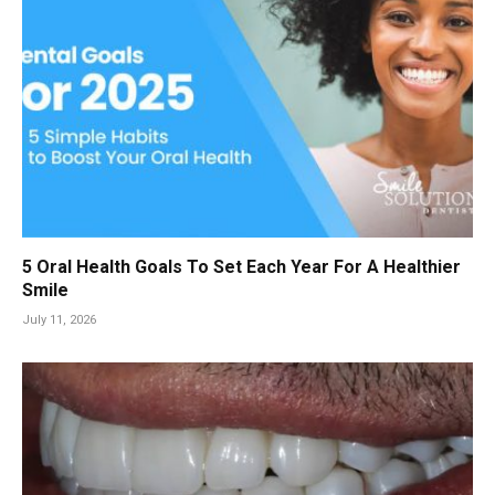
5 Oral Health Goals To Set Each Year For A Healthier
Smile
July 11, 2026