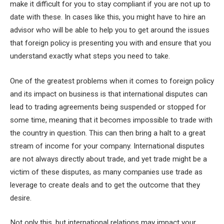
make it difficult for you to stay compliant if you are not up to
date with these. In cases like this, you might have to hire an
advisor who will be able to help you to get around the issues
that foreign policy is presenting you with and ensure that you
understand exactly what steps you need to take.
One of the greatest problems when it comes to foreign policy
and its impact on business is that international disputes can
lead to trading agreements being suspended or stopped for
some time, meaning that it becomes impossible to trade with
the country in question. This can then bring a halt to a great
stream of income for your company. International disputes
are not always directly about trade, and yet trade might be a
victim of these disputes, as many companies use trade as
leverage to create deals and to get the outcome that they
desire.
Not only this, but international relations may impact your