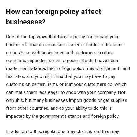
How can foreign policy affect
businesses?
One of the top ways that foreign policy can impact your
business is that it can make it easier or harder to trade and
do business with businesses and customers in other
countries, depending on the agreements that have been
made. For instance, their foreign policy may change tariff and
tax rates, and you might find that you may have to pay
customs on certain items or that your customers do, which
can make them less eager to shop with your company. Not
only this, but many businesses import goods or get supplies
from other countries, and so your ability to do this is
impacted by the government’s stance and foreign policy.
In addition to this, regulations may change, and this may