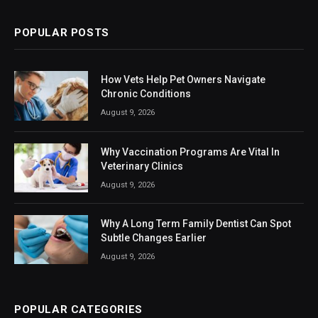
POPULAR POSTS
How Vets Help Pet Owners Navigate
Chronic Conditions
August 9, 2026
Why Vaccination Programs Are Vital In
Veterinary Clinics
August 9, 2026
Why A Long Term Family Dentist Can Spot
Subtle Changes Earlier
August 9, 2026
POPULAR CATEGORIES