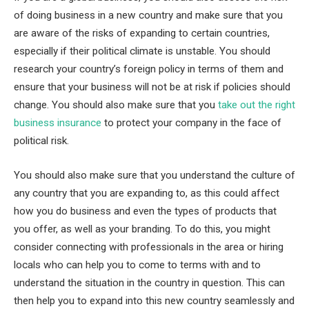
of doing business in a new country and make sure that you
are aware of the risks of expanding to certain countries,
especially if their political climate is unstable. You should
research your country’s foreign policy in terms of them and
ensure that your business will not be at risk if policies should
change. You should also make sure that you
take out the right
business insurance
to protect your company in the face of
political risk.
You should also make sure that you understand the culture of
any country that you are expanding to, as this could affect
how you do business and even the types of products that
you offer, as well as your branding. To do this, you might
consider connecting with professionals in the area or hiring
locals who can help you to come to terms with and to
understand the situation in the country in question. This can
then help you to expand into this new country seamlessly and