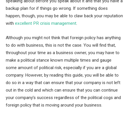
speaking about before you speak about it and that you have a
backup plan for if things go wrong. If something does
happen, though, you may be able to claw back your reputation
with
excellent PR crisis management
.
Although you might not think that foreign policy has anything
to do with business, this is not the case. You will find that,
throughout your time as a business owner, you may have to
make a political stance known multiple times and gauge
some amount of political risk, especially if you are a global
company. However, by reading this guide, you will be able to
do so in a way that can ensure that your company is not left
out in the cold and which can ensure that you can continue
your company’s success regardless of the political cogs and
foreign policy that is moving around your business.