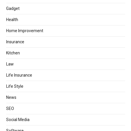
Gadget
Health
Home Improvement
Insurance
Kitchen
Law
Life Insurance
Life Style
News
SEO
Social Media
Software