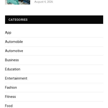
August 4, 2026
CATEGORIES
App
Automobile
Automotive
Business
Education
Entertainment
Fashion
Fitness
Food