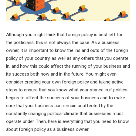
Although you might think that foreign policy is best left for
the politicians, this is not always the case. As a business
owner, it is important to know the ins and outs of the foreign
policy of your country, as well as any others that you operate
in, and how this could affect the running of your business and
its success both now and in the future. You might even
consider creating your own foreign policy and taking active
steps to ensure that you know what your stance is if politics
begins to affect the success of your business and to make
sure that your business can remain unaffected by the
constantly changing political climate that businesses must
operate under. Then, here is everything that you need to know
about foreign policy as a business owner.