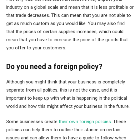
industry on a global scale and mean that it is less profitable or
that trade decreases. This can mean that you are not able to
get as much custom as you would like. You may also find
that the prices of certain supplies increases, which could
mean that you have to increase the price of the goods that
you offer to your customers.
Do you need a foreign policy?
Although you might think that your business is completely
separate from all politics, this is not the case, and it is
important to keep up with what is happening in the political
world and how this might affect your business in the future.
Some businesses create
their own foreign policies
. These
policies can help them to outline their stance on certain
issues and can allow them to have a guide to follow when