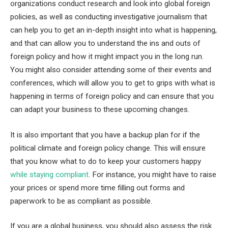
organizations conduct research and look into global foreign
policies, as well as conducting investigative journalism that
can help you to get an in-depth insight into what is happening,
and that can allow you to understand the ins and outs of
foreign policy and how it might impact you in the long run.
You might also consider attending some of their events and
conferences, which will allow you to get to grips with what is
happening in terms of foreign policy and can ensure that you
can adapt your business to these upcoming changes.
It is also important that you have a backup plan for if the
political climate and foreign policy change. This will ensure
that you know what to do to keep your customers happy
while staying compliant
. For instance, you might have to raise
your prices or spend more time filling out forms and
paperwork to be as compliant as possible.
If you are a global business, you should also assess the risk