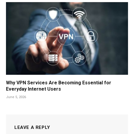
Why VPN Services Are Becoming Essential for
Everyday Internet Users
June 5, 2026
LEAVE A REPLY