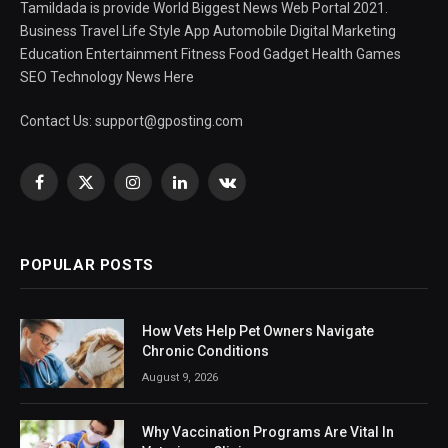
Tamildada is provide World Biggest News Web Portal 2021.
Business Travel Life Style App Automobile Digital Marketing
Education Entertainment Fitness Food Gadget Health Games
SEO Technology News Here
Contact Us:
support@gposting.com
Facebook
X
Instagram
LinkedIn
VKontakte
(Twitter)
POPULAR POSTS
How Vets Help Pet Owners Navigate
Chronic Conditions
August 9, 2026
Why Vaccination Programs Are Vital In