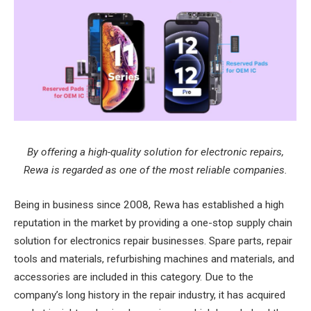
By offering a high-quality solution for electronic repairs,
Rewa is regarded as one of the most reliable companies.
Being in business since 2008, Rewa has established a high
reputation in the market by providing a one-stop supply chain
solution for electronics repair businesses. Spare parts, repair
tools and materials, refurbishing machines and materials, and
accessories are included in this category. Due to the
company’s long history in the repair industry, it has acquired