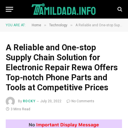
»
»
YOU ARE AT:
Home
Technology
A Reliable and One-stop Supply Chain Solution for Electronic Repair Rewa Offers Top-notch Phone Parts and Tools at Competitive Prices
A Reliable and One-stop
Supply Chain Solution for
Electronic Repair Rewa Offers
Top-notch Phone Parts and
Tools at Competitive Prices
By
ROCKY
July 20, 2022
No Comments
3 Mins Read