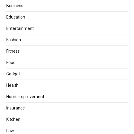
Business
Education
Entertainment
Fashion
Fitness
Food
Gadget
Health
Home Improvement
Insurance
Kitchen
Law