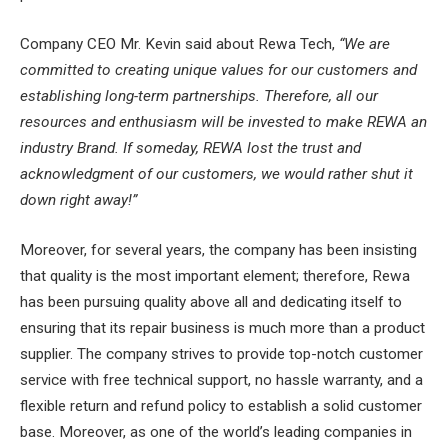
Company CEO Mr. Kevin said about Rewa Tech,
“We are
committed to creating unique values for our customers and
establishing long-term partnerships. Therefore, all our
resources and enthusiasm will be invested to make REWA an
industry Brand. If someday, REWA lost the trust and
acknowledgment of our customers, we would rather shut it
down right away!”
Moreover, for several years, the company has been insisting
that quality is the most important element; therefore, Rewa
has been pursuing quality above all and dedicating itself to
ensuring that its repair business is much more than a product
supplier. The company strives to provide top-notch customer
service with free technical support, no hassle warranty, and a
flexible return and refund policy to establish a solid customer
base. Moreover, as one of the world’s leading companies in