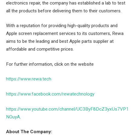
electronics repair, the company has established a lab to test
all the products before delivering them to their customers.
With a reputation for providing high-quality products and
Apple screen replacement services to its customers, Rewa
aims to be the leading and best Apple parts supplier at
affordable and competitive prices.
For further information, click on the website
https://www.rewa.tech
https://www.facebook.com/rewatechnology
https://www.youtube.com/channel/UC3ByF8DcZ3yxUs7VP1
NOuyA
.
About The Company: