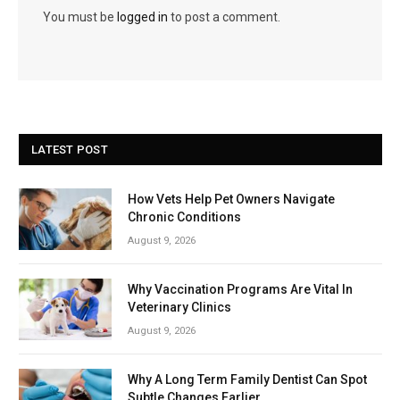
You must be
logged in
to post a comment.
LATEST POST
How Vets Help Pet Owners Navigate
Chronic Conditions
August 9, 2026
Why Vaccination Programs Are Vital In
Veterinary Clinics
August 9, 2026
Why A Long Term Family Dentist Can Spot
Subtle Changes Earlier