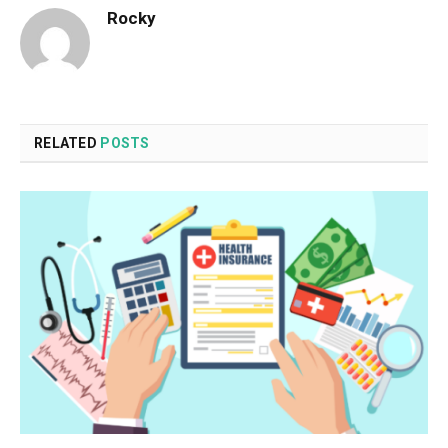
Rocky
RELATED
POSTS