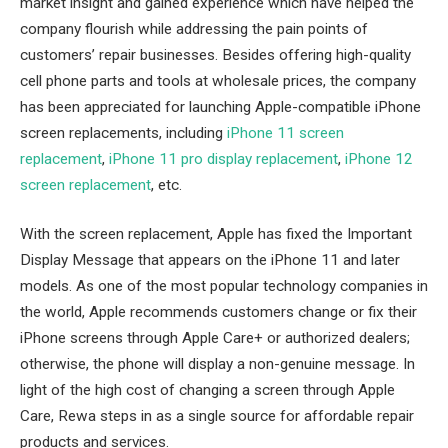
market insight and gained experience which have helped the
company flourish while addressing the pain points of
customers’ repair businesses. Besides offering high-quality
cell phone parts and tools at wholesale prices, the company
has been appreciated for launching Apple-compatible iPhone
screen replacements, including
iPhone 11 screen
replacement
,
iPhone 11 pro display replacement
,
iPhone 12
screen replacement
,
etc.
With the screen replacement, Apple has fixed the Important
Display Message that appears on the iPhone 11 and later
models. As one of the most popular technology companies in
the world, Apple recommends customers change or fix their
iPhone screens through Apple Care+ or authorized dealers;
otherwise, the phone will display a non-genuine message. In
light of the high cost of changing a screen through Apple
Care, Rewa steps in as a single source for affordable repair
products and services.