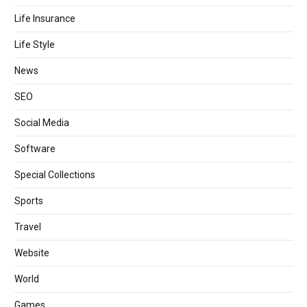
Life Insurance
Life Style
News
SEO
Social Media
Software
Special Collections
Sports
Travel
Website
World
Games