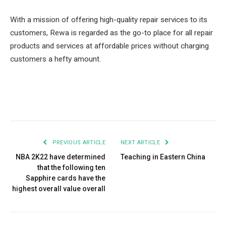
With a mission of offering high-quality repair services to its
customers, Rewa is regarded as the go-to place for all repair
products and services at affordable prices without charging
customers a hefty amount.
Facebook
Twitter
Pinterest
LinkedIn
Tumblr
Email
PREVIOUS ARTICLE
NEXT ARTICLE
NBA 2K22 have determined
Teaching in Eastern China
that the following ten
Sapphire cards have the
highest overall value overall