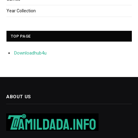
Year Collection
TOP PAGE
Downloadhub4u
ABOUT US