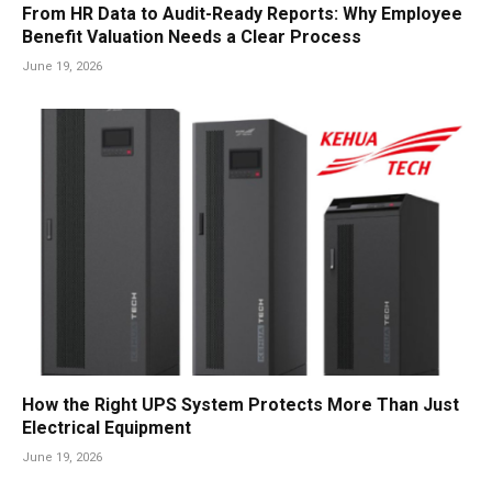
From HR Data to Audit-Ready Reports: Why Employee
Benefit Valuation Needs a Clear Process
June 19, 2026
How the Right UPS System Protects More Than Just
Electrical Equipment
June 19, 2026