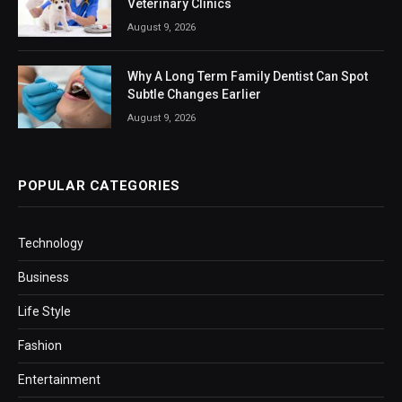
Veterinary Clinics
August 9, 2026
Why A Long Term Family Dentist Can Spot
Subtle Changes Earlier
August 9, 2026
POPULAR CATEGORIES
Technology
Business
Life Style
Fashion
Entertainment