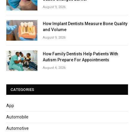
August 9, 2026
How Implant Dentists Measure Bone Quality
and Volume
August 9, 2026
How Family Dentists Help Patients With
Autism Prepare For Appointments
August 4, 2026
CATEGORIES
App
Automobile
Automotive