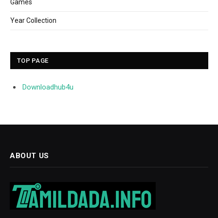
Games
Year Collection
TOP PAGE
Downloadhub4u
ABOUT US