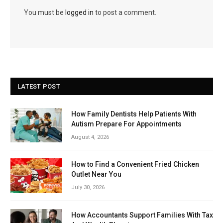
You must be
logged in
to post a comment.
LATEST POST
How Family Dentists Help Patients With
Autism Prepare For Appointments
August 4, 2026
How to Find a Convenient Fried Chicken
Outlet Near You
July 30, 2026
How Accountants Support Families With Tax