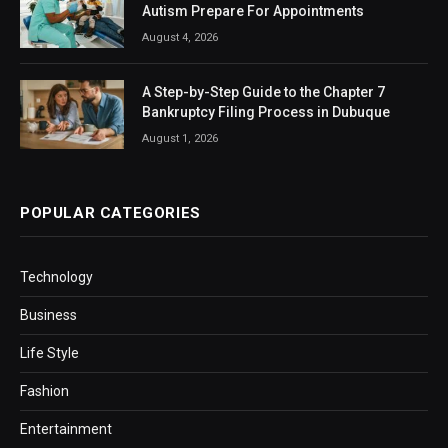
Autism Prepare For Appointments
August 4, 2026
A Step-by-Step Guide to the Chapter 7
Bankruptcy Filing Process in Dubuque
August 1, 2026
POPULAR CATEGORIES
Technology
Business
Life Style
Fashion
Entertainment