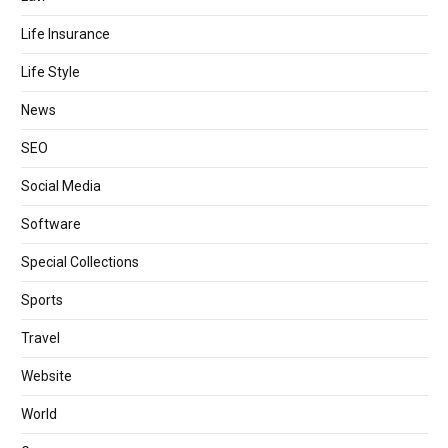
Life Insurance
Life Style
News
SEO
Social Media
Software
Special Collections
Sports
Travel
Website
World