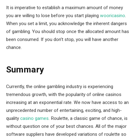
It is imperative to establish a maximum amount of money
you are willing to lose before you start playing
wooricasino
.
When you set a limit, you acknowledge the inherent dangers
of gambling. You should stop once the allocated amount has
been consumed. If you don’t stop, you will have another
chance.
Summary
Currently, the online gambling industry is experiencing
tremendous growth, with the popularity of online casinos
increasing at an exponential rate. We now have access to an
unprecedented number of entertaining, exciting, and high-
quality
casino games
. Roulette, a classic game of chance, is
without question one of your best chances. All of the major
software suppliers have developed variations of roulette so