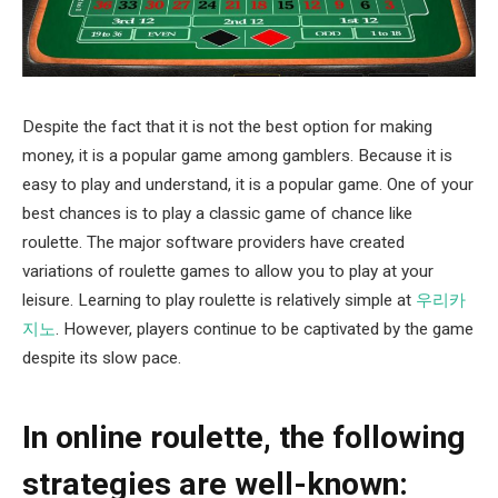
Despite the fact that it is not the best option for making
money, it is a popular game among gamblers. Because it is
easy to play and understand, it is a popular game. One of your
best chances is to play a classic game of chance like
roulette. The major software providers have created
variations of roulette games to allow you to play at your
leisure. Learning to play roulette is relatively simple at
우리카
지노
. However, players continue to be captivated by the game
despite its slow pace.
In online roulette, the following
strategies are well-known: