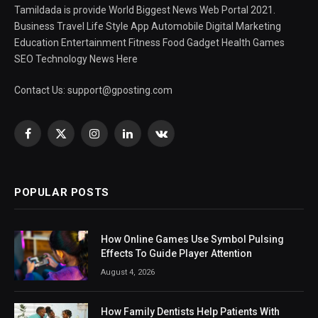
Tamildada is provide World Biggest News Web Portal 2021.
Business Travel Life Style App Automobile Digital Marketing
Education Entertainment Fitness Food Gadget Health Games
SEO Technology News Here
Contact Us:
support@gposting.com
Facebook
X
Instagram
LinkedIn
VKontakte
(Twitter)
POPULAR POSTS
How Online Games Use Symbol Pulsing
Effects To Guide Player Attention
August 4, 2026
How Family Dentists Help Patients With