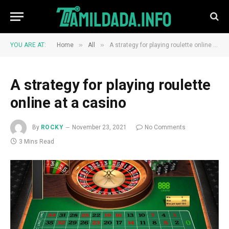
»
»
YOU ARE AT:
Home
All
A strategy for playing roulette online at a casino
A strategy for playing roulette
online at a casino
By
ROCKY
November 23, 2021
No Comments
3 Mins Read