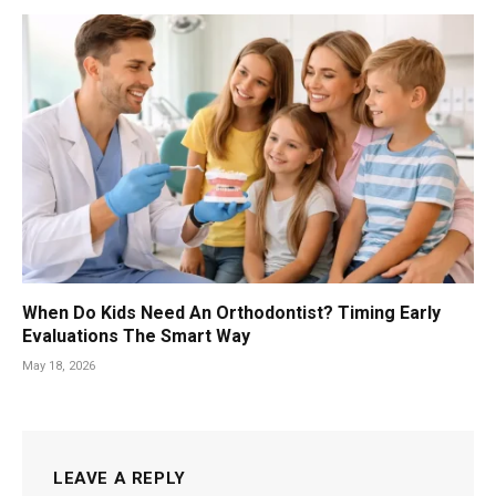
When Do Kids Need An Orthodontist? Timing Early
Evaluations The Smart Way
May 18, 2026
LEAVE A REPLY