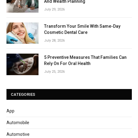
And Wealth Planning
July 29, 2026
Transform Your Smile With Same-Day
Cosmetic Dental Care
July 28, 2026
5 Preventive Measures That Families Can
Rely On For Oral Health
July 25, 2026
CATEGORIES
App
Automobile
Automotive