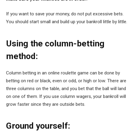
If you want to save your money, do not put excessive bets.
You should start small and build up your bankroll little by little.
Using the column-betting
method:
Column betting in an online roulette game can be done by
betting on red or black, even or odd, or high or low. There are
three columns on the table, and you bet that the ball will land
on one of them. If you use column wagers, your bankroll will
grow faster since they are outside bets.
Ground yourself: