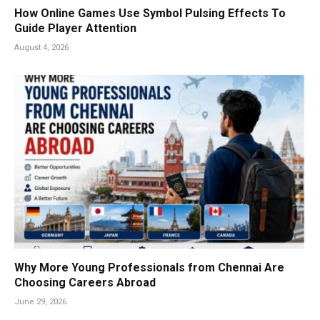
How Online Games Use Symbol Pulsing Effects To
Guide Player Attention
August 4, 2026
Why More Young Professionals from Chennai Are
Choosing Careers Abroad
June 29, 2026