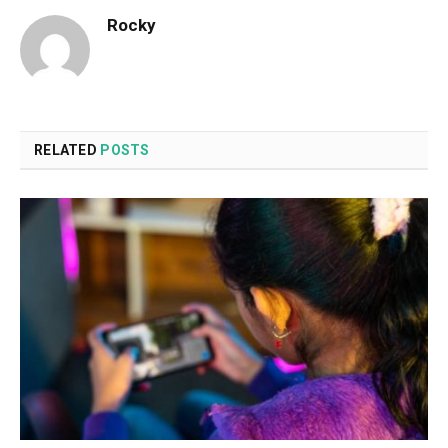
Rocky
RELATED
POSTS