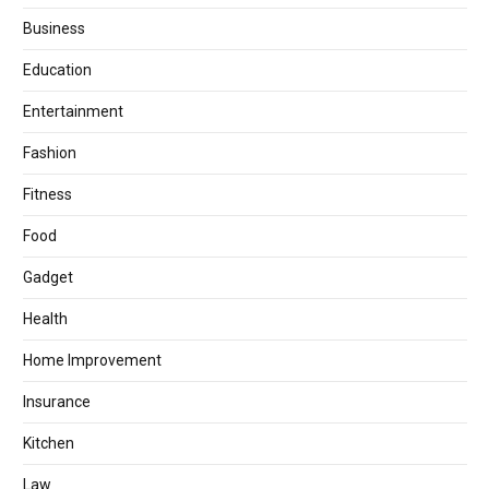
Business
Education
Entertainment
Fashion
Fitness
Food
Gadget
Health
Home Improvement
Insurance
Kitchen
Law