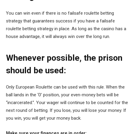
You can win even if there is no failsafe roulette betting
strategy that guarantees success if you have a failsafe
roulette betting strategy in place. As long as the casino has a
house advantage, it will always win over the long run.
Whenever possible, the prison
should be used:
Only European Roulette can be used with this rule. When the
ball lands in the ‘0’ position, your even-money bets will be
“incarcerated.”. Your wager will continue to be counted for the
next round of betting. If you lose, you will lose your money. If
you win, you will get your money back.
Make sure your finances are in order: