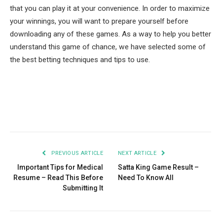
that you can play it at your convenience. In order to maximize
your winnings, you will want to prepare yourself before
downloading any of these games. As a way to help you better
understand this game of chance, we have selected some of
the best betting techniques and tips to use.
Facebook
Twitter
Pinterest
LinkedIn
Tumblr
Email
PREVIOUS ARTICLE
NEXT ARTICLE
Important Tips for Medical
Satta King Game Result –
Resume – Read This Before
Need To Know All
Submitting It