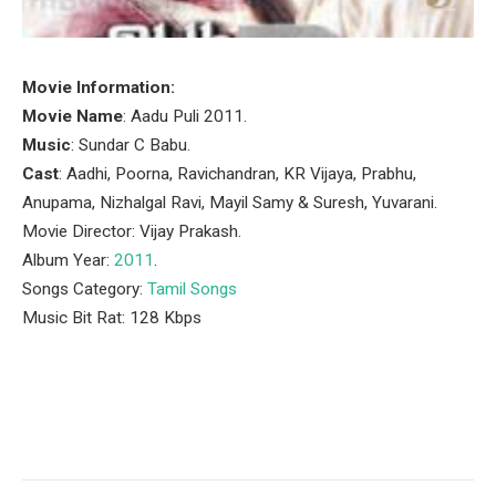
Movie Information:
Movie Name
: Aadu Puli 2011.
Music
: Sundar C Babu.
Cast
: Aadhi, Poorna, Ravichandran, KR Vijaya, Prabhu,
Anupama, Nizhalgal Ravi, Mayil Samy & Suresh, Yuvarani.
Movie Director: Vijay Prakash.
Album Year:
2011
.
Songs Category:
Tamil Songs
Music Bit Rat: 128 Kbps
Facebook
Twitter
Pinterest
LinkedIn
Tumblr
Email