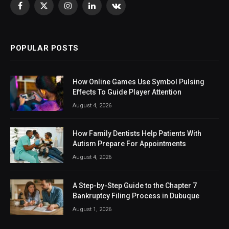
Facebook
X
Instagram
LinkedIn
VKontakte
(Twitter)
POPULAR POSTS
How Online Games Use Symbol Pulsing
Effects To Guide Player Attention
August 4, 2026
How Family Dentists Help Patients With
Autism Prepare For Appointments
August 4, 2026
A Step-by-Step Guide to the Chapter 7
Bankruptcy Filing Process in Dubuque
August 1, 2026