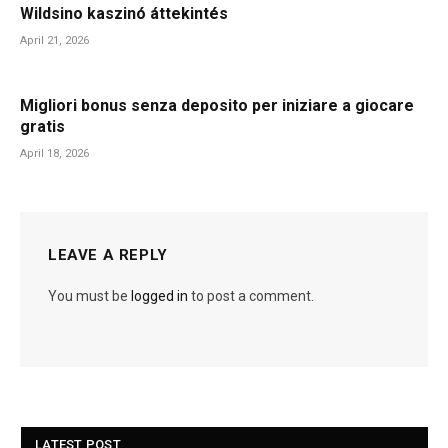
Wildsino kaszinó áttekintés
April 21, 2026
Migliori bonus senza deposito per iniziare a giocare
gratis
April 18, 2026
LEAVE A REPLY
You must be
logged in
to post a comment.
LATEST POST