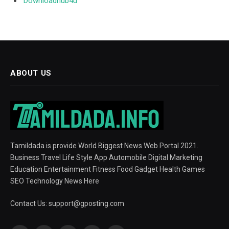
Downloadhub4u
ABOUT US
Tamildada is provide World Biggest News Web Portal 2021.
Business Travel Life Style App Automobile Digital Marketing
Education Entertainment Fitness Food Gadget Health Games
SEO Technology News Here
Contact Us:
support@gposting.com