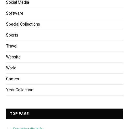
Social Media
Software
Special Collections
Sports
Travel
Website
World
Games
Year Collection
TOP PAGE