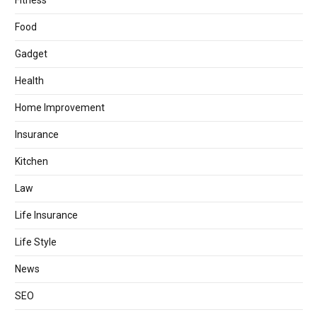
Fitness
Food
Gadget
Health
Home Improvement
Insurance
Kitchen
Law
Life Insurance
Life Style
News
SEO