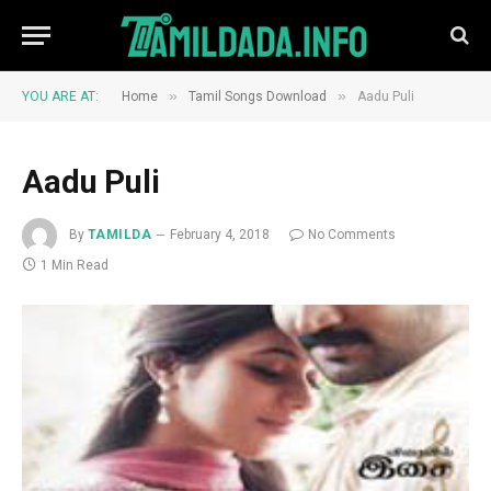
»
»
YOU ARE AT:
Home
Tamil Songs Download
Aadu Puli
Aadu Puli
By
TAMILDA
February 4, 2018
No Comments
1 Min Read