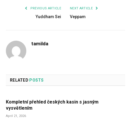
PREVIOUS ARTICLE
NEXT ARTICLE
Yuddham Sei
Veppam
tamilda
RELATED
POSTS
Kompletní přehled českých kasin s jasným
vysvětlením
April 21, 2026