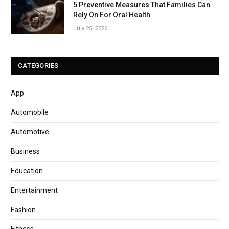
5 Preventive Measures That Families Can
Rely On For Oral Health
July 25, 2026
CATEGORIES
App
Automobile
Automotive
Business
Education
Entertainment
Fashion