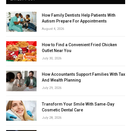
How Family Dentists Help Patients With
Autism Prepare For Appointments
August 4, 2026
How to Find a Convenient Fried Chicken
Outlet Near You
July 30, 2026
How Accountants Support Families With Tax
And Wealth Planning
July 29, 2026
Transform Your Smile With Same-Day
Cosmetic Dental Care
July 28, 2026