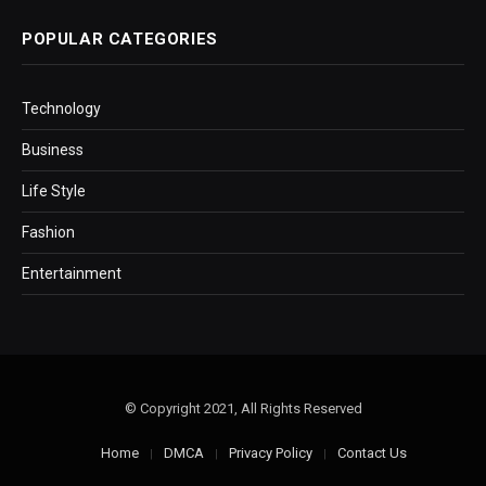
POPULAR CATEGORIES
Technology
Business
Life Style
Fashion
Entertainment
© Copyright 2021, All Rights Reserved
Home
DMCA
Privacy Policy
Contact Us