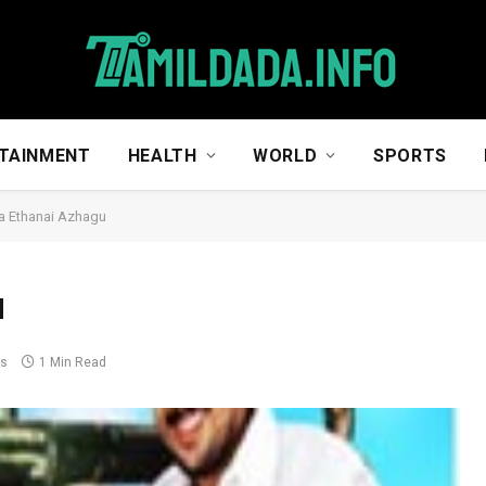
TAINMENT
HEALTH
WORLD
SPORTS
a Ethanai Azhagu
u
ts
1 Min Read