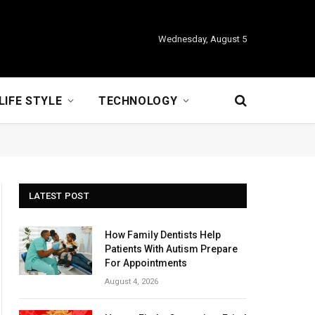
Wednesday, August 5
LIFE STYLE
TECHNOLOGY
LATEST POST
How Family Dentists Help
Patients With Autism Prepare
For Appointments
August 4, 2026