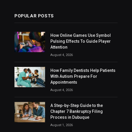
POPULAR POSTS
How Online Games Use Symbol
Pulsing Effects To Guide Player
Attention
August 4, 2026
How Family Dentists Help Patients
With Autism Prepare For
Appointments
August 4, 2026
A Step-by-Step Guide to the
Chapter 7 Bankruptcy Filing
Process in Dubuque
August 1, 2026