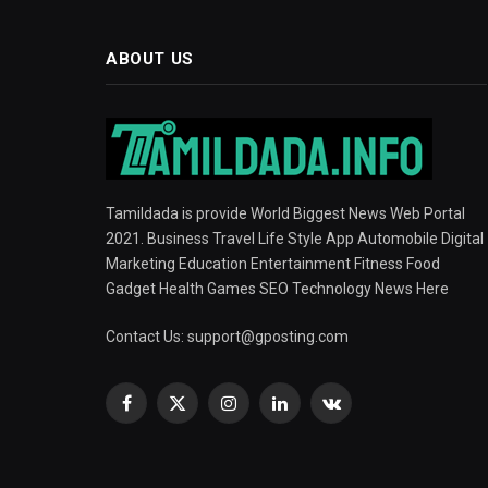
ABOUT US
Tamildada is provide World Biggest News Web Portal
2021. Business Travel Life Style App Automobile Digital
Marketing Education Entertainment Fitness Food
Gadget Health Games SEO Technology News Here
Contact Us:
support@gposting.com
Facebook
X
Instagram
LinkedIn
VKontakte
(Twitter)