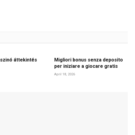
szinó áttekintés
Migliori bonus senza deposito
per iniziare a giocare gratis
April 18, 2026