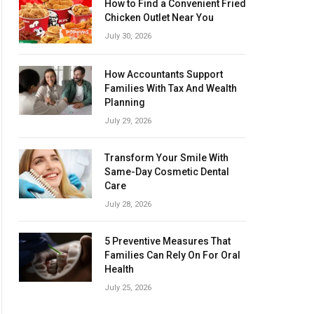
How to Find a Convenient Fried
Chicken Outlet Near You
July 30, 2026
How Accountants Support
Families With Tax And Wealth
Planning
July 29, 2026
Transform Your Smile With
Same-Day Cosmetic Dental
Care
July 28, 2026
5 Preventive Measures That
Families Can Rely On For Oral
Health
July 25, 2026