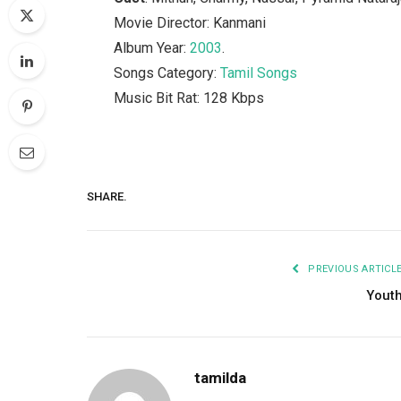
Movie Director: Kanmani
Album Year:
2003
.
Songs Category:
Tamil Songs
Music Bit Rat: 128 Kbps
SHARE.
PREVIOUS ARTICL
Yout
tamilda