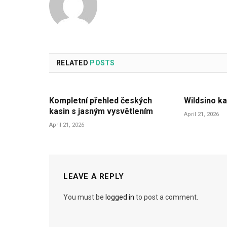
RELATED
POSTS
Kompletní přehled českých
Wildsino ka
kasin s jasným vysvětlením
April 21, 2026
April 21, 2026
LEAVE A REPLY
You must be
logged in
to post a comment.