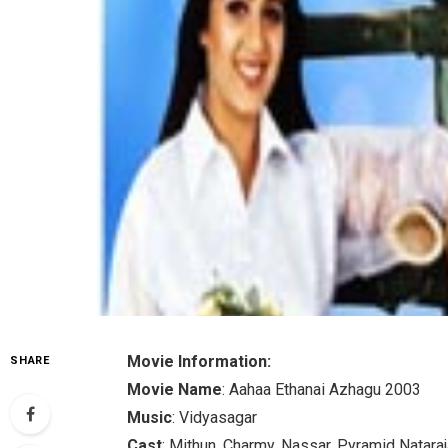
Movie Information:
SHARE
Movie Name
: Aahaa Ethanai Azhagu 2003
Music
: Vidyasagar
Cast
: Mithun, Charmy, Nassar, Pyramid Natara