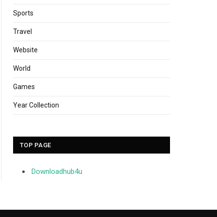
Sports
Travel
Website
World
Games
Year Collection
TOP PAGE
Downloadhub4u