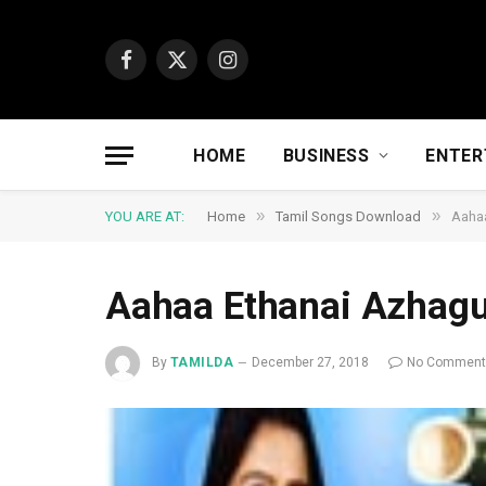
Facebook
X
Instagram
(Twitter)
HOME
BUSINESS
ENTER
»
»
YOU ARE AT:
Home
Tamil Songs Download
Aaha
Aahaa Ethanai Azhag
By
TAMILDA
December 27, 2018
No Commen