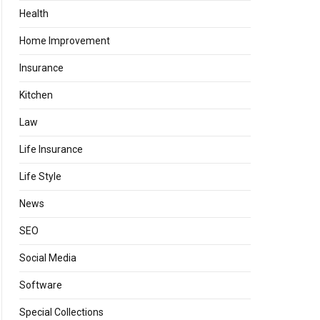
Health
Home Improvement
Insurance
Kitchen
Law
Life Insurance
Life Style
News
SEO
Social Media
Software
Special Collections