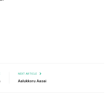
Facebook
Twitter
Pinterest
LinkedIn
Tumblr
Email
E
NEXT ARTICLE
h
Aalukkoru Aasai