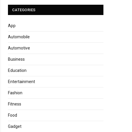
CATEGORIES
App
Automobile
Automotive
Business
Education
Entertainment
Fashion
Fitness
Food
Gadget