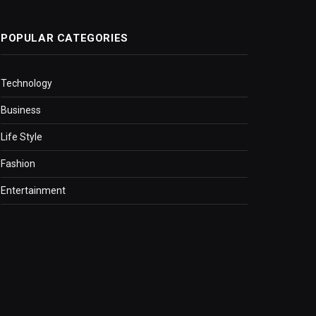
POPULAR CATEGORIES
Technology
Business
Life Style
Fashion
Entertainment