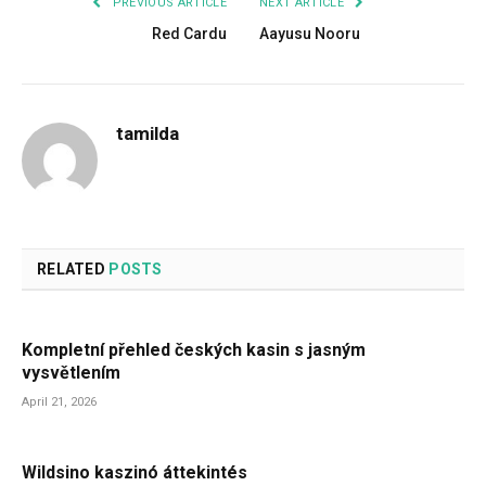
PREVIOUS ARTICLE
NEXT ARTICLE
Red Cardu
Aayusu Nooru
tamilda
RELATED
POSTS
Kompletní přehled českých kasin s jasným
vysvětlením
April 21, 2026
Wildsino kaszinó áttekintés