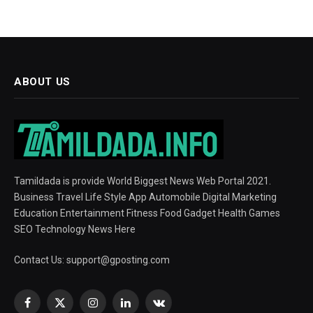
ABOUT US
Tamildada is provide World Biggest News Web Portal 2021.
Business Travel Life Style App Automobile Digital Marketing
Education Entertainment Fitness Food Gadget Health Games
SEO Technology News Here
Contact Us:
support@gposting.com
Facebook
X
Instagram
LinkedIn
VKontakte