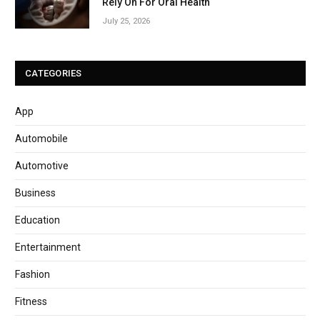
Rely On For Oral Health
July 25, 2026
CATEGORIES
App
Automobile
Automotive
Business
Education
Entertainment
Fashion
Fitness