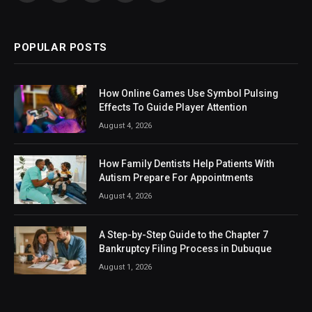
(Twitter)
POPULAR POSTS
How Online Games Use Symbol Pulsing
Effects To Guide Player Attention
August 4, 2026
How Family Dentists Help Patients With
Autism Prepare For Appointments
August 4, 2026
A Step-by-Step Guide to the Chapter 7
Bankruptcy Filing Process in Dubuque
August 1, 2026