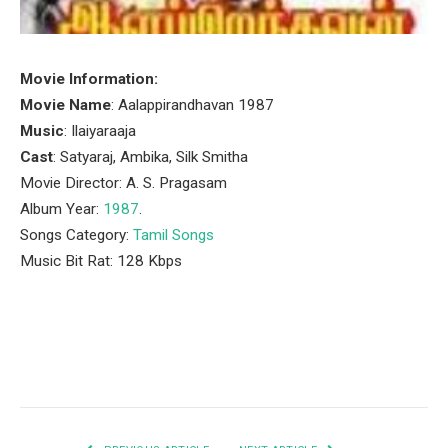
Movie Information:
Movie Name
: Aalappirandhavan 1987
Music
: Ilaiyaraaja
Cast
: Satyaraj, Ambika, Silk Smitha
Movie Director: A. S. Pragasam
Album Year:
1987
.
Songs Category:
Tamil Songs
Music Bit Rat: 128 Kbps
Facebook
Twitter
Pinterest
LinkedIn
Tumblr
Email