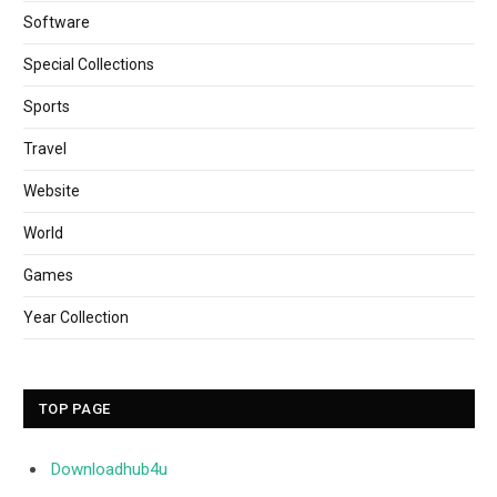
Software
Special Collections
Sports
Travel
Website
World
Games
Year Collection
TOP PAGE
Downloadhub4u