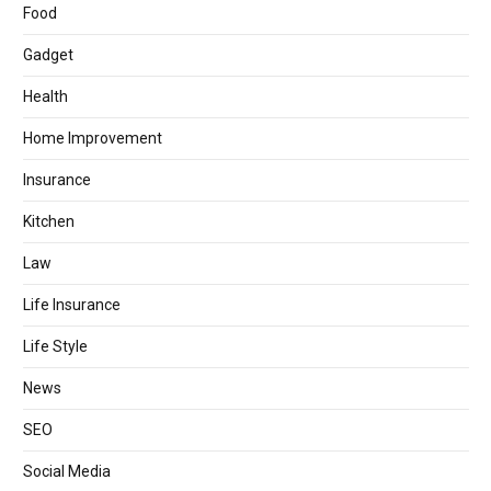
Food
Gadget
Health
Home Improvement
Insurance
Kitchen
Law
Life Insurance
Life Style
News
SEO
Social Media