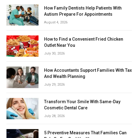
How Family Dentists Help Patients With
Autism Prepare For Appointments
August 4, 2026
How to Find a Convenient Fried Chicken
Outlet Near You
July 30, 2026
How Accountants Support Families With Tax
And Wealth Planning
July 29, 2026
Transform Your Smile With Same-Day
Cosmetic Dental Care
July 28, 2026
5 Preventive Measures That Families Can