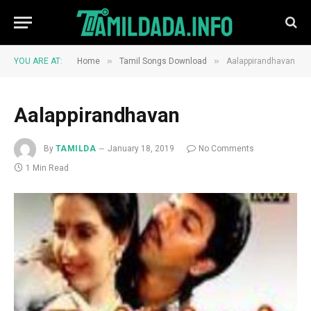
»
»
YOU ARE AT:
Home
Tamil Songs Download
Aalappirandhavan
Aalappirandhavan
By
TAMILDA
January 18, 2019
No Comments
1 Min Read