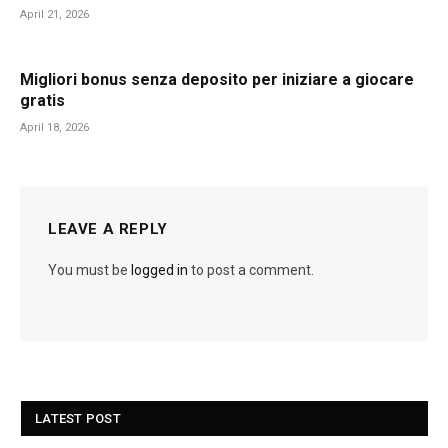
April 21, 2026
Migliori bonus senza deposito per iniziare a giocare
gratis
April 18, 2026
LEAVE A REPLY
You must be
logged in
to post a comment.
LATEST POST